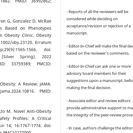
101882. PMID: 36992862;
- Reports of all the reviewers will be
considered while deciding on
eron G, Gonzalez D, McRae
acceptance/revision or rejection of a
ons Based on Phenotypes
manuscript.
 Obesity Clinic. Obesity
0.1002/oby.23120. Erratum
- Editor-In-Chief will make the final de
29(9):1565-1566. doi:
based on the reviewer’s comments.
(Silver Spring). 2022
PMID: 33759389; PMCID:
- Editor-In-Chief can ask one or more
advisory board members for their
suggestions upon a manuscript, befo
Obesity: A Review. JAMA.
making the final decision.
jama.2024.10816. PMID:
- Associate editor and review editors
provide administrative support to ma
izzo M. Novel Anti-Obesity
the integrity of the peer-review proce
ety Profiles: A Critical
n 14; 16:1767-1774. doi:
- In case, authors challenge the editor
D: PMC10277000.