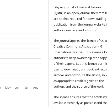
Libyan journal of medical Research
(
LJMR
).is an open journal, therefore 
are no fees required for downloading
publication from the journal website 
authors, readers, and institution.
The journal applies the license of CC B
Creative Commons Attribution 4.0
International license). This license all
authors to keep ownership f the copy
of their papers. But this license permi
user to download , print out, extract, 
archive, and distribute the article, so 
as appropriate credit is given to the
authors and the source of the work.
The license ensures that the article wil
available as widely as possible and th