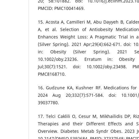
20; 58:101882. doi: 10.1016/j.eclinm.2023.
PMCID: PMC10041469.
15. Acosta A, Camilleri M, Abu Dayyeh B, Cald
A, et al. Selection of Antiobesity Medicati
Enhances Weight Loss: A Pragmatic Trial in an
(Silver Spring). 2021 Apr;29(4):662-671. doi: 1
in: Obesity (Silver Spring). 2021 Sep;
10.1002/oby.23236. Erratum in: Obesity 
Jul;30(7):1521. doi: 10.1002/oby.23498. 
PMC8168710.
16. Gudzune KA, Kushner RF. Medications for 
2024 Aug 20;332(7):571-584. doi: 10.1001/
39037780.
17. Telci Caklili O, Cesur M, Mikhailidis DP, R
Therapies and their Different Effects and Saf
Overview. Diabetes Metab Syndr Obes. 2023 Ju
10.2147/DMSO.S392684. PMID: 37337548; PMCI