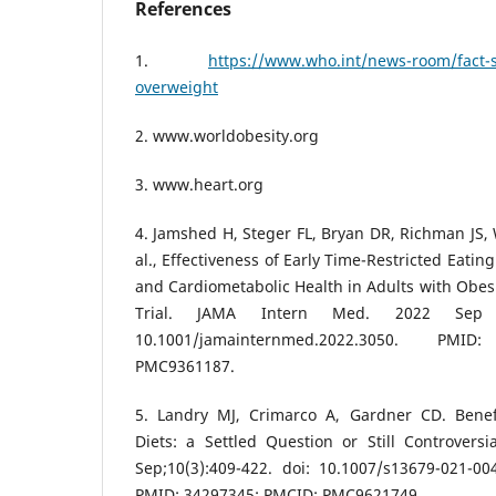
References
1.
https://www.who.int/news-room/fact-s
overweight
2. www.worldobesity.org
3. www.heart.org
4. Jamshed H, Steger FL, Bryan DR, Richman JS, 
al., Effectiveness of Early Time-Restricted Eating
and Cardiometabolic Health in Adults with Obesi
Trial. JAMA Intern Med. 2022 Sep 1;
10.1001/jamainternmed.2022.3050. PM
PMC9361187.
5. Landry MJ, Crimarco A, Gardner CD. Benef
Diets: a Settled Question or Still Controvers
Sep;10(3):409-422. doi: 10.1007/s13679-021-00
PMID: 34297345; PMCID: PMC9621749.