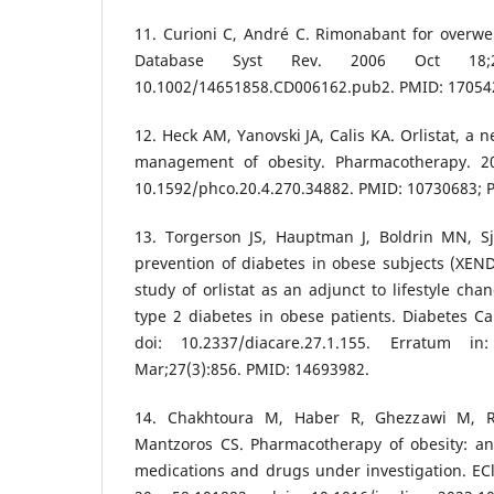
11. Curioni C, André C. Rimonabant for overwe
Database Syst Rev. 2006 Oct 18;200
10.1002/14651858.CD006162.pub2. PMID: 17054
12. Heck AM, Yanovski JA, Calis KA. Orlistat, a n
management of obesity. Pharmacotherapy. 200
10.1592/phco.20.4.270.34882. PMID: 10730683;
13. Torgerson JS, Hauptman J, Boldrin MN, Sj
prevention of diabetes in obese subjects (XEN
study of orlistat as an adjunct to lifestyle cha
type 2 diabetes in obese patients. Diabetes Car
doi: 10.2337/diacare.27.1.155. Erratum i
Mar;27(3):856. PMID: 14693982.
14. Chakhtoura M, Haber R, Ghezzawi M, 
Mantzoros CS. Pharmacotherapy of obesity: an
medications and drugs under investigation. EC