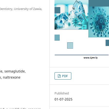
entistry, University of Zawia,
ide, semaglutide,
PDF
n, naltrexone
Published
01-07-2025