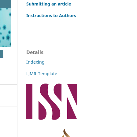
Submitting an article
Instructions to Authors
Details
Indexing
LJMR-Template