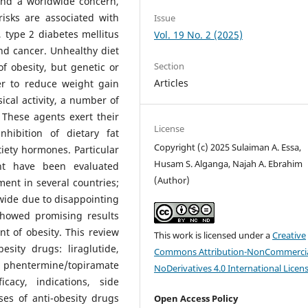
nd a worldwide concern,
risks are associated with
Issue
 type 2 diabetes mellitus
Vol. 19 No. 2 (2025)
nd cancer. Unhealthy diet
Section
of obesity, but genetic or
Articles
er to reduce weight gain
ical activity, a number of
These agents exert their
License
nhibition of dietary fat
Copyright (c) 2025 Sulaiman A. Essa,
tiety hormones. Particular
Husam S. Alganga, Najah A. Ebrahim
nt have been evaluated
(Author)
ent in several countries;
wide due to disappointing
showed promising results
t of obesity. This review
This work is licensed under a
Creative
sity drugs: liraglutide,
Commons Attribution-NonCommercia
the phentermine/topiramate
NoDerivatives 4.0 International Licen
cacy, indications, side
sses of anti-obesity drugs
Open Access Policy