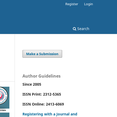
Register
Login
Search
Make a Submission
Author Guidelines
Since 2005
ISSN Print: 2312-5365
ISSN Online: 2413-6069
Registering with a Journal and