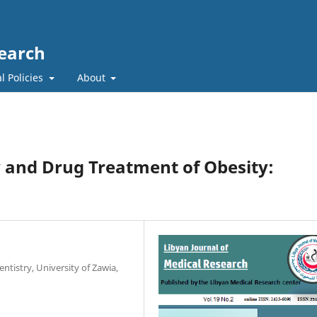
search
l Policies
About
 and Drug Treatment of Obesity:
ntistry, University of Zawia,