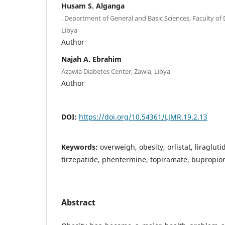
Husam S. Alganga
. Department of General and Basic Sciences, Faculty of D
Libya
Author
Najah A. Ebrahim
Azawia Diabetes Center, Zawia, Libya
Author
DOI:
https://doi.org/10.54361/LJMR.19.2.13
Keywords:
overweigh, obesity, orlistat, liraglut
tirzepatide, phentermine, topiramate, bupropio
Abstract