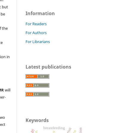
t but
Information
 be
For Readers
f the
For Authors
For Librarians
te
l
ion in
Latest publications
MR
will
eer-
two
Keywords
ject
breastfeeding