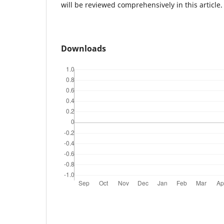
will be reviewed comprehensively in this article.
Downloads