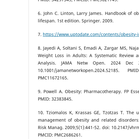
6. John C. Linton, Larry James. Handbook of obe
lifespan. 1st edition. Springer. 2009.
7.
https://www.uptodate.com/contents/obesity-i
8. Jayedi A, Soltani S, Emadi A, Zargar MS, Naja
Weight Loss in Adults: A Systematic Review 
Analysis. JAMA Netw Open. 2024 Dec 2;
10.1001/jamanetworkopen.2024.52185. P
PMC11672165.
9. Powell A. Obesity: Pharmacotherapy. FP Ess
PMID: 32383845.
10. Tziomalos K, Krassas GE, Tzotzas T. The u
management of obesity and related disorders
Risk Manag. 2009;5(1):441-52. doi: 10.2147/vhr
PMCID: PMC2686261.