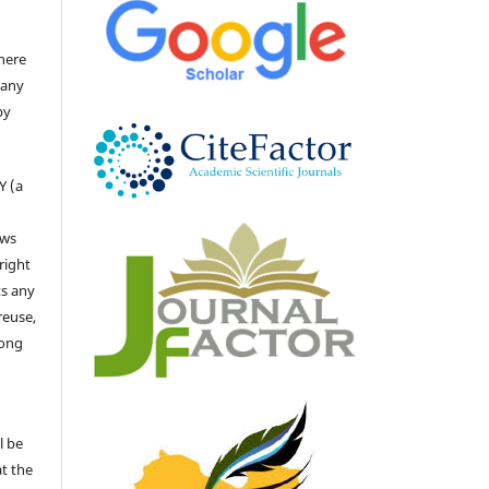
there
 any
by
Y (a
ows
right
ts any
reuse,
long
l be
at the