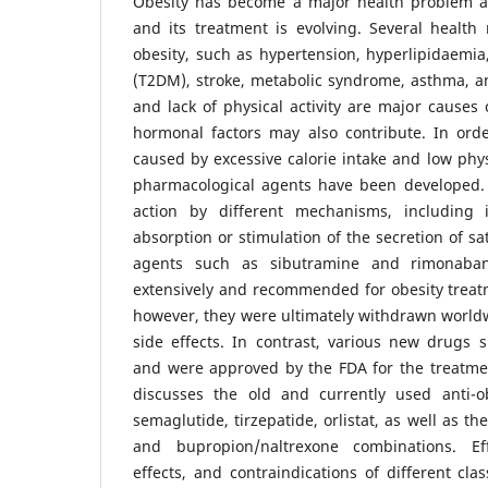
Obesity has become a major health problem a
and its treatment is evolving. Several health 
obesity, such as hypertension, hyperlipidaemia,
(T2DM), stroke, metabolic syndrome, asthma, a
and lack of physical activity are major causes 
hormonal factors may also contribute. In ord
caused by excessive calorie intake and low phys
pharmacological agents have been developed. 
action by different mechanisms, including i
absorption or stimulation of the secretion of sa
agents such as sibutramine and rimonaba
extensively and recommended for obesity treatm
however, they were ultimately withdrawn world
side effects. In contrast, various new drugs 
and were approved by the FDA for the treatmen
discusses the old and currently used anti-obe
semaglutide, tirzepatide, orlistat, as well as 
and bupropion/naltrexone combinations. Effi
effects, and contraindications of different cla