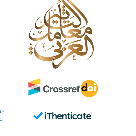
l-
se
.