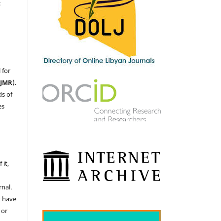
c
 for
LJMR
).
ds of
es
 it,
nal.
t have
 or