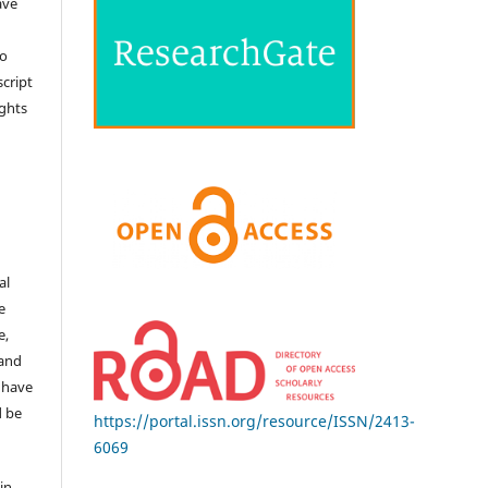
ave
no
cript
ights
e
al
e
e,
 and
 have
d be
https://portal.issn.org/resource/ISSN/2413-
6069
in