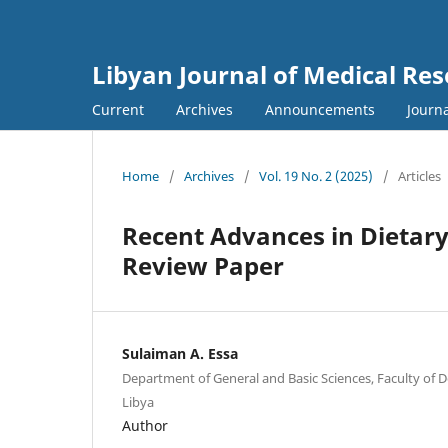
Libyan Journal of Medical Re
Current
Archives
Announcements
Journa
Home
/
Archives
/
Vol. 19 No. 2 (2025)
/
Articles
Recent Advances in Dietary
Review Paper
Sulaiman A. Essa
Department of General and Basic Sciences, Faculty of De
Libya
Author