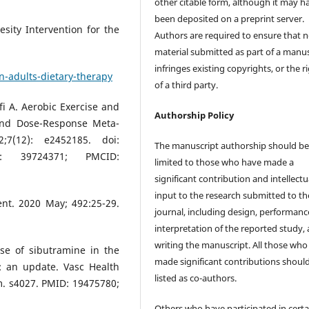
other citable form, although it may h
been deposited on a preprint server.
sity Intervention for the
Authors are required to ensure that 
material submitted as part of a manus
infringes existing copyrights, or the r
n-adults-dietary-therapy
of a third party.
fi A. Aerobic Exercise and
Authorship Policy
and Dose-Response Meta-
7(12): e2452185. doi:
The manuscript authorship should b
MID: 39724371; PMCID:
limited to those who have made a
significant contribution and intellectu
input to the research submitted to th
ent. 2020 May; 492:25-29.
journal, including design, performanc
interpretation of the reported study,
writing the manuscript. All those who
se of sibutramine in the
made significant contributions shoul
: an update. Vasc Health
listed as co-authors.
m. s4027. PMID: 19475780;
Others who have participated in certa