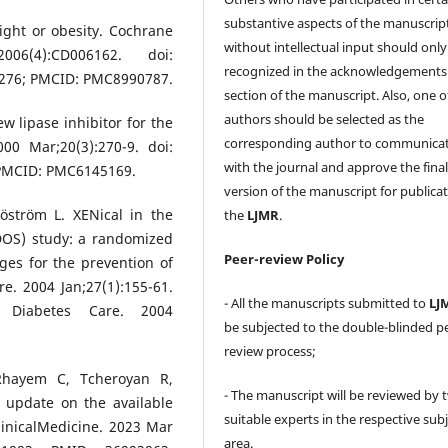
substantive aspects of the manuscrip
ight or obesity. Cochrane
without intellectual input should only
6(4):CD006162. doi:
recognized in the acknowledgements
276; PMCID: PMC8990787.
section of the manuscript. Also, one o
authors should be selected as the
ew lipase inhibitor for the
corresponding author to communica
0 Mar;20(3):270-9. doi:
with the journal and approve the fina
 PMCID: PMC6145169.
version of the manuscript for publicat
öström L. XENical in the
the
LJMR
.
DOS) study: a randomized
Peer-review Policy
nges for the prevention of
e. 2004 Jan;27(1):155-61.
- All the manuscripts submitted to
LJ
n: Diabetes Care. 2004
be subjected to the double-blinded p
review process;
Rhayem C, Tcheroyan R,
- The manuscript will be reviewed by 
 update on the available
suitable experts in the respective sub
linicalMedicine. 2023 Mar
area.