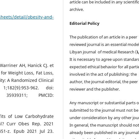
article can be included in any scientifi
archive.
heets/detail/obesity-and-
Editorial Policy
The publication of an article in a peer
reviewed journal is an essential model
Libyan journal of medical Research (
It is necessary to agree upon standar
Warriner AH, Hanick CJ. et
expected ethical behavior for all parti
 for Weight Loss, Fat Loss,
involved in the act of publishing: the
ty: A Randomized Clinical
author, the journal editorial, the peer
182(9):953-962. doi:
reviewer and the publisher.
ID: 35939311; PMCID:
Any manuscript or substantial parts of
submitted to the journal must not be
its of Low Carbohydrate
under consideration by any other jour
ial? Curr Obes Rep. 2021
In general, the manuscript should no
451-z. Epub 2021 Jul 23.
already been published in any journal