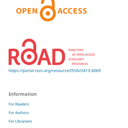
https://portal.issn.org/resource/ISSN/2413-6069
Information
For Readers
For Authors
For Librarians