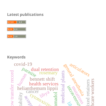
Latest publications
Keywords
covid-19
articulators
general anesthesia
parasite
dual retention
rosemary
face-bow transfer record
medicinal plants
human
bennett shift
healthcare workers
fixed retainers
health services
intravenous drugs
mutations
helianthemum lippii
cancer
libya
tramadol
cytotoxicity
acceptance