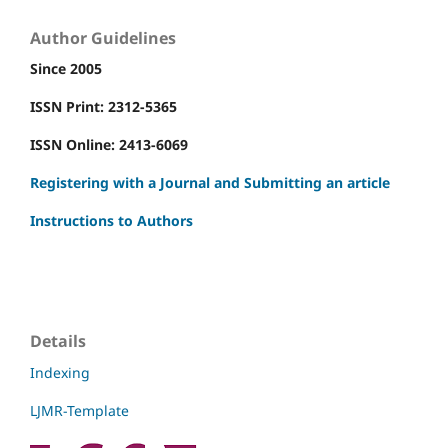
Author Guidelines
Since 2005
ISSN Print: 2312-5365
ISSN Online: 2413-6069
Registering with a Journal and Submitting an article
Instructions to Authors
Details
Indexing
LJMR-Template