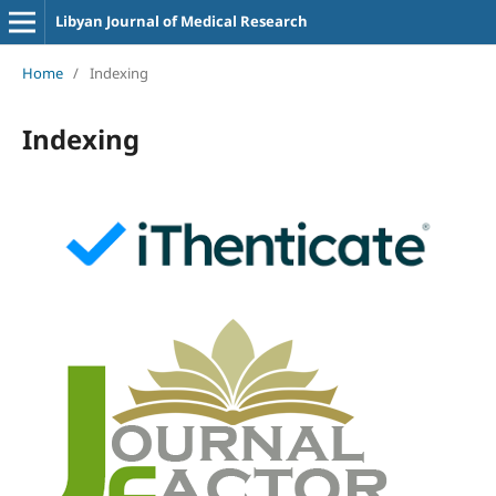
Libyan Journal of Medical Research
Home
/
Indexing
Indexing