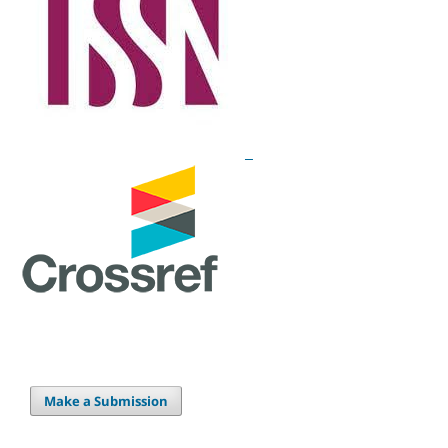
Make a Submission