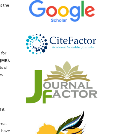
at the
c
 for
LJMR
).
ds of
es
 it,
nal.
t have