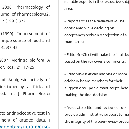
suitable experts in the respective sub
, 2000. Pharmacology of
area.
ournal of Pharmacology32,
12 (1991) 322.
- Reports of all the reviewers will be
considered while deciding on
 (1999). Improvement of
acceptance/revision or rejection of a
nique source of food and
manuscript.
 42:37-42.
- Editor-In-Chief will make the final de
 2007. Moringa oleifera: A
based on the reviewer’s comments.
r. Res., 21: 17-25.
- Editor-In-Chief can ask one or more
of Analgesic activity of
advisory board members for their
s tuber by tail flick and
suggestions upon a manuscript, befo
hod. Int J Pharm Biosci
making the final decision.
- Associate editor and review editors
te antinociceptive test in
provide administrative support to ma
tment of graded data. J
the integrity of the peer-review proce
//dx.doi.org/10.1016/0160-