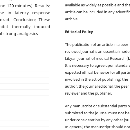
available as widely as possible and th
and 120 minutes). Results:
article can be included in any scientifi
ase in latency response
archive.
drad. Conclusion: These
hibit thermally induced
Editorial Policy
of strong analgesics
The publication of an article in a peer
reviewed journal is an essential model
Libyan journal of medical Research (
It is necessary to agree upon standar
expected ethical behavior for all parti
involved in the act of publishing: the
author, the journal editorial, the peer
reviewer and the publisher.
Any manuscript or substantial parts of
submitted to the journal must not be
under consideration by any other jour
In general, the manuscript should no