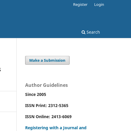
Register
Login
Search
Make a Submission
s
Author Guidelines
Since 2005
ISSN Print: 2312-5365
ISSN Online: 2413-6069
Registering with a Journal and