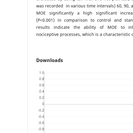
was recorded in various time intervals) 60, 90, 
MOE significantly a high significant incre
(P<0.001) in comparison to control and stan
results indicate the ability of MOE to in
nociceptive processes, which is a characteristic 
Downloads