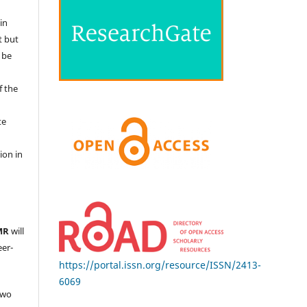
in
t but
 be
f the
te
l
ion in
MR
will
eer-
https://portal.issn.org/resource/ISSN/2413-
6069
two