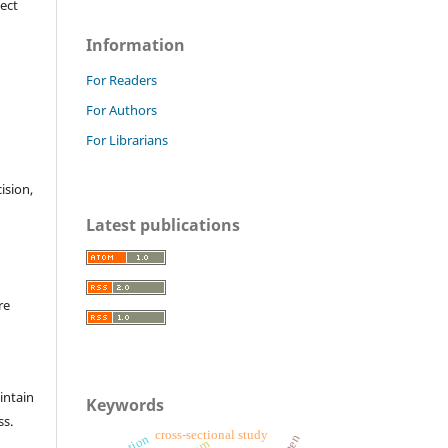
ject
Information
For Readers
For Authors
For Librarians
cision,
Latest publications
re
intain
Keywords
ss.
cross-sectional study
tnm