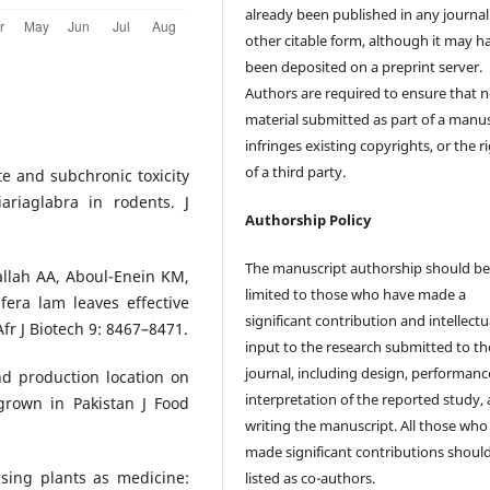
already been published in any journal
other citable form, although it may h
been deposited on a preprint server.
Authors are required to ensure that 
material submitted as part of a manus
infringes existing copyrights, or the r
of a third party.
ute and subchronic toxicity
ariaglabra in rodents. J
Authorship Policy
The manuscript authorship should b
allah AA, Aboul-Enein KM,
limited to those who have made a
fera lam leaves effective
significant contribution and intellectu
r J Biotech 9: 8467–8471.
input to the research submitted to th
journal, including design, performanc
nd production location on
interpretation of the reported study,
 grown in Pakistan J Food
writing the manuscript. All those who
made significant contributions shoul
ing plants as medicine:
listed as co-authors.