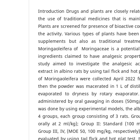
Introduction Drugs and plants are closely rela
the use of traditional medicines that is main
Plants are screened for presence of bioactive c
the activity. Various types of plants have been
supplements but also as traditional treatm
Moringaoleifera of Moringaceae is a potential
ingredients claimed to have analgesic propert
study aimed to investigate the analgesic act
extract in albino rats by using taıl flıck and hot
of Moringaoleifera were collected April 2022 
then the powder was macerated in 1 L of disti
evaporated to dryness by rotary evaporator
administered by oral gavaging in doses (50mg
was done by using experimental models, the albi
4 groups, each group consisting of 3 rats. Gro
orally at 2 ml/kg); Group II: Standard (100 m
Group III, IV, (MOE 50, 100 mg/kg, respectively)
evaluated by using taıl flıck and hot plat test,