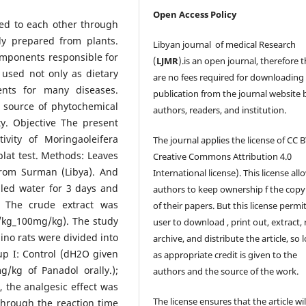
Open Access Policy
ted to each other through
ly prepared from plants.
Libyan journal of medical Research
omponents responsible for
(
LJMR
).is an open journal, therefore 
 used not only as dietary
are no fees required for downloading
ents for many diseases.
publication from the journal website 
 source of phytochemical
authors, readers, and institution.
y. Objective The present
ivity of Moringaoleifera
The journal applies the license of CC B
 plat test. Methods: Leaves
Creative Commons Attribution 4.0
from Surman (Libya). And
International license). This license all
lled water for 3 days and
authors to keep ownership f the copy
. The crude extract was
of their papers. But this license permi
/kg_100mg/kg). The study
user to download , print out, extract, 
no rats were divided into
archive, and distribute the article, so 
up I: Control (dH2O given
as appropriate credit is given to the
g/kg of Panadol orally.);
authors and the source of the work.
, the analgesic effect was
The license ensures that the article wil
 through the reaction time