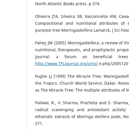
North Atlantic Books press. p.374.
Oliveira JTA, Silveira SB, Vasconcelos KM, Cav
Compositional and nutritional attributes of
purpose tree Moringaoleifera Lamarck. J Sci Foo
Fahey JW (2005) Moringaoleifera: a review of th
nutritional, therapeutic, and prophylactic propert
Journal: a forum on beneficial tre
http://www.TFLJournal.org/articl
e.php/2005120
Fuglie LJ (1999) The Miracle Tree: Moringaoleif
the Tropics. Church World Service, Dakar. Revi
as The Miracle Tree: The multiple attributes of 
Paliwal, R., V. Sharma, Pracheta and S. Sharma,
radical scavenging and antioxidant activit
ethanolic extracts of Moringa oleifera pods. Res
571.