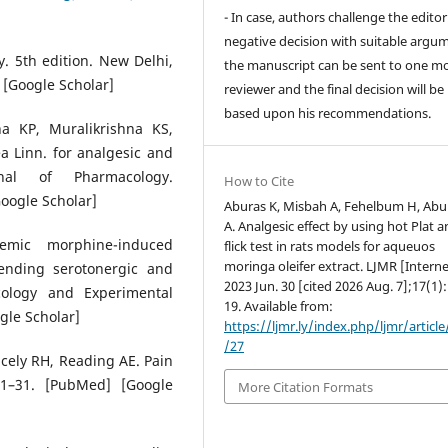
- In case, authors challenge the editor
negative decision with suitable argu
. 5th edition. New Delhi,
the manuscript can be sent to one m
 [Google Scholar]
reviewer and the final decision will b
based upon his recommendations.
a KP, Muralikrishna KS,
 Linn. for analgesic and
urnal of Pharmacology.
How to Cite
Google Scholar]
Aburas K, Misbah A, Fehelbum H, Abu
A. Analgesic effect by using hot Plat an
emic morphine-induced
flick test in rats models for aqueuos
moringa oleifer extract. LJMR [Interne
cending serotonergic and
2023 Jun. 30 [cited 2026 Aug. 7];17(1)
cology and Experimental
19. Available from:
gle Scholar]
https://ljmr.ly/index.php/ljmr/articl
/27
cely RH, Reading AE. Pain
:1–31. [PubMed] [Google
More Citation Formats