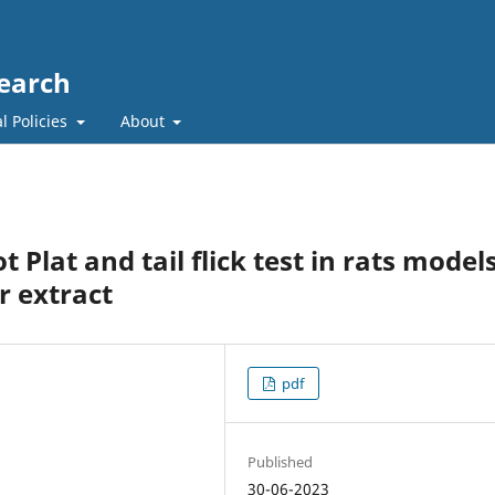
search
l Policies
About
t Plat and tail flick test in rats model
r extract
pdf
Published
30-06-2023