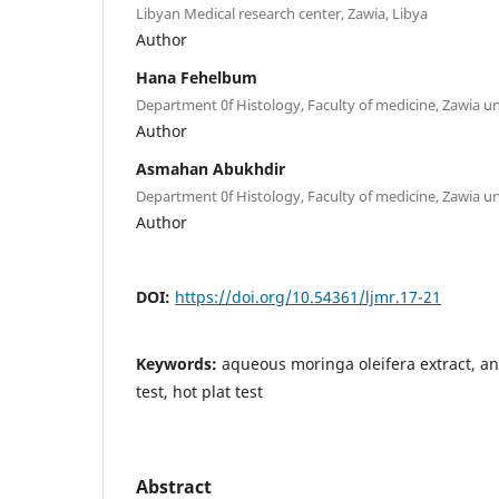
Libyan Medical research center, Zawia, Libya
Author
Hana Fehelbum
Department 0f Histology, Faculty of medicine, Zawia uni
Author
Asmahan Abukhdir
Department 0f Histology, Faculty of medicine, Zawia uni
Author
DOI:
https://doi.org/10.54361/ljmr.17-21
Keywords:
aqueous moringa oleifera extract, anti
test, hot plat test
Abstract