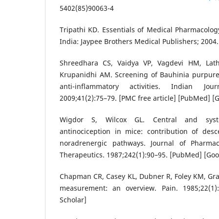
5402(85)90063-4
Tripathi KD. Essentials of Medical Pharmacology
India: Jaypee Brothers Medical Publishers; 2004.
Shreedhara CS, Vaidya VP, Vagdevi HM, Lath
Krupanidhi AM. Screening of Bauhinia purpurea
anti-inflammatory activities. Indian Jo
2009;41(2):75–79. [PMC free article] [PubMed] [
Wigdor S, Wilcox GL. Central and syst
antinociception in mice: contribution of des
noradrenergic pathways. Journal of Pharma
Therapeutics. 1987;242(1):90–95. [PubMed] [Goo
Chapman CR, Casey KL, Dubner R, Foley KM, Gra
measurement: an overview. Pain. 1985;22(1)
Scholar]