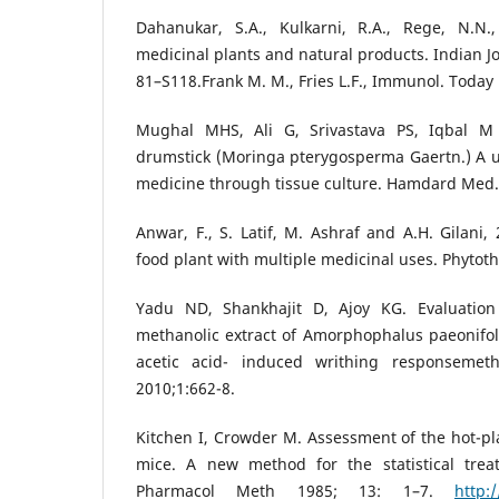
Dahanukar, S.A., Kulkarni, R.A., Rege, N.N.
medicinal plants and natural products. Indian J
81–S118.Frank M. M., Fries L.F., Immunol. Today 
Mughal MHS, Ali G, Srivastava PS, Iqbal M
drumstick (Moringa pterygosperma Gaertn.) A u
medicine through tissue culture. Hamdard Med.
Anwar, F., S. Latif, M. Ashraf and A.H. Gilani,
food plant with multiple medicinal uses. Phytothe
Yadu ND, Shankhajit D, Ajoy KG. Evaluation 
methanolic extract of Amorphophalus paeonifoliu
acetic acid- induced writhing responsemet
2010;1:662-8.
Kitchen I, Crowder M. Assessment of the hot-pla
mice. A new method for the statistical trea
Pharmacol Meth 1985; 13: 1–7.
http: