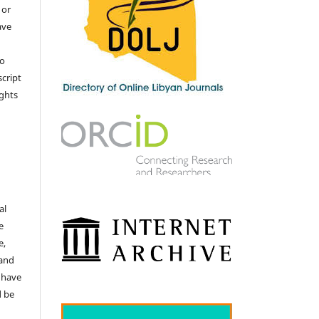
 or
ave
no
cript
ights
e
al
e
e,
 and
 have
d be