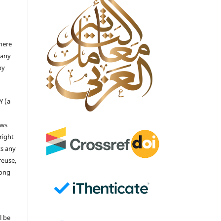
there
 any
by
Y (a
ows
right
ts any
reuse,
long
l be