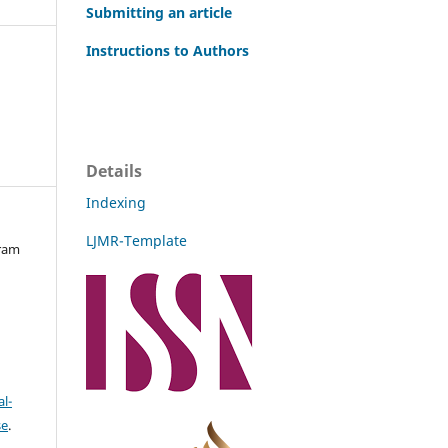
Submitting an article
Instructions to Authors
Details
Indexing
LJMR-Template
kram
l-
se
.