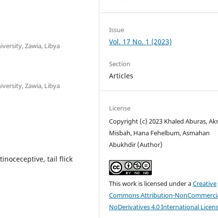
Issue
Vol. 17 No. 1 (2023)
versity, Zawia, Libya
Section
Articles
versity, Zawia, Libya
License
Copyright (c) 2023 Khaled Aburas, A
Misbah, Hana Fehelbum, Asmahan
Abukhdir (Author)
noceceptive, tail flick
This work is licensed under a
Creative
Commons Attribution-NonCommercia
NoDerivatives 4.0 International Licen