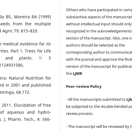
Others who have participated in certa
ada BS, Moreira RA (1999)
substantive aspects of the manuscrip
 seeds from the multiple
without intellectual input should only
d Agric 79: 815–820.
recognized in the acknowledgements
section of the manuscript. Also, one o
e medical evidence for its
authors should be selected as the
ies. Part 1. Trees for Life
corresponding author to communica
es and plants. 1: 5
with the journal and approve the fina
1124931586.
version of the manuscript for publicat
the
LJMR
.
era: Natural Nutrition for
sed in 2001 and published
Peer-review Policy
Moringa, 68,172.
- All the manuscripts submitted to
LJ
 2011. Elucidation of free
be subjected to the double-blinded p
y of aqueous and hydro-
review process;
. J. Pharm. Tech., 4: 566-
- The manuscript will be reviewed by 