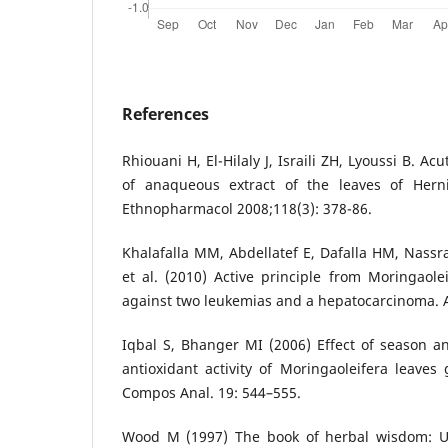
References
Rhiouani H, El-Hilaly J, Israili ZH, Lyoussi B. Ac
of anaqueous extract of the leaves of Herni
Ethnopharmacol 2008;118(3): 378-86.
Khalafalla MM, Abdellatef E, Dafalla HM, Nassr
et al. (2010) Active principle from Moringaolei
against two leukemias and a hepatocarcinoma. Af
Iqbal S, Bhanger MI (2006) Effect of season a
antioxidant activity of Moringaoleifera leaves
Compos Anal. 19: 544–555.
Wood M (1997) The book of herbal wisdom: Us