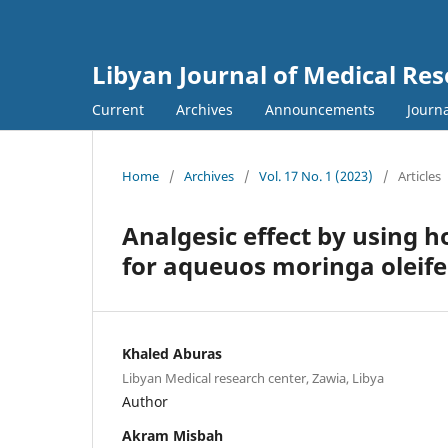
Libyan Journal of Medical Re
Current
Archives
Announcements
Journa
Home
/
Archives
/
Vol. 17 No. 1 (2023)
/
Articles
Analgesic effect by using ho
for aqueuos moringa oleife
Khaled Aburas
Libyan Medical research center, Zawia, Libya
Author
Akram Misbah