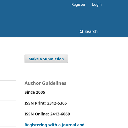
Register
Login
Search
Make a Submission
Author Guidelines
Since 2005
ISSN Print: 2312-5365
ISSN Online: 2413-6069
Registering with a Journal and