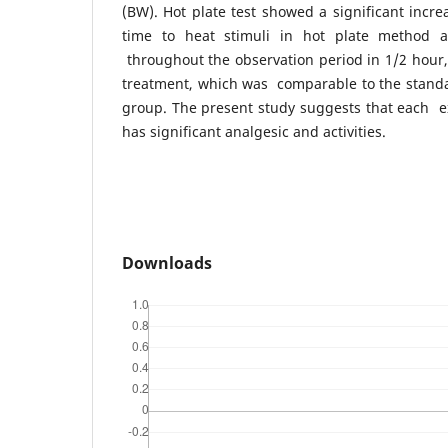
(BW). Hot plate test showed a significant incr
time to heat stimuli in hot plate method
throughout the observation period in 1/2 hour,
treatment, which was comparable to the standa
group. The present study suggests that each e
has significant analgesic and activities.
Downloads