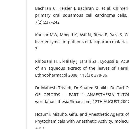
Bachran C, Heisler I, Bachran D, et al. Chimeri
primary oral squamous cell carcinoma cells.
7(2):237–242
Kausar MW, Moeed K, Asif N, Rizwi F, Raza S. Cor
liver enzymes in patients of falciparum malaria. I
7
Rhiouani H, El-Hilaly J, Israili ZH, Lyoussi B. Ac
of an aqueous extract of the leaves of Hernia
Ethnopharmacol 2008; 118(3): 378-86
Dr Mahesh Trivedi, Dr Shafee Shaikh, Dr Car
OF OPIOIDS – PART 1 ANAESTHESIA TUTO
worldanaesthesia@mac.com, 12TH AUGUST 200
Hozumi, Mizuho, Gifu, and Anesthetic Agents of 
Phytochemicals with Anesthetic Activity, molecu
2017