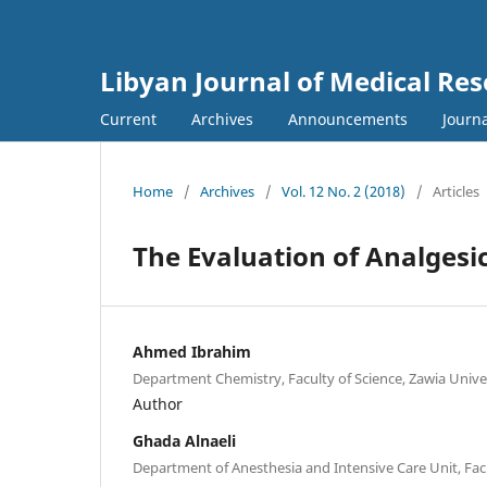
Libyan Journal of Medical Re
Current
Archives
Announcements
Journa
Home
/
Archives
/
Vol. 12 No. 2 (2018)
/
Articles
The Evaluation of Analgesi
Ahmed Ibrahim
Department Chemistry, Faculty of Science, Zawia Univer
Author
Ghada Alnaeli
Department of Anesthesia and Intensive Care Unit, Facu