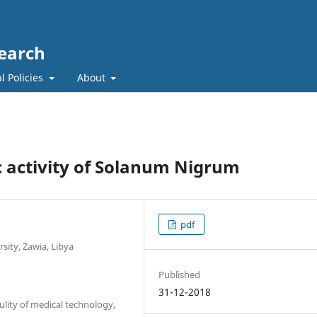
search
l Policies
About
c activity of Solanum Nigrum
pdf
sity, Zawia, Libya
Published
31-12-2018
lity of medical technology,