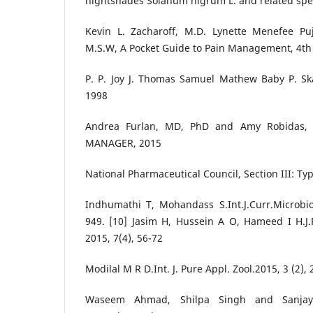
nightshades Solanum nigrum L. and related spe
Kevin L. Zacharoff, M.D. Lynette Menefee Pujo
M.S.W, A Pocket Guide to Pain Management, 4th 
P. P. Joy J. Thomas Samuel Mathew Baby P. S
1998
Andrea Furlan, MD, PhD and Amy Robidas,
MANAGER, 2015
National Pharmaceutical Council, Section III: Ty
Indhumathi T, Mohandass S.Int.J.Curr.Microbiol
949. [10] Jasim H, Hussein A O, Hameed I H.J
2015, 7(4), 56-72
Modilal M R D.Int. J. Pure Appl. Zool.2015, 3 (2),
Waseem Ahmad, Shilpa Singh and Sanjay