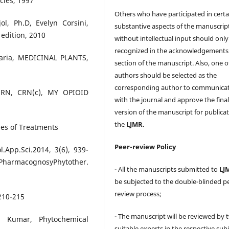
cies, 1997
Others who have participated in certa
l, Ph.D, Evelyn Corsini,
substantive aspects of the manuscrip
edition, 2010
without intellectual input should only
recognized in the acknowledgements
karia, MEDICINAL PLANTS,
section of the manuscript. Also, one o
authors should be selected as the
corresponding author to communica
 RN, CRN(c), MY OPIOID
with the journal and approve the fina
version of the manuscript for publicat
the
LJMR
.
pes of Treatments
Peer-review Policy
.App.Sci.2014, 3(6), 939-
.PharmacognosyPhytother.
- All the manuscripts submitted to
LJ
be subjected to the double-blinded p
review process;
 210-215
- The manuscript will be reviewed by 
 Kumar, Phytochemical
suitable experts in the respective sub