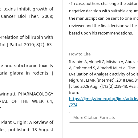
- In case, authors challenge the editor
c toxins inhibit growth of
negative decision with suitable argu
 Cancer Biol Ther. 2008;
the manuscript can be sent to one m
reviewer and the final decision will b
based upon his recommendations.
relation of bilirubin with
nt J Pathol 2010; 8(2): 63-
How to Cite
Ibrahim A, Alnaeli G, Misbah A, Abuz
ute and subchronic toxicity
A, Emhemed S, Almahdi M, et al. The
ria glabra in rodents. J
Evaluation of Analgesic activity of S
Nigrum . LJMR [Internet]. 2018 Dec. 3
[cited 2026 Aug. 7];12(2):239-48. Avai
from:
l Gwinnutt, PHARMACOLOGY
https://ljmr.ly/index.php/ljmr/articl
RIAL OF THE WEEK 64,
/274
7
More Citation Formats
Plant Origin: A Review of
les, published: 18 August