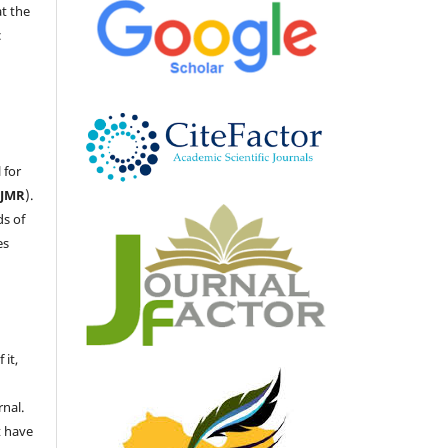
at the
c
 for
LJMR
).
ds of
es
 it,
nal.
t have