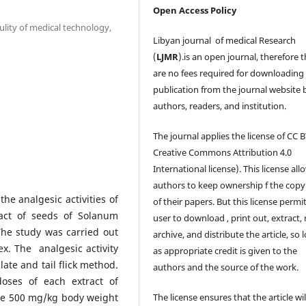
Open Access Policy
lity of medical technology,
Libyan journal of medical Research
(
LJMR
).is an open journal, therefore 
are no fees required for downloading
publication from the journal website 
authors, readers, and institution.
The journal applies the license of CC B
Creative Commons Attribution 4.0
International license). This license all
authors to keep ownership f the copy
e analgesic activities of
of their papers. But this license permi
act of seeds of Solanum
user to download , print out, extract, 
he study was carried out
archive, and distribute the article, so 
ex. The analgesic activity
as appropriate credit is given to the
te and tail flick method.
authors and the source of the work.
doses of each extract of
re 500 mg/kg body weight
The license ensures that the article wil