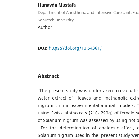
Hunayda Mustafa
Department of Anesthesia and Intensive Care Unit, Facu
Sabratah university
Author
DOI:
https://doi.org/10.54361/
Abstract
The present study was undertaken to evaluate th
water extract of leaves and methanolic extr
nigrum Linn in experimental animal models. T
using Swiss albino rats (210- 290g) of female s
of Solanum nigrum was assessed by using hot pla
For the determination of analgesic effect, 
Solanum nigrum used in the present study we