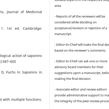
area.
ts, Journal of Medicinal
- Reports of all the reviewers will be
considered while deciding on
acceptance/revision or rejection of a
 1. 1st ed. Cambridge:
manuscript.
- Editor-In-Chief will make the final de
based on the reviewer’s comments.
logical action of saponins
- Editor-In-Chief can ask one or more
6):587–605
advisory board members for their
 D, Fuchs H. Saponins in
suggestions upon a manuscript, befo
making the final decision.
- Associate editor and review editors
provide administrative support to ma
t with multiple functions.
the integrity of the peer-review proce