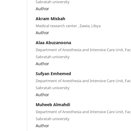
Sabratah university
Author
Akram Misbah
Medical research center , Zawia, Libya
Author
Alaa Abuzanoona
Department of Anesthesia and Intensive Care Unit, Facu
Sabratah university
Author
Sufyan Emhemed
Department of Anesthesia and Intensive Care Unit, Facu
Sabratah university
Author
Muheeb Almahdi
Department of Anesthesia and Intensive Care Unit, Facu
Sabratah university
Author