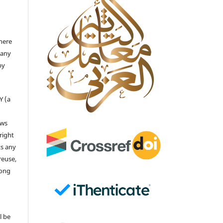
there
 any
by
Y (a
ows
right
ts any
reuse,
long
l be