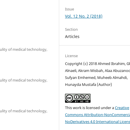
Issue
Vol. 12 No. 2 (2018)
Section
Articles
lity of medical technology,
License
Copyright (c) 2018 Ahmed Ibrahim, 
Alnaeli, Akram Misbah, Alaa Abuzano
Sufyan Emhemed, Muheeb Almahdi,
lity of medical technology,
Hunayda Mustafa (Author)
This work is licensed under a
Creative
lity of medical technology,
Commons Attribution-NonCommercia
NoDerivatives 4.0 International Licen