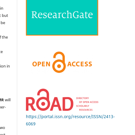
in
t but
 be
f the
te
l
ion in
MR
will
eer-
https://portal.issn.org/resource/ISSN/2413-
6069
two
ject