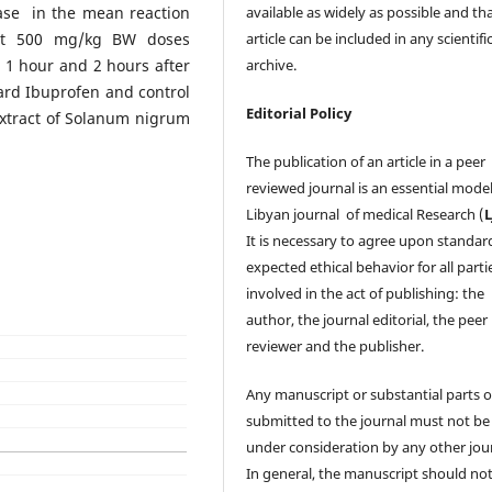
ease in the mean reaction
available as widely as possible and th
 at 500 mg/kg BW doses
article can be included in any scientifi
 1 hour and 2 hours after
archive.
rd Ibuprofen and control
Editorial Policy
xtract of Solanum nigrum
The publication of an article in a peer
reviewed journal is an essential model
Libyan journal of medical Research (
It is necessary to agree upon standar
expected ethical behavior for all parti
involved in the act of publishing: the
author, the journal editorial, the peer
reviewer and the publisher.
Any manuscript or substantial parts of
submitted to the journal must not be
under consideration by any other jour
In general, the manuscript should no