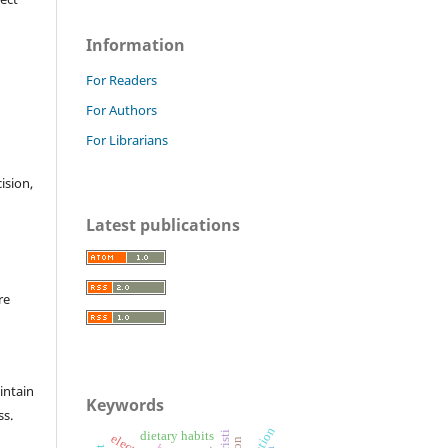
Information
For Readers
For Authors
For Librarians
cision,
Latest publications
re
intain
Keywords
ss.
lactation
dietary habits