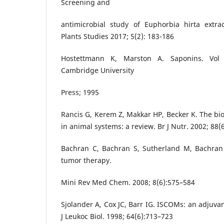
Screening and
antimicrobial study of Euphorbia hirta extrac
Plants Studies 2017; 5(2): 183-186
Hostettmann K, Marston A. Saponins. Vol
Cambridge University
Press; 1995
Rancis G, Kerem Z, Makkar HP, Becker K. The bio
in animal systems: a review. Br J Nutr. 2002; 88(
Bachran C, Bachran S, Sutherland M, Bachran
tumor therapy.
Mini Rev Med Chem. 2008; 8(6):575–584
Sjolander A, Cox JC, Barr IG. ISCOMs: an adjuvan
J Leukoc Biol. 1998; 64(6):713–723