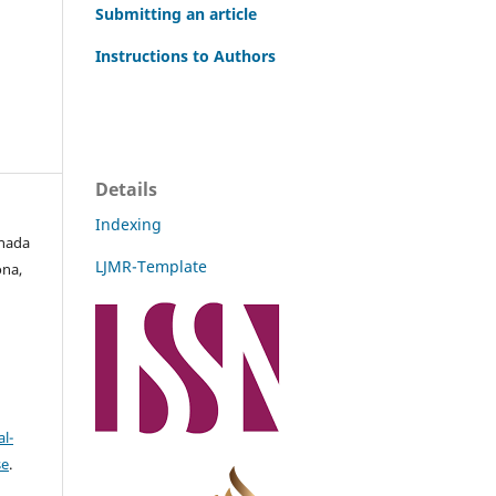
Submitting an article
Instructions to Authors
Details
Indexing
Ghada
LJMR-Template
ona,
l-
se
.