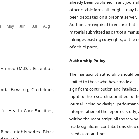
already been published in any journal
other citable form, although it may h
been deposited on a preprint server.
Authors are required to ensure that 
material submitted as part of a manus
infringes existing copyrights, or the r
of a third party.
Authorship Policy
Ahmed (M.D.), Essentials
The manuscript authorship should b
limited to those who have made a
significant contribution and intellectu
inda Bowring, Guidelines
input to the research submitted to th
journal, including design, performanc
r Health Care Facilities,
interpretation of the reported study,
writing the manuscript. All those who
made significant contributions shoul
Black nightshades Black
listed as co-authors.