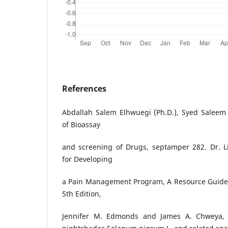
References
Abdallah Salem Elhwuegi (Ph.D.), Syed Saleem 
of Bioassay
and screening of Drugs, septamper 282. Dr. L
for Developing
a Pain Management Program, A Resource Guide fo
5th Edition,
Jennifer M. Edmonds and James A. Chweya, 