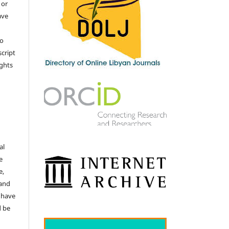
 or
ave
no
cript
ights
e
al
e
e,
 and
 have
d be