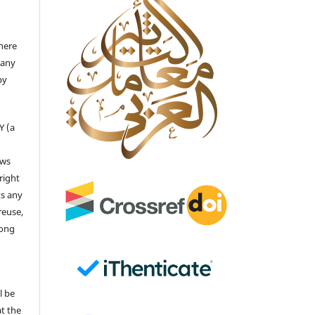
there
 any
by
Y (a
ows
right
ts any
reuse,
long
l be
at the