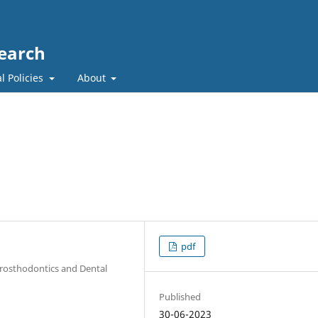
search
l Policies
About
pdf
 Prosthodontics and Dental
Published
30-06-2023