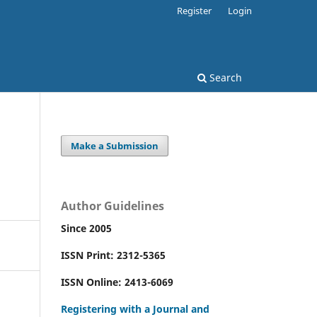
Register
Login
Search
Make a Submission
Author Guidelines
Since 2005
ISSN Print: 2312-5365
ISSN Online: 2413-6069
Registering with a Journal and