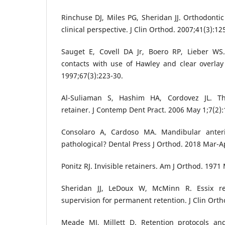
Rinchuse DJ, Miles PG, Sheridan JJ. Orthodontic 
clinical perspective. J Clin Orthod. 2007;41(3):12
Sauget E, Covell DA Jr, Boero RP, Lieber WS
contacts with use of Hawley and clear overlay
1997;67(3):223-30.
Al-Suliaman S, Hashim HA, Cordovez JL. Th
retainer. J Contemp Dent Pract. 2006 May 1;7(2):
Consolaro A, Cardoso MA. Mandibular anter
pathological? Dental Press J Orthod. 2018 Mar-Ap
Ponitz RJ. Invisible retainers. Am J Orthod. 1971
Sheridan JJ, LeDoux W, McMinn R. Essix ret
supervision for permanent retention. J Clin Orth
Meade MJ, Millett D. Retention protocols a