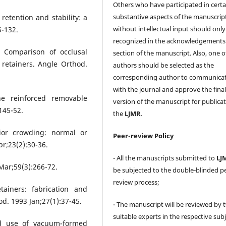
Others who have participated in certa
substantive aspects of the manuscrip
retention and stability: a
without intellectual input should only
5-132.
recognized in the acknowledgements
. Comparison of occlusal
section of the manuscript. Also, one o
 retainers. Angle Orthod.
authors should be selected as the
corresponding author to communica
with the journal and approve the fina
e reinforced removable
version of the manuscript for publicat
145-52.
the
LJMR
.
ior crowding: normal or
Peer-review Policy
r;23(2):30-36.
- All the manuscripts submitted to
LJ
 Mar;59(3):266-72.
be subjected to the double-blinded p
review process;
ainers: fabrication and
od. 1993 Jan;27(1):37-45.
- The manuscript will be reviewed by 
suitable experts in the respective sub
nd use of vacuum-formed