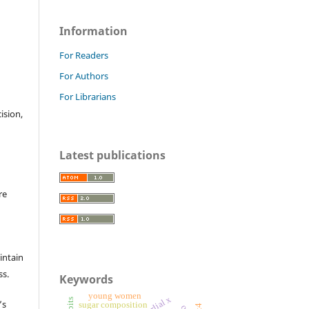
Information
For Readers
For Authors
For Librarians
cision,
Latest publications
re
intain
ss.
Keywords
young women
’s
sugar composition