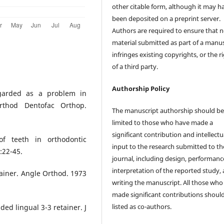
other citable form, although it may h
been deposited on a preprint server.
Authors are required to ensure that 
material submitted as part of a manus
infringes existing copyrights, or the r
of a third party.
Authorship Policy
egarded as a problem in
rthod Dentofac Orthop.
The manuscript authorship should b
limited to those who have made a
significant contribution and intellectu
of teeth in orthodontic
input to the research submitted to th
:22-45.
journal, including design, performanc
interpretation of the reported study,
tainer. Angle Orthod. 1973
writing the manuscript. All those who
made significant contributions shoul
listed as co-authors.
ed lingual 3-3 retainer. J