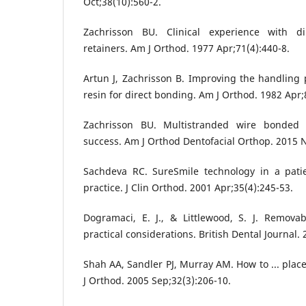
Oct;38(10):560-2.
Zachrisson BU. Clinical experience with di
retainers. Am J Orthod. 1977 Apr;71(4):440-8.
Artun J, Zachrisson B. Improving the handling 
resin for direct bonding. Am J Orthod. 1982 Apr;
Zachrisson BU. Multistranded wire bonded r
success. Am J Orthod Dentofacial Orthop. 2015 N
Sachdeva RC. SureSmile technology in a patie
practice. J Clin Orthod. 2001 Apr;35(4):245-53.
Dogramaci, E. J., & Littlewood, S. J. Removab
practical considerations. British Dental Journal.
Shah AA, Sandler PJ, Murray AM. How to ... plac
J Orthod. 2005 Sep;32(3):206-10.