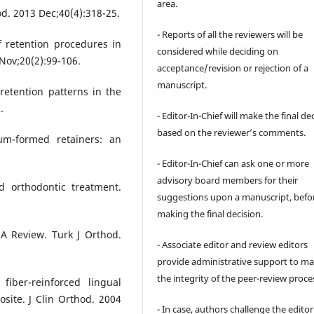
area.
od. 2013 Dec;40(4):318-25.
- Reports of all the reviewers will be
 retention procedures in
considered while deciding on
Nov;20(2):99-106.
acceptance/revision or rejection of a
manuscript.
retention patterns in the
.
- Editor-In-Chief will make the final de
based on the reviewer’s comments.
um-formed retainers: an
- Editor-In-Chief can ask one or more
advisory board members for their
d orthodontic treatment.
suggestions upon a manuscript, befo
making the final decision.
 A Review. Turk J Orthod.
- Associate editor and review editors
provide administrative support to ma
the integrity of the peer-review proce
iber-reinforced lingual
osite. J Clin Orthod. 2004
- In case, authors challenge the editor