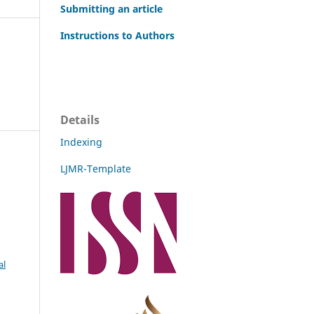
Submitting an article
Instructions to Authors
Details
Indexing
LJMR-Template
al