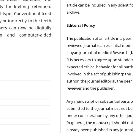
article can be included in any scientifi
y for lifelong retention.
archive.
l type. Conventional fixed
 or indirectly to the teeth
Editorial Policy
ners can now be digitally
gn and computer-aided
The publication of an article in a peer
reviewed journal is an essential model
Libyan journal of medical Research (
It is necessary to agree upon standar
expected ethical behavior for all parti
involved in the act of publishing: the
author, the journal editorial, the peer
reviewer and the publisher.
Any manuscript or substantial parts of
submitted to the journal must not be
under consideration by any other jour
In general, the manuscript should no
already been published in any journal