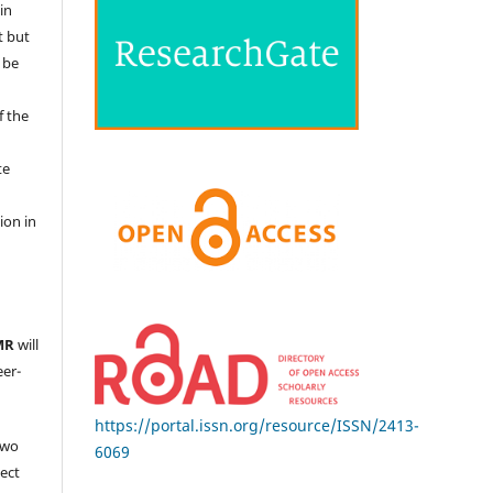
in
t but
 be
f the
te
l
ion in
MR
will
eer-
https://portal.issn.org/resource/ISSN/2413-
two
6069
ject