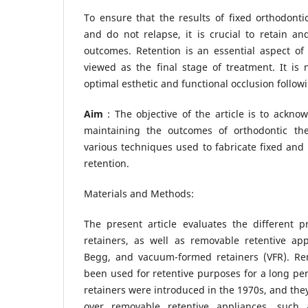
To ensure that the results of fixed orthodont
and do not relapse, it is crucial to retain a
outcomes. Retention is an essential aspect of
viewed as the final stage of treatment. It is
optimal esthetic and functional occlusion follow
Aim
: The objective of the article is to acknow
maintaining the outcomes of orthodontic th
various techniques used to fabricate fixed and
retention.
Materials and Methods:
The present article evaluates the different pr
retainers, as well as removable retentive ap
Begg, and vacuum-formed retainers (VFR). Re
been used for retentive purposes for a long per
retainers were introduced in the 1970s, and the
over removable retentive appliances, such a