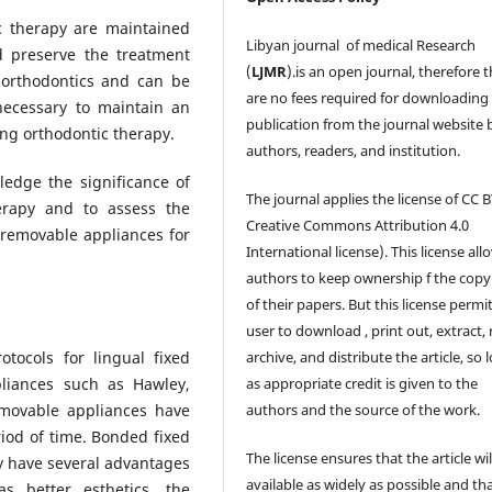
ic therapy are maintained
Libyan journal of medical Research
nd preserve the treatment
(
LJMR
).is an open journal, therefore 
 orthodontics and can be
are no fees required for downloading
 necessary to maintain an
publication from the journal website 
ing orthodontic therapy.
authors, readers, and institution.
ledge the significance of
The journal applies the license of CC B
erapy and to assess the
Creative Commons Attribution 4.0
 removable appliances for
International license). This license all
authors to keep ownership f the copy
of their papers. But this license permi
user to download , print out, extract, 
otocols for lingual fixed
archive, and distribute the article, so 
pliances such as Hawley,
as appropriate credit is given to the
movable appliances have
authors and the source of the work.
iod of time. Bonded fixed
The license ensures that the article wil
y have several advantages
available as widely as possible and th
s better esthetics, the