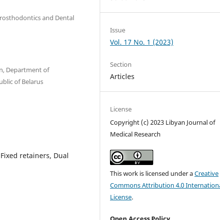
 Prosthodontics and Dental
Issue
Vol. 17 No. 1 (2023)
Section
n, Department of
Articles
blic of Belarus
License
Copyright (c) 2023 Libyan Journal of
Medical Research
 Fixed retainers, Dual
This work is licensed under a
Creative
Commons Attribution 4.0 Internation
License
.
Open Access Policy