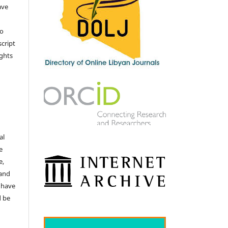
ave
no
cript
ights
e
al
e
e,
 and
 have
d be