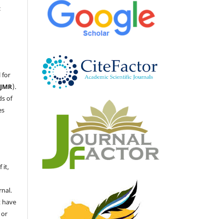
c
 for
LJMR
).
ds of
es
 it,
nal.
t have
 or