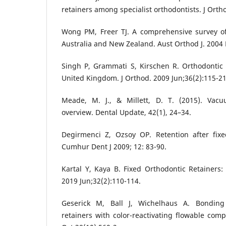
retainers among specialist orthodontists. J Orth
Wong PM, Freer TJ. A comprehensive survey of
Australia and New Zealand. Aust Orthod J. 2004 
Singh P, Grammati S, Kirschen R. Orthodontic 
United Kingdom. J Orthod. 2009 Jun;36(2):115-21
Meade, M. J., & Millett, D. T. (2015). Vacu
overview. Dental Update, 42(1), 24–34.
Degirmenci Z, Ozsoy OP. Retention after fixe
Cumhur Dent J 2009; 12: 83-90.
Kartal Y, Kaya B. Fixed Orthodontic Retainers:
2019 Jun;32(2):110-114.
Geserick M, Ball J, Wichelhaus A. Bonding f
retainers with color-reactivating flowable comp