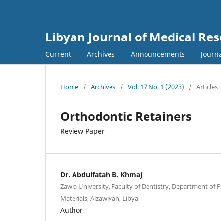
Libyan Journal of Medical Re
Current
Archives
Announcements
Journa
Home
/
Archives
/
Vol. 17 No. 1 (2023)
/
Articles
Orthodontic Retainers
Review Paper
Dr. Abdulfatah B. Khmaj
Zawia University, Faculty of Dentistry, Department of
Materials, Alzawiyah, Libya
Author