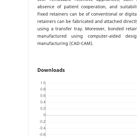
absence of patient cooperation, and suitabilit
Fixed retainers can be of conventional or digita
retainers can be fabricated and attached directly
using a transfer tray. Moreover, bonded retai
manufactured using computer-aided desi
manufacturing (CAD-CAM).
Downloads