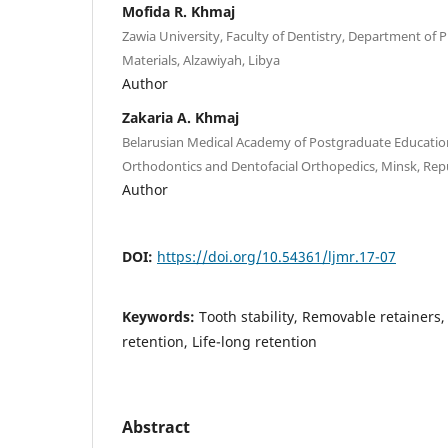
Mofida R. Khmaj
Zawia University, Faculty of Dentistry, Department of
Materials, Alzawiyah, Libya
Author
Zakaria A. Khmaj
Belarusian Medical Academy of Postgraduate Educatio
Orthodontics and Dentofacial Orthopedics, Minsk, Repu
Author
DOI:
https://doi.org/10.54361/ljmr.17-07
Keywords:
Tooth stability, Removable retainers,
retention, Life-long retention
Abstract