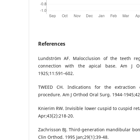
References
Lundström AF. Malocclusion of the teeth r
connection with the apical base. Am J O
1925;11:591–602.
TWEED CH. Indications for the extraction 
procedure. Am J Orthod Oral Surg. 1944-1945;42
Knierim RW. Invisible lower cuspid to cuspid re
Apr;43(2):218-20.
Zachrisson BJ. Third-generation mandibular bond
Clin Orthod. 1995 Jan;29(1):39-48.