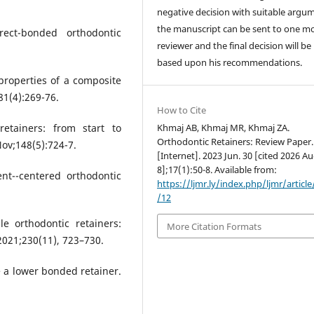
negative decision with suitable argu
the manuscript can be sent to one m
rect-bonded orthodontic
reviewer and the final decision will b
based upon his recommendations.
properties of a composite
81(4):269-76.
How to Cite
etainers: from start to
Khmaj AB, Khmaj MR, Khmaj ZA.
Orthodontic Retainers: Review Paper
ov;148(5):724-7.
[Internet]. 2023 Jun. 30 [cited 2026 Au
8];17(1):50-8. Available from:
nt--centered orthodontic
https://ljmr.ly/index.php/ljmr/articl
/12
le orthodontic retainers:
More Citation Formats
 2021;230(11), 723–730.
e a lower bonded retainer.