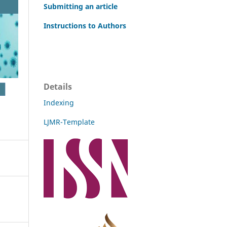
Submitting an article
Instructions to Authors
Details
Indexing
LJMR-Template