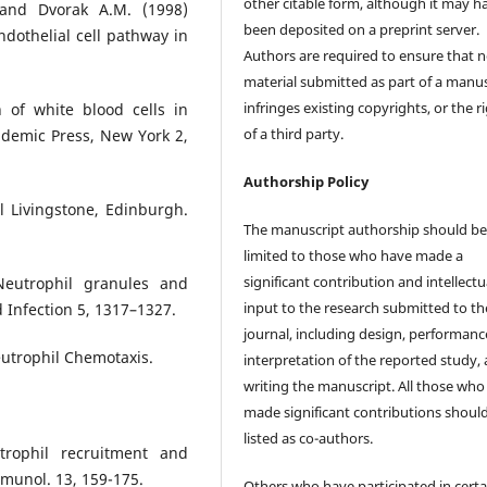
other citable form, although it may h
 and Dvorak A.M. (1998)
been deposited on a preprint server.
dothelial cell pathway in
Authors are required to ensure that 
material submitted as part of a manus
infringes existing copyrights, or the r
 of white blood cells in
of a third party.
ademic Press, New York 2,
Authorship Policy
l Livingstone, Edinburgh.
The manuscript authorship should b
limited to those who have made a
significant contribution and intellectu
eutrophil granules and
input to the research submitted to th
 Infection 5, 1317–1327.
journal, including design, performanc
eutrophil Chemotaxis.
interpretation of the reported study,
writing the manuscript. All those who
made significant contributions shoul
listed as co-authors.
rophil recruitment and
mmunol. 13, 159-175.
Others who have participated in certa