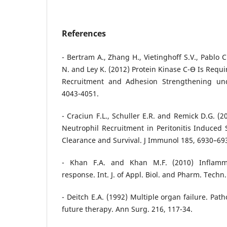
References
- Bertram A., Zhang H., Vietinghoff S.V., Pablo 
N. and Ley K. (2012) Protein Kinase C-ϴ Is Requ
Recruitment and Adhesion Strengthening un
4043-4051.
- Craciun F.L., Schuller E.R. and Remick D.G. (
Neutrophil Recruitment in Peritonitis Induced 
Clearance and Survival. J Immunol 185, 6930–69
- Khan F.A. and Khan M.F. (2010) Inflam
response. Int. J. of Appl. Biol. and Pharm. Techn.
- Deitch E.A. (1992) Multiple organ failure. Pat
future therapy. Ann Surg. 216, 117-34.