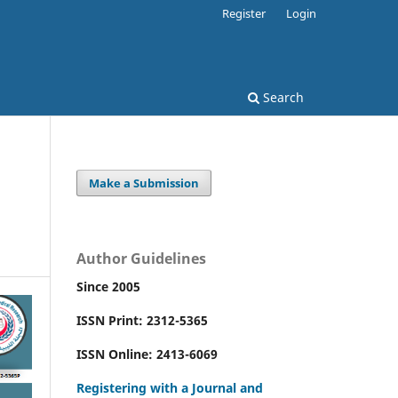
Register
Login
Search
Make a Submission
Author Guidelines
Since 2005
ISSN Print: 2312-5365
ISSN Online: 2413-6069
Registering with a Journal and