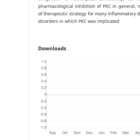
pharmacological inhibition of PKC in general, 
of therapeutic strategy for many inflammatory 
disorders in which PKC was implicated
Downloads