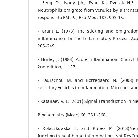
- Feng D., Nagy J.A., Pyne K., Dvorak H.F.
Neutrophils emigrate from venules by a transen
response to FMLP. J Exp Med. 187, 903-15.
- Grant L. (1973) The sticking and emigration
inflammation. In The Inflammatory Process. Ac
205–249.
- Hurley J. (1983) Acute Inflammation. Churchil
2nd edition, 1-157.
- Faurschou M. and Borregaard N. (2003) N
secretory vesicles in inflammation. Microbes and
- Katanaev V. L. (2001) Signal Transduction in N
Biochemistry (Mosc) 66, 351 -368.
- Kolaczkowska E. and Kubes P. (2013)Neut
function in health and inflammation. Nat Rev I