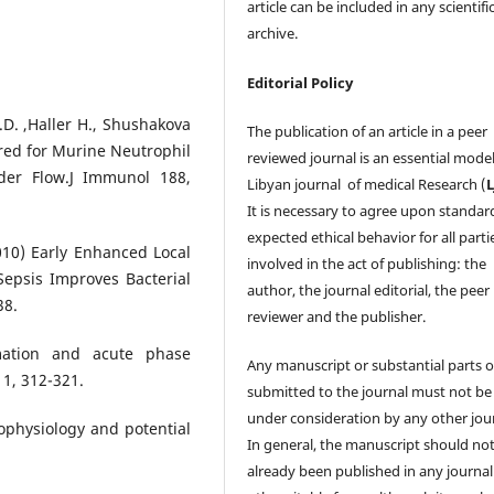
article can be included in any scientifi
archive.
Editorial Policy
C.D. ,Haller H., Shushakova
The publication of an article in a peer
ired for Murine Neutrophil
reviewed journal is an essential model
der Flow.J Immunol 188,
Libyan journal of medical Research (
It is necessary to agree upon standar
expected ethical behavior for all parti
2010) Early Enhanced Local
involved in the act of publishing: the
Sepsis Improves Bacterial
author, the journal editorial, the peer
38.
reviewer and the publisher.
mation and acute phase
Any manuscript or substantial parts of
 1, 312-321.
submitted to the journal must not be
under consideration by any other jour
hophysiology and potential
In general, the manuscript should no
already been published in any journal