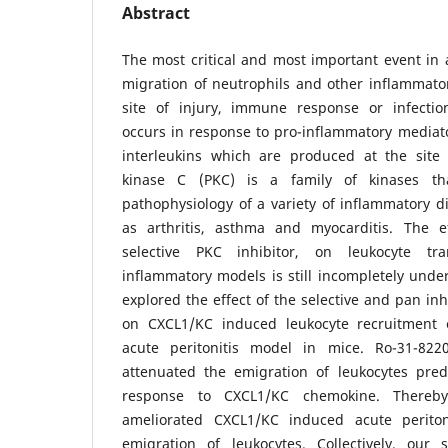
Abstract
The most critical and most important event in 
migration of neutrophils and other inflammator
site of injury, immune response or infectio
occurs in response to pro-inflammatory mediat
interleukins which are produced at the site 
kinase C (PKC) is a family of kinases th
pathophysiology of a variety of inflammatory d
as arthritis, asthma and myocarditis. The e
selective PKC inhibitor, on leukocyte tra
inflammatory models is still incompletely unde
explored the effect of the selective and pan inh
on CXCL1/KC induced leukocyte recruitment e
acute peritonitis model in mice. Ro-31-8220
attenuated the emigration of leukocytes pred
response to CXCL1/KC chemokine. Thereby
ameliorated CXCL1/KC induced acute peritoni
emigration of leukocytes. Collectively, our