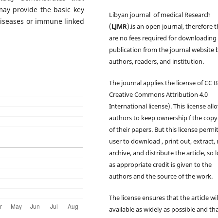
may provide the basic key
Libyan journal of medical Research
diseases or immune linked
(
LJMR
).is an open journal, therefore 
are no fees required for downloading
publication from the journal website 
authors, readers, and institution.
The journal applies the license of CC B
Creative Commons Attribution 4.0
International license). This license all
authors to keep ownership f the copy
of their papers. But this license permi
user to download , print out, extract, 
archive, and distribute the article, so 
as appropriate credit is given to the
authors and the source of the work.
The license ensures that the article wil
available as widely as possible and th