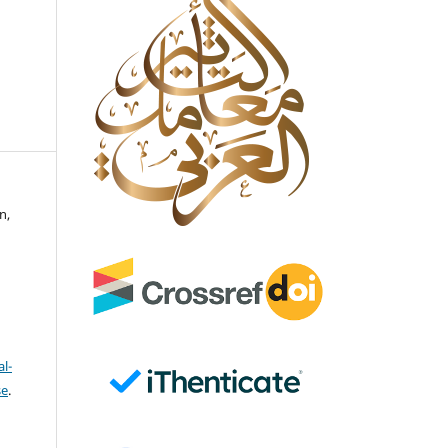
n,
l-
se
.