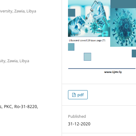
ersity, Zawia, Libya
ity, Zawia, Libya
pdf
s, PKC, Ro-31-8220,
Published
31-12-2020