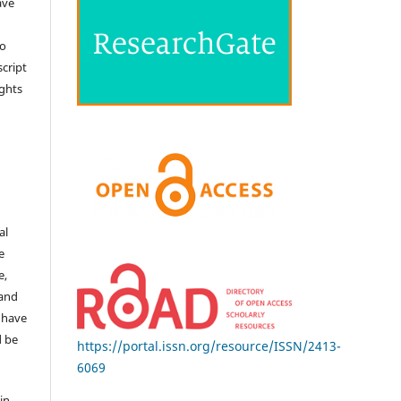
ave
no
cript
ights
e
al
e
e,
 and
 have
d be
https://portal.issn.org/resource/ISSN/2413-
6069
in