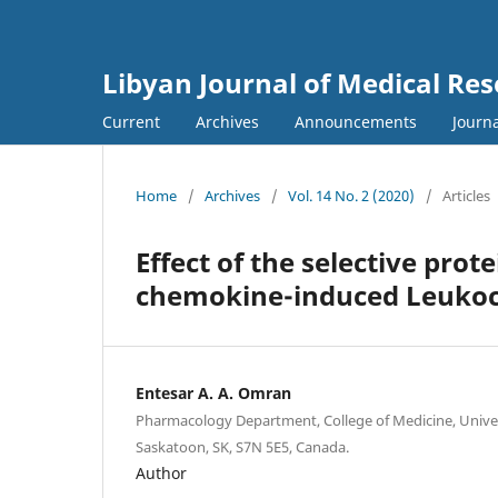
Libyan Journal of Medical Re
Current
Archives
Announcements
Journa
Home
/
Archives
/
Vol. 14 No. 2 (2020)
/
Articles
Effect of the selective prot
chemokine-induced Leukocy
Entesar A. A. Omran
Pharmacology Department, College of Medicine, Unive
Saskatoon, SK, S7N 5E5, Canada.
Author