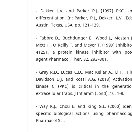
- Dekker L.V. and Parker P.J. (1997) PKC is
differentiation. In: Parker, P.J., Dekker, L.V. (E
Austin, Texas, USA, pp. 121–129.
- Fabbro D., Buchdunger E., Wood J., Mestan J.
Mett H., O'Reilly T. and Meyer T. (1999) Inhibit
41251, a protein kinase inhibitor with pot
agent.Pharmacol. Ther. 82, 293–301.
- Gray R.D., Lucas C.D., Mac Kellar A., Li F., H
Davidson D.J. and Rossi A.G. (2013) Activatio
kinase C (PKC) is critical in the generat
extracellular traps. J Inflamm (Lond). 10, 1-8.
- Way K.J., Chou E. and King G.L. (2000) Ident
specific biological actions using pharmacolo
Pharmacol Sci.