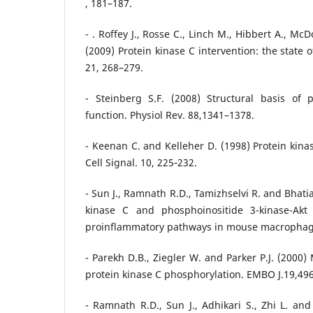
, 181–187.
- . Roffey J., Rosse C., Linch M., Hibbert A., Mc
(2009) Protein kinase C intervention: the state o
21, 268–279.
- Steinberg S.F. (2008) Structural basis of 
function. Physiol Rev. 88,1341–1378.
- Keenan C. and Kelleher D. (1998) Protein kina
Cell Signal. 10, 225‐232.
- Sun J., Ramnath R.D., Tamizhselvi R. and Bhati
kinase C and phosphoinositide 3-kinase-Akt
proinflammatory pathways in mouse macrophages
- Parekh D.B., Ziegler W. and Parker P.J. (2000)
protein kinase C phosphorylation. EMBO J.19,49
- Ramnath R.D., Sun J., Adhikari S., Zhi L. and