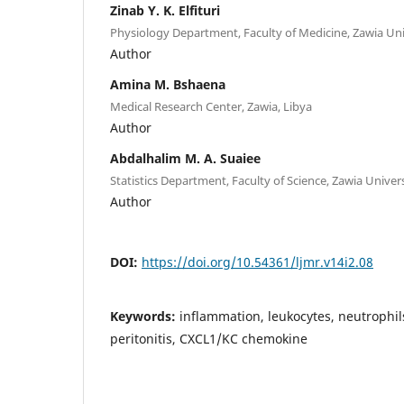
Zinab Y. K. Elfituri
Physiology Department, Faculty of Medicine, Zawia Univ
Author
Amina M. Bshaena
Medical Research Center, Zawia, Libya
Author
Abdalhalim M. A. Suaiee
Statistics Department, Faculty of Science, Zawia Univers
Author
DOI:
https://doi.org/10.54361/ljmr.v14i2.08
Keywords:
inflammation, leukocytes, neutrophil
peritonitis, CXCL1/KC chemokine