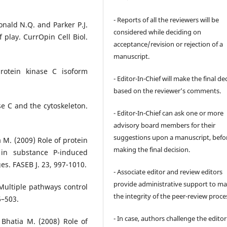
- Reports of all the reviewers will be
Donald N.Q. and Parker P.J.
considered while deciding on
f play. CurrOpin Cell Biol.
acceptance/revision or rejection of a
manuscript.
protein kinase C isoform
- Editor-In-Chief will make the final de
based on the reviewer’s comments.
se C and the cytoskeleton.
- Editor-In-Chief can ask one or more
advisory board members for their
suggestions upon a manuscript, befo
a M. (2009) Role of protein
making the final decision.
 in substance P-induced
. FASEB J. 23, 997-1010.
- Associate editor and review editors
provide administrative support to ma
 Multiple pathways control
the integrity of the peer-review proce
6–503.
- In case, authors challenge the editor
 Bhatia M. (2008) Role of