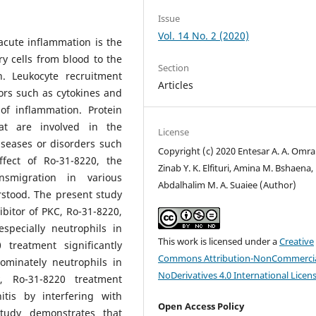
Issue
Vol. 14 No. 2 (2020)
acute inflammation is the
y cells from blood to the
Section
n. Leukocyte recruitment
Articles
ors such as cytokines and
of inflammation. Protein
at are involved in the
License
iseases or disorders such
Copyright (c) 2020 Entesar A. A. Omra
ffect of Ro-31-8220, the
Zinab Y. K. Elfituri, Amina M. Bshaena,
nsmigration in various
Abdalhalim M. A. Suaiee (Author)
rstood. The present study
ibitor of PKC, Ro-31-8220,
specially neutrophils in
This work is licensed under a
Creative
 treatment significantly
Commons Attribution-NonCommercia
ominately neutrophils in
NoDerivatives 4.0 International Licen
, Ro-31-8220 treatment
tis by interfering with
Open Access Policy
 study demonstrates that