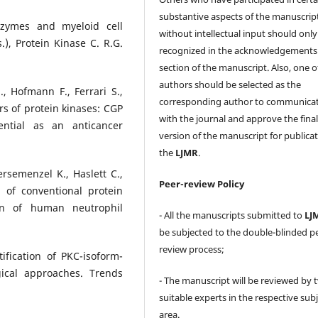
substantive aspects of the manuscrip
ozymes and myeloid cell
without intellectual input should only
ds.), Protein Kinase C. R.G.
recognized in the acknowledgements
section of the manuscript. Also, one o
authors should be selected as the
, Hofmann F., Ferrari S.,
corresponding author to communica
ors of protein kinases: CGP
with the journal and approve the fina
ential as an anticancer
version of the manuscript for publicat
the
LJMR
.
iersemenzel K., Haslett C.,
Peer-review Policy
n of conventional protein
ion of human neutrophil
- All the manuscripts submitted to
LJ
be subjected to the double-blinded p
review process;
ification of PKC-isoform-
gical approaches. Trends
- The manuscript will be reviewed by 
suitable experts in the respective sub
area.