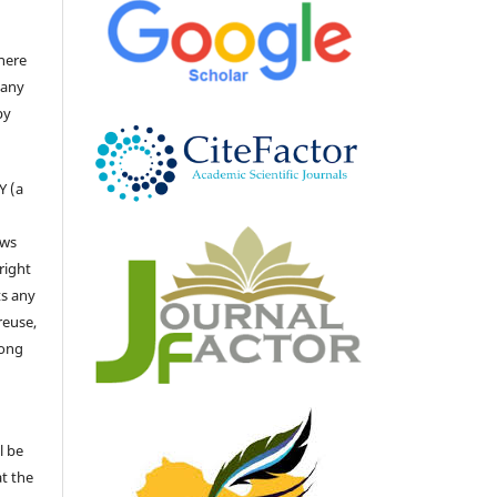
there
 any
by
Y (a
ows
right
ts any
reuse,
long
l be
at the