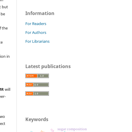
t but
Information
 be
For Readers
f the
For Authors
For Librarians
te
l
ion in
Latest publications
MR
will
eer-
two
Keywords
ject
sugar composition