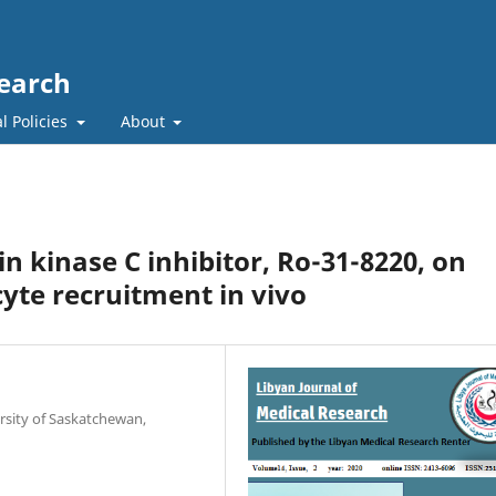
search
l Policies
About
ein kinase C inhibitor, Ro-31-8220, on
te recruitment in vivo
rsity of Saskatchewan,