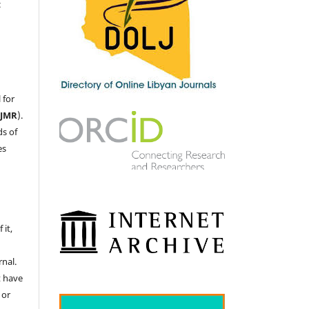
c
 for
LJMR
).
ds of
es
 it,
nal.
t have
 or