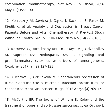
combination immunotherapy. Nat Rev Clin Oncol. 2016
May;13(5):273-90.
12. Konieczny M, Sawicka J, Gąska I, Kaczmar E, Pasek M,
Kiedik A, et al. Anxiety and Depression in Breast Cancer
Patients Before and After Chemotherapy: A Pre-Post Study
Without a Control Group. J Clin Med. 2025 Nov;14(22):8105.
13. Korneev KV, Atretkhany KN, Drutskaya MS, Grivennikov
SI, Kuprash DV, Nedospasov SA. TLR-signaling and
proinflammatory cytokines as drivers of tumorigenesis.
Cytokine. 2017 Jan;89:127-135.
14. Kucerova P, Cervinkova M. Spontaneous regression of
tumour and the role of microbial infection--possibilities for
cancer treatment. Anticancer Drugs. 2016 Apr;27(4):269-77.
15. McCarthy EF. The toxins of William B. Coley and the
treatment of bone and soft-tissue sarcomas. Iowa Orthop J.