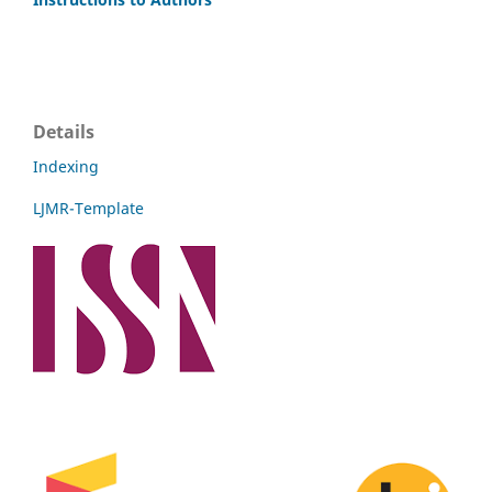
Details
Indexing
LJMR-Template