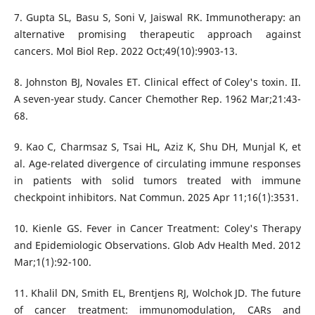
7. Gupta SL, Basu S, Soni V, Jaiswal RK. Immunotherapy: an
alternative promising therapeutic approach against
cancers. Mol Biol Rep. 2022 Oct;49(10):9903-13.
8. Johnston BJ, Novales ET. Clinical effect of Coley's toxin. II.
A seven-year study. Cancer Chemother Rep. 1962 Mar;21:43-
68.
9. Kao C, Charmsaz S, Tsai HL, Aziz K, Shu DH, Munjal K, et
al. Age-related divergence of circulating immune responses
in patients with solid tumors treated with immune
checkpoint inhibitors. Nat Commun. 2025 Apr 11;16(1):3531.
10. Kienle GS. Fever in Cancer Treatment: Coley's Therapy
and Epidemiologic Observations. Glob Adv Health Med. 2012
Mar;1(1):92-100.
11. Khalil DN, Smith EL, Brentjens RJ, Wolchok JD. The future
of cancer treatment: immunomodulation, CARs and