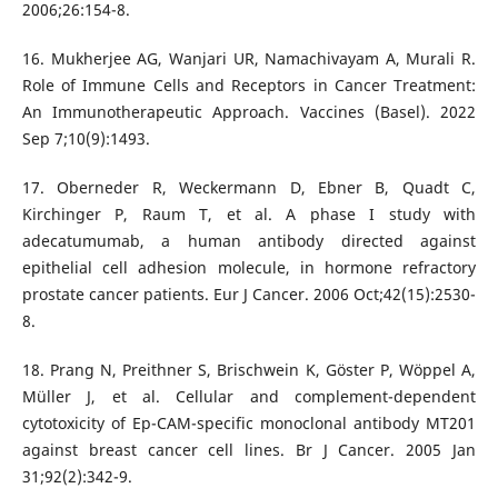
2006;26:154-8.
16. Mukherjee AG, Wanjari UR, Namachivayam A, Murali R.
Role of Immune Cells and Receptors in Cancer Treatment:
An Immunotherapeutic Approach. Vaccines (Basel). 2022
Sep 7;10(9):1493.
17. Oberneder R, Weckermann D, Ebner B, Quadt C,
Kirchinger P, Raum T, et al. A phase I study with
adecatumumab, a human antibody directed against
epithelial cell adhesion molecule, in hormone refractory
prostate cancer patients. Eur J Cancer. 2006 Oct;42(15):2530-
8.
18. Prang N, Preithner S, Brischwein K, Göster P, Wöppel A,
Müller J, et al. Cellular and complement-dependent
cytotoxicity of Ep-CAM-specific monoclonal antibody MT201
against breast cancer cell lines. Br J Cancer. 2005 Jan
31;92(2):342-9.