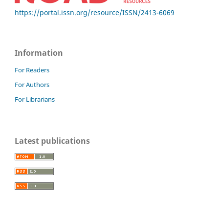
https://portal.issn.org/resource/ISSN/2413-6069
Information
For Readers
For Authors
For Librarians
Latest publications