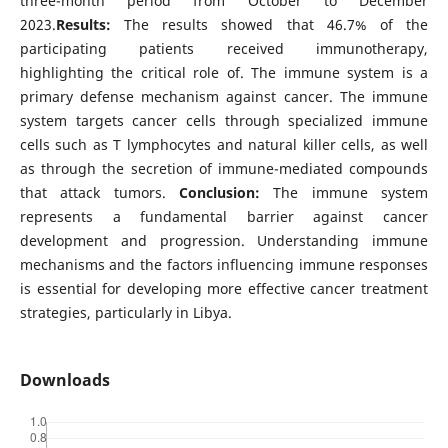
three-month period from October to December
2023.
Results:
The results showed that 46.7% of the
participating patients received immunotherapy,
highlighting the critical role of. The immune system is a
primary defense mechanism against cancer. The immune
system targets cancer cells through specialized immune
cells such as T lymphocytes and natural killer cells, as well
as through the secretion of immune-mediated compounds
that attack tumors.
Conclusion:
The immune system
represents a fundamental barrier against cancer
development and progression. Understanding immune
mechanisms and the factors influencing immune responses
is essential for developing more effective cancer treatment
strategies, particularly in Libya.
Downloads