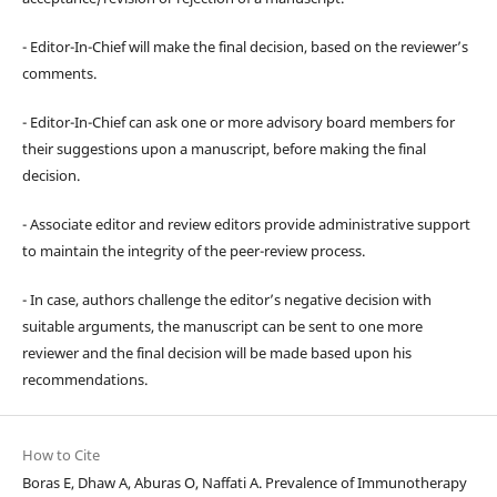
- Editor-In-Chief will make the final decision, based on the reviewer’s
comments.
- Editor-In-Chief can ask one or more advisory board members for
their suggestions upon a manuscript, before making the final
decision.
- Associate editor and review editors provide administrative support
to maintain the integrity of the peer-review process.
- In case, authors challenge the editor’s negative decision with
suitable arguments, the manuscript can be sent to one more
reviewer and the final decision will be made based upon his
recommendations.
How to Cite
Boras E, Dhaw A, Aburas O, Naffati A. Prevalence of Immunotherapy