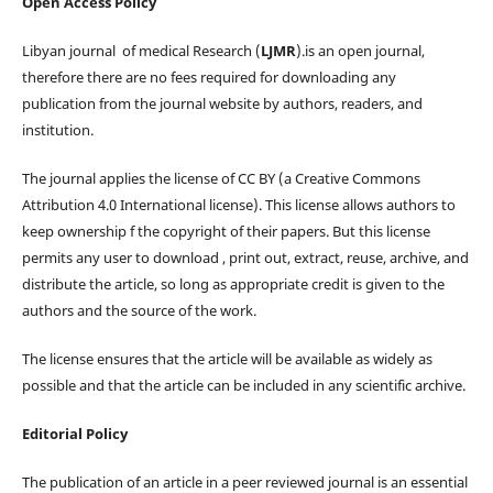
Open Access Policy
Libyan journal of medical Research (
LJMR
).is an open journal,
therefore there are no fees required for downloading any
publication from the journal website by authors, readers, and
institution.
The journal applies the license of CC BY (a Creative Commons
Attribution 4.0 International license). This license allows authors to
keep ownership f the copyright of their papers. But this license
permits any user to download , print out, extract, reuse, archive, and
distribute the article, so long as appropriate credit is given to the
authors and the source of the work.
The license ensures that the article will be available as widely as
possible and that the article can be included in any scientific archive.
Editorial Policy
The publication of an article in a peer reviewed journal is an essential