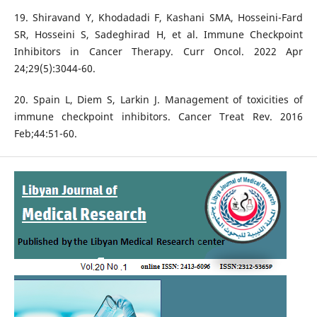
19. Shiravand Y, Khodadadi F, Kashani SMA, Hosseini-Fard
SR, Hosseini S, Sadeghirad H, et al. Immune Checkpoint
Inhibitors in Cancer Therapy. Curr Oncol. 2022 Apr
24;29(5):3044-60.
20. Spain L, Diem S, Larkin J. Management of toxicities of
immune checkpoint inhibitors. Cancer Treat Rev. 2016
Feb;44:51-60.