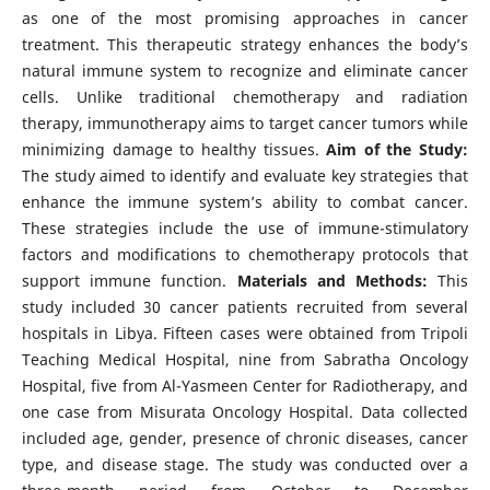
as one of the most promising approaches in cancer
treatment. This therapeutic strategy enhances the body’s
natural immune system to recognize and eliminate cancer
cells. Unlike traditional chemotherapy and radiation
therapy, immunotherapy aims to target cancer tumors while
minimizing damage to healthy tissues.
Aim of the Study:
The study aimed to identify and evaluate key strategies that
enhance the immune system’s ability to combat cancer.
These strategies include the use of immune-stimulatory
factors and modifications to chemotherapy protocols that
support immune function.
Materials and Methods:
This
study included 30 cancer patients recruited from several
hospitals in Libya. Fifteen cases were obtained from Tripoli
Teaching Medical Hospital, nine from Sabratha Oncology
Hospital, five from Al-Yasmeen Center for Radiotherapy, and
one case from Misurata Oncology Hospital. Data collected
included age, gender, presence of chronic diseases, cancer
type, and disease stage. The study was conducted over a