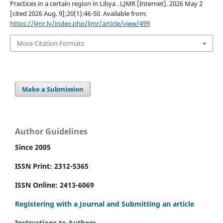
Practices in a certain region in Libya . LJMR [Internet]. 2026 May 2
[cited 2026 Aug. 9];20(1):46-50. Available from:
https://ljmr.ly/index.php/ljmr/article/view/499
More Citation Formats
Make a Submission
Author Guidelines
Since 2005
ISSN Print: 2312-5365
ISSN Online: 2413-6069
Registering with a Journal and Submitting an article
Instructions to Authors