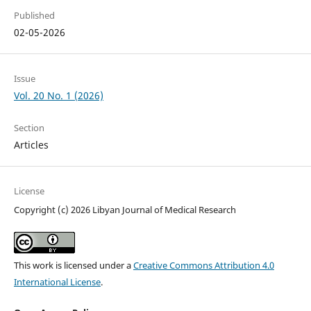
Published
02-05-2026
Issue
Vol. 20 No. 1 (2026)
Section
Articles
License
Copyright (c) 2026 Libyan Journal of Medical Research
This work is licensed under a
Creative Commons Attribution 4.0
International License
.