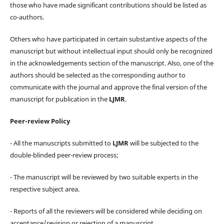
those who have made significant contributions should be listed as
co-authors.
Others who have participated in certain substantive aspects of the
manuscript but without intellectual input should only be recognized
in the acknowledgements section of the manuscript. Also, one of the
authors should be selected as the corresponding author to
communicate with the journal and approve the final version of the
manuscript for publication in the
LJMR
.
Peer-review Policy
- All the manuscripts submitted to
LJMR
will be subjected to the
double-blinded peer-review process;
- The manuscript will be reviewed by two suitable experts in the
respective subject area.
- Reports of all the reviewers will be considered while deciding on
acceptance/revision or rejection of a manuscript.