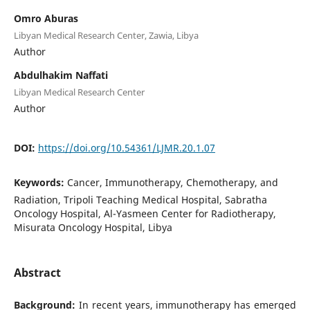
Omro Aburas
Libyan Medical Research Center, Zawia, Libya
Author
Abdulhakim Naffati
Libyan Medical Research Center
Author
DOI:
https://doi.org/10.54361/LJMR.20.1.07
Keywords:
Cancer, Immunotherapy, Chemotherapy, and
Radiation, Tripoli Teaching Medical Hospital, Sabratha
Oncology Hospital, Al-Yasmeen Center for Radiotherapy,
Misurata Oncology Hospital, Libya
Abstract
Background:
In recent years, immunotherapy has emerged