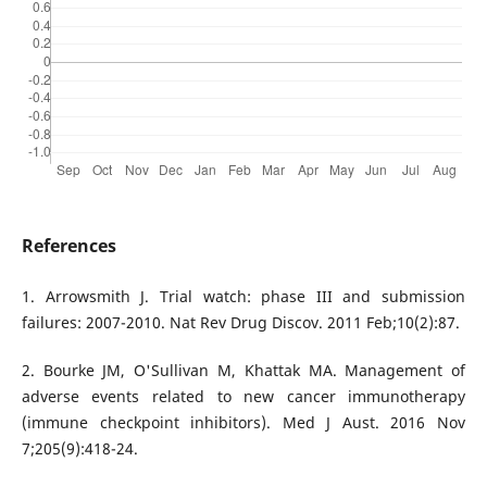
References
1. Arrowsmith J. Trial watch: phase III and submission
failures: 2007-2010. Nat Rev Drug Discov. 2011 Feb;10(2):87.
2. Bourke JM, O'Sullivan M, Khattak MA. Management of
adverse events related to new cancer immunotherapy
(immune checkpoint inhibitors). Med J Aust. 2016 Nov
7;205(9):418-24.