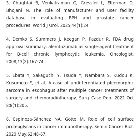
3. Chughtai B, Venkatraman G, Gressler L, Elterman D,
Bhojani N. The role of manufacturer and user facility
database in evaluating BPH and prostate cancer
procedures. World J Urol. 2025;44(1):24.
4. Demko S, Summers J, Keegan P, Pazdur R. FDA drug
approval summary: alemtuzumab as single-agent treatment
for B-cell chronic lymphocytic leukemia. Oncologist.
2008;13(2):167-74.
5. Ebata Y, Sakaguchi Y, Tsuda Y, Nambara S, Kudou K,
Kusumoto E, et al. A case of undifferentiated pleomorphic
sarcoma in esophagus after multiple cancer treatments of
surgery and chemoradiotherapy. Surg Case Rep. 2022 Oct
8;8(1):205.
6. Espinoza-Sánchez NA, Götte M. Role of cell surface
proteoglycans in cancer immunotherapy. Semin Cancer Biol.
2020 May;62:48-67.