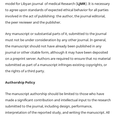
model for Libyan journal of medical Research (
LJMR
). It is necessary
to agree upon standards of expected ethical behavior for all parties
involved in the act of publishing: the author, the journal editorial,
the peer reviewer and the publisher.
Any manuscript or substantial parts of it, submitted to the journal
must not be under consideration by any other journal. In general,
the manuscript should not have already been published in any
journal or other citable form, although it may have been deposited
on a preprint server. Authors are required to ensure that no material
submitted as part of a manuscript infringes existing copyrights, or
the rights of a third party.
Authorship Policy
The manuscript authorship should be limited to those who have
made a significant contribution and intellectual input to the research
submitted to the journal, including design, performance,
interpretation of the reported study, and writing the manuscript. All