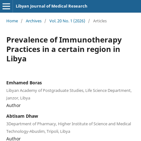
Libyan Journal of Medical Research
Home
/
Archives
/
Vol. 20 No. 1 (2026)
/
Articles
Prevalence of Immunotherapy
Practices in a certain region in
Libya
Emhamed Boras
Libyan Academy of Postgraduate Studies, Life Science Department,
Janzor, Libya
Author
Abtisam Dhaw
3Department of Pharmacy, Higher Institute of Science and Medical
Technology-Abuslim, Tripoli, Libya
Author