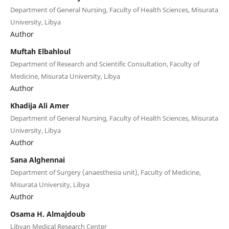
Department of General Nursing, Faculty of Health Sciences, Misurata
University, Libya
Author
Muftah Elbahloul
Department of Research and Scientific Consultation, Faculty of
Medicine, Misurata University, Libya
Author
Khadija Ali Amer
Department of General Nursing, Faculty of Health Sciences, Misurata
University, Libya
Author
Sana Alghennai
Department of Surgery (anaesthesia unit), Faculty of Medicine,
Misurata University, Libya
Author
Osama H. Almajdoub
Libyan Medical Research Center