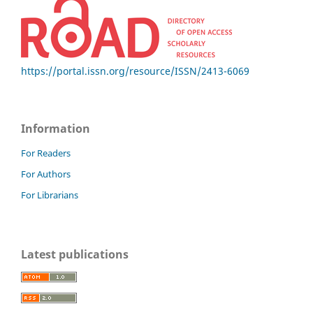
https://portal.issn.org/resource/ISSN/2413-6069
Information
For Readers
For Authors
For Librarians
Latest publications