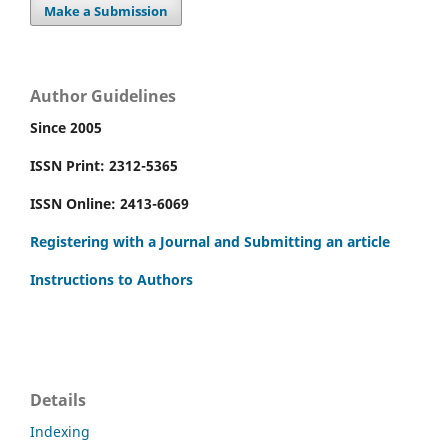
Make a Submission
Author Guidelines
Since 2005
ISSN Print: 2312-5365
ISSN Online: 2413-6069
Registering with a Journal and Submitting an article
Instructions to Authors
Details
Indexing