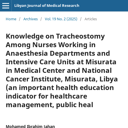
Libyan Journal of Medical Research
Home
/
Archives
/
Vol. 19 No. 2 (2025)
/
Articles
Knowledge on Tracheostomy
Among Nurses Working in
Anaesthesia Departments and
Intensive Care Units at Misurata
in Medical Center and National
Cancer Institute, Misurata, Libya
(an important health education
indicator for healthcare
management, public heal
Mohamed Ibrahim Jahan