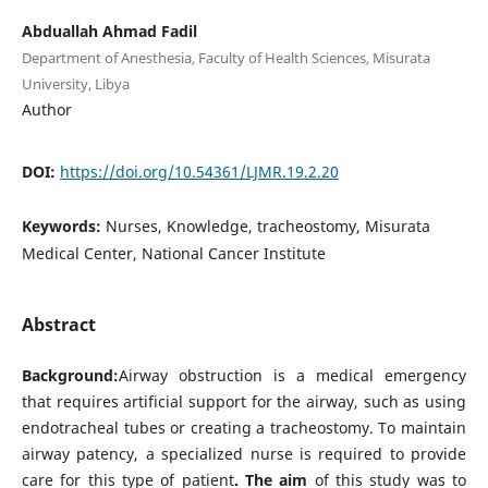
Abduallah Ahmad Fadil
Department of Anesthesia, Faculty of Health Sciences, Misurata
University, Libya
Author
DOI:
https://doi.org/10.54361/LJMR.19.2.20
Keywords:
Nurses, Knowledge, tracheostomy, Misurata
Medical Center, National Cancer Institute
Abstract
Background:
Airway obstruction is a medical emergency
that requires artificial support for the airway, such as using
endotracheal tubes or creating a tracheostomy. To maintain
airway patency, a specialized nurse is required to provide
care for this type of patient
. The aim
of this study was to