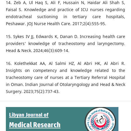
14. Zeb A, Ul Haq S, Ali F, Hussain N, Haidar Ali Shah S,
Faisal S. Knowledge and practice of ICU nurses regarding
endotracheal suctioning in tertiary care hospitals,
Peshawar. JOJ Nurse Health Care. 2017;2(4):555-95.
15. Sykes IV JJ, Edwards K, Danan D. Increasing health care
providers' knowledge of tracheostomy and laryngectomy.
Head & Neck. 2024;46(3):609-14.
16. Kolethekkat AA, Al Salmi HZ, Al Abri HK, Al Abri R.
Insights on competency and knowledge related to the
tracheostomy care of nurses at a Tertiary Referral Hospital
in Oman. Indian Journal of Otolaryngology and Head & Neck
Surgery. 2023;75(2):737-43.