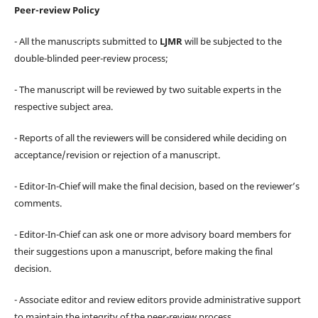
Peer-review Policy
- All the manuscripts submitted to
LJMR
will be subjected to the
double-blinded peer-review process;
- The manuscript will be reviewed by two suitable experts in the
respective subject area.
- Reports of all the reviewers will be considered while deciding on
acceptance/revision or rejection of a manuscript.
- Editor-In-Chief will make the final decision, based on the reviewer’s
comments.
- Editor-In-Chief can ask one or more advisory board members for
their suggestions upon a manuscript, before making the final
decision.
- Associate editor and review editors provide administrative support
to maintain the integrity of the peer-review process.