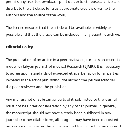
permits any user to download , print out, extract, reuse, archive, and
distribute the article, so long as appropriate credit is given to the
authors and the source of the work.
The license ensures that the article will be available as widely as
possible and that the article can be included in any scientific archive.
Editorial Policy
The publication of an article in a peer reviewed journal is an essential
model for Libyan journal of medical Research (
LJMR
). It is necessary
to agree upon standards of expected ethical behavior for all parties
involved in the act of publishing: the author, the journal editorial,
the peer reviewer and the publisher.
Any manuscript or substantial parts of it, submitted to the journal
must not be under consideration by any other journal. In general,
the manuscript should not have already been published in any
journal or other citable form, although it may have been deposited
on a preprint server. Authors are required to ensure that no material