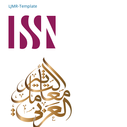
LJMR-Template