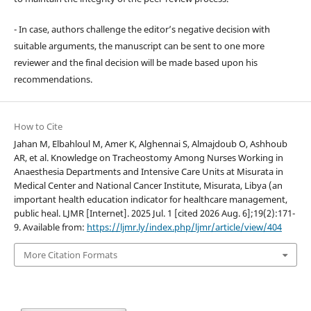
- In case, authors challenge the editor’s negative decision with
suitable arguments, the manuscript can be sent to one more
reviewer and the final decision will be made based upon his
recommendations.
How to Cite
Jahan M, Elbahloul M, Amer K, Alghennai S, Almajdoub O, Ashhoub
AR, et al. Knowledge on Tracheostomy Among Nurses Working in
Anaesthesia Departments and Intensive Care Units at Misurata in
Medical Center and National Cancer Institute, Misurata, Libya (an
important health education indicator for healthcare management,
public heal. LJMR [Internet]. 2025 Jul. 1 [cited 2026 Aug. 6];19(2):171-
9. Available from:
https://ljmr.ly/index.php/ljmr/article/view/404
More Citation Formats