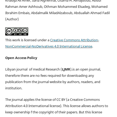
Khadija Ali Amer, Sana Alghennai, Osama H. Almajdoub, Abdul
Rahman Amer Ashhoub, Othman Mohammed Elsadeg, Mohamed
Ibrahim Embais, Abdalmalik MiladAlzaboub, Abduallah Ahmad Fadil
(Author)
This work is licensed under a
Creative Commons Attribution-
NonCommercial-NoDerivatives 4.0 International License
.
Open Access Policy
Libyan journal of medical Research (
LJMR
).is an open journal,
therefore there are no fees required for downloading any
publication from the journal website by authors, readers, and
institution.
The journal applies the license of CC BY (a Creative Commons
Attribution 4.0 International license). This license allows authors to
keep ownership f the copyright of their papers. But this license