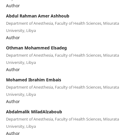
Author
Abdul Rahman Amer Ashhoub
Department of Anesthesia, Faculty of Health Sciences, Misurata
University, Libya
Author
Othman Mohammed Elsadeg
Department of Anesthesia, Faculty of Health Sciences, Misurata
University, Libya
Author
Mohamed Ibrahim Embais
Department of Anesthesia, Faculty of Health Sciences, Misurata
University, Libya
Author
Abdalmalik MiladAlzaboub
Department of Anesthesia, Faculty of Health Sciences, Misurata
University, Libya
Author