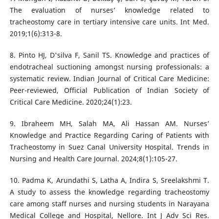
The evaluation of nurses’ knowledge related to
tracheostomy care in tertiary intensive care units. Int Med.
2019;1(6):313-8.
8. Pinto HJ, D'silva F, Sanil TS. Knowledge and practices of
endotracheal suctioning amongst nursing professionals: a
systematic review. Indian Journal of Critical Care Medicine:
Peer-reviewed, Official Publication of Indian Society of
Critical Care Medicine. 2020;24(1):23.
9. Ibraheem MH, Salah MA, Ali Hassan AM. Nurses’
Knowledge and Practice Regarding Caring of Patients with
Tracheostomy in Suez Canal University Hospital. Trends in
Nursing and Health Care Journal. 2024;8(1):105-27.
10. Padma K, Arundathi S, Latha A, Indira S, Sreelakshmi T.
A study to assess the knowledge regarding tracheostomy
care among staff nurses and nursing students in Narayana
Medical College and Hospital, Nellore. Int J Adv Sci Res.