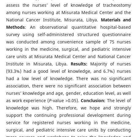
assess the nurses’ level of knowledge of tracheostomy
among nurses working at Misurata Medical Center and the
National Cancer Institute, Misurata, Libya.
Materials and
Methods
: An observational quantitative hospital-based
survey using self-administered structured questionnaire
was conducted among convenience sample of 75 nurses
working in the medicine, surgical, and pediatric intensive
care units at Misurata Medical Center and National Cancer
Institute in Misurata, Libya.
Results:
Majority of nurses
(93.3%) had a good level of knowledge, and 6.7%) nurses
had a low level of knowledge. There was no significant
association, there were no significant association between
nurses’ knowledge and age, gender, education level, as well
as work experience (
P
-value >0.05).
Conclusion:
The level of
knowledge was high. Therefore, we hope and strongly
support the continuing professional development during
service for registered nurses working in the medicine,
surgical, and pediatric intensive care units by conducting