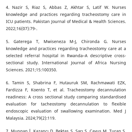
4. Nazir S, Riaz S, Abbas Z, Akhtar S, Latif W. Nurses
knowledge and practices regarding tracheostomy care in
ICU patients. Pakistan Journal of Medical & Health Sciences.
2022;16(07):79-.
5. Gaterega T, Mwiseneza M-J, Chironda G. Nurses
knowledge and practices regarding tracheostomy care at a
selected referral hospital in Rwanda–A descriptive cross-
sectional study. International Journal of Africa Nursing
Sciences. 2021;15:100350.
6. Tamin S, Shabrina F, Hutauruk SM, Rachmawati EZK,
Fardizza F, Koento T, et al. Tracheostomy decannulation
readiness: A cross sectional study comparing standardised
evaluation for tacheostomy decannulation to flexible
endoscopic evaluation of swallowing examination. Med J
Malaysia. 2024;79(2):119.
7. Mungan İ, Kazancı D, Bektaş Ş, Sarı S, Çavuş M, Turan S.