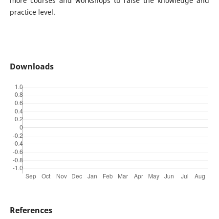
more courses and workshops to raise the knowledge and
practice level.
Downloads
References