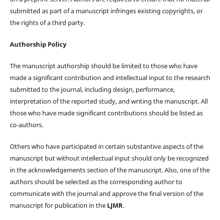
submitted as part of a manuscript infringes existing copyrights, or
the rights of a third party.
Authorship Policy
The manuscript authorship should be limited to those who have
made a significant contribution and intellectual input to the research
submitted to the journal, including design, performance,
interpretation of the reported study, and writing the manuscript. All
those who have made significant contributions should be listed as
co-authors.
Others who have participated in certain substantive aspects of the
manuscript but without intellectual input should only be recognized
in the acknowledgements section of the manuscript. Also, one of the
authors should be selected as the corresponding author to
communicate with the journal and approve the final version of the
manuscript for publication in the
LJMR
.