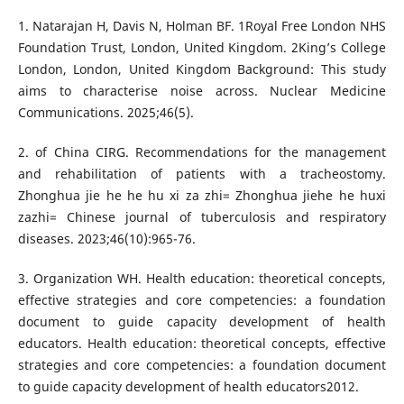
1. Natarajan H, Davis N, Holman BF. 1Royal Free London NHS
Foundation Trust, London, United Kingdom. 2King’s College
London, London, United Kingdom Background: This study
aims to characterise noise across. Nuclear Medicine
Communications. 2025;46(5).
2. of China CIRG. Recommendations for the management
and rehabilitation of patients with a tracheostomy.
Zhonghua jie he he hu xi za zhi= Zhonghua jiehe he huxi
zazhi= Chinese journal of tuberculosis and respiratory
diseases. 2023;46(10):965-76.
3. Organization WH. Health education: theoretical concepts,
effective strategies and core competencies: a foundation
document to guide capacity development of health
educators. Health education: theoretical concepts, effective
strategies and core competencies: a foundation document
to guide capacity development of health educators2012.