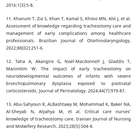
2016;1(3):5-8.
11. Khanum T, Zia S, Khan T, Kamal S, Khoso MN, Alvi J, et al.
Assessment of knowledge regarding tracheostomy care and
management of early complications among healthcare
professionals. Brazilian Journal of Otorhinolaryngology.
2022;88(02):251-6.
12. Taha A, Akangire G, Noel-Macdonnell J, Gladdis T,
Manimtim W. The impact of early tracheostomy on
neurodevelopmental outcomes of infants with severe
bronchopulmonary dysplasia exposed to postnatal
corticosteroids. Journal of Perinatology. 2024;44(7):979-87.
13. Abu-Sahyoun R, ALBashtawy M, Mohammad K, Baker NA,
Al-Sheyab N, Alyahya M, et al. Critical care nurses’
knowledge of tracheostomy care. Iranian Journal of Nursing
and Midwifery Research. 2023;28(5):504-8.