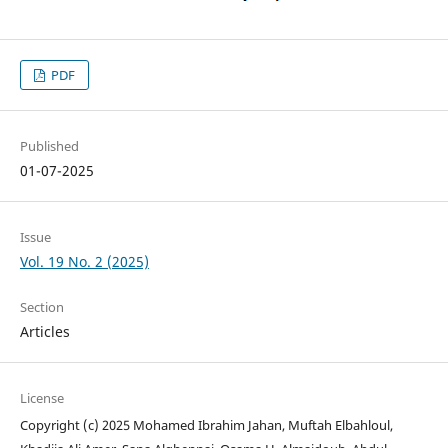
PDF
Published
01-07-2025
Issue
Vol. 19 No. 2 (2025)
Section
Articles
License
Copyright (c) 2025 Mohamed Ibrahim Jahan, Muftah Elbahloul,