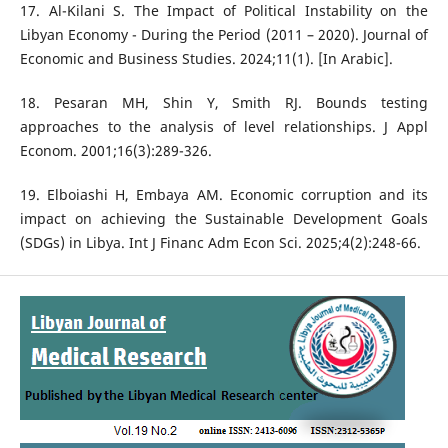
17. Al-Kilani S. The Impact of Political Instability on the
Libyan Economy - During the Period (2011 – 2020). Journal of
Economic and Business Studies. 2024;11(1). [In Arabic].
18. Pesaran MH, Shin Y, Smith RJ. Bounds testing
approaches to the analysis of level relationships. J Appl
Econom. 2001;16(3):289-326.
19. Elboiashi H, Embaya AM. Economic corruption and its
impact on achieving the Sustainable Development Goals
(SDGs) in Libya. Int J Financ Adm Econ Sci. 2025;4(2):248-66.