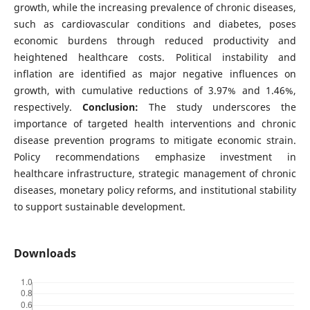
growth, while the increasing prevalence of chronic diseases,
such as cardiovascular conditions and diabetes, poses
economic burdens through reduced productivity and
heightened healthcare costs. Political instability and
inflation are identified as major negative influences on
growth, with cumulative reductions of 3.97% and 1.46%,
respectively.
Conclusion:
The study underscores the
importance of targeted health interventions and chronic
disease prevention programs to mitigate economic strain.
Policy recommendations emphasize investment in
healthcare infrastructure, strategic management of chronic
diseases, monetary policy reforms, and institutional stability
to support sustainable development.
Downloads