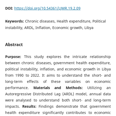
DOI:
https://doi.org/10.54361/LJMR.19.2.09
Keywords:
Chronic diseases, Health expenditure, Political
instability, ARDL, Inflation, Economic growth, Libya
Abstract
Purpose:
This study explores the intricate relationship
between chronic diseases, government health expenditure,
political instability, inflation, and economic growth in Libya
from 1990 to 2022. It aims to understand the short- and
long-term effects of these variables on economic
performance.
Materials and Methods:
Utilizing an
Autoregressive Distributed Lag (ARDL) model, annual data
were analysed to understand both short- and long-term
impacts.
Results:
Findings demonstrate that government
health expenditure significantly contributes to economic