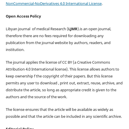
NonCommercial-NoDerivatives 4.0 International License
.
Open Access Policy
Libyan journal of medical Research (
LJMR
).is an open journal,
therefore there are no fees required for downloading any
publication from the journal website by authors, readers, and
institution.
The journal applies the license of CC BY (a Creative Commons
Attribution 4.0 International license). This license allows authors to
keep ownership f the copyright of their papers. But this license
permits any user to download , print out, extract, reuse, archive, and
distribute the article, so long as appropriate credit is given to the
authors and the source of the work.
The license ensures that the article will be available as widely as
possible and that the article can be included in any scientific archive.
Editorial Policy