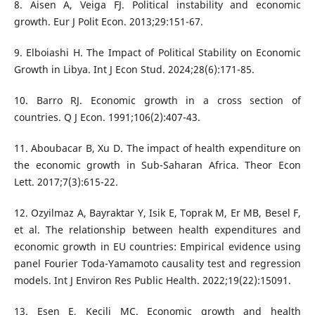
8. Aisen A, Veiga FJ. Political instability and economic
growth. Eur J Polit Econ. 2013;29:151-67.
9. Elboiashi H. The Impact of Political Stability on Economic
Growth in Libya. Int J Econ Stud. 2024;28(6):171-85.
10. Barro RJ. Economic growth in a cross section of
countries. Q J Econ. 1991;106(2):407-43.
11. Aboubacar B, Xu D. The impact of health expenditure on
the economic growth in Sub-Saharan Africa. Theor Econ
Lett. 2017;7(3):615-22.
12. Ozyilmaz A, Bayraktar Y, Isik E, Toprak M, Er MB, Besel F,
et al. The relationship between health expenditures and
economic growth in EU countries: Empirical evidence using
panel Fourier Toda-Yamamoto causality test and regression
models. Int J Environ Res Public Health. 2022;19(22):15091.
13. Esen E, Keçili MÇ. Economic growth and health