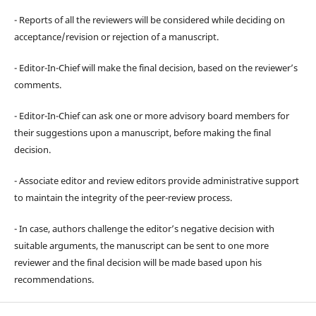
- Reports of all the reviewers will be considered while deciding on
acceptance/revision or rejection of a manuscript.
- Editor-In-Chief will make the final decision, based on the reviewer’s
comments.
- Editor-In-Chief can ask one or more advisory board members for
their suggestions upon a manuscript, before making the final
decision.
- Associate editor and review editors provide administrative support
to maintain the integrity of the peer-review process.
- In case, authors challenge the editor’s negative decision with
suitable arguments, the manuscript can be sent to one more
reviewer and the final decision will be made based upon his
recommendations.