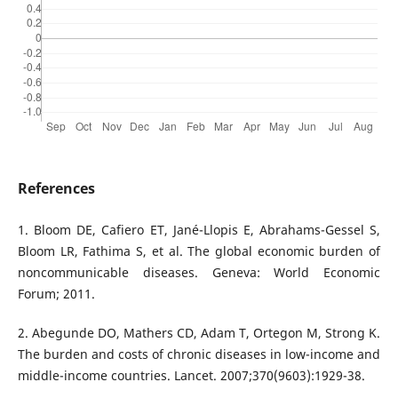
References
1. Bloom DE, Cafiero ET, Jané-Llopis E, Abrahams-Gessel S,
Bloom LR, Fathima S, et al. The global economic burden of
noncommunicable diseases. Geneva: World Economic
Forum; 2011.
2. Abegunde DO, Mathers CD, Adam T, Ortegon M, Strong K.
The burden and costs of chronic diseases in low-income and
middle-income countries. Lancet. 2007;370(9603):1929-38.