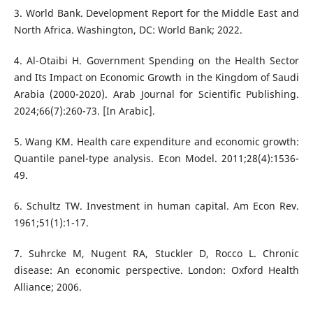
3. World Bank. Development Report for the Middle East and
North Africa. Washington, DC: World Bank; 2022.
4. Al-Otaibi H. Government Spending on the Health Sector
and Its Impact on Economic Growth in the Kingdom of Saudi
Arabia (2000-2020). Arab Journal for Scientific Publishing.
2024;66(7):260-73. [In Arabic].
5. Wang KM. Health care expenditure and economic growth:
Quantile panel-type analysis. Econ Model. 2011;28(4):1536-
49.
6. Schultz TW. Investment in human capital. Am Econ Rev.
1961;51(1):1-17.
7. Suhrcke M, Nugent RA, Stuckler D, Rocco L. Chronic
disease: An economic perspective. London: Oxford Health
Alliance; 2006.