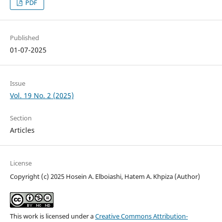
PDF
Published
01-07-2025
Issue
Vol. 19 No. 2 (2025)
Section
Articles
License
Copyright (c) 2025 Hosein A. Elboiashi, Hatem A. Khpiza (Author)
This work is licensed under a
Creative Commons Attribution-