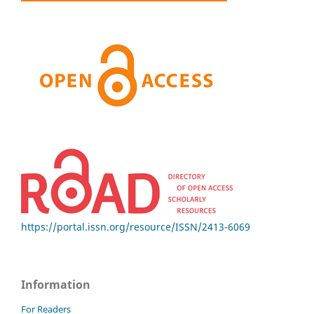
https://portal.issn.org/resource/ISSN/2413-6069
Information
For Readers