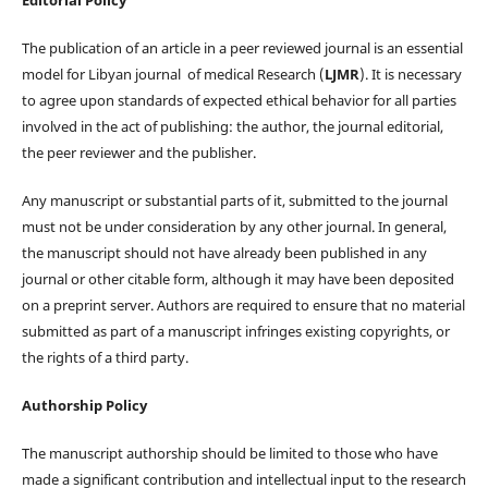
The publication of an article in a peer reviewed journal is an essential
model for Libyan journal of medical Research (
LJMR
). It is necessary
to agree upon standards of expected ethical behavior for all parties
involved in the act of publishing: the author, the journal editorial,
the peer reviewer and the publisher.
Any manuscript or substantial parts of it, submitted to the journal
must not be under consideration by any other journal. In general,
the manuscript should not have already been published in any
journal or other citable form, although it may have been deposited
on a preprint server. Authors are required to ensure that no material
submitted as part of a manuscript infringes existing copyrights, or
the rights of a third party.
Authorship Policy
The manuscript authorship should be limited to those who have
made a significant contribution and intellectual input to the research