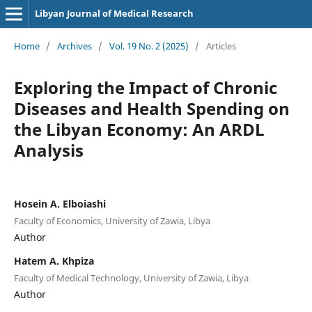
Libyan Journal of Medical Research
Home
/
Archives
/
Vol. 19 No. 2 (2025)
/
Articles
Exploring the Impact of Chronic
Diseases and Health Spending on
the Libyan Economy: An ARDL
Analysis
Hosein A. Elboiashi
Faculty of Economics, University of Zawia, Libya
Author
Hatem A. Khpiza
Faculty of Medical Technology, University of Zawia, Libya
Author