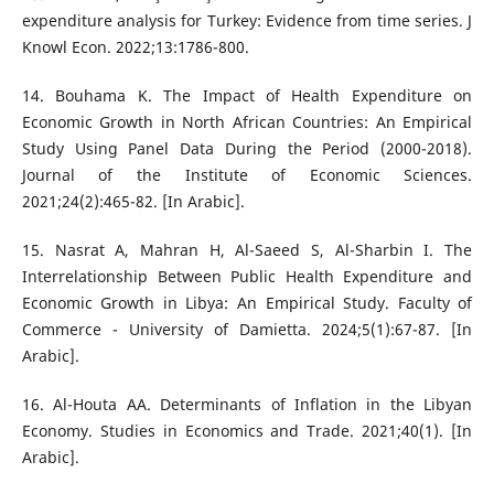
expenditure analysis for Turkey: Evidence from time series. J
Knowl Econ. 2022;13:1786-800.
14. Bouhama K. The Impact of Health Expenditure on
Economic Growth in North African Countries: An Empirical
Study Using Panel Data During the Period (2000-2018).
Journal of the Institute of Economic Sciences.
2021;24(2):465-82. [In Arabic].
15. Nasrat A, Mahran H, Al-Saeed S, Al-Sharbin I. The
Interrelationship Between Public Health Expenditure and
Economic Growth in Libya: An Empirical Study. Faculty of
Commerce - University of Damietta. 2024;5(1):67-87. [In
Arabic].
16. Al-Houta AA. Determinants of Inflation in the Libyan
Economy. Studies in Economics and Trade. 2021;40(1). [In
Arabic].