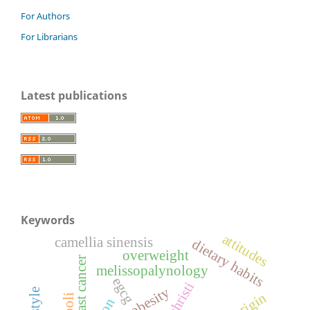
For Authors
For Librarians
Latest publications
Keywords
attitudes
camellia sinensis
dietary habits
overweight
breast cancer
melissopalynology
egcg
obesity