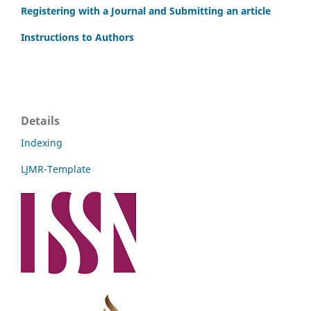
Registering with a Journal and Submitting an article
Instructions to Authors
Details
Indexing
LJMR-Template