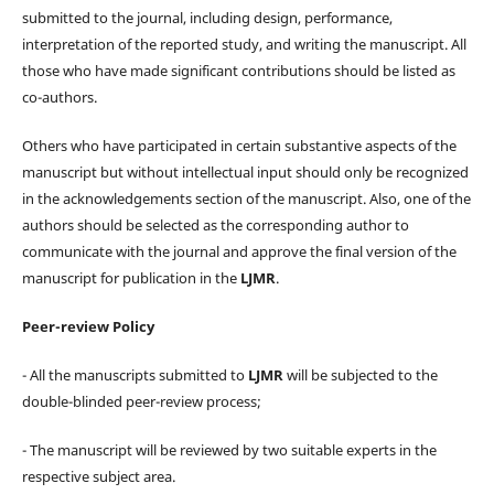
submitted to the journal, including design, performance,
interpretation of the reported study, and writing the manuscript. All
those who have made significant contributions should be listed as
co-authors.
Others who have participated in certain substantive aspects of the
manuscript but without intellectual input should only be recognized
in the acknowledgements section of the manuscript. Also, one of the
authors should be selected as the corresponding author to
communicate with the journal and approve the final version of the
manuscript for publication in the
LJMR
.
Peer-review Policy
- All the manuscripts submitted to
LJMR
will be subjected to the
double-blinded peer-review process;
- The manuscript will be reviewed by two suitable experts in the
respective subject area.