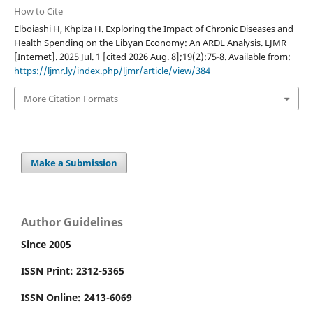
How to Cite
Elboiashi H, Khpiza H. Exploring the Impact of Chronic Diseases and
Health Spending on the Libyan Economy: An ARDL Analysis. LJMR
[Internet]. 2025 Jul. 1 [cited 2026 Aug. 8];19(2):75-8. Available from:
https://ljmr.ly/index.php/ljmr/article/view/384
More Citation Formats
Make a Submission
Author Guidelines
Since 2005
ISSN Print: 2312-5365
ISSN Online: 2413-6069