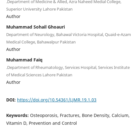
.Department of Medicine & Allied, Azra Naheed Medial College,
Superior University Lahore Pakistan
Author
Muhammad Sohail Ghoauri
Department of Neurology, Bahawal Victoria Hospital, Quaid-e-Azam
Medical College, Bahawalpur Pakistan
Author
Muhammad Faiq
.Department of Rheumatology, Services Hospital, Services Institute
of Medical Sciences Lahore Pakistan
Author
DOI:
https://doi.org/10.54361/LJMR.19.1.03
Keywords:
Osteoporosis, Fractures, Bone Density, Calcium,
Vitamin D, Prevention and Control