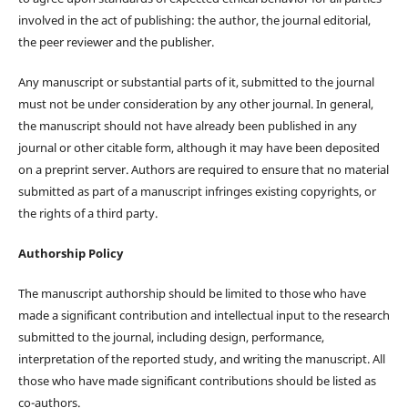
involved in the act of publishing: the author, the journal editorial,
the peer reviewer and the publisher.
Any manuscript or substantial parts of it, submitted to the journal
must not be under consideration by any other journal. In general,
the manuscript should not have already been published in any
journal or other citable form, although it may have been deposited
on a preprint server. Authors are required to ensure that no material
submitted as part of a manuscript infringes existing copyrights, or
the rights of a third party.
Authorship Policy
The manuscript authorship should be limited to those who have
made a significant contribution and intellectual input to the research
submitted to the journal, including design, performance,
interpretation of the reported study, and writing the manuscript. All
those who have made significant contributions should be listed as
co-authors.