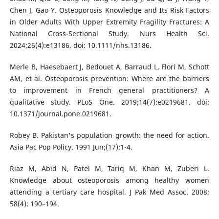
Chen J, Gao Y. Osteoporosis Knowledge and Its Risk Factors
in Older Adults With Upper Extremity Fragility Fractures: A
National Cross-Sectional Study. Nurs Health Sci.
2024;26(4):e13186. doi: 10.1111/nhs.13186.
Merle B, Haesebaert J, Bedouet A, Barraud L, Flori M, Schott
AM, et al. Osteoporosis prevention: Where are the barriers
to improvement in French general practitioners? A
qualitative study. PLoS One. 2019;14(7):e0219681. doi:
10.1371/journal.pone.0219681.
Robey B. Pakistan's population growth: the need for action.
Asia Pac Pop Policy. 1991 Jun;(17):1-4.
Riaz M, Abid N, Patel M, Tariq M, Khan M, Zuberi L.
Knowledge about osteoporosis among healthy women
attending a tertiary care hospital. J Pak Med Assoc. 2008;
58(4): 190–194.