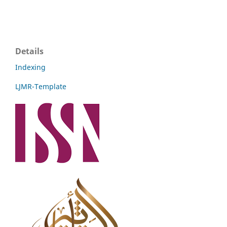
Details
Indexing
LJMR-Template