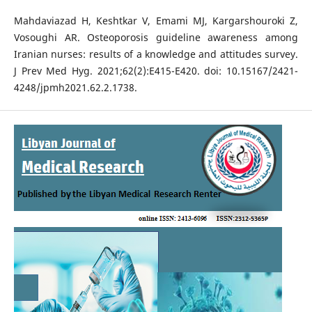
Mahdaviazad H, Keshtkar V, Emami MJ, Kargarshouroki Z,
Vosoughi AR. Osteoporosis guideline awareness among
Iranian nurses: results of a knowledge and attitudes survey.
J Prev Med Hyg. 2021;62(2):E415-E420. doi: 10.15167/2421-
4248/jpmh2021.62.2.1738.