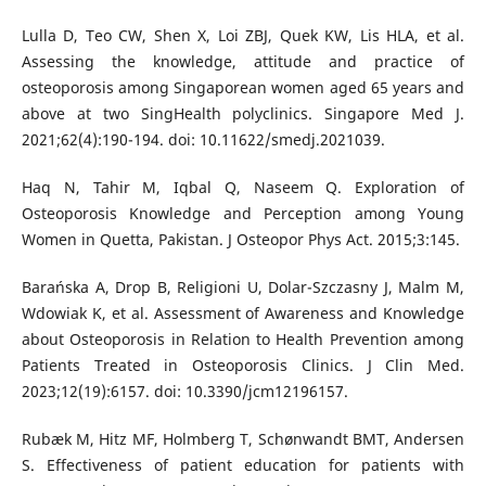
Lulla D, Teo CW, Shen X, Loi ZBJ, Quek KW, Lis HLA, et al.
Assessing the knowledge, attitude and practice of
osteoporosis among Singaporean women aged 65 years and
above at two SingHealth polyclinics. Singapore Med J.
2021;62(4):190-194. doi: 10.11622/smedj.2021039.
Haq N, Tahir M, Iqbal Q, Naseem Q. Exploration of
Osteoporosis Knowledge and Perception among Young
Women in Quetta, Pakistan. J Osteopor Phys Act. 2015;3:145.
Barańska A, Drop B, Religioni U, Dolar-Szczasny J, Malm M,
Wdowiak K, et al. Assessment of Awareness and Knowledge
about Osteoporosis in Relation to Health Prevention among
Patients Treated in Osteoporosis Clinics. J Clin Med.
2023;12(19):6157. doi: 10.3390/jcm12196157.
Rubæk M, Hitz MF, Holmberg T, Schønwandt BMT, Andersen
S. Effectiveness of patient education for patients with