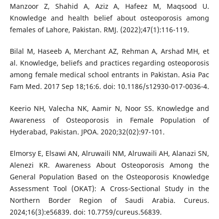
Manzoor Z, Shahid A, Aziz A, Hafeez M, Maqsood U.
Knowledge and health belief about osteoporosis among
females of Lahore, Pakistan. RMJ. (2022);47(1):116-119.
Bilal M, Haseeb A, Merchant AZ, Rehman A, Arshad MH, et
al. Knowledge, beliefs and practices regarding osteoporosis
among female medical school entrants in Pakistan. Asia Pac
Fam Med. 2017 Sep 18;16:6. doi: 10.1186/s12930-017-0036-4.
Keerio NH, Valecha NK, Aamir N, Noor SS. Knowledge and
Awareness of Osteoporosis in Female Population of
Hyderabad, Pakistan. JPOA. 2020;32(02):97-101.
Elmorsy E, Elsawi AN, Alruwaili NM, Alruwaili AH, Alanazi SN,
Alenezi KR. Awareness About Osteoporosis Among the
General Population Based on the Osteoporosis Knowledge
Assessment Tool (OKAT): A Cross-Sectional Study in the
Northern Border Region of Saudi Arabia. Cureus.
2024;16(3):e56839. doi: 10.7759/cureus.56839.