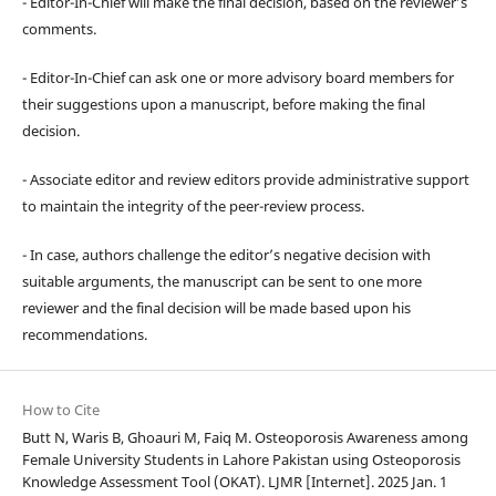
- Editor-In-Chief will make the final decision, based on the reviewer’s
comments.
- Editor-In-Chief can ask one or more advisory board members for
their suggestions upon a manuscript, before making the final
decision.
- Associate editor and review editors provide administrative support
to maintain the integrity of the peer-review process.
- In case, authors challenge the editor’s negative decision with
suitable arguments, the manuscript can be sent to one more
reviewer and the final decision will be made based upon his
recommendations.
How to Cite
Butt N, Waris B, Ghoauri M, Faiq M. Osteoporosis Awareness among
Female University Students in Lahore Pakistan using Osteoporosis
Knowledge Assessment Tool (OKAT). LJMR [Internet]. 2025 Jan. 1