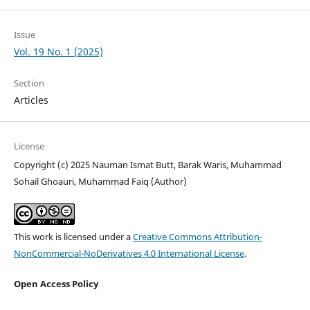
Issue
Vol. 19 No. 1 (2025)
Section
Articles
License
Copyright (c) 2025 Nauman Ismat Butt, Barak Waris, Muhammad
Sohail Ghoauri, Muhammad Faiq (Author)
This work is licensed under a
Creative Commons Attribution-
NonCommercial-NoDerivatives 4.0 International License
.
Open Access Policy