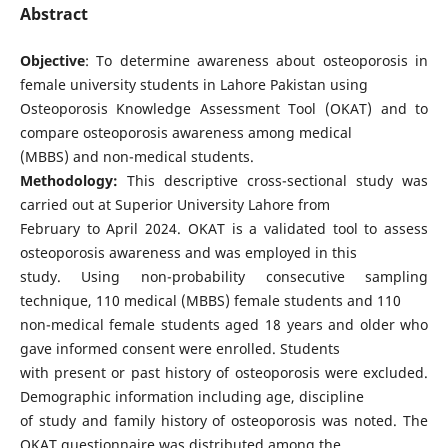
Abstract
Objective
: To determine awareness about osteoporosis in
female university students in Lahore Pakistan using
Osteoporosis Knowledge Assessment Tool (OKAT) and to
compare osteoporosis awareness among medical
(MBBS) and non-medical students.
Methodology:
This descriptive cross-sectional study was
carried out at Superior University Lahore from
February to April 2024. OKAT is a validated tool to assess
osteoporosis awareness and was employed in this
study. Using non-probability consecutive sampling
technique, 110 medical (MBBS) female students and 110
non-medical female students aged 18 years and older who
gave informed consent were enrolled. Students
with present or past history of osteoporosis were excluded.
Demographic information including age, discipline
of study and family history of osteoporosis was noted. The
OKAT questionnaire was distributed among the