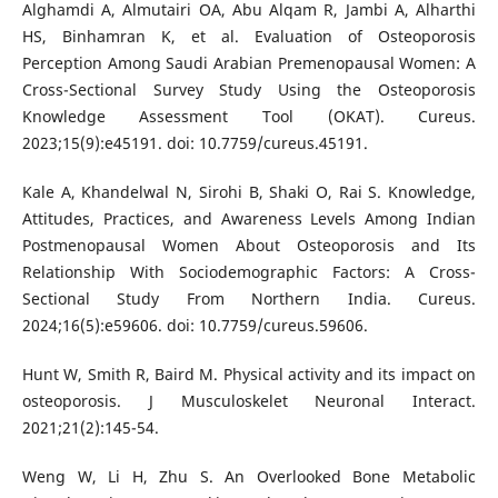
Alghamdi A, Almutairi OA, Abu Alqam R, Jambi A, Alharthi
HS, Binhamran K, et al. Evaluation of Osteoporosis
Perception Among Saudi Arabian Premenopausal Women: A
Cross-Sectional Survey Study Using the Osteoporosis
Knowledge Assessment Tool (OKAT). Cureus.
2023;15(9):e45191. doi: 10.7759/cureus.45191.
Kale A, Khandelwal N, Sirohi B, Shaki O, Rai S. Knowledge,
Attitudes, Practices, and Awareness Levels Among Indian
Postmenopausal Women About Osteoporosis and Its
Relationship With Sociodemographic Factors: A Cross-
Sectional Study From Northern India. Cureus.
2024;16(5):e59606. doi: 10.7759/cureus.59606.
Hunt W, Smith R, Baird M. Physical activity and its impact on
osteoporosis. J Musculoskelet Neuronal Interact.
2021;21(2):145-54.
Weng W, Li H, Zhu S. An Overlooked Bone Metabolic