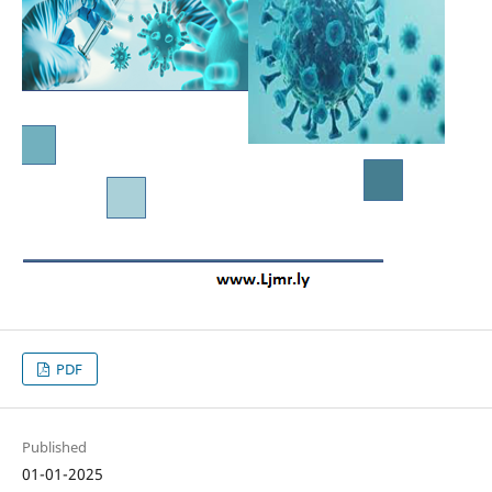
PDF
Published
01-01-2025