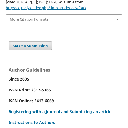
[cited 2026 Aug. 7];19(1):13-20. Available from:
https://ljmr.ly/index.php/ljmr/article/view/303
More Citation Formats
Make a Submission
Author Guidelines
Since 2005
ISSN Print: 2312-5365
ISSN Online: 2413-6069
Registering with a Journal and Submitting an article
Instructions to Authors