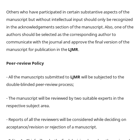
Others who have participated in certain substantive aspects of the
manuscript but without intellectual input should only be recognized
in the acknowledgements section of the manuscript. Also, one of the
authors should be selected as the corresponding author to
communicate with the journal and approve the final version of the
manuscript for publication in the
LJMR
.
Peer-review Policy
- All the manuscripts submitted to
LJMR
will be subjected to the
double-blinded peer-review process;
- The manuscript will be reviewed by two suitable experts in the
respective subject area.
- Reports of all the reviewers will be considered while deciding on
acceptance/revision or rejection of a manuscript.