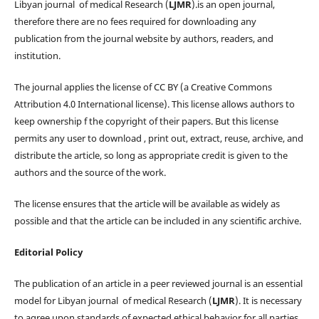
Libyan journal of medical Research (
LJMR
).is an open journal,
therefore there are no fees required for downloading any
publication from the journal website by authors, readers, and
institution.
The journal applies the license of CC BY (a Creative Commons
Attribution 4.0 International license). This license allows authors to
keep ownership f the copyright of their papers. But this license
permits any user to download , print out, extract, reuse, archive, and
distribute the article, so long as appropriate credit is given to the
authors and the source of the work.
The license ensures that the article will be available as widely as
possible and that the article can be included in any scientific archive.
Editorial Policy
The publication of an article in a peer reviewed journal is an essential
model for Libyan journal of medical Research (
LJMR
). It is necessary
to agree upon standards of expected ethical behavior for all parties