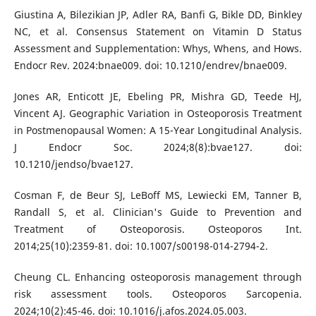
Giustina A, Bilezikian JP, Adler RA, Banfi G, Bikle DD, Binkley
NC, et al. Consensus Statement on Vitamin D Status
Assessment and Supplementation: Whys, Whens, and Hows.
Endocr Rev. 2024:bnae009. doi: 10.1210/endrev/bnae009.
Jones AR, Enticott JE, Ebeling PR, Mishra GD, Teede HJ,
Vincent AJ. Geographic Variation in Osteoporosis Treatment
in Postmenopausal Women: A 15-Year Longitudinal Analysis.
J Endocr Soc. 2024;8(8):bvae127. doi:
10.1210/jendso/bvae127.
Cosman F, de Beur SJ, LeBoff MS, Lewiecki EM, Tanner B,
Randall S, et al. Clinician's Guide to Prevention and
Treatment of Osteoporosis. Osteoporos Int.
2014;25(10):2359-81. doi: 10.1007/s00198-014-2794-2.
Cheung CL. Enhancing osteoporosis management through
risk assessment tools. Osteoporos Sarcopenia.
2024;10(2):45-46. doi: 10.1016/j.afos.2024.05.003.