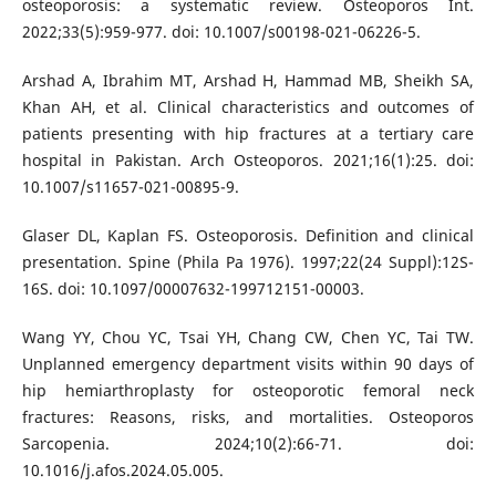
osteoporosis: a systematic review. Osteoporos Int.
2022;33(5):959-977. doi: 10.1007/s00198-021-06226-5.
Arshad A, Ibrahim MT, Arshad H, Hammad MB, Sheikh SA,
Khan AH, et al. Clinical characteristics and outcomes of
patients presenting with hip fractures at a tertiary care
hospital in Pakistan. Arch Osteoporos. 2021;16(1):25. doi:
10.1007/s11657-021-00895-9.
Glaser DL, Kaplan FS. Osteoporosis. Definition and clinical
presentation. Spine (Phila Pa 1976). 1997;22(24 Suppl):12S-
16S. doi: 10.1097/00007632-199712151-00003.
Wang YY, Chou YC, Tsai YH, Chang CW, Chen YC, Tai TW.
Unplanned emergency department visits within 90 days of
hip hemiarthroplasty for osteoporotic femoral neck
fractures: Reasons, risks, and mortalities. Osteoporos
Sarcopenia. 2024;10(2):66-71. doi:
10.1016/j.afos.2024.05.005.