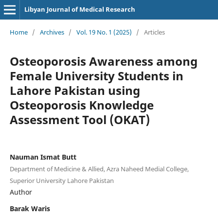
Libyan Journal of Medical Research
Home
/
Archives
/
Vol. 19 No. 1 (2025)
/
Articles
Osteoporosis Awareness among
Female University Students in
Lahore Pakistan using
Osteoporosis Knowledge
Assessment Tool (OKAT)
Nauman Ismat Butt
Department of Medicine & Allied, Azra Naheed Medial College,
Superior University Lahore Pakistan
Author
Barak Waris