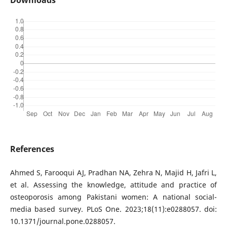
Downloads
References
Ahmed S, Farooqui AJ, Pradhan NA, Zehra N, Majid H, Jafri L,
et al. Assessing the knowledge, attitude and practice of
osteoporosis among Pakistani women: A national social-
media based survey. PLoS One. 2023;18(11):e0288057. doi:
10.1371/journal.pone.0288057.