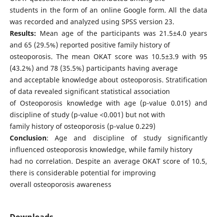
students in the form of an online Google form. All the data
was recorded and analyzed using SPSS version 23.
Results:
Mean age of the participants was 21.5±4.0 years
and 65 (29.5%) reported positive family history of
osteoporosis. The mean OKAT score was 10.5±3.9 with 95
(43.2%) and 78 (35.5%) participants having average
and acceptable knowledge about osteoporosis. Stratification
of data revealed significant statistical association
of Osteoporosis knowledge with age (p-value 0.015) and
discipline of study (p-value <0.001) but not with
family history of osteoporosis (p-value 0.229)
Conclusion
: Age and discipline of study significantly
influenced osteoporosis knowledge, while family history
had no correlation. Despite an average OKAT score of 10.5,
there is considerable potential for improving
overall osteoporosis awareness