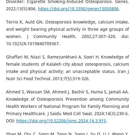
Disorder: Cigarette Smoking-Induced Osteoporosis. Genes.
2022;13(5):806.
https://doi.org/10.3390/genes13050806
.
Terrio K, Auld GN. Osteoporosis knowledge, calcium intake,
and weight bearing physical activity in three age groups of
women. J Community Health. 2002;27:307–320. doi:
10.1023/A:1019840709367.
Ghaffari M, Niazi S, Ramezankhani A, Soori H. Knowledge of
female students of Kalaleh city about osteoporosis, calcium
intake and physical activity: an unacceptable status. Iran J
Nutr Sci Food Technol. 2013;7(5):319-326.
Ahmed S, Wassan SM, Ahmed J, Bashir S, Huma S, Jamali AA.
Knowledge of Osteoporosis Prevention among Community
Health Workers of National Program for Family Planning and
Primary Healthcare. J Saidu Med Coll Swat. 2024;14(3):230-6.
DOI:
https://doi.org/10.52206/jsmc.2024.14.3.915
.
Shao M, Qiu C, Song M, Tang N, Song J, Su Q, Li J, Wang Y,