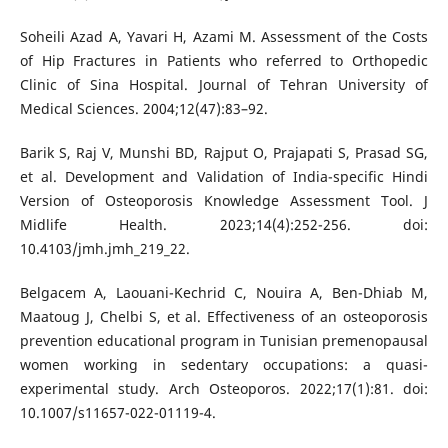
Soheili Azad A, Yavari H, Azami M. Assessment of the Costs
of Hip Fractures in Patients who referred to Orthopedic
Clinic of Sina Hospital. Journal of Tehran University of
Medical Sciences. 2004;12(47):83–92.
Barik S, Raj V, Munshi BD, Rajput O, Prajapati S, Prasad SG,
et al. Development and Validation of India-specific Hindi
Version of Osteoporosis Knowledge Assessment Tool. J
Midlife Health. 2023;14(4):252-256. doi:
10.4103/jmh.jmh_219_22.
Belgacem A, Laouani-Kechrid C, Nouira A, Ben-Dhiab M,
Maatoug J, Chelbi S, et al. Effectiveness of an osteoporosis
prevention educational program in Tunisian premenopausal
women working in sedentary occupations: a quasi-
experimental study. Arch Osteoporos. 2022;17(1):81. doi:
10.1007/s11657-022-01119-4.