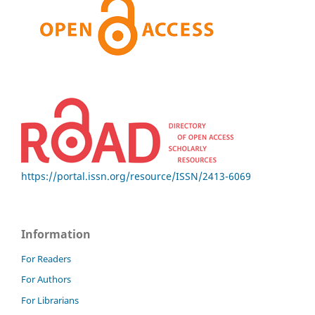
https://portal.issn.org/resource/ISSN/2413-6069
Information
For Readers
For Authors
For Librarians