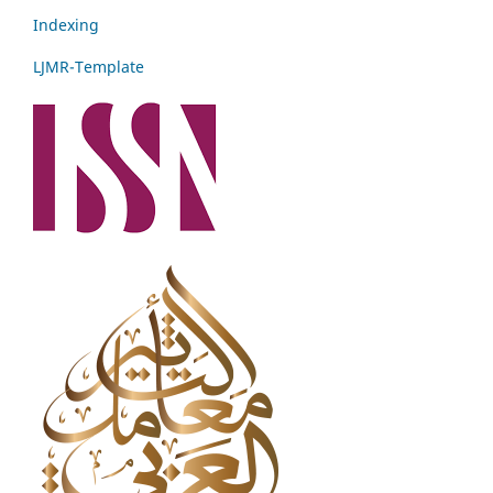
Indexing
LJMR-Template