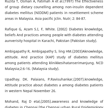
Ruzita T, Osman A, Fatimah A et al.(1997) The Effectiveness
of group dietary counelling among non-insulin dependent
diabetes mellitus (NIDDM) patients in resettiement scheme
areas in Malaysia. Asia pacific Jclin. Nutr; 2: 84-87.
Rafique G, Azam S.I, F, White. (2002) Diabetes knowledge,
beliefs And practices among people with diabetes attending
aunverisity hospital in Karachi, Pakistan (Pakistan study).
Ambigapathy R, Ambigapathy S, ling HM.(2003)Aknowledge,
attitude. And practice (KAP) study of diabetes mellitus
among patients attending klinikkesihatanserimanjung. NCD
Malaysia;2:6-16. (Malaysia study).
Upadhay. DK. Palaians, P.Ravisuhankar,(2007).knowledge,
Attitude practice about diabetes a among diabetes patients
in western Nepal November 26.
Mohand, Raj D etal,(2005).awareness and knowledge of
diabetes in Chennai (the Chennai urban Rural Epidemiology