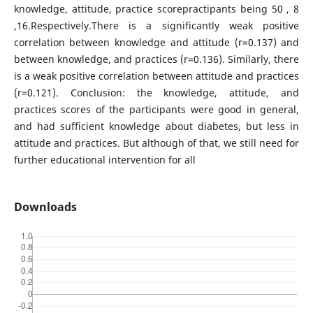
knowledge, attitude, practice scorepractipants being 50 , 8
,16.Respectively.There is a significantly weak positive
correlation between knowledge and attitude (r=0.137) and
between knowledge, and practices (r=0.136). Similarly, there
is a weak positive correlation between attitude and practices
(r=0.121). Conclusion: the knowledge, attitude, and
practices scores of the participants were good in general,
and had sufficient knowledge about diabetes, but less in
attitude and practices. But although of that, we still need for
further educational intervention for all
Downloads