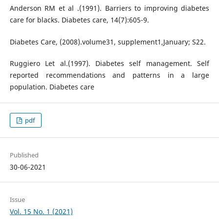
Anderson RM et al .(1991). Barriers to improving diabetes
care for blacks. Diabetes care, 14(7):605-9.
Diabetes Care, (2008).volume31, supplement1,January; S22.
Ruggiero Let al.(1997). Diabetes self management. Self
reported recommendations and patterns in a large
population. Diabetes care
pdf
Published
30-06-2021
Issue
Vol. 15 No. 1 (2021)