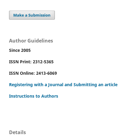
Make a Submission
Author Guidelines
Since 2005
ISSN Print: 2312-5365
ISSN Online: 2413-6069
Registering with a Journal and Submitting an article
Instructions to Authors
Details