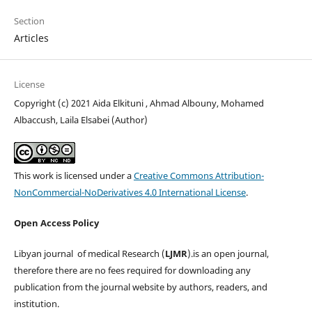
Section
Articles
License
Copyright (c) 2021 Aida Elkituni , Ahmad Albouny, Mohamed
Albaccush, Laila Elsabei (Author)
This work is licensed under a
Creative Commons Attribution-
NonCommercial-NoDerivatives 4.0 International License
.
Open Access Policy
Libyan journal of medical Research (
LJMR
).is an open journal,
therefore there are no fees required for downloading any
publication from the journal website by authors, readers, and
institution.