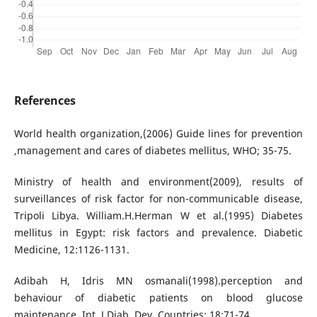
References
World health organization,(2006) Guide lines for prevention
,management and cares of diabetes mellitus, WHO; 35-75.
Ministry of health and environment(2009), results of
surveillances of risk factor for non-communicable disease,
Tripoli Libya. William.H.Herman W et al.(1995) Diabetes
mellitus in Egypt: risk factors and prevalence. Diabetic
Medicine, 12:1126-1131.
Adibah H, Idris MN osmanali(1998).perception and
behaviour of diabetic patients on blood glucose
maintenance. Int. J Diab. Dev. Countries; 18:71-74.