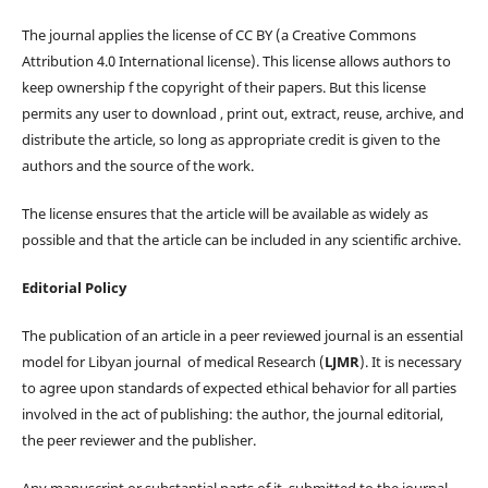
The journal applies the license of CC BY (a Creative Commons
Attribution 4.0 International license). This license allows authors to
keep ownership f the copyright of their papers. But this license
permits any user to download , print out, extract, reuse, archive, and
distribute the article, so long as appropriate credit is given to the
authors and the source of the work.
The license ensures that the article will be available as widely as
possible and that the article can be included in any scientific archive.
Editorial Policy
The publication of an article in a peer reviewed journal is an essential
model for Libyan journal of medical Research (
LJMR
). It is necessary
to agree upon standards of expected ethical behavior for all parties
involved in the act of publishing: the author, the journal editorial,
the peer reviewer and the publisher.
Any manuscript or substantial parts of it, submitted to the journal