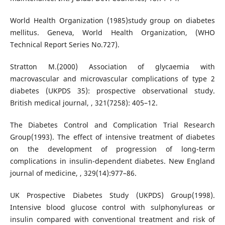
World Health Organization (1985)study group on diabetes
mellitus. Geneva, World Health Organization, (WHO
Technical Report Series No.727).
Stratton M.(2000) Association of glycaemia with
macrovascular and microvascular complications of type 2
diabetes (UKPDS 35): prospective observational study.
British medical journal, , 321(7258): 405–12.
The Diabetes Control and Complication Trial Research
Group(1993). The effect of intensive treatment of diabetes
on the development of progression of long-term
complications in insulin-dependent diabetes. New England
journal of medicine, , 329(14):977–86.
UK Prospective Diabetes Study (UKPDS) Group(1998).
Intensive blood glucose control with sulphonylureas or
insulin compared with conventional treatment and risk of