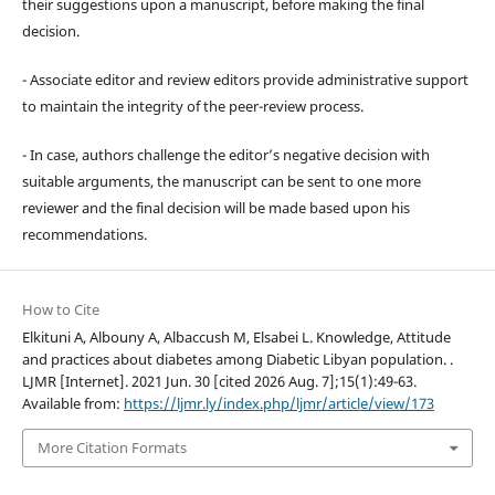
their suggestions upon a manuscript, before making the final
decision.
- Associate editor and review editors provide administrative support
to maintain the integrity of the peer-review process.
- In case, authors challenge the editor’s negative decision with
suitable arguments, the manuscript can be sent to one more
reviewer and the final decision will be made based upon his
recommendations.
How to Cite
Elkituni A, Albouny A, Albaccush M, Elsabei L. Knowledge, Attitude
and practices about diabetes among Diabetic Libyan population. .
LJMR [Internet]. 2021 Jun. 30 [cited 2026 Aug. 7];15(1):49-63.
Available from:
https://ljmr.ly/index.php/ljmr/article/view/173
More Citation Formats