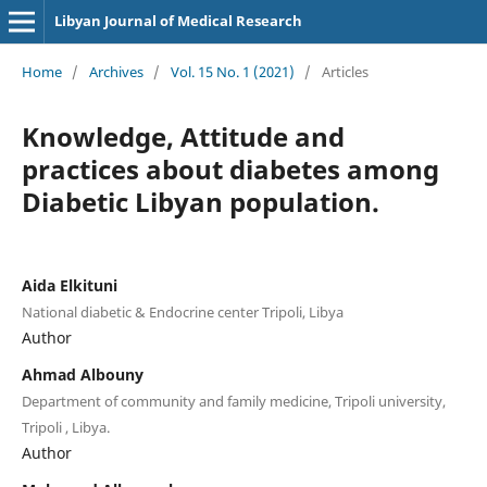
Libyan Journal of Medical Research
Home
/
Archives
/
Vol. 15 No. 1 (2021)
/
Articles
Knowledge, Attitude and
practices about diabetes among
Diabetic Libyan population.
Aida Elkituni
National diabetic & Endocrine center Tripoli, Libya
Author
Ahmad Albouny
Department of community and family medicine, Tripoli university,
Tripoli , Libya.
Author