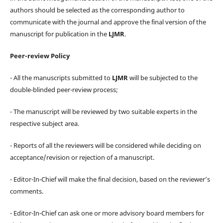
authors should be selected as the corresponding author to
communicate with the journal and approve the final version of the
manuscript for publication in the
LJMR
.
Peer-review Policy
- All the manuscripts submitted to
LJMR
will be subjected to the
double-blinded peer-review process;
- The manuscript will be reviewed by two suitable experts in the
respective subject area.
- Reports of all the reviewers will be considered while deciding on
acceptance/revision or rejection of a manuscript.
- Editor-In-Chief will make the final decision, based on the reviewer’s
comments.
- Editor-In-Chief can ask one or more advisory board members for