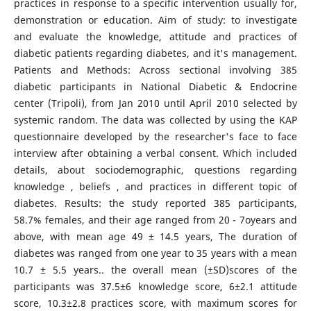
practices in response to a specific intervention usually for,
demonstration or education. Aim of study: to investigate
and evaluate the knowledge, attitude and practices of
diabetic patients regarding diabetes, and it's management.
Patients and Methods: Across sectional involving 385
diabetic participants in National Diabetic & Endocrine
center (Tripoli), from Jan 2010 until April 2010 selected by
systemic random. The data was collected by using the KAP
questionnaire developed by the researcher's face to face
interview after obtaining a verbal consent. Which included
details, about sociodemographic, questions regarding
knowledge , beliefs , and practices in different topic of
diabetes. Results: the study reported 385 participants,
58.7% females, and their age ranged from 20 - 7oyears and
above, with mean age 49 ± 14.5 years, The duration of
diabetes was ranged from one year to 35 years with a mean
10.7 ± 5.5 years.. the overall mean (±SD)scores of the
participants was 37.5±6 knowledge score, 6±2.1 attitude
score, 10.3±2.8 practices score, with maximum scores for