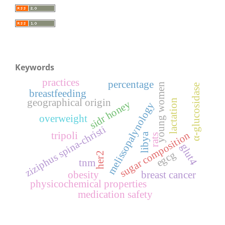
Keywords
practices
percentage
young women
α-glucosidase
breastfeeding
geographical origin
lactation
sidr honey
melissopalynology
overweight
ziziphus spina-christi
sugar composition
tripoli
libya
rats
glut4
egcg
her2
tnm
obesity
breast cancer
physicochemical properties
medication safety