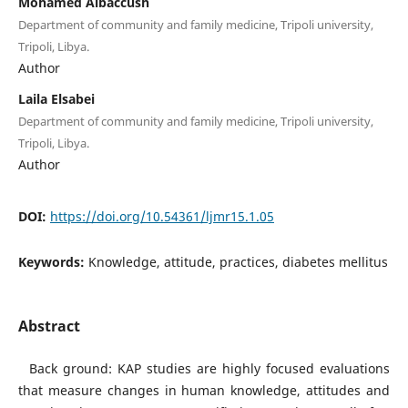
Mohamed Albaccush
Department of community and family medicine, Tripoli university,
Tripoli, Libya.
Author
Laila Elsabei
Department of community and family medicine, Tripoli university,
Tripoli, Libya.
Author
DOI:
https://doi.org/10.54361/ljmr15.1.05
Keywords:
Knowledge, attitude, practices, diabetes mellitus
Abstract
Back ground: KAP studies are highly focused evaluations
that measure changes in human knowledge, attitudes and