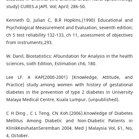
study) CURES.a JAPI. Vol; April; 286-50.
Kenneth D, Julian C, B.R Hopkins,(1990) Educational and
Psychological Measurement and Evaluation, seventh edition;
ch 5 test reliability 132-133, ch 11, assessment of objectives
from instruments,293.
W. Danil, Biostatistics: Afoundation for Analysis in the health
sciences, sixth Edition, Estimation ch6, 180.
Lee LF. A KAP(2000-2001) (Knowledge, Attitude, and
Practice) study among women with history of gestational
diabetes in the prevention of type 2 diabetes in University
Malaya Medical Centre, Kuala Lumpur. (unpublished).
C H Ding , C L Teng, CN Koh.(2006).Knowledge of Diabetes
Mellitus Among Diabetic and Non-Diabetic Patients in
KlinikKesihatanSeremban 2004. Med J Malaysia Vol, 61, No,
4, October.