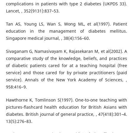
complications in patients with type 2 diabetes (UKPDS 33).
Lancet, , 352(9131):837–53.
Tan AS, Young LS, Wan S, Wong ML, et al(1997). Patient
education in the management of diabetes mellitus.
Singapore medical journal, , 38(4):156–60.
Sivaganam G, Namasivayam K, Rajasekaran M, et al(2002). A
comparative study of the knowledge, beliefs, and practices
of diabetic patients cared for at a teaching hospital (free
service) and those cared for by private practitioners (paid
service). Annals of the New York Academy of Sciences, ,
958:416–9.
Hawthorne K, Tomlinson S(1997). One-to-one teaching with
pictures-flashcard health education for British Asians with
diabetes. British journal of general practice, , 47(418):301–4.
13(5):276–83.