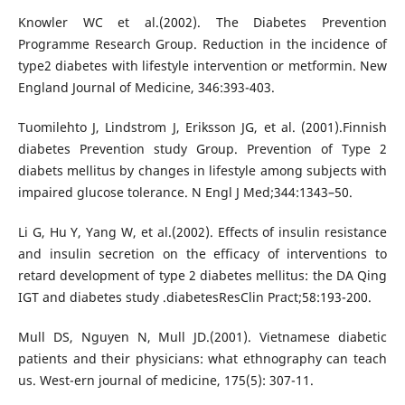
Knowler WC et al.(2002). The Diabetes Prevention
Programme Research Group. Reduction in the incidence of
type2 diabetes with lifestyle intervention or metformin. New
England Journal of Medicine, 346:393-403.
Tuomilehto J, Lindstrom J, Eriksson JG, et al. (2001).Finnish
diabetes Prevention study Group. Prevention of Type 2
diabets mellitus by changes in lifestyle among subjects with
impaired glucose tolerance. N Engl J Med;344:1343–50.
Li G, Hu Y, Yang W, et al.(2002). Effects of insulin resistance
and insulin secretion on the efficacy of interventions to
retard development of type 2 diabetes mellitus: the DA Qing
IGT and diabetes study .diabetesResClin Pract;58:193-200.
Mull DS, Nguyen N, Mull JD.(2001). Vietnamese diabetic
patients and their physicians: what ethnography can teach
us. West-ern journal of medicine, 175(5): 307-11.