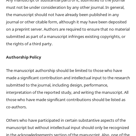
must not be under consideration by any other journal. In general,
the manuscript should not have already been published in any
journal or other citable form, although it may have been deposited
on a preprint server. Authors are required to ensure that no material
submitted as part of a manuscript infringes existing copyrights, or
the rights of a third party.
Authorship Policy
The manuscript authorship should be limited to those who have
made a significant contribution and intellectual input to the research
submitted to the journal, including design, performance,
interpretation of the reported study, and writing the manuscript. All
those who have made significant contributions should be listed as
co-authors.
Others who have participated in certain substantive aspects of the
manuscript but without intellectual input should only be recognized
in the acknowledgements section of the manuscript. Also, one of the