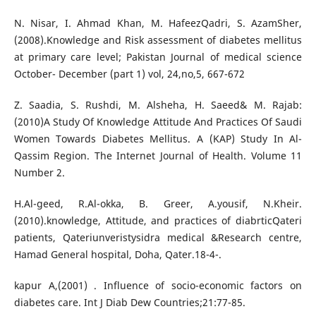
N. Nisar, I. Ahmad Khan, M. HafeezQadri, S. AzamSher,
(2008).Knowledge and Risk assessment of diabetes mellitus
at primary care level; Pakistan Journal of medical science
October- December (part 1) vol, 24,no,5, 667-672
Z. Saadia, S. Rushdi, M. Alsheha, H. Saeed& M. Rajab:
(2010)A Study Of Knowledge Attitude And Practices Of Saudi
Women Towards Diabetes Mellitus. A (KAP) Study In Al-
Qassim Region. The Internet Journal of Health. Volume 11
Number 2.
H.Al-geed, R.Al-okka, B. Greer, A.yousif, N.Kheir.
(2010).knowledge, Attitude, and practices of diabrticQateri
patients, Qateriunveristysidra medical &Research centre,
Hamad General hospital, Doha, Qater.18-4-.
kapur A,(2001) . Influence of socio-economic factors on
diabetes care. Int J Diab Dew Countries;21:77-85.