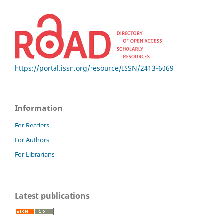
https://portal.issn.org/resource/ISSN/2413-6069
Information
For Readers
For Authors
For Librarians
Latest publications