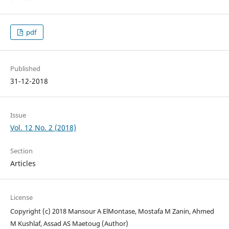
pdf
Published
31-12-2018
Issue
Vol. 12 No. 2 (2018)
Section
Articles
License
Copyright (c) 2018 Mansour A ElMontase, Mostafa M Zanin, Ahmed
M Kushlaf, Assad AS Maetoug (Author)