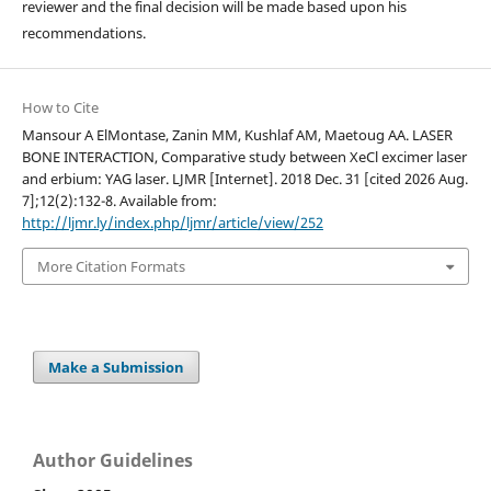
reviewer and the final decision will be made based upon his
recommendations.
How to Cite
Mansour A ElMontase, Zanin MM, Kushlaf AM, Maetoug AA. LASER
BONE INTERACTION, Comparative study between XeCl excimer laser
and erbium: YAG laser. LJMR [Internet]. 2018 Dec. 31 [cited 2026 Aug.
7];12(2):132-8. Available from:
http://ljmr.ly/index.php/ljmr/article/view/252
More Citation Formats
Make a Submission
Author Guidelines