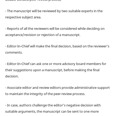
- The manuscript will be reviewed by two suitable experts in the
respective subject area.
- Reports of all the reviewers will be considered while deciding on
acceptance/revision or rejection of a manuscript.
- Editor-In-Chief will make the final decision, based on the reviewer’s
comments.
- Editor-In-Chief can ask one or more advisory board members for
their suggestions upon a manuscript, before making the final
decision.
- Associate editor and review editors provide administrative support
to maintain the integrity of the peer-review process.
- In case, authors challenge the editor’s negative decision with
suitable arguments, the manuscript can be sent to one more