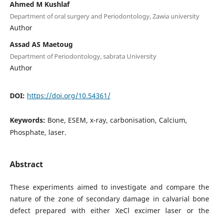
Ahmed M Kushlaf
Department of oral surgery and Periodontology, Zawia university
Author
Assad AS Maetoug
Department of Periodontology, sabrata University
Author
DOI:
https://doi.org/10.54361/
Keywords:
Bone, ESEM, x-ray, carbonisation, Calcium,
Phosphate, laser.
Abstract
These experiments aimed to investigate and compare the
nature of the zone of secondary damage in calvarial bone
defect prepared with either XeCl excimer laser or the