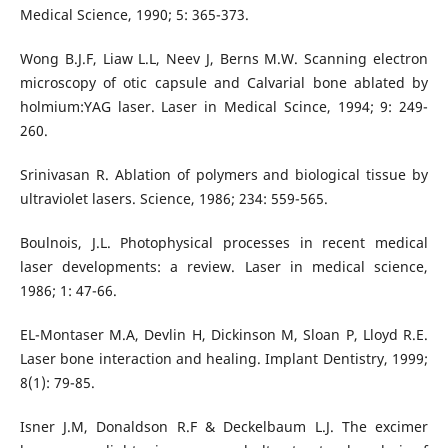
Medical Science, 1990; 5: 365-373.
Wong B.J.F, Liaw L.L, Neev J, Berns M.W. Scanning electron
microscopy of otic capsule and Calvarial bone ablated by
holmium:YAG laser. Laser in Medical Scince, 1994; 9: 249-
260.
Srinivasan R. Ablation of polymers and biological tissue by
ultraviolet lasers. Science, 1986; 234: 559-565.
Boulnois, J.L. Photophysical processes in recent medical
laser developments: a review. Laser in medical science,
1986; 1: 47-66.
EL-Montaser M.A, Devlin H, Dickinson M, Sloan P, Lloyd R.E.
Laser bone interaction and healing. Implant Dentistry, 1999;
8(1): 79-85.
Isner J.M, Donaldson R.F & Deckelbaum L.J. The excimer