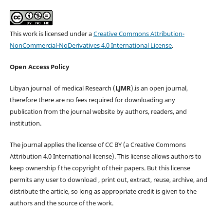
This work is licensed under a
Creative Commons Attribution-
NonCommercial-NoDerivatives 4.0 International License
.
Open Access Policy
Libyan journal of medical Research (
LJMR
).is an open journal,
therefore there are no fees required for downloading any
publication from the journal website by authors, readers, and
institution.
The journal applies the license of CC BY (a Creative Commons
Attribution 4.0 International license). This license allows authors to
keep ownership f the copyright of their papers. But this license
permits any user to download , print out, extract, reuse, archive, and
distribute the article, so long as appropriate credit is given to the
authors and the source of the work.