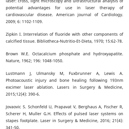
laser: cross, light microscopy and ultrastructural analysis of
potential advantages for use in laser therapy of
cardiovascular disease. American journal of Cardiology.
2009; 6: 1102-1109.
Zipkin I. Interrelation of fluoride with other components of
calcified tissue. Bibliotheca-Nutritio-Et-Dieta, 1970; 15:62-78.
Brown W.E. Octacalcium phosphate and hydroxyapatite.
Nature, 1962; 196: 1048-1050.
Lustmann J, Ulmansky M, Fuxbrunner A, Lewis A.
Photoacoustic injury and bone healing following 193nm
excimer laser ablation. Lasers in Surgery & Medicine,
2015;12(4): 390-6.
Jovaovic S. Schonfeld U, Prapavat V, Berghaus A, Fischer R,
Scherer H, Muller G.H. Effects of pulsed laser systems on
stapes footplate. Laser in Surgery & Medicine, 2016; 21(4):
341-50.