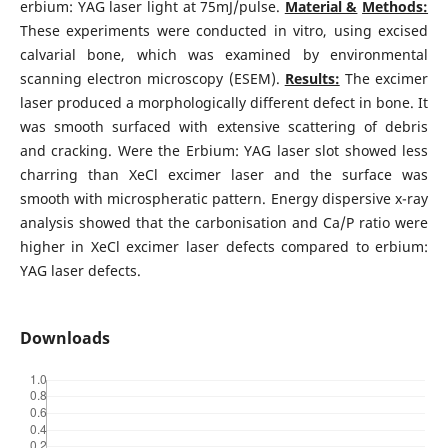
erbium: YAG laser light at 75mJ/pulse.
Material &
Methods:
These experiments were conducted in vitro, using excised
calvarial bone, which was examined by environmental
scanning electron microscopy (ESEM).
Results:
The excimer
laser produced a morphologically different defect in bone. It
was smooth surfaced with extensive scattering of debris
and cracking. Were the Erbium: YAG laser slot showed less
charring than XeCl excimer laser and the surface was
smooth with microspheratic pattern. Energy dispersive x-ray
analysis showed that the carbonisation and Ca/P ratio were
higher in XeCl excimer laser defects compared to erbium:
YAG laser defects.
Downloads