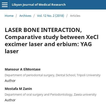
Libyan Journal of Medical Research
Home
/
Archives
/
Vol. 12 No. 2 (2018)
/
Articles
LASER BONE INTERACTION,
Comparative study between XeCl
excimer laser and erbium: YAG
laser
Mansour A ElMontase
Department of periodontal surgery, Dental School, Tripoli University
Author
Mostafa M Zanin
Department of oral surgery and Periodontology, Zawia university
Author