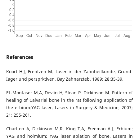
References
Koort H.J, Frentzen M. Laser in der Zahnheilkunde. Grund-
Iager und persprktiven. Bay Zahnarzteb. 1989; 28:35-39.
EL-Montaser M.A, Devlin H, Sloan P, Dickinson M. Pattern of
healing of Calvarial bone in the rat following application of
the erbium:YAG laser. Lasers in Surgery & Medicine, 2007;
21: 255-261.
Charlton A, Dickinson M.R, King T.A, Freeman A.J. Erbium:
YAG and holmium: YAG laser ablation of bone. Lasers in