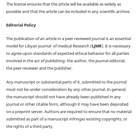
The license ensures that the article will be available as widely as
possible and that the article can be included in any scientific archive.
Editorial Policy
The publication of an article in a peer reviewed journal is an essential
model for Libyan journal of medical Research (
LJMR
). It is necessary
to agree upon standards of expected ethical behavior for all parties
involved in the act of publishing: the author, the journal editorial,
the peer reviewer and the publisher.
Any manuscript or substantial parts of it, submitted to the journal
must not be under consideration by any other journal. In general,
the manuscript should not have already been published in any
journal or other citable form, although it may have been deposited
on a preprint server. Authors are required to ensure that no material
submitted as part of a manuscript infringes existing copyrights, or
the rights of a third party.