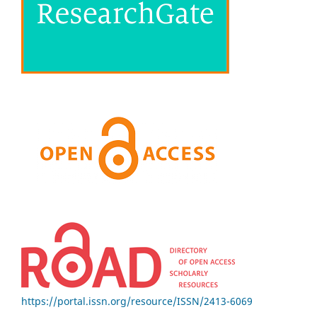
https://portal.issn.org/resource/ISSN/2413-6069