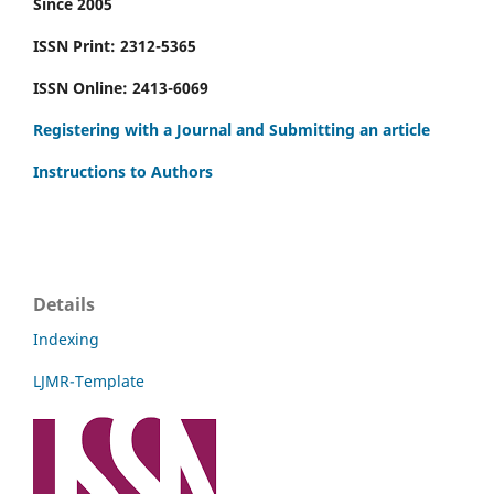
Since 2005
ISSN Print: 2312-5365
ISSN Online: 2413-6069
Registering with a Journal and Submitting an article
Instructions to Authors
Details
Indexing
LJMR-Template