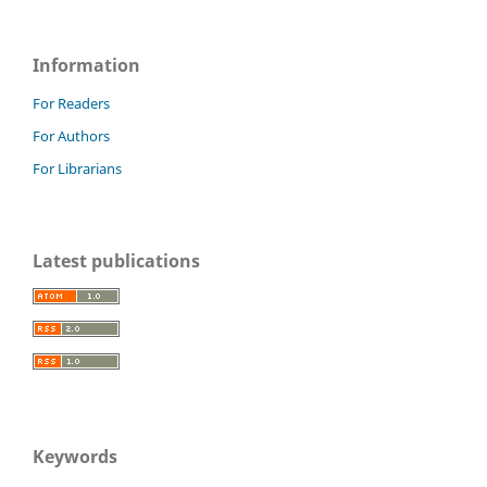
Information
For Readers
For Authors
For Librarians
Latest publications
Keywords