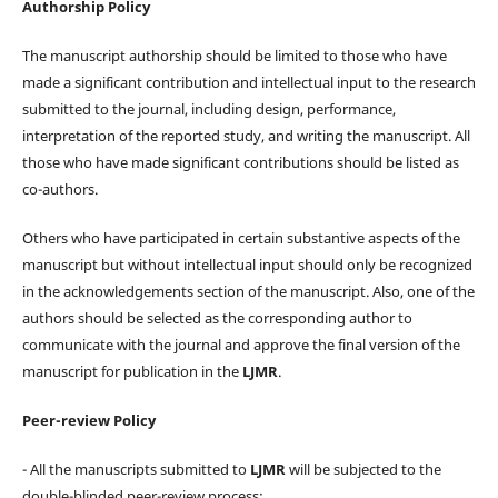
Authorship Policy
The manuscript authorship should be limited to those who have
made a significant contribution and intellectual input to the research
submitted to the journal, including design, performance,
interpretation of the reported study, and writing the manuscript. All
those who have made significant contributions should be listed as
co-authors.
Others who have participated in certain substantive aspects of the
manuscript but without intellectual input should only be recognized
in the acknowledgements section of the manuscript. Also, one of the
authors should be selected as the corresponding author to
communicate with the journal and approve the final version of the
manuscript for publication in the
LJMR
.
Peer-review Policy
- All the manuscripts submitted to
LJMR
will be subjected to the
double-blinded peer-review process;