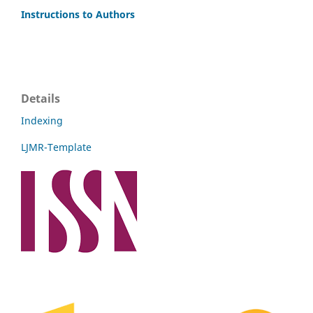
Instructions to Authors
Details
Indexing
LJMR-Template