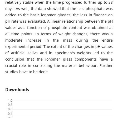
relatively stable when the time progressed further up to 28
days. As well, the data showed that the less phosphate was
added to the basic ionomer glasses, the less in fluence on
pH rate was evaluated. A linear relationship between the pH
values as a function of phosphate content was obtained at
all time points. In terms of weight changes, there was a
moderate increase in the mass during the entire
experimental period. The extent of the changes in pH values
of artificial saliva and in specimen's weights led to the
conclusion that the ionomer glass components have a
crucial role in controlling the material behaviour. Further
studies have to be done
Downloads