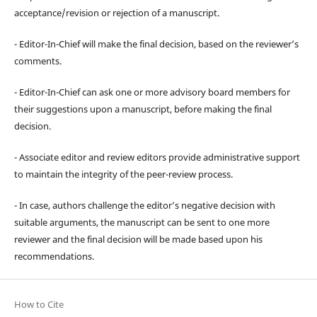
acceptance/revision or rejection of a manuscript.
- Editor-In-Chief will make the final decision, based on the reviewer’s
comments.
- Editor-In-Chief can ask one or more advisory board members for
their suggestions upon a manuscript, before making the final
decision.
- Associate editor and review editors provide administrative support
to maintain the integrity of the peer-review process.
- In case, authors challenge the editor’s negative decision with
suitable arguments, the manuscript can be sent to one more
reviewer and the final decision will be made based upon his
recommendations.
How to Cite