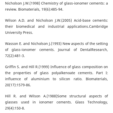
Nicholson J.W.(1998) Chemistry of glass-ionomer cements: a
review. Biomaterials, 19(6):485-94.
Wilson A.D. and Nicholson J.W.(2005) Acid-base cements:
their biomedical and industrial applications.Cambridge
University Press.
Wasson E. and Nicholson J.(1993) New aspects of the setting
of glass-ionomer cements. Journal of DentalResearch,
72(2):481-3.
Griffin S. and Hill R.(1999) Influence of glass composition on
the properties of glass polyalkenoate cements. Part I:
influence of aluminium to silicon ratio. Biomaterials,
20(17):1579-86.
Hill R. and Wilson A.(1988)Some structural aspects of
glasses used in ionomer cements. Glass Technology,
29(4):150-8.