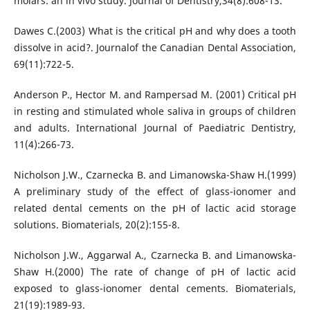
molars: an in vivo study. Journal of Dentistry,34(8):608-13.
Dawes C.(2003) What is the critical pH and why does a tooth
dissolve in acid?. Journalof the Canadian Dental Association,
69(11):722-5.
Anderson P., Hector M. and Rampersad M. (2001) Critical pH
in resting and stimulated whole saliva in groups of children
and adults. International Journal of Paediatric Dentistry,
11(4):266-73.
Nicholson J.W., Czarnecka B. and Limanowska-Shaw H.(1999)
A preliminary study of the effect of glass-ionomer and
related dental cements on the pH of lactic acid storage
solutions. Biomaterials, 20(2):155-8.
Nicholson J.W., Aggarwal A., Czarnecka B. and Limanowska-
Shaw H.(2000) The rate of change of pH of lactic acid
exposed to glass-ionomer dental cements. Biomaterials,
21(19):1989-93.