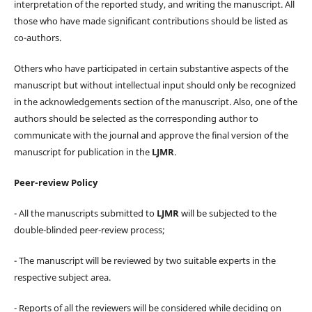
interpretation of the reported study, and writing the manuscript. All
those who have made significant contributions should be listed as
co-authors.
Others who have participated in certain substantive aspects of the
manuscript but without intellectual input should only be recognized
in the acknowledgements section of the manuscript. Also, one of the
authors should be selected as the corresponding author to
communicate with the journal and approve the final version of the
manuscript for publication in the
LJMR
.
Peer-review Policy
- All the manuscripts submitted to
LJMR
will be subjected to the
double-blinded peer-review process;
- The manuscript will be reviewed by two suitable experts in the
respective subject area.
- Reports of all the reviewers will be considered while deciding on