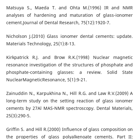
Matsuya S., Maeda T. and Ohta M.(1996) IR and NMR
analyses of hardening and maturation of glass-ionomer
cement.Journal of Dental Research, 75(12):1920-7.
Nicholson J.(2010) Glass ionomer dental cements: update.
Materials Technology, 25(1):8-13.
Kirkpatrick R.J. and Brow R.K.(1998) Nuclear magnetic
resonance investigation of the structures of phosphate and
phosphate-containing glasses: a review. Solid State
NuclearMagneticResonance, 5(1):9-21.
Zainuddin N., Karpukhina N., Hill R.G. and Law R.V.(2009) A
long-term study on the setting reaction of glass ionomer
cements by 27Al MAS-NMR spectroscopy. Dental Materials,
25(3):290-5.
Griffin S. and Hill R.(2000) Influence of glass composition on
the properties of glass polyalkenoate cements. Part II: