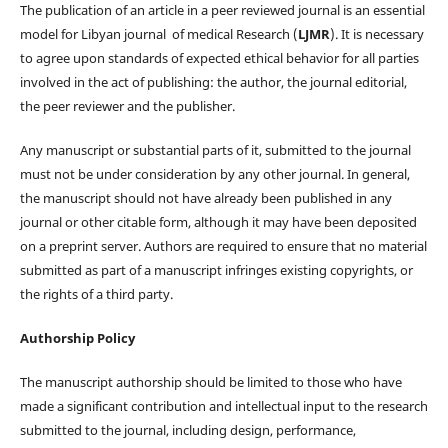
The publication of an article in a peer reviewed journal is an essential
model for Libyan journal of medical Research (
LJMR
). It is necessary
to agree upon standards of expected ethical behavior for all parties
involved in the act of publishing: the author, the journal editorial,
the peer reviewer and the publisher.
Any manuscript or substantial parts of it, submitted to the journal
must not be under consideration by any other journal. In general,
the manuscript should not have already been published in any
journal or other citable form, although it may have been deposited
on a preprint server. Authors are required to ensure that no material
submitted as part of a manuscript infringes existing copyrights, or
the rights of a third party.
Authorship Policy
The manuscript authorship should be limited to those who have
made a significant contribution and intellectual input to the research
submitted to the journal, including design, performance,