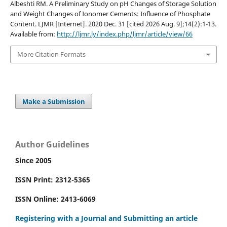
Albeshti RM. A Preliminary Study on pH Changes of Storage Solution
and Weight Changes of Ionomer Cements: Influence of Phosphate
Content. LJMR [Internet]. 2020 Dec. 31 [cited 2026 Aug. 9];14(2):1-13.
Available from:
http://ljmr.ly/index.php/ljmr/article/view/66
More Citation Formats
Make a Submission
Author Guidelines
Since 2005
ISSN Print: 2312-5365
ISSN Online: 2413-6069
Registering with a Journal and Submitting an article