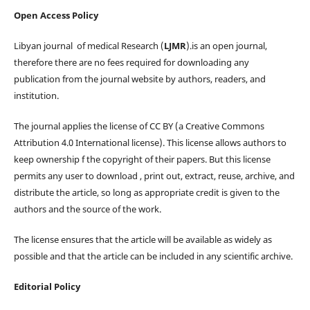
Open Access Policy
Libyan journal of medical Research (
LJMR
).is an open journal,
therefore there are no fees required for downloading any
publication from the journal website by authors, readers, and
institution.
The journal applies the license of CC BY (a Creative Commons
Attribution 4.0 International license). This license allows authors to
keep ownership f the copyright of their papers. But this license
permits any user to download , print out, extract, reuse, archive, and
distribute the article, so long as appropriate credit is given to the
authors and the source of the work.
The license ensures that the article will be available as widely as
possible and that the article can be included in any scientific archive.
Editorial Policy