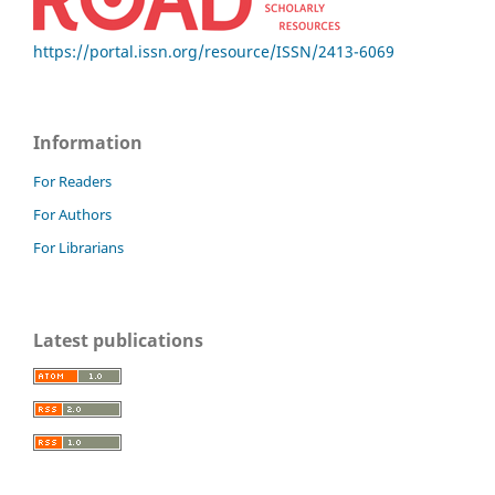
https://portal.issn.org/resource/ISSN/2413-6069
Information
For Readers
For Authors
For Librarians
Latest publications