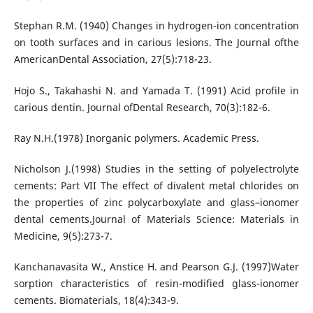
Stephan R.M. (1940) Changes in hydrogen-ion concentration
on tooth surfaces and in carious lesions. The Journal ofthe
AmericanDental Association, 27(5):718-23.
Hojo S., Takahashi N. and Yamada T. (1991) Acid profile in
carious dentin. Journal ofDental Research, 70(3):182-6.
Ray N.H.(1978) Inorganic polymers. Academic Press.
Nicholson J.(1998) Studies in the setting of polyelectrolyte
cements: Part VII The effect of divalent metal chlorides on
the properties of zinc polycarboxylate and glass–ionomer
dental cements.Journal of Materials Science: Materials in
Medicine, 9(5):273-7.
Kanchanavasita W., Anstice H. and Pearson G.J. (1997)Water
sorption characteristics of resin-modified glass-ionomer
cements. Biomaterials, 18(4):343-9.