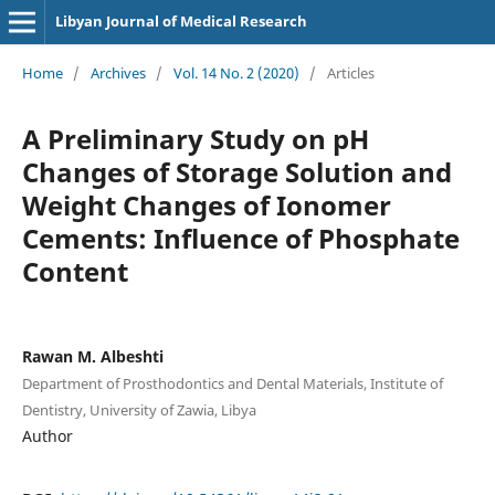
Libyan Journal of Medical Research
Home
/
Archives
/
Vol. 14 No. 2 (2020)
/
Articles
A Preliminary Study on pH
Changes of Storage Solution and
Weight Changes of Ionomer
Cements: Influence of Phosphate
Content
Rawan M. Albeshti
Department of Prosthodontics and Dental Materials, Institute of
Dentistry, University of Zawia, Libya
Author