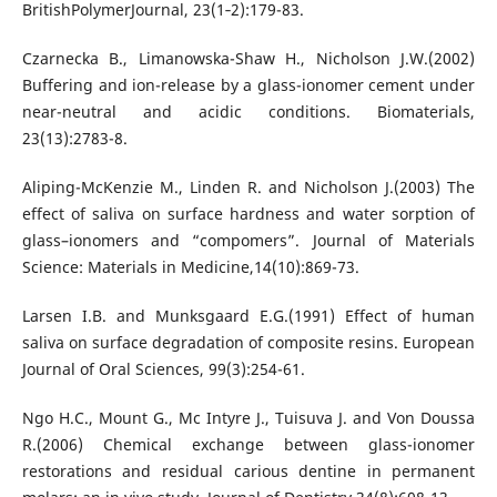
BritishPolymerJournal, 23(1‐2):179-83.
Czarnecka B., Limanowska-Shaw H., Nicholson J.W.(2002)
Buffering and ion-release by a glass-ionomer cement under
near-neutral and acidic conditions. Biomaterials,
23(13):2783-8.
Aliping-McKenzie M., Linden R. and Nicholson J.(2003) The
effect of saliva on surface hardness and water sorption of
glass–ionomers and “compomers”. Journal of Materials
Science: Materials in Medicine,14(10):869-73.
Larsen I.B. and Munksgaard E.G.(1991) Effect of human
saliva on surface degradation of composite resins. European
Journal of Oral Sciences, 99(3):254-61.
Ngo H.C., Mount G., Mc Intyre J., Tuisuva J. and Von Doussa
R.(2006) Chemical exchange between glass-ionomer
restorations and residual carious dentine in permanent