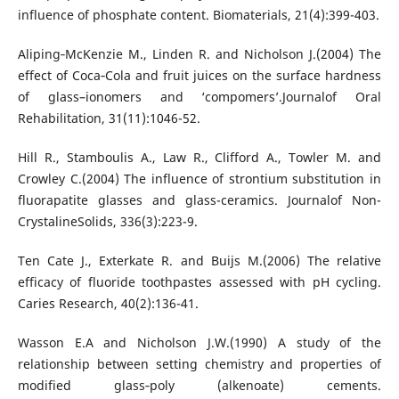
influence of phosphate content. Biomaterials, 21(4):399-403.
Aliping‐McKenzie M., Linden R. and Nicholson J.(2004) The
effect of Coca‐Cola and fruit juices on the surface hardness
of glass–ionomers and ‘compomers’.Journalof Oral
Rehabilitation, 31(11):1046-52.
Hill R., Stamboulis A., Law R., Clifford A., Towler M. and
Crowley C.(2004) The influence of strontium substitution in
fluorapatite glasses and glass-ceramics. Journalof Non-
CrystalineSolids, 336(3):223-9.
Ten Cate J., Exterkate R. and Buijs M.(2006) The relative
efficacy of fluoride toothpastes assessed with pH cycling.
Caries Research, 40(2):136-41.
Wasson E.A and Nicholson J.W.(1990) A study of the
relationship between setting chemistry and properties of
modified glass‐poly (alkenoate) cements.