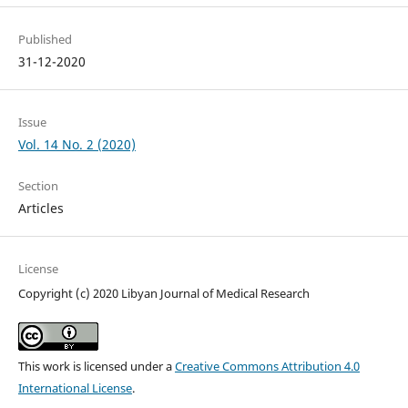
Published
31-12-2020
Issue
Vol. 14 No. 2 (2020)
Section
Articles
License
Copyright (c) 2020 Libyan Journal of Medical Research
This work is licensed under a
Creative Commons Attribution 4.0
International License
.