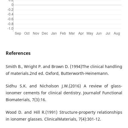
References
Smith B., Wright P. and Brown D. (1994)The clinical handling
of materials.2nd ed. Oxford, Butterworth-Heinemann.
Sidhu S.K. and Nicholson J.W.(2016) A review of glass-
ionomer cements for clinical dentistry. Journalof Functional
Biomaterials, 7(3):16.
Wood D. and Hill R.(1991) Structure-property relationships
in ionomer glasses. ClinicalMaterials, 7(4):301-12.