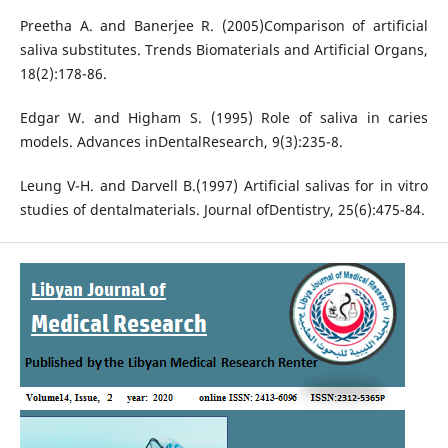
Preetha A. and Banerjee R. (2005)Comparison of artificial
saliva substitutes. Trends Biomaterials and Artificial Organs,
18(2):178-86.
Edgar W. and Higham S. (1995) Role of saliva in caries
models. Advances inDentalResearch, 9(3):235-8.
Leung V-H. and Darvell B.(1997) Artificial salivas for in vitro
studies of dentalmaterials. Journal ofDentistry, 25(6):475-84.