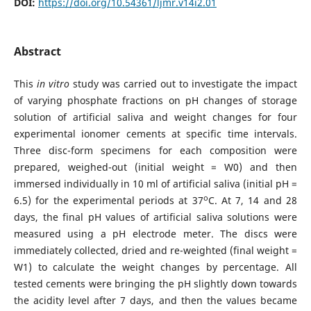
DOI:
https://doi.org/10.54361/ljmr.v14i2.01
Abstract
This
in vitro
study was carried out to investigate the impact
of varying phosphate fractions on pH changes of storage
solution of artificial saliva and weight changes for four
experimental ionomer cements at specific time intervals.
Three disc-form specimens for each composition were
prepared, weighed-out (initial weight = W0) and then
immersed individually in 10 ml of artificial saliva (initial pH =
o
6.5) for the experimental periods at 37
C. At 7, 14 and 28
days, the final pH values of artificial saliva solutions were
measured using a pH electrode meter. The discs were
immediately collected, dried and re-weighted (final weight =
W1) to calculate the weight changes by percentage. All
tested cements were bringing the pH slightly down towards
the acidity level after 7 days, and then the values became