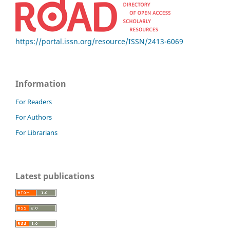
https://portal.issn.org/resource/ISSN/2413-6069
Information
For Readers
For Authors
For Librarians
Latest publications