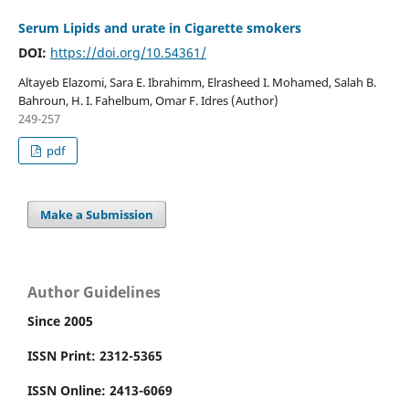
Serum Lipids and urate in Cigarette smokers
DOI:
https://doi.org/10.54361/
Altayeb Elazomi, Sara E. Ibrahimm, Elrasheed I. Mohamed, Salah B.
Bahroun, H. I. Fahelbum, Omar F. Idres (Author)
249-257
pdf
Make a Submission
Author Guidelines
Since 2005
ISSN Print: 2312-5365
ISSN Online: 2413-6069