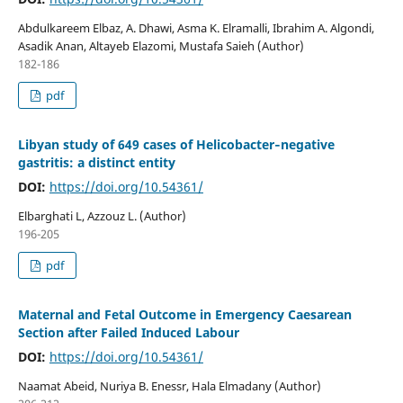
Abdulkareem Elbaz, A. Dhawi, Asma K. Elramalli, Ibrahim A. Algondi,
Asadik Anan, Altayeb Elazomi, Mustafa Saieh (Author)
182-186
pdf
Libyan study of 649 cases of Helicobacter‐negative
gastritis: a distinct entity
DOI:
https://doi.org/10.54361/
Elbarghati L, Azzouz L. (Author)
196-205
pdf
Maternal and Fetal Outcome in Emergency Caesarean
Section after Failed Induced Labour
DOI:
https://doi.org/10.54361/
Naamat Abeid, Nuriya B. Enessr, Hala Elmadany (Author)