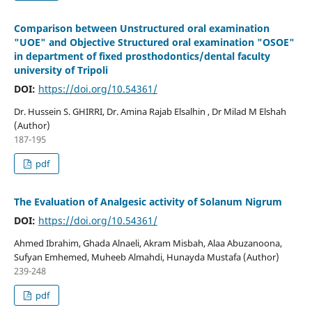
Comparison between Unstructured oral examination
"UOE" and Objective Structured oral examination "OSOE"
in department of fixed prosthodontics/dental faculty
university of Tripoli
DOI:
https://doi.org/10.54361/
Dr. Hussein S. GHIRRI, Dr. Amina Rajab Elsalhin , Dr Milad M Elshah
(Author)
187-195
pdf
The Evaluation of Analgesic activity of Solanum Nigrum
DOI:
https://doi.org/10.54361/
Ahmed Ibrahim, Ghada Alnaeli, Akram Misbah, Alaa Abuzanoona,
Sufyan Emhemed, Muheeb Almahdi, Hunayda Mustafa (Author)
239-248
pdf