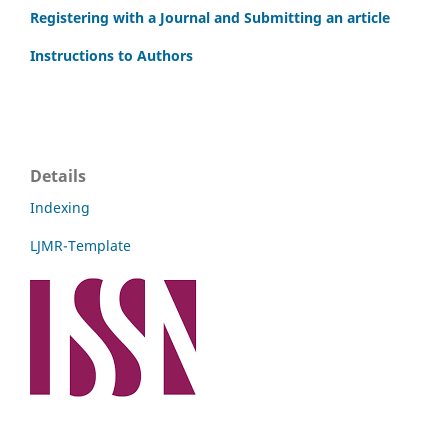
Registering with a Journal and Submitting an article
Instructions to Authors
Details
Indexing
LJMR-Template