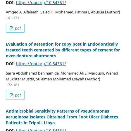
DOI:
https://doi.org/10.54361/
Amged A, Alfaleeth, Saied H. Mohamed, Fatima I, Abusua (Author)
161-171
pdf
Evaluation of Retention for copy post in Endodontically
treated teeth cemented by different types of cement for
over-denture abutments
DOI:
https://doi.org/10.54361/
Sarra Abdulhamid ben hamida, Mohamed Ali El Maroush, Wehad
Mukhtar Mustfa, Suleiman Mohamed Esayah (Author)
172-181
pdf
Antimicrobial Sensitivity Patterns of Pseudomonas
aeruginosa Isolates Obtained From Foot Ulcer Diabetes
Patients in Tripoli, Libya.
DOI:
https://doi.org/10.54361/