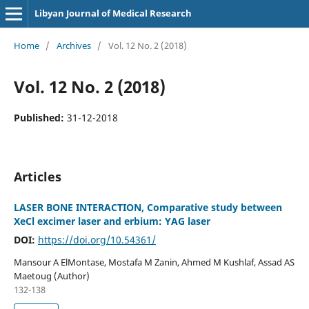
Libyan Journal of Medical Research
Home
/
Archives
/
Vol. 12 No. 2 (2018)
Vol. 12 No. 2 (2018)
Published:
31-12-2018
Articles
LASER BONE INTERACTION, Comparative study between
XeCl excimer laser and erbium: YAG laser
DOI:
https://doi.org/10.54361/
Mansour A ElMontase, Mostafa M Zanin, Ahmed M Kushlaf, Assad AS
Maetoug (Author)
132-138