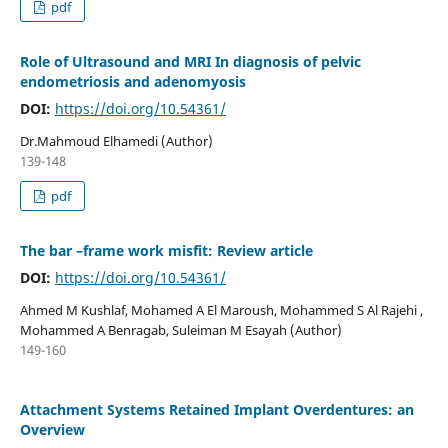
pdf
Role of Ultrasound and MRI In diagnosis of pelvic
endometriosis and adenomyosis
DOI:
https://doi.org/10.54361/
Dr.Mahmoud Elhamedi (Author)
139-148
pdf
The bar –frame work misfit: Review article
DOI:
https://doi.org/10.54361/
Ahmed M Kushlaf, Mohamed A El Maroush, Mohammed S Al Rajehi ,
Mohammed A Benragab, Suleiman M Esayah (Author)
149-160
Attachment Systems Retained Implant Overdentures: an
Overview