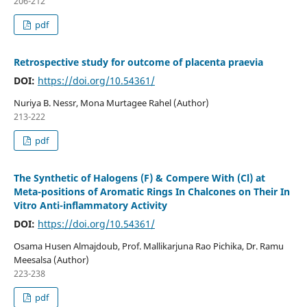
206-212
pdf
Retrospective study for outcome of placenta praevia
DOI:
https://doi.org/10.54361/
Nuriya B. Nessr, Mona Murtagee Rahel (Author)
213-222
pdf
The Synthetic of Halogens (F) & Compere With (Cl) at
Meta-positions of Aromatic Rings In Chalcones on Their In
Vitro Anti-inflammatory Activity
DOI:
https://doi.org/10.54361/
Osama Husen Almajdoub, Prof. Mallikarjuna Rao Pichika, Dr. Ramu
Meesalsa (Author)
223-238
pdf