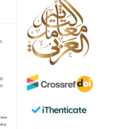
t,
l-
se
.
there
 any