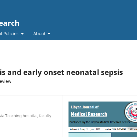
search
l Policies
About
s and early onset neonatal sepsis
review
ia Teaching hospital, faculty