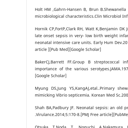
Holt HM ,Gahrn-Hansen B, Brun B.Shewanella pu
microbiological characteristics.Clin Microbiol In
Hornik CP,FortP,Clark RH, Watt K,Benjamin DK Jr
late onset sepsis in very- low birth weight inf
neonatal intensive care units. Early Hum Dev.20
article ][Pub Med][Google Scholar]
BakerCJ,Barrett FF.Group B streptococcal in
importance of the various serotypes.JAMA.19
[Google Scholar]
Myung DS,Jung YS,KangAJ,etal..Primary shew
mimicking Vibrio septicemia. Korean Med Sc.20
Shah BA,Padbury JF. Neonatal sepsis: an old p
.Virulance.2014;5:170-8.[PMJ Free article][PubM
Otsuka T,Noda T, Noguchi A,Nakamura H