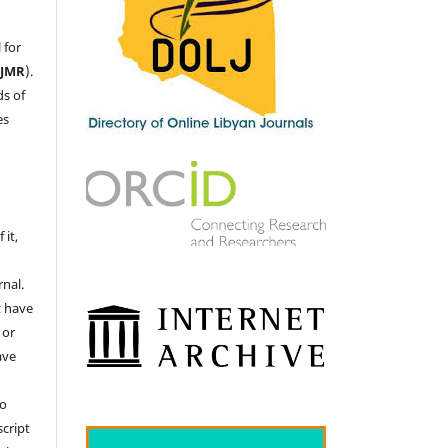
 for
LJMR
).
ds of
es
 it,
nal.
t have
 or
ave
no
cript