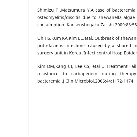
Shimizu T ,Matsumura Y.A case of bacteremia 
osteomyelitis/discitis due to shewanella algae 
consumption .Kansenshogaku Zasshi.2009;83:55
Oh HS,Kum KA,Kim EC,etal..Outbreak of shewane
putrefaciens infections caused by a shared 
surgery unit in Korea .Infect control Hosp Epide
Kim DM,Kang CI, Lee CS, etal .. Treatment Fai
resistance to carbapenem during therapy
bacteremia .J Clin Microbiol.2006;44:1172-1174.