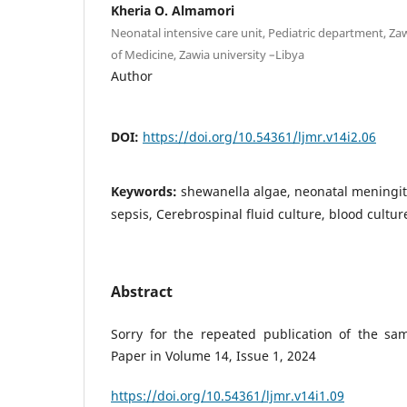
Kheria O. Almamori
Neonatal intensive care unit, Pediatric department, Zaw
of Medicine, Zawia university –Libya
Author
DOI:
https://doi.org/10.54361/ljmr.v14i2.06
Keywords:
shewanella algae, neonatal meningiti
sepsis, Cerebrospinal fluid culture, blood cultu
Abstract
Sorry for the repeated publication of the sa
Paper in Volume 14, Issue 1, 2024
https://doi.org/10.54361/ljmr.v14i1.09