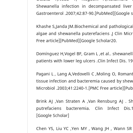
Shewanella infection in decompansated liver 
Gastroenterol .2007;42:87-90.[PubMed][Google s
Khashe S,Janda JM.Biochemical and pathological
algae and shewanella puterefaciens .J Clin Micr
Free article][PubMed][Google Scholar20.
Domínguez H,Vogel BF, Gram L ,et al.. shewanell
patients with lower leg ulcers .Clin Infect Dis. 
Pagani L , Lang A,Vedovelli C ,Moling O, Romantic
tissue infection and bacteremia caused by shewa
Microbiol .2003;41:2240-1.[PMC Free article][Pu
Brink AJ ,Van Straten A ,Van Rensburg AJ . 
putrefaciens bacteremia. Clin Infect Dis.1
[Google Scholar]
Chen YS, Liu YC ,Yen MY , Wang JH , Wann SR 