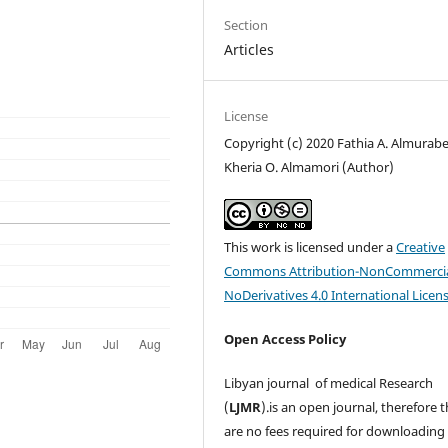
Section
Articles
License
Copyright (c) 2020 Fathia A. Almurabe
Kheria O. Almamori (Author)
This work is licensed under a
Creative
Commons Attribution-NonCommercia
NoDerivatives 4.0 International Licen
Open Access Policy
Libyan journal of medical Research
(
LJMR
).is an open journal, therefore 
are no fees required for downloading