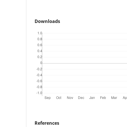
Downloads
References