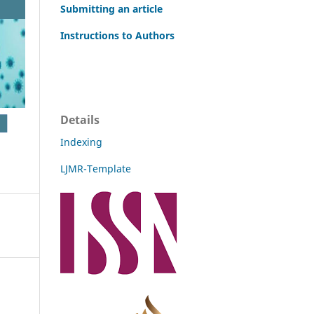
Submitting an article
Instructions to Authors
Details
Indexing
LJMR-Template