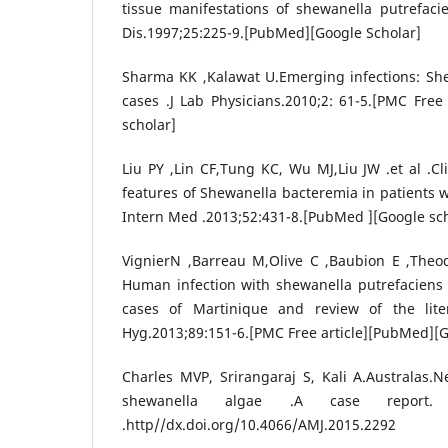
tissue manifestations of shewanella putrefacien
Dis.1997;25:225-9.[PubMed][Google Scholar]
Sharma KK ,Kalawat U.Emerging infections: Shew
cases .J Lab Physicians.2010;2: 61-5.[PMC Free
scholar]
Liu PY ,Lin CF,Tung KC, Wu MJ,Liu JW .et al .Cl
features of Shewanella bacteremia in patients w
Intern Med .2013;52:431-8.[PubMed ][Google sch
VignierN ,Barreau M,Olive C ,Baubion E ,Theod
Human infection with shewanella putrefaciens 
cases of Martinique and review of the lit
Hyg.2013;89:151-6.[PMC Free article][PubMed][G
Charles MVP, Srirangaraj S, Kali A.Australas.
shewanella algae .A case report. A
.http//dx.doi.org/10.4066/AMJ.2015.2292