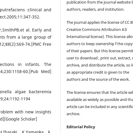
publication from the journal website 
authors, readers, and institution.
trefaciens :clinical and
fect.2005;11:347-352.
The journal applies the license of CC B
Creative Commons Attribution 4.0
,SmithPB.et al. Early and
International license). This license all
ants from a large group of
authors to keep ownership f the copy
12;88(2):S69-74.[PMC Free
of their papers. But this license permi
user to download , print out, extract, 
fections in infants. The
archive, and distribute the article, so 
74;230:1158-60.[Pub Med]
as appropriate credit is given to the
authors and the source of the work.
anella algae bacteremia
The license ensures that the article wil
09;24:1192-1194
available as widely as possible and th
article can be included in any scientifi
roblem with new insights
archive.
ed][Google Scholar]
Editorial Policy
,Ibaraki K,Yamaoka k.