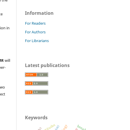
Information
te
l
For Readers
ion in
For Authors
For Librarians
MR
will
Latest publications
eer-
two
ject
Keywords
attitudes
benghazi