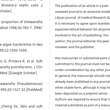
disease:a septic case .J
The publication of an article in a peer
cholar]
reviewed journal is an essential model
Libyan journal of medical Research (
 properties of shewanella
It is necessary to agree upon standar
obiol.1998;36:783-7. [PMC
expected ethical behavior for all parti
involved in the act of publishing: the
author, the journal editorial, the peer
a algae bacteremia in two
reviewer and the publisher.
1999;22:1036-1039.
Any manuscript or substantial parts of
 G ,Pristera R. et al .Soft
submitted to the journal must not be
nella putrefaciens. J Clin
under consideration by any other jour
bMed ][Google Scholar]
In general, the manuscript should no
already been published in any journal
Shewanella (Pseudomonas)
other citable form, although it may h
995;20:1327-32.[PubMed]
been deposited on a preprint server.
Authors are required to ensure that 
material submitted as part of a manus
,Cheng DL .Skin and soft