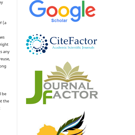
by
Y (a
ows
right
ts any
reuse,
long
l be
at the
c