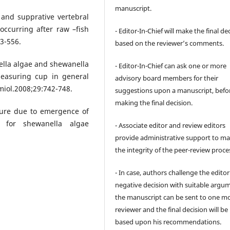
manuscript.
and supprative vertebral
occurring after raw –fish
- Editor-In-Chief will make the final de
3-556.
based on the reviewer’s comments.
lla algae and shewanella
- Editor-In-Chief can ask one or more
measuring cup in general
advisory board members for their
miol.2008;29:742-748.
suggestions upon a manuscript, befo
making the final decision.
lure due to emergence of
 for shewanella algae
- Associate editor and review editors
provide administrative support to ma
the integrity of the peer-review proce
- In case, authors challenge the editor
negative decision with suitable argu
the manuscript can be sent to one m
reviewer and the final decision will b
based upon his recommendations.