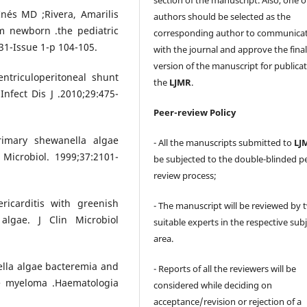
Inés MD ;Rivera, Amarilis
authors should be selected as the
m newborn .the pediatric
corresponding author to communica
31-Issue 1-p 104-105.
with the journal and approve the fina
version of the manuscript for publicat
entriculoperitoneal shunt
the
LJMR
.
nfect Dis J .2010;29:475-
Peer-review Policy
rimary shewanella algae
- All the manuscripts submitted to
LJ
 Microbiol. 1999;37:2101-
be subjected to the double-blinded p
review process;
ricarditis with greenish
- The manuscript will be reviewed by 
algae. J Clin Microbiol
suitable experts in the respective sub
area.
ella algae bacteremia and
- Reports of all the reviewers will be
ple myeloma .Haematologia
considered while deciding on
acceptance/revision or rejection of a