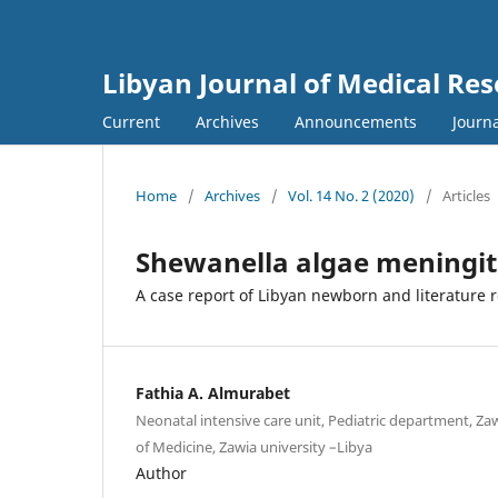
Libyan Journal of Medical Re
Current
Archives
Announcements
Journa
Home
/
Archives
/
Vol. 14 No. 2 (2020)
/
Articles
Shewanella algae meningiti
A case report of Libyan newborn and literature 
Fathia A. Almurabet
Neonatal intensive care unit, Pediatric department, Zaw
of Medicine, Zawia university –Libya
Author