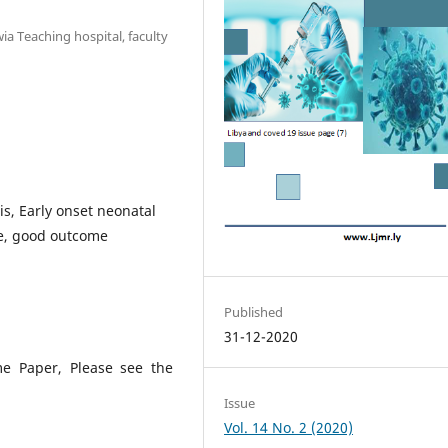
ia Teaching hospital, faculty
s, Early onset neonatal
re, good outcome
Published
31-12-2020
me Paper, Please see the
Issue
Vol. 14 No. 2 (2020)