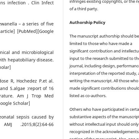
infringes existing copyrights, or the r
s infection . Clin Infect
of a third party.
Authorship Policy
anella – a series of five
 article] [PubMed][Google
The manuscript authorship should b
limited to those who have made a
significant contribution and intellectu
inical and microbiological
input to the research submitted to th
ith hepatobiliary disease.
journal, including design, performanc
olar]
interpretation of the reported study,
writing the manuscript. All those who
ose R, Hochedez P.et al.
made significant contributions shoul
and S.algae :report of 16
listed as co-authors.
erature. Am J Trop Med
oogle Scholar]
Others who have participated in certa
substantive aspects of the manuscrip
Neonatal sepsis caused by
without intellectual input should only
MJ .2015;8(2):64-66
recognized in the acknowledgements
section of the manuscript. Also, one o