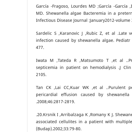
García -Fragoso, Lourdes MD ;García -García ,
MD. Shewanella algae Bacteremia in a preter
Infectious Disease Journal :January2012-volume 
Sardelic S ,Karanovic J ,Rubic Z, et al .Late v
infection caused by shewanella algae. Pediatr I
477.
Iwata M ,Tateda R ,Matsumoto T ,et al ..P
septicemia in patient on hemodialysis .J Clin
2105.
Tan CK ,Lai CC,Kuar WK ,et al ..Purulent pe
pericardial effusion caused by shewanella 
.2008;46:2817-2819.
.20.Krsnik I ,Arribalzaga K ,Romany K J. Shewan
associated cellulites in a patient with multi
(Budap).2002;33:79-80.