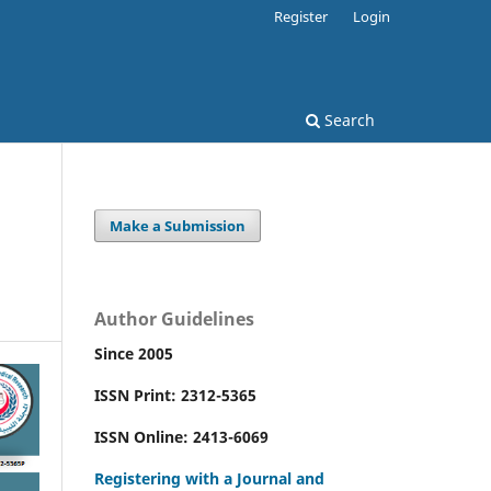
Register
Login
Search
Make a Submission
Author Guidelines
Since 2005
ISSN Print: 2312-5365
ISSN Online: 2413-6069
Registering with a Journal and