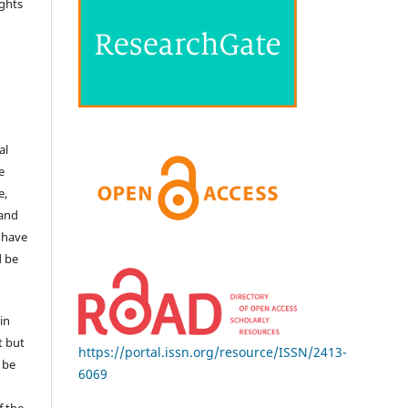
ights
e
al
e
e,
 and
 have
d be
in
t but
https://portal.issn.org/resource/ISSN/2413-
 be
6069
f the