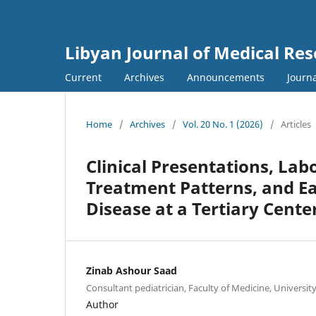
Libyan Journal of Medical Re
Current
Archives
Announcements
Journa
Home
/
Archives
/
Vol. 20 No. 1 (2026)
/
Articles
Clinical Presentations, Lab
Treatment Patterns, and Ea
Disease at a Tertiary Center 
Zinab Ashour Saad
Consultant pediatrician, Faculty of Medicine, University o
Author