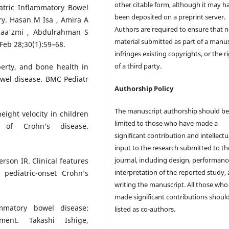
other citable form, although it may h
atric Inflammatory Bowel
been deposited on a preprint server.
y. Hasan M Isa , Amira A
Authors are required to ensure that 
laa'zmi , Abdulrahman S
material submitted as part of a manus
Feb 28;30(1):59–68.
infringes existing copyrights, or the r
of a third party.
puberty, and bone health in
wel disease. BMC Pediatr
Authorship Policy
The manuscript authorship should b
ight velocity in children
limited to those who have made a
 of Crohn’s disease.
significant contribution and intellectu
input to the research submitted to th
journal, including design, performanc
son IR. Clinical features
interpretation of the reported study,
 pediatric-onset Crohn’s
writing the manuscript. All those who
made significant contributions shoul
ammatory bowel disease:
listed as co-authors.
ent. Takashi Ishige,