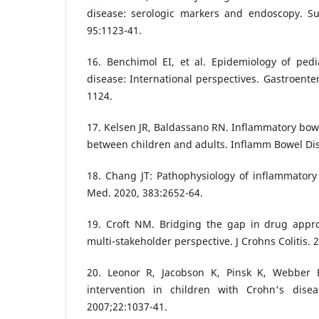
disease: serologic markers and endoscopy. S
95:1123-41.
16. Benchimol EI, et al. Epidemiology of pedi
disease: International perspectives. Gastroente
1124.
17. Kelsen JR, Baldassano RN. Inflammatory bowe
between children and adults. Inflamm Bowel Dis
18. Chang JT: Pathophysiology of inflammatory
Med. 2020, 383:2652-64.
19. Croft NM. Bridging the gap in drug approv
multi-stakeholder perspective. J Crohns Colitis. 
20. Leonor R, Jacobson K, Pinsk K, Webber 
intervention in children with Crohn's disea
2007;22:1037-41.