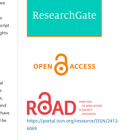
ave
no
cript
ights
e
al
e
e,
 and
 have
d be
https://portal.issn.org/resource/ISSN/2413-
6069