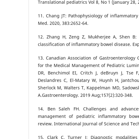
Translational pediatrics Vol 8, No 1 (January 28, 
11. Chang JT: Pathophysiology of inflammatory
Med. 2020, 383:2652-64.
12. Zhang H, Zeng Z, Mukherjee A, Shen B: 
classification of inflammatory bowel disease. Ex
13. Canadian Association of Gastroenterology Cl
for the Medical Management of Pediatric Lumin
DR, Benchimol EI, Critch J, deBruyn J, Tse 
Deslandres C, El-Matary W, Huynh H, Jantchou
Sherlock M, Walters T, Kappelman MD, Sadowski 
A.Gastroenterology. 2019 Aug;157(2):320-348.
14. Ben Saleh FH. Challenges and advance
management of pediatric inflammatory bowe
review. International Journal of Science and Tec
15. Clark C, Turner J: Diagnostic modalitie