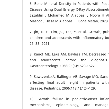
6. Bone Mineral Density in Patients with Pedi
Disease Using Dual Energy X-Ray Absorptiometr
Ezzaldin , Mohamed M Alabbasi , Noora H A
Masood , Hissa M Alabbasi . J Bone Metab. 2023 
7. Jin, H. Y., Lim, JS., Lee, Y. et al. Growth, 
children and adolescents with inflammatory bo
21, 35 (2021).
8. Kanof ME, Lake AM, Bayless TM. Decreased he
and adolescents before the diagnosis
Gastroenterology. 1988;95(6):1523-1527.
9. Sawczenko A, Ballinger AB, Savage MO, Sander
affecting final adult height in patients with
disease. Pediatrics. 2006;118(1):124-129.
10. Growth failure in pediatric-onset infl
mechanisms, epidemiology, and managem