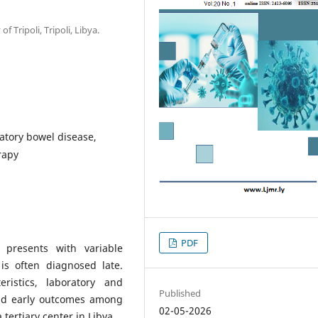
f Tripoli, Tripoli, Libya.
atory bowel disease,
rapy
PDF
 presents with variable
is often diagnosed late.
ristics, laboratory and
Published
and early outcomes among
02-05-2026
tertiary center in Libya.