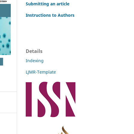
Submitting an article
Instructions to Authors
Details
Indexing
LJMR-Template