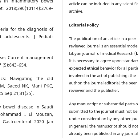
ds in inflammatory bowel
article can be included in any scientifi
t. 2018;390(10114):2769–
archive.
Editorial Policy
eria for the diagnosis of
 adolescents. J Pediatr
The publication of an article in a peer
reviewed journal is an essential model
Libyan journal of medical Research (
ease: Current management
It is necessary to agree upon standar
7 (5):643–654.
expected ethical behavior for all parti
involved in the act of publishing: the
ics: Navigating the old
author, the journal editorial, the peer
i M, Saeed NK, Mani PKC,
reviewer and the publisher.
25 Sep 21;31(35).
Any manuscript or substantial parts of
ry bowel disease in Saudi
submitted to the journal must not be
 Mohammad I El Mouzan,
under consideration by any other jour
 Gastroenterol 2020 Jan
In general, the manuscript should no
already been published in any journal