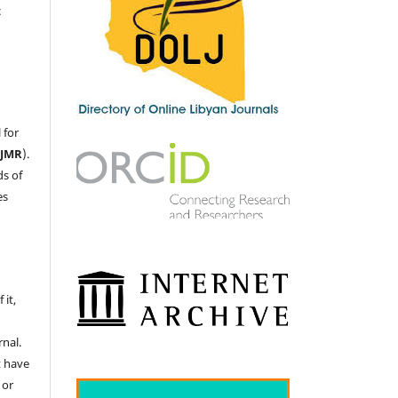
c
 for
LJMR
).
ds of
es
 it,
nal.
t have
 or