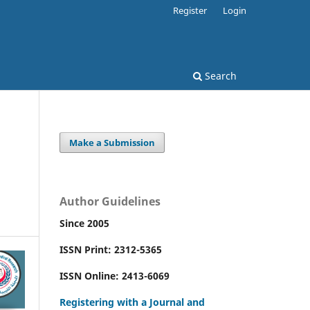
Register
Login
Search
Make a Submission
Author Guidelines
Since 2005
ISSN Print: 2312-5365
ISSN Online: 2413-6069
Registering with a Journal and