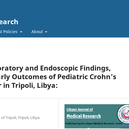
search
l Policies
About
oratory and Endoscopic Findings,
rly Outcomes of Pediatric Crohn’s
in Tripoli, Libya:
f Tripoli, Tripoli, Libya.