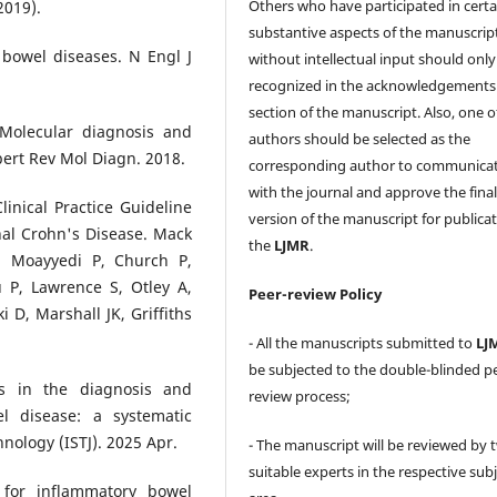
Others who have participated in certa
2019).
substantive aspects of the manuscrip
 bowel diseases. N Engl J
without intellectual input should only
recognized in the acknowledgements
section of the manuscript. Also, one o
Molecular diagnosis and
authors should be selected as the
pert Rev Mol Diagn. 2018.
corresponding author to communica
with the journal and approve the fina
inical Practice Guideline
version of the manuscript for publicat
al Crohn's Disease. Mack
the
LJMR
.
F, Moayyedi P, Church P,
 P, Lawrence S, Otley A,
Peer-review Policy
D, Marshall JK, Griffiths
- All the manuscripts submitted to
LJ
be subjected to the double-blinded p
s in the diagnosis and
review process;
l disease: a systematic
hnology (ISTJ). 2025 Apr.
- The manuscript will be reviewed by 
suitable experts in the respective sub
s for inflammatory bowel