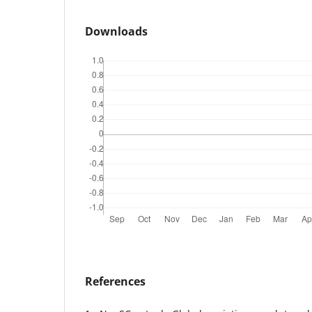
Downloads
References