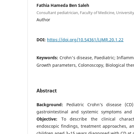
Fathia Hameda Ben Saleh
Consultant pediatrician, Faculty of Medicine, University o
Author
DOI:
https://doi.org/10.54361/LJMR.20.1.22
Keywords:
Crohn's disease, Paediatric; Inflamm
Growth parameters, Colonoscopy, Biological the
Abstract
Background:
Pediatric Crohn’s disease (CD)
gastrointestinal and systemic symptoms and 
Objective:
To describe the clinical characte
endoscopic findings, treatment approaches, 
children aged 3–15 years diagnosed with CD at a 