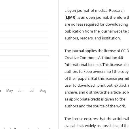
Libyan journal of medical Research
(
LJMR
).is an open journal, therefore 
are no fees required for downloading
publication from the journal website 
authors, readers, and institution.
The journal applies the license of CC B
Creative Commons Attribution 4.0
International license). This license all
authors to keep ownership f the copy
of their papers. But this license permi
user to download , print out, extract, 
archive, and distribute the article, so 
as appropriate credit is given to the
authors and the source of the work.
The license ensures that the article wil
available as widely as possible and th