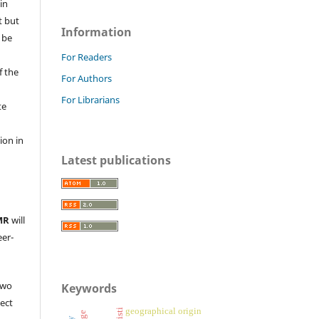
in
t but
Information
 be
For Readers
f the
For Authors
For Librarians
te
l
ion in
Latest publications
MR
will
eer-
two
Keywords
ject
geographical origin