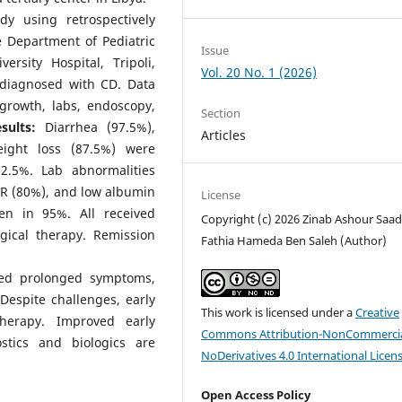
dy using retrospectively
e Department of Pediatric
Issue
ersity Hospital, Tripoli,
Vol. 20 No. 1 (2026)
 diagnosed with CD. Data
 growth, labs, endoscopy,
Section
sults:
Diarrhea (97.5%),
Articles
ight loss (87.5%) were
.5%. Lab abnormalities
SR (80%), and low albumin
License
en in 95%. All received
Copyright (c) 2026 Zinab Ashour Saad
gical therapy. Remission
Fathia Hameda Ben Saleh (Author)
wed prolonged symptoms,
espite challenges, early
This work is licensed under a
Creative
herapy. Improved early
Commons Attribution-NonCommercia
stics and biologics are
NoDerivatives 4.0 International Licen
Open Access Policy