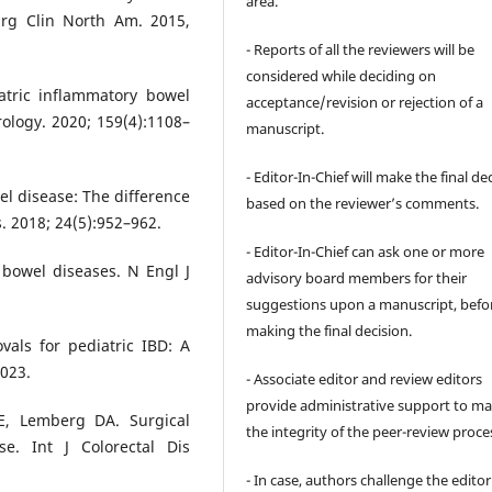
area.
urg Clin North Am. 2015,
- Reports of all the reviewers will be
considered while deciding on
atric inflammatory bowel
acceptance/revision or rejection of a
rology. 2020; 159(4):1108–
manuscript.
- Editor-In-Chief will make the final de
l disease: The difference
based on the reviewer’s comments.
. 2018; 24(5):952–962.
- Editor-In-Chief can ask one or more
 bowel diseases. N Engl J
advisory board members for their
suggestions upon a manuscript, befo
making the final decision.
als for pediatric IBD: A
2023.
- Associate editor and review editors
provide administrative support to ma
E, Lemberg DA. Surgical
the integrity of the peer-review proce
se. Int J Colorectal Dis
- In case, authors challenge the editor