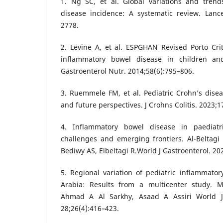
1. Ng SC, et al. Global variations and tren
disease incidence: A systematic review. Lance
2778.
2. Levine A, et al. ESPGHAN Revised Porto Crit
inflammatory bowel disease in children and
Gastroenterol Nutr. 2014;58(6):795–806.
3. Ruemmele FM, et al. Pediatric Crohn’s dis
and future perspectives. J Crohns Colitis. 2023;1
4. Inflammatory bowel disease in paediatr
challenges and emerging frontiers. Al-Beltag
Bediwy AS, Elbeltagi R.World J Gastroenterol. 20
5. Regional variation of pediatric inflammato
Arabia: Results from a multicenter study.
Ahmad A Al Sarkhy, Asaad A Assiri World J
28;26(4):416–423.