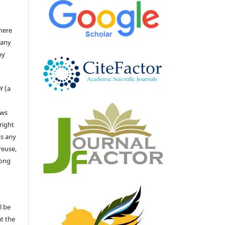
there
 any
by
Y (a
ows
right
ts any
reuse,
long
l be
at the