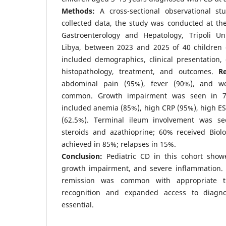
Methods:
A cross-sectional observational stu
collected data, the study was conducted at th
Gastroenterology and Hepatology, Tripoli Univ
Libya, between 2023 and 2025 of 40 children
included demographics, clinical presentation,
histopathology, treatment, and outcomes.
Re
abdominal pain (95%), fever (90%), and we
common. Growth impairment was seen in 72
included anemia (85%), high CRP (95%), high E
(62.5%). Terminal ileum involvement was se
steroids and azathioprine; 60% received Biolo
achieved in 85%; relapses in 15%.
Conclusion:
Pediatric CD in this cohort sho
growth impairment, and severe inflammation. D
remission was common with appropriate t
recognition and expanded access to diagno
essential.