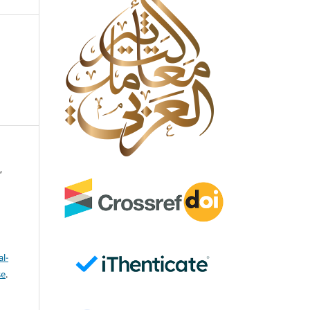
,
l-
se
.