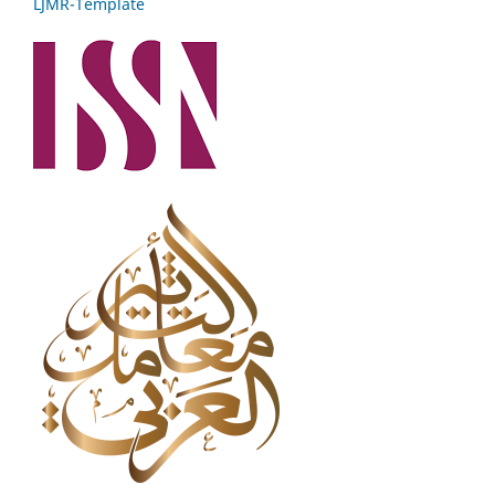
LJMR-Template