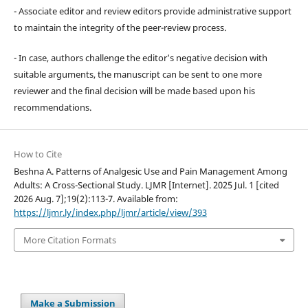
- Associate editor and review editors provide administrative support
to maintain the integrity of the peer-review process.
- In case, authors challenge the editor’s negative decision with
suitable arguments, the manuscript can be sent to one more
reviewer and the final decision will be made based upon his
recommendations.
How to Cite
Beshna A. Patterns of Analgesic Use and Pain Management Among
Adults: A Cross-Sectional Study. LJMR [Internet]. 2025 Jul. 1 [cited
2026 Aug. 7];19(2):113-7. Available from:
https://ljmr.ly/index.php/ljmr/article/view/393
More Citation Formats
Make a Submission