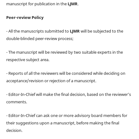
manuscript for publication in the
LJMR
.
Peer-review Policy
- All the manuscripts submitted to
LJMR
will be subjected to the
double-blinded peer-review process;
- The manuscript will be reviewed by two suitable experts in the
respective subject area.
- Reports of all the reviewers will be considered while deciding on
acceptance/revision or rejection of a manuscript.
- Editor-In-Chief will make the final decision, based on the reviewer’s
comments.
- Editor-In-Chief can ask one or more advisory board members for
their suggestions upon a manuscript, before making the final
decision.