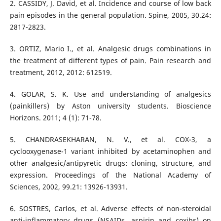
2. CASSIDY, J. David, et al. Incidence and course of low back
pain episodes in the general population. Spine, 2005, 30.24:
3. ORTIZ, Mario I., et al. Analgesic drugs combinations in
the treatment of different types of pain. Pain research and
4. GOLAR, S. K. Use and understanding of analgesics
(painkillers) by Aston university students. Bioscience
Horizons. 2011; 4 (1): 71-78.
5. CHANDRASEKHARAN, N. V., et al. COX-3, a
cyclooxygenase-1 variant inhibited by acetaminophen and
other analgesic/antipyretic drugs: cloning, structure, and
expression. Proceedings of the National Academy of
6. SOSTRES, Carlos, et al. Adverse effects of non-steroidal
anti-inflammatory drugs (NSAIDs, aspirin and coxibs) on