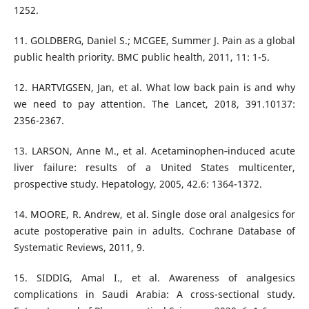
11. GOLDBERG, Daniel S.; MCGEE, Summer J. Pain as a global
12. HARTVIGSEN, Jan, et al. What low back pain is and why
we need to pay attention. The Lancet, 2018, 391.10137:
13. LARSON, Anne M., et al. Acetaminophen‐induced acute
liver failure: results of a United States multicenter,
14. MOORE, R. Andrew, et al. Single dose oral analgesics for
acute postoperative pain in adults. Cochrane Database of
15. SIDDIG, Amal I., et al. Awareness of analgesics
complications in Saudi Arabia: A cross-sectional study.