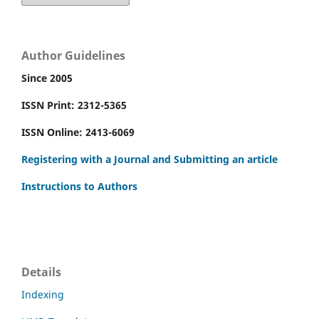
Author Guidelines
Since 2005
ISSN Print: 2312-5365
ISSN Online: 2413-6069
Registering with a Journal and Submitting an article
Instructions to Authors
Details
Indexing