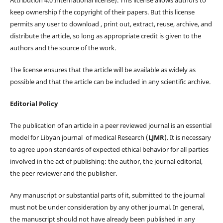
keep ownership f the copyright of their papers. But this license
permits any user to download , print out, extract, reuse, archive, and
distribute the article, so long as appropriate credit is given to the
authors and the source of the work.
The license ensures that the article will be available as widely as
possible and that the article can be included in any scientific archive.
Editorial Policy
The publication of an article in a peer reviewed journal is an essential
model for Libyan journal of medical Research (
LJMR
). It is necessary
to agree upon standards of expected ethical behavior for all parties
involved in the act of publishing: the author, the journal editorial,
the peer reviewer and the publisher.
Any manuscript or substantial parts of it, submitted to the journal
must not be under consideration by any other journal. In general,
the manuscript should not have already been published in any