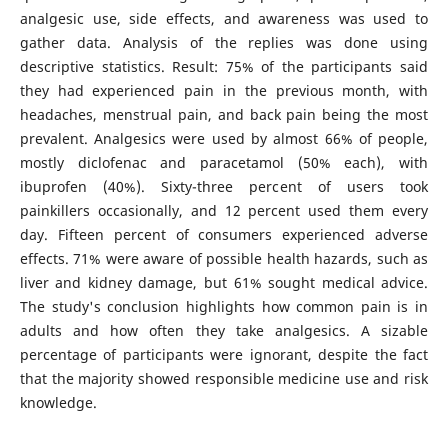
analgesic use, side effects, and awareness was used to
gather data. Analysis of the replies was done using
descriptive statistics. Result: 75% of the participants said
they had experienced pain in the previous month, with
headaches, menstrual pain, and back pain being the most
prevalent. Analgesics were used by almost 66% of people,
mostly diclofenac and paracetamol (50% each), with
ibuprofen (40%). Sixty-three percent of users took
painkillers occasionally, and 12 percent used them every
day. Fifteen percent of consumers experienced adverse
effects. 71% were aware of possible health hazards, such as
liver and kidney damage, but 61% sought medical advice.
The study's conclusion highlights how common pain is in
adults and how often they take analgesics. A sizable
percentage of participants were ignorant, despite the fact
that the majority showed responsible medicine use and risk
knowledge.