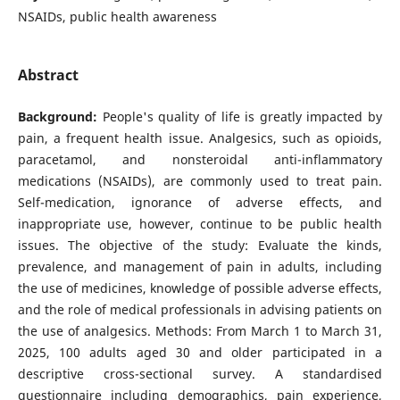
NSAIDs, public health awareness
Abstract
Background:
People's quality of life is greatly impacted by
pain, a frequent health issue. Analgesics, such as opioids,
paracetamol, and nonsteroidal anti-inflammatory
medications (NSAIDs), are commonly used to treat pain.
Self-medication, ignorance of adverse effects, and
inappropriate use, however, continue to be public health
issues.
The objective of the study:
Evaluate the kinds,
prevalence, and management of pain in adults, including
the use of medicines, knowledge of possible adverse effects,
and the role of medical professionals in advising patients on
the use of analgesics. Methods: From March 1 to March 31,
2025, 100 adults aged 30 and older participated in a
descriptive cross-sectional survey. A standardised
questionnaire including demographics, pain experience,