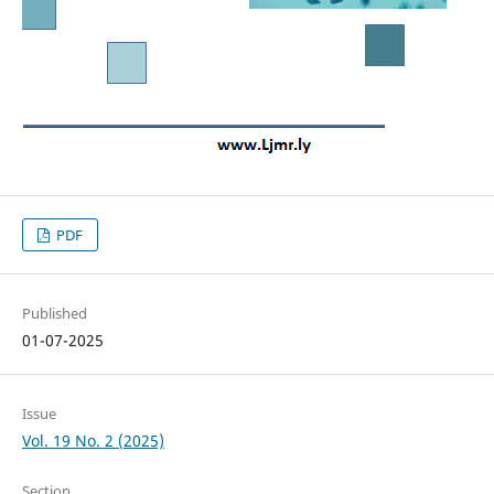
PDF
Published
01-07-2025
Issue
Vol. 19 No. 2 (2025)
Section