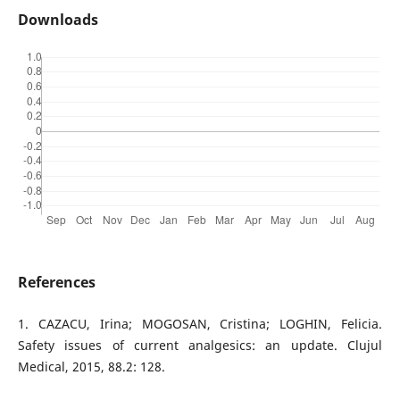
Downloads
References
1. CAZACU, Irina; MOGOSAN, Cristina; LOGHIN, Felicia.
Safety issues of current analgesics: an update. Clujul