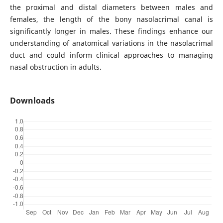
the proximal and distal diameters between males and
females, the length of the bony nasolacrimal canal is
significantly longer in males. These findings enhance our
understanding of anatomical variations in the nasolacrimal
duct and could inform clinical approaches to managing
nasal obstruction in adults.
Downloads