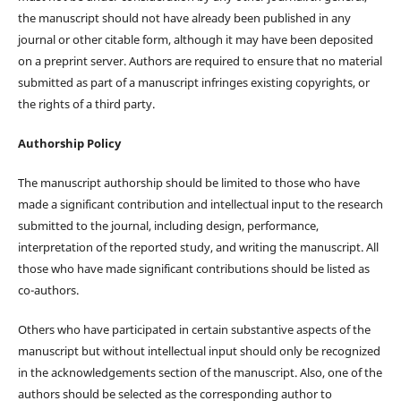
the manuscript should not have already been published in any
journal or other citable form, although it may have been deposited
on a preprint server. Authors are required to ensure that no material
submitted as part of a manuscript infringes existing copyrights, or
the rights of a third party.
Authorship Policy
The manuscript authorship should be limited to those who have
made a significant contribution and intellectual input to the research
submitted to the journal, including design, performance,
interpretation of the reported study, and writing the manuscript. All
those who have made significant contributions should be listed as
co-authors.
Others who have participated in certain substantive aspects of the
manuscript but without intellectual input should only be recognized
in the acknowledgements section of the manuscript. Also, one of the
authors should be selected as the corresponding author to