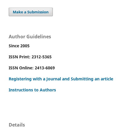
Make a Submission
Author Guidelines
Since 2005
ISSN Print: 2312-5365
ISSN Online: 2413-6069
Registering with a Journal and Submitting an article
Instructions to Authors
Details