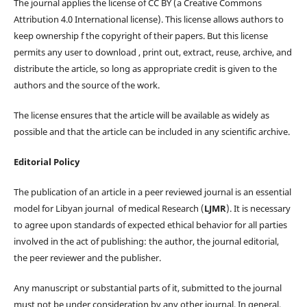
The journal applies the license of CC BY (a Creative Commons
Attribution 4.0 International license). This license allows authors to
keep ownership f the copyright of their papers. But this license
permits any user to download , print out, extract, reuse, archive, and
distribute the article, so long as appropriate credit is given to the
authors and the source of the work.
The license ensures that the article will be available as widely as
possible and that the article can be included in any scientific archive.
Editorial Policy
The publication of an article in a peer reviewed journal is an essential
model for Libyan journal of medical Research (
LJMR
). It is necessary
to agree upon standards of expected ethical behavior for all parties
involved in the act of publishing: the author, the journal editorial,
the peer reviewer and the publisher.
Any manuscript or substantial parts of it, submitted to the journal
must not be under consideration by any other journal. In general,