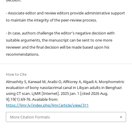
- Associate editor and review editors provide administrative support
to maintain the integrity of the peer-review process.
- In case, authors challenge the editor’s negative decision with
suitable arguments, the manuscript can be sent to one more
reviewer and the final decision will be made based upon his
recommendations.
How to Cite
Almashity S, Karwad M, Araibi O, Alfitorey A, Algadi A. Morphometric
evaluation of bony nasolacrimal canal in Libyan adults in Benghazi
using CT scan. LJMR [Internet]. 2025 Jan. 1 [cited 2026 Aug.
9];19(1):69-76. Available from:
https://ljmr.ly/index.php/ljmr/article/view/311
More Citation Formats