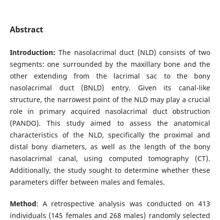
Abstract
Introduction:
The nasolacrimal duct (NLD) consists of two
segments: one surrounded by the maxillary bone and the
other extending from the lacrimal sac to the bony
nasolacrimal duct (BNLD) entry. Given its canal-like
structure, the narrowest point of the NLD may play a crucial
role in primary acquired nasolacrimal duct obstruction
(PANDO). This study aimed to assess the anatomical
characteristics of the NLD, specifically the proximal and
distal bony diameters, as well as the length of the bony
nasolacrimal canal, using computed tomography (CT).
Additionally, the study sought to determine whether these
parameters differ between males and females.
Method
: A retrospective analysis was conducted on 413
individuals (145 females and 268 males) randomly selected