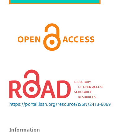
https://portal.issn.org/resource/ISSN/2413-6069
Information