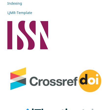
Indexing
LJMR-Template