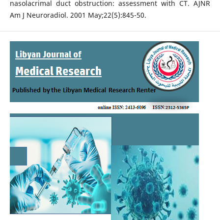
nasolacrimal duct obstruction: assessment with CT. AJNR
Am J Neuroradiol. 2001 May;22(5):845-50.