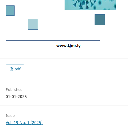
pdf
Published
01-01-2025
Issue
Vol. 19 No. 1 (2025)