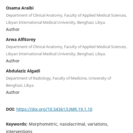
Osama Araibi
Department of Clinical Anatomy, Faculty of Applied Medical Sciences,
Libyan International Medical University, Benghazi, Libya.
Author
Arwa Alfitorey
Department of Clinical Anatomy, Faculty of Applied Medical Sciences,
Libyan International Medical University, Benghazi, Libya.
Author
Abdulaziz Algadi
Department of Radiology, Faculty of Medicine, University of
Benghazi, Libya
Author
DOI:
https://doi.org/10.54361/LJMR.19.1.10
Keywords:
Morphometric, nasolacrimal, variations,
interventions