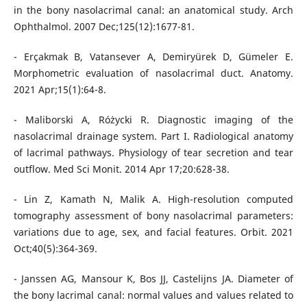
in the bony nasolacrimal canal: an anatomical study. Arch
Ophthalmol. 2007 Dec;125(12):1677-81.
- Erçakmak B, Vatansever A, Demiryürek D, Gümeler E.
Morphometric evaluation of nasolacrimal duct. Anatomy.
2021 Apr;15(1):64-8.
- Maliborski A, Różycki R. Diagnostic imaging of the
nasolacrimal drainage system. Part I. Radiological anatomy
of lacrimal pathways. Physiology of tear secretion and tear
outflow. Med Sci Monit. 2014 Apr 17;20:628-38.
- Lin Z, Kamath N, Malik A. High-resolution computed
tomography assessment of bony nasolacrimal parameters:
variations due to age, sex, and facial features. Orbit. 2021
Oct;40(5):364-369.
- Janssen AG, Mansour K, Bos JJ, Castelijns JA. Diameter of
the bony lacrimal canal: normal values and values related to