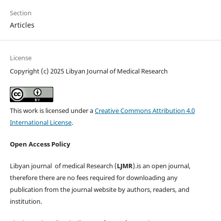
Section
Articles
License
Copyright (c) 2025 Libyan Journal of Medical Research
This work is licensed under a
Creative Commons Attribution 4.0
International License
.
Open Access Policy
Libyan journal of medical Research (
LJMR
).is an open journal,
therefore there are no fees required for downloading any
publication from the journal website by authors, readers, and
institution.