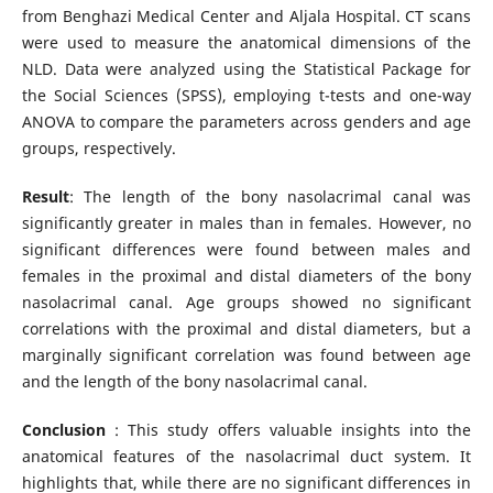
from Benghazi Medical Center and Aljala Hospital. CT scans
were used to measure the anatomical dimensions of the
NLD. Data were analyzed using the Statistical Package for
the Social Sciences (SPSS), employing t-tests and one-way
ANOVA to compare the parameters across genders and age
groups, respectively.
Result
: The length of the bony nasolacrimal canal was
significantly greater in males than in females. However, no
significant differences were found between males and
females in the proximal and distal diameters of the bony
nasolacrimal canal. Age groups showed no significant
correlations with the proximal and distal diameters, but a
marginally significant correlation was found between age
and the length of the bony nasolacrimal canal.
Conclusion
: This study offers valuable insights into the
anatomical features of the nasolacrimal duct system. It
highlights that, while there are no significant differences in