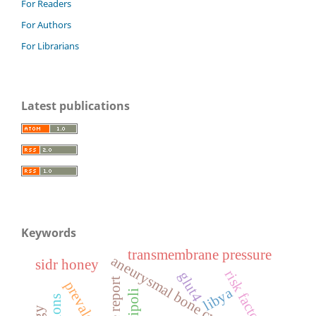
For Readers
For Authors
For Librarians
Latest publications
Keywords
transmembrane pressure
aneurysmal bone cyst
sidr honey
risk factors
glut4
case report
prevalence
libya
tripoli