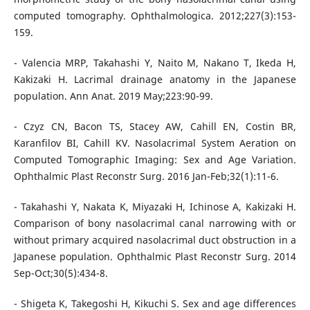
computed tomography. Ophthalmologica. 2012;227(3):153-
159.
- Valencia MRP, Takahashi Y, Naito M, Nakano T, Ikeda H,
Kakizaki H. Lacrimal drainage anatomy in the Japanese
population. Ann Anat. 2019 May;223:90-99.
- Czyz CN, Bacon TS, Stacey AW, Cahill EN, Costin BR,
Karanfilov BI, Cahill KV. Nasolacrimal System Aeration on
Computed Tomographic Imaging: Sex and Age Variation.
Ophthalmic Plast Reconstr Surg. 2016 Jan-Feb;32(1):11-6.
- Takahashi Y, Nakata K, Miyazaki H, Ichinose A, Kakizaki H.
Comparison of bony nasolacrimal canal narrowing with or
without primary acquired nasolacrimal duct obstruction in a
Japanese population. Ophthalmic Plast Reconstr Surg. 2014
Sep-Oct;30(5):434-8.
- Shigeta K, Takegoshi H, Kikuchi S. Sex and age differences