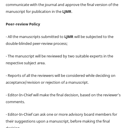
communicate with the journal and approve the final version of the
manuscript for publication in the
LJMR
.
Peer-review Policy
- All the manuscripts submitted to
LJMR
will be subjected to the
double-blinded peer-review process;
- The manuscript will be reviewed by two suitable experts in the
respective subject area.
- Reports of all the reviewers will be considered while deciding on
acceptance/revision or rejection of a manuscript.
- Editor-In-Chief will make the final decision, based on the reviewer’s
comments.
- Editor-In-Chief can ask one or more advisory board members for
their suggestions upon a manuscript, before making the final
decision.