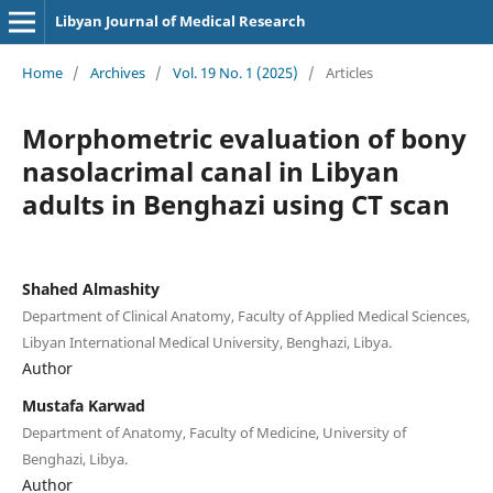
Libyan Journal of Medical Research
Home
/
Archives
/
Vol. 19 No. 1 (2025)
/
Articles
Morphometric evaluation of bony
nasolacrimal canal in Libyan
adults in Benghazi using CT scan
Shahed Almashity
Department of Clinical Anatomy, Faculty of Applied Medical Sciences,
Libyan International Medical University, Benghazi, Libya.
Author
Mustafa Karwad
Department of Anatomy, Faculty of Medicine, University of
Benghazi, Libya.
Author