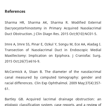
References
Sharma HR, Sharma AK, Sharma R. Modified External
Dacryocystorhinostomy in Primary Acquired Nasolacrimal
Duct Obstruction. J Clin Diagn Res. 2015 Oct;9(10):NC01-5.
Imre A, Imre SS, Pinar E, Ozkul Y, Songu M, Ece AA, Aladag I.
Transection of Nasolacrimal Duct in Endoscopic Medial
Maxillectomy: Implication on Epiphora. J Craniofac Surg.
2015 Oct;26(7):e616-9.
McCormick A, Sloan B. The diameter of the nasolacrimal
canal measured by computed tomography: gender and
racial differences. Clin Exp Ophthalmol. 2009 May;37(4):357-
61.
Bartley GB. Acquired lacrimal drainage obstruction: an
etiologic classification system, case reports, and a review of