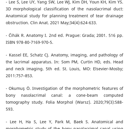
- Lee S, Lee UY, Yang SW, Lee WJ, Kim DH, Youn KH, Kim YS.
3D morphological classification of the nasolacrimal duct:
Anatomical study for planning treatment of tear drainage
obstruction. Clin Anat. 2021 May;34(4):624-633.
- Čihák R. Anatomy I. 2nd ed. Prague: Grada; 2001. 516 pp.
ISBN 978-80-7169-970-5.
- Kassel EE, Schatz CJ. Anatomy, imaging, and pathology of
the lacrimal apparatus. In: Som PM, Curtin HD, eds. Head
and neck imaging. 5th ed. St. Louis, MO: Elsevier-Mosby;
2011:757–853.
- Okumuş Ö. Investigation of the morphometric features of
bony nasolacrimal canal: a cone-beam computed
tomography study. Folia Morphol (Warsz). 2020;79(3):588-
593.
- Lee H, Ha S, Lee Y, Park M, Baek S. Anatomical and
morphometric study of the bony nasolacrimal canal using