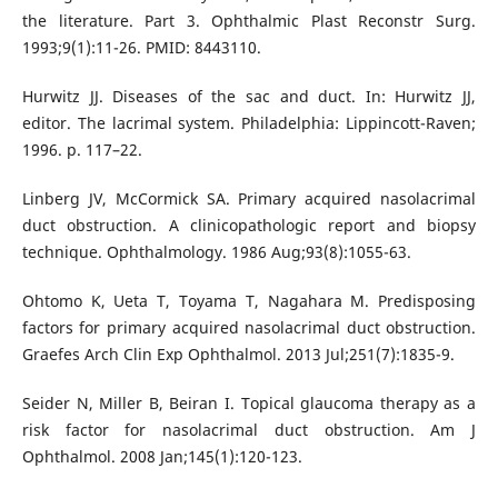
the literature. Part 3. Ophthalmic Plast Reconstr Surg.
1993;9(1):11-26. PMID: 8443110.
Hurwitz JJ. Diseases of the sac and duct. In: Hurwitz JJ,
editor. The lacrimal system. Philadelphia: Lippincott-Raven;
1996. p. 117–22.
Linberg JV, McCormick SA. Primary acquired nasolacrimal
duct obstruction. A clinicopathologic report and biopsy
technique. Ophthalmology. 1986 Aug;93(8):1055-63.
Ohtomo K, Ueta T, Toyama T, Nagahara M. Predisposing
factors for primary acquired nasolacrimal duct obstruction.
Graefes Arch Clin Exp Ophthalmol. 2013 Jul;251(7):1835-9.
Seider N, Miller B, Beiran I. Topical glaucoma therapy as a
risk factor for nasolacrimal duct obstruction. Am J
Ophthalmol. 2008 Jan;145(1):120-123.