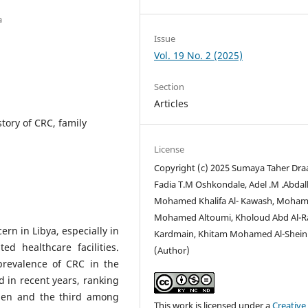
a
Issue
Vol. 19 No. 2 (2025)
Section
Articles
story of CRC, family
License
Copyright (c) 2025 Sumaya Taher Draa
Fadia T.M Oshkondale, Adel .M .Abdall
Mohamed Khalifa Al- Kawash, Moha
Mohamed Altoumi, Kholoud Abd Al-R
rn in Libya, especially in
Kardmain, Khitam Mohamed Al-Shein
d healthcare facilities.
(Author)
prevalence of CRC in the
 in recent years, ranking
en and the third among
This work is licensed under a
Creative