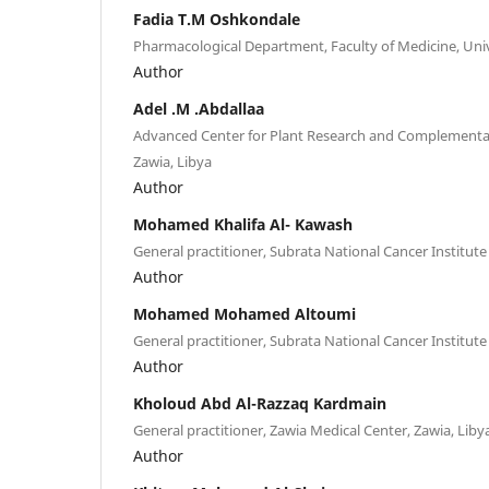
Fadia T.M Oshkondale
Pharmacological Department, Faculty of Medicine, Univ
Author
Adel .M .Abdallaa
Advanced Center for Plant Research and Complementar
Zawia, Libya
Author
Mohamed Khalifa Al- Kawash
General practitioner, Subrata National Cancer Institute
Author
Mohamed Mohamed Altoumi
General practitioner, Subrata National Cancer Institute
Author
Kholoud Abd Al-Razzaq Kardmain
General practitioner, Zawia Medical Center, Zawia, Liby
Author