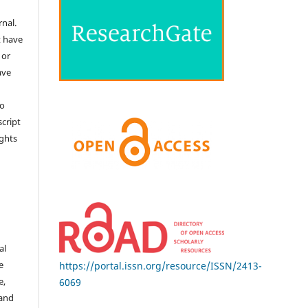
nal.
t have
 or
ave
no
cript
ights
e
al
e
https://portal.issn.org/resource/ISSN/2413-
e,
6069
 and