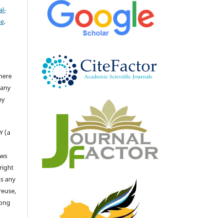
l-
se
.
there
 any
by
Y (a
ows
right
ts any
reuse,
long