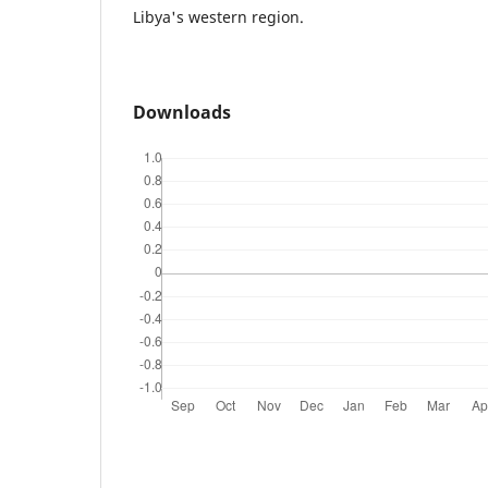
Libya's western region.
Downloads