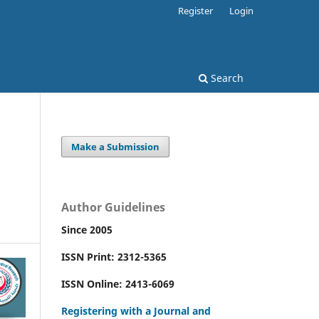
Register
Login
Search
Make a Submission
Author Guidelines
Since 2005
ISSN Print: 2312-5365
ISSN Online: 2413-6069
Registering with a Journal and