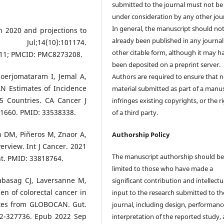
submitted to the journal must not be
under consideration by any other jour
In general, the manuscript should no
in 2020 and projections to
already been published in any journal
;14(10):101174.
other citable form, although it may h
011; PMCID: PMC8273208.
been deposited on a preprint server.
Soerjomataram I, Jemal A,
Authors are required to ensure that 
AN Estimates of Incidence
material submitted as part of a manus
5 Countries. CA Cancer J
infringes existing copyrights, or the r
21660. PMID: 33538338.
of a third party.
n DM, Piñeros M, Znaor A,
Authorship Policy
verview. Int J Cancer. 2021
The manuscript authorship should b
nt. PMID: 33818764.
limited to those who have made a
abasag CJ, Laversanne M,
significant contribution and intellectu
den of colorectal cancer in
input to the research submitted to th
ates from GLOBOCAN. Gut.
journal, including design, performanc
022-327736. Epub 2022 Sep
interpretation of the reported study,