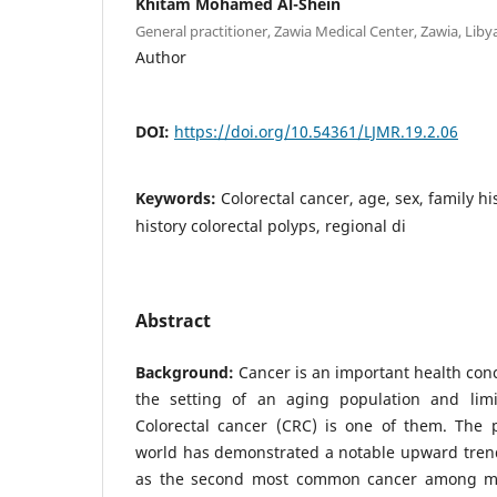
Khitam Mohamed Al-Shein
General practitioner, Zawia Medical Center, Zawia, Liby
Author
DOI:
https://doi.org/10.54361/LJMR.19.2.06
Keywords:
Colorectal cancer, age, sex, family hi
history colorectal polyps, regional di
Abstract
Background:
Cancer is an important health conce
the setting of an aging population and limite
Colorectal cancer (CRC) is one of them. The 
world has demonstrated a notable upward trend
as the second most common cancer among m