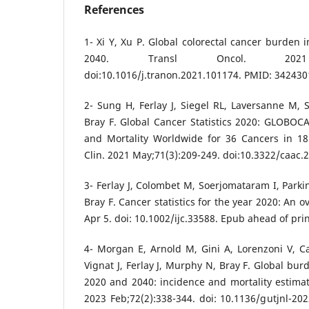
References
1- Xi Y, Xu P. Global colorectal cancer burden 
2040. Transl Oncol. 2021 Jul
doi:10.1016/j.tranon.2021.101174. PMID: 34243
2- Sung H, Ferlay J, Siegel RL, Laversanne M, 
Bray F. Global Cancer Statistics 2020: GLOBOC
and Mortality Worldwide for 36 Cancers in 18
Clin. 2021 May;71(3):209-249. doi:10.3322/caac.
3- Ferlay J, Colombet M, Soerjomataram I, Parki
Bray F. Cancer statistics for the year 2020: An o
Apr 5. doi: 10.1002/ijc.33588. Epub ahead of pri
4- Morgan E, Arnold M, Gini A, Lorenzoni V, C
Vignat J, Ferlay J, Murphy N, Bray F. Global bur
2020 and 2040: incidence and mortality estim
2023 Feb;72(2):338-344. doi: 10.1136/gutjnl-2