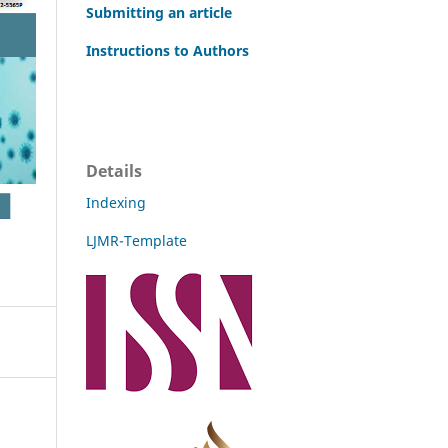
Submitting an article
Instructions to Authors
Details
Indexing
LJMR-Template