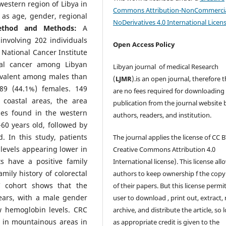
estern region of Libya in
Commons Attribution-NonCommercia
 as age, gender, regional
NoDerivatives 4.0 International Licen
ethod and Methods:
A
involving 202 individuals
Open Access Policy
 National Cancer Institute
tal cancer among Libyan
Libyan journal of medical Research
evalent among males than
(
LJMR
).is an open journal, therefore 
89 (44.1%) females. 149
are no fees required for downloading
 coastal areas, the area
publication from the journal website 
ses found in the western
authors, readers, and institution.
60 years old, followed by
. In this study, patients
The journal applies the license of CC B
evels appearing lower in
Creative Commons Attribution 4.0
s have a positive family
International license). This license all
mily history of colorectal
authors to keep ownership f the copy
 cohort shows that the
of their papers. But this license permi
ears, with a male gender
user to download , print out, extract, 
w hemoglobin levels. CRC
archive, and distribute the article, so 
n in mountainous areas in
as appropriate credit is given to the