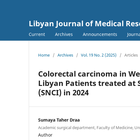
Libyan Journal of Medical Re
Current
Archives
Announcements
Journa
Home
/
Archives
/
Vol. 19 No. 2 (2025)
/
Articles
Colorectal carcinoma in We
Libyan Patients treated at 
(SNCI) in 2024
Sumaya Taher Draa
Academic surgical department, Faculty of Medicine, Uni
Author