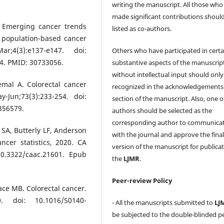
writing the manuscript. All those who
made significant contributions shoul
. Emerging cancer trends
listed as co-authors.
 population-based cancer
r;4(3):e137-e147. doi:
Others who have participated in certa
4. PMID: 30733056.
substantive aspects of the manuscrip
without intellectual input should only
emal A. Colorectal cancer
recognized in the acknowledgements
-Jun;73(3):233-254. doi:
section of the manuscript. Also, one o
856579.
authors should be selected as the
corresponding author to communica
 SA, Butterly LF, Anderson
with the journal and approve the fina
ncer statistics, 2020. CA
version of the manuscript for publicat
10.3322/caac.21601. Epub
the
LJMR
.
Peer-review Policy
lace MB. Colorectal cancer.
0. doi: 10.1016/S0140-
- All the manuscripts submitted to
LJ
be subjected to the double-blinded p