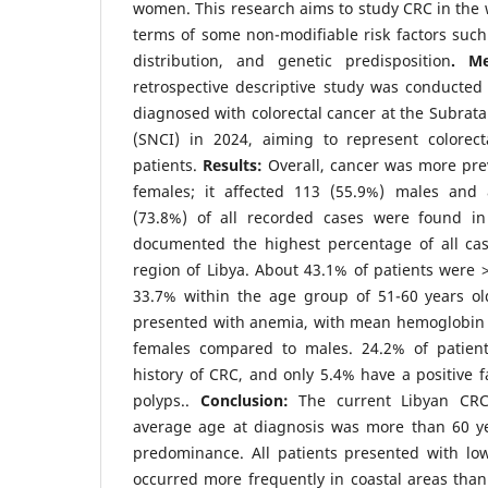
women. This research aims to study CRC in the w
terms of some non-modifiable risk factors such
distribution, and genetic predisposition
. M
retrospective descriptive study was conducted 
diagnosed with colorectal cancer at the Subrata
(SNCI) in 2024, aiming to represent colorec
patients.
Results:
Overall, cancer was more pr
females; it affected 113 (55.9%) males and 
(73.8%) of all recorded cases were found in
documented the highest percentage of all ca
region of Libya. About 43.1% of patients were >
33.7% within the age group of 51-60 years old
presented with anemia, with mean hemoglobin l
females compared to males. 24.2% of patient
history of CRC, and only 5.4% have a positive fa
polyps..
Conclusion:
The current Libyan CRC
average age at diagnosis was more than 60 y
predominance. All patients presented with lo
occurred more frequently in coastal areas tha