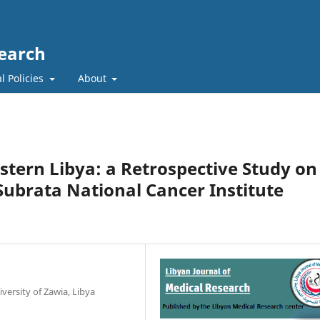
search
l Policies
About
stern Libya: a Retrospective Study on
Subrata National Cancer Institute
versity of Zawia, Libya