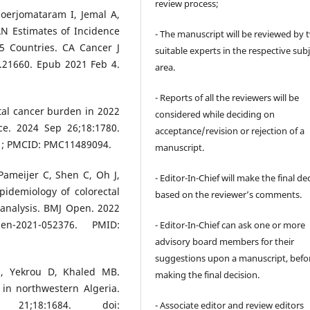
review process;
Soerjomataram I, Jemal A,
AN Estimates of Incidence
- The manuscript will be reviewed by 
5 Countries. CA Cancer J
suitable experts in the respective sub
c.21660. Epub 2021 Feb 4.
area.
- Reports of all the reviewers will be
ctal cancer burden in 2022
considered while deciding on
ce. 2024 Sep 26;18:1780.
acceptance/revision or rejection of a
71; PMCID: PMC11489094.
manuscript.
Pameijer C, Shen C, Oh J,
- Editor-In-Chief will make the final de
idemiology of colorectal
based on the reviewer’s comments.
-analysis. BMJ Open. 2022
pen-2021-052376. PMID:
- Editor-In-Chief can ask one or more
advisory board members for their
suggestions upon a manuscript, befo
E, Yekrou D, Khaled MB.
making the final decision.
 in northwestern Algeria.
 21;18:1684. doi:
- Associate editor and review editors