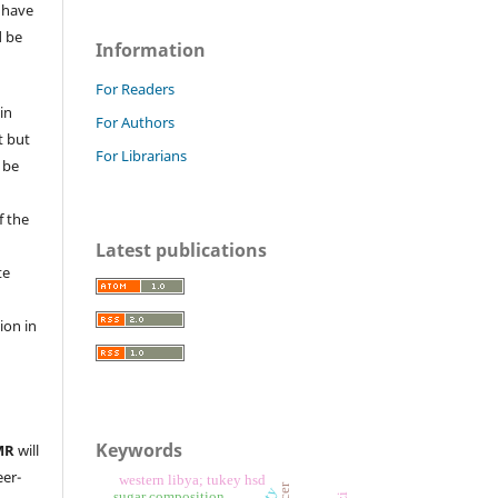
 have
d be
Information
For Readers
in
For Authors
t but
For Librarians
 be
f the
Latest publications
te
l
ion in
Keywords
MR
will
eer-
western libya; tukey hsd
sugar composition