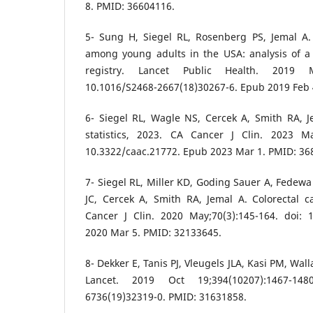
8. PMID: 36604116.
5- Sung H, Siegel RL, Rosenberg PS, Jemal A
among young adults in the USA: analysis of a
registry. Lancet Public Health. 2019 Ma
10.1016/S2468-2667(18)30267-6. Epub 2019 Feb 
6- Siegel RL, Wagle NS, Cercek A, Smith RA, J
statistics, 2023. CA Cancer J Clin. 2023 May
10.3322/caac.21772. Epub 2023 Mar 1. PMID: 36
7- Siegel RL, Miller KD, Goding Sauer A, Fedewa
JC, Cercek A, Smith RA, Jemal A. Colorectal ca
Cancer J Clin. 2020 May;70(3):145-164. doi: 
2020 Mar 5. PMID: 32133645.
8- Dekker E, Tanis PJ, Vleugels JLA, Kasi PM, Wal
Lancet. 2019 Oct 19;394(10207):1467-148
6736(19)32319-0. PMID: 31631858.