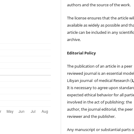
authors and the source of the work.
The license ensures that the article wil
available as widely as possible and th
article can be included in any scientifi
archive.
Editorial Policy
The publication of an article in a peer
reviewed journal is an essential model
Libyan journal of medical Research (
It is necessary to agree upon standar
expected ethical behavior for all parti
involved in the act of publishing: the
author, the journal editorial, the peer
reviewer and the publisher.
Any manuscript or substantial parts of