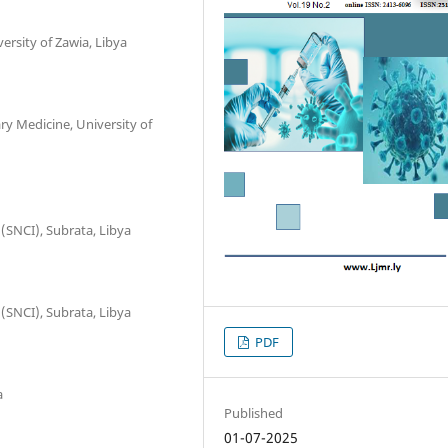
ersity of Zawia, Libya
y Medicine, University of
 (SNCI), Subrata, Libya
 (SNCI), Subrata, Libya
PDF
a
Published
01-07-2025