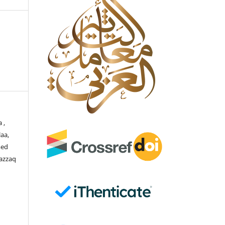
 ,
aa,
med
azzaq