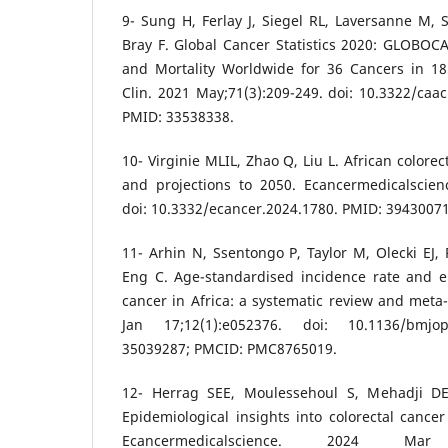
9- Sung H, Ferlay J, Siegel RL, Laversanne M, 
Bray F. Global Cancer Statistics 2020: GLOBOC
and Mortality Worldwide for 36 Cancers in 18
Clin. 2021 May;71(3):209-249. doi: 10.3322/caa
PMID: 33538338.
10- Virginie MLIL, Zhao Q, Liu L. African colore
and projections to 2050. Ecancermedicalscien
doi: 10.3332/ecancer.2024.1780. PMID: 394300
11- Arhin N, Ssentongo P, Taylor M, Olecki EJ, 
Eng C. Age-standardised incidence rate and ep
cancer in Africa: a systematic review and meta
Jan 17;12(1):e052376. doi: 10.1136/bmjo
35039287; PMCID: PMC8765019.
12- Herrag SEE, Moulessehoul S, Mehadji D
Epidemiological insights into colorectal cancer
Ecancermedicalscience. 2024 Mar