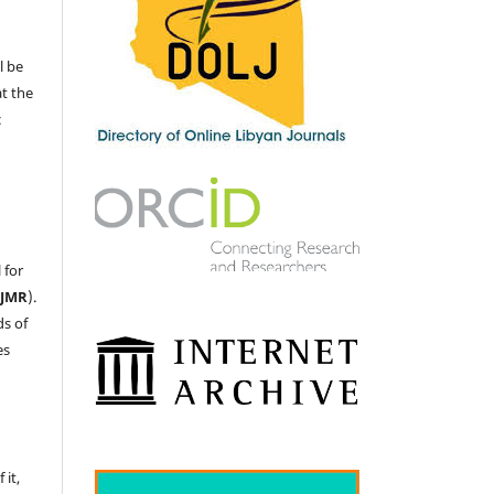
l be
at the
c
 for
LJMR
).
ds of
es
 it,