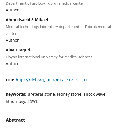
Department of urology Tobruk medical center
Author
Ahmedsaeid S Mikael
Medical technology laboratory department of Tobruk medical
center
Author
Alaa I Taguri
Libyan international university for medical sciences
Author
DOI:
https://doi.org/1054361/LJMR.19.1.11
Keywords:
ureteral stone, kidney stone, shock wave
lithotripsy, ESWL
Abstract