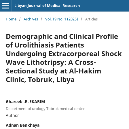
Libyan Journal of Medical Research
Home
/
Archives
/
Vol. 19 No. 1 (2025)
/
Articles
Demographic and Clinical Profile
of Urolithiasis Patients
Undergoing Extracorporeal Shock
Wave Lithotripsy: A Cross-
Sectional Study at Al-Hakim
Clinic, Tobruk, Libya
Ghareeb .E .EKARIM
Department of urology Tobruk medical center
Author
Adnan Benkhaya