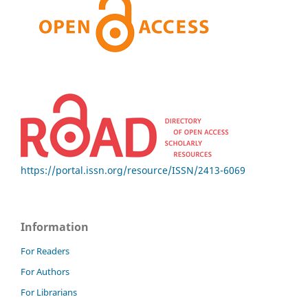
https://portal.issn.org/resource/ISSN/2413-6069
Information
For Readers
For Authors
For Librarians