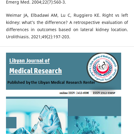
Emerg Med. 2004;22(7):560-3.
Weimar JA, Elbadawi AM, Lu C, Ruggiero KE. Right vs left
kidney: what’s the difference? A retrospective evaluation of
differences in outcomes based on lateral kidney location.
Urolithiasis. 2021;49(2):197-203.