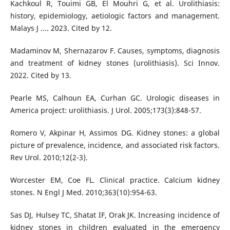
Kachkoul R, Touimi GB, El Mouhri G, et al. Urolithiasis:
history, epidemiology, aetiologic factors and management.
Malays J .... 2023. Cited by 12.
Madaminov M, Shernazarov F. Causes, symptoms, diagnosis
and treatment of kidney stones (urolithiasis). Sci Innov.
2022. Cited by 13.
Pearle MS, Calhoun EA, Curhan GC. Urologic diseases in
America project: urolithiasis. J Urol. 2005;173(3):848-57.
Romero V, Akpinar H, Assimos DG. Kidney stones: a global
picture of prevalence, incidence, and associated risk factors.
Rev Urol. 2010;12(2-3).
Worcester EM, Coe FL. Clinical practice. Calcium kidney
stones. N Engl J Med. 2010;363(10):954-63.
Sas DJ, Hulsey TC, Shatat IF, Orak JK. Increasing incidence of
kidney stones in children evaluated in the emergency