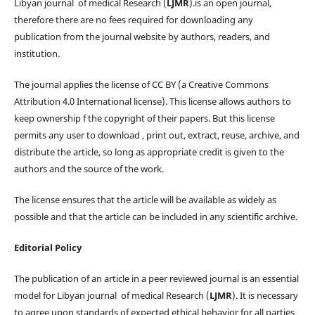
Libyan journal of medical Research (
LJMR
).is an open journal,
therefore there are no fees required for downloading any
publication from the journal website by authors, readers, and
institution.
The journal applies the license of CC BY (a Creative Commons
Attribution 4.0 International license). This license allows authors to
keep ownership f the copyright of their papers. But this license
permits any user to download , print out, extract, reuse, archive, and
distribute the article, so long as appropriate credit is given to the
authors and the source of the work.
The license ensures that the article will be available as widely as
possible and that the article can be included in any scientific archive.
Editorial Policy
The publication of an article in a peer reviewed journal is an essential
model for Libyan journal of medical Research (
LJMR
). It is necessary
to agree upon standards of expected ethical behavior for all parties