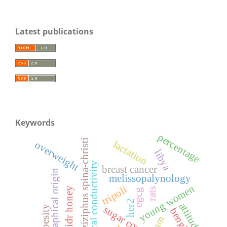
Latest publications
Keywords
percentage
ziziphus spina-christi
lactation
overweight
libya
electrical conductivity
breast cancer
geographical origin
melissopalynology
young women
tripoli
sidr honey
rats
egcg
her2
attitudes
obesity
benghazi
tnm