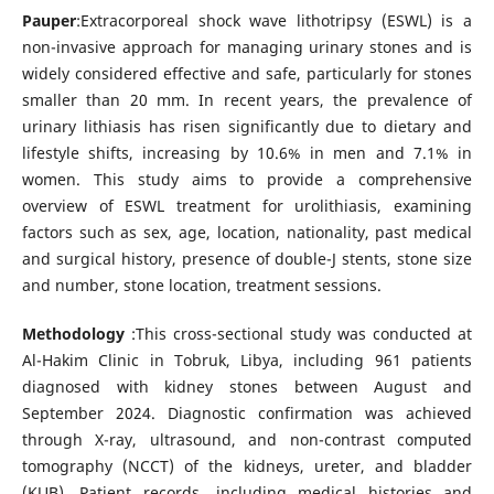
Pauper
:Extracorporeal shock wave lithotripsy (ESWL) is a
non-invasive approach for managing urinary stones and is
widely considered effective and safe, particularly for stones
smaller than 20 mm. In recent years, the prevalence of
urinary lithiasis has risen significantly due to dietary and
lifestyle shifts, increasing by 10.6% in men and 7.1% in
women. This study aims to provide a comprehensive
overview of ESWL treatment for urolithiasis, examining
factors such as sex, age, location, nationality, past medical
and surgical history, presence of double-J stents, stone size
and number, stone location, treatment sessions.
Methodology
:This cross-sectional study was conducted at
Al-Hakim Clinic in Tobruk, Libya, including 961 patients
diagnosed with kidney stones between August and
September 2024. Diagnostic confirmation was achieved
through X-ray, ultrasound, and non-contrast computed
tomography (NCCT) of the kidneys, ureter, and bladder
(KUB). Patient records, including medical histories and