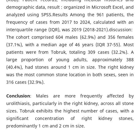
demographic data, result : organized in Microsoft Excel, and
analyzed using SPSS.Results Among the 961 patients, the
frequency of cases from 2017 to 2024, calculated with an
interquartile range (IQR), was 2019 (2018-2021).discussion:
The cohort comprised 604 males (62.9%) and 356 females
(37.1%), with a median age of 46 years (IQR 37-55). Most
patients were from Tobruk, totaling 309 cases (32.2%). A
large proportion of young adults, approximately 388
(40.4%), had stones around 1 cm in size. The right kidney
was the most common stone location in both sexes, seen in
316 cases (32.9%).
Conclusion
: Males are more frequently affected by
urolithiasis, particularly in the right kidney, across all stone
sizes. Tobruk exhibits the highest number of cases, with a
significant concentration of right kidney stones,
predominantly 1 cm and 2 cm in size.