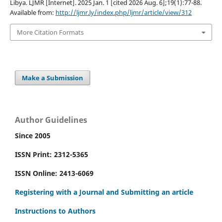
Libya. LJMR [Internet]. 2025 Jan. 1 [cited 2026 Aug. 6];19(1):77-88.
Available from:
http://ljmr.ly/index.php/ljmr/article/view/312
More Citation Formats
Make a Submission
Author Guidelines
Since 2005
ISSN Print: 2312-5365
ISSN Online: 2413-6069
Registering with a Journal and Submitting an article
Instructions to Authors