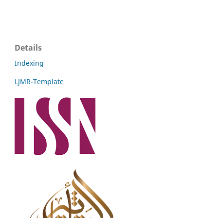
Details
Indexing
LJMR-Template