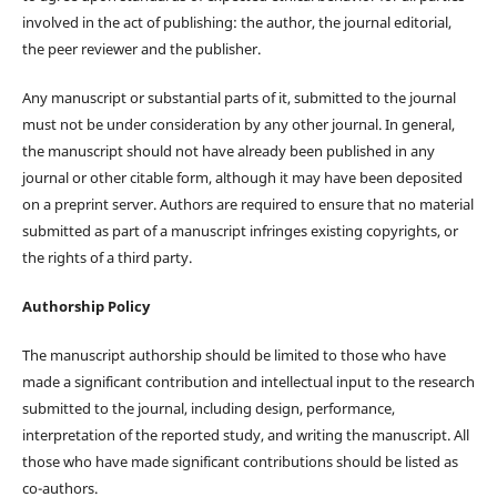
involved in the act of publishing: the author, the journal editorial,
the peer reviewer and the publisher.
Any manuscript or substantial parts of it, submitted to the journal
must not be under consideration by any other journal. In general,
the manuscript should not have already been published in any
journal or other citable form, although it may have been deposited
on a preprint server. Authors are required to ensure that no material
submitted as part of a manuscript infringes existing copyrights, or
the rights of a third party.
Authorship Policy
The manuscript authorship should be limited to those who have
made a significant contribution and intellectual input to the research
submitted to the journal, including design, performance,
interpretation of the reported study, and writing the manuscript. All
those who have made significant contributions should be listed as
co-authors.