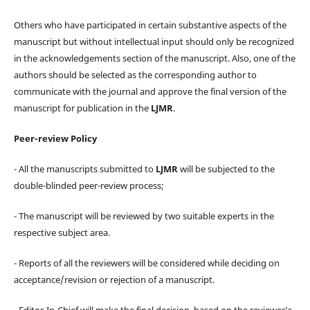
Others who have participated in certain substantive aspects of the
manuscript but without intellectual input should only be recognized
in the acknowledgements section of the manuscript. Also, one of the
authors should be selected as the corresponding author to
communicate with the journal and approve the final version of the
manuscript for publication in the
LJMR
.
Peer-review Policy
- All the manuscripts submitted to
LJMR
will be subjected to the
double-blinded peer-review process;
- The manuscript will be reviewed by two suitable experts in the
respective subject area.
- Reports of all the reviewers will be considered while deciding on
acceptance/revision or rejection of a manuscript.
- Editor-In-Chief will make the final decision, based on the reviewer’s