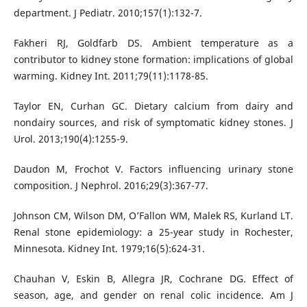
department. J Pediatr. 2010;157(1):132-7.
Fakheri RJ, Goldfarb DS. Ambient temperature as a
contributor to kidney stone formation: implications of global
warming. Kidney Int. 2011;79(11):1178-85.
Taylor EN, Curhan GC. Dietary calcium from dairy and
nondairy sources, and risk of symptomatic kidney stones. J
Urol. 2013;190(4):1255-9.
Daudon M, Frochot V. Factors influencing urinary stone
composition. J Nephrol. 2016;29(3):367-77.
Johnson CM, Wilson DM, O’Fallon WM, Malek RS, Kurland LT.
Renal stone epidemiology: a 25-year study in Rochester,
Minnesota. Kidney Int. 1979;16(5):624-31.
Chauhan V, Eskin B, Allegra JR, Cochrane DG. Effect of
season, age, and gender on renal colic incidence. Am J