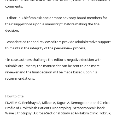
comments.
- Editor-In-Chief can ask one or more advisory board members for
their suggestions upon a manuscript, before making the final
decision.
- Associate editor and review editors provide administrative support
to maintain the integrity of the peer-review process.
- In case, authors challenge the editor’s negative decision with
suitable arguments, the manuscript can be sent to one more
reviewer and the final decision will be made based upon his
recommendations.
How to Cite
EKARIM G, Benkhaya A, Mikael A, Taguri A. Demographic and Clinical
Profile of Urolithiasis Patients Undergoing Extracorporeal Shock
Wave Lithotripsy: A Cross-Sectional Study at Al-Hakim Clinic, Tobruk,