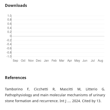
Downloads
References
Tamborino F, Cicchetti R, Mascitti M, Litterio G.
Pathophysiology and main molecular mechanisms of urinary
stone formation and recurrence. Int J .... 2024. Cited by 13.