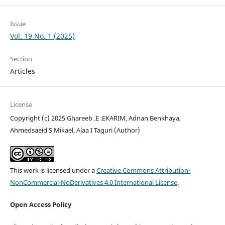
Issue
Vol. 19 No. 1 (2025)
Section
Articles
License
Copyright (c) 2025 Ghareeb .E .EKARIM, Adnan Benkhaya,
Ahmedsaeid S Mikael, Alaa I Taguri (Author)
This work is licensed under a
Creative Commons Attribution-
NonCommercial-NoDerivatives 4.0 International License
.
Open Access Policy