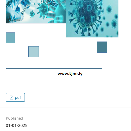
pdf
Published
01-01-2025