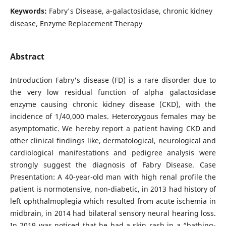
Keywords:
Fabry's Disease, a-galactosidase, chronic kidney
disease, Enzyme Replacement Therapy
Abstract
Introduction Fabry's disease (FD) is a rare disorder due to
the very low residual function of alpha galactosidase
enzyme causing chronic kidney disease (CKD), with the
incidence of 1/40,000 males. Heterozygous females may be
asymptomatic. We hereby report a patient having CKD and
other clinical findings like, dermatological, neurological and
cardiological manifestations and pedigree analysis were
strongly suggest the diagnosis of Fabry Disease. Case
Presentation: A 40-year-old man with high renal profile the
patient is normotensive, non-diabetic, in 2013 had history of
left ophthalmoplegia which resulted from acute ischemia in
midbrain, in 2014 had bilateral sensory neural hearing loss.
In 2019 was noticed that he had a skin rash in a “bathing-