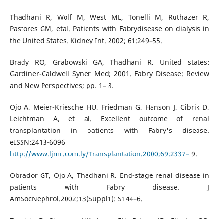
Thadhani R, Wolf M, West ML, Tonelli M, Ruthazer R,
Pastores GM, etal. Patients with Fabrydisease on dialysis in
the United States. Kidney Int. 2002; 61:249–55.
Brady RO, Grabowski GA, Thadhani R. United states:
Gardiner-Caldwell Syner Med; 2001. Fabry Disease: Review
and New Perspectives; pp. 1– 8.
Ojo A, Meier-Kriesche HU, Friedman G, Hanson J, Cibrik D,
Leichtman A, et al. Excellent outcome of renal
transplantation in patients with Fabry's disease.
eISSN:2413-6096
http://www.ljmr.com.ly/Transplantation.2000;69:2337–
9.
Obrador GT, Ojo A, Thadhani R. End-stage renal disease in
patients with Fabry disease. J
AmSocNephrol.2002;13(Suppl1): S144–6.