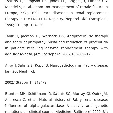
Tsakiris D, Simpson HK, Jones EH, Briggs JD, Elinder CG,
Mendel S, et al. Report on management of renale failure in
Europe, XXVI, 1995. Rare diseases in renal replacement
therapy in the ERA-EDTA Registry. Nephrol Dial Transplant.
1996;11(Suppl 1):4– 20.
Tahir H, Jackson LL, Warnock DG. Antiproteinuric therapy
and fabry nephropathy: Sustained reduction of proteinuria
in patients receiving enzyme replacement therapy with
agalsidase-beta. JAm SocNephrol.2007;18:2609–17.
Alroy J, Sabnis S, Kopp JB. Nanopathology yin Fabry disease.
Jam Soc Nephr ol.
2002;13(Suppl1): S134–8.
Branton MH, Schiffmann R, Sabnis SG, Murray GJ, Quirk JM,
Altarescu G, et al. Natural history of Fabry renal disease:
Influence of alpha-galactosidase A activity and genetic
mutations on clinical course. Medicine (Baltimore) 2002; 81: