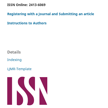
ISSN Online: 2413-6069
Registering with a Journal and Submitting an article
Instructions to Authors
Details
Indexing
LJMR-Template