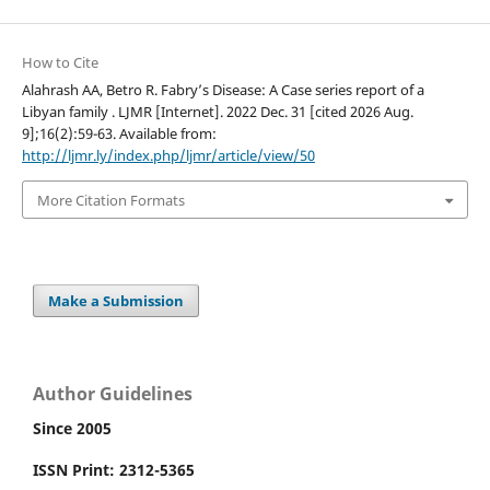
How to Cite
Alahrash AA, Betro R. Fabry’s Disease: A Case series report of a
Libyan family . LJMR [Internet]. 2022 Dec. 31 [cited 2026 Aug.
9];16(2):59-63. Available from:
http://ljmr.ly/index.php/ljmr/article/view/50
More Citation Formats
Make a Submission
Author Guidelines
Since 2005
ISSN Print: 2312-5365