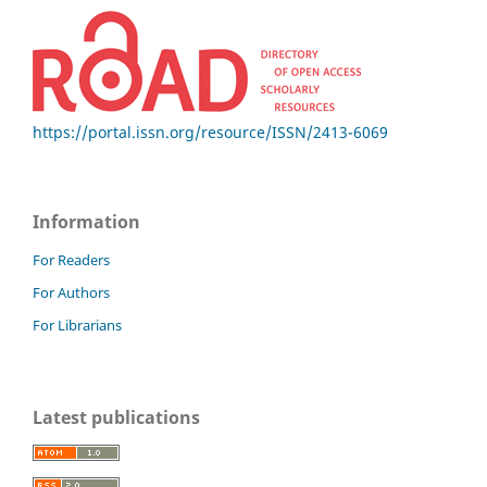
https://portal.issn.org/resource/ISSN/2413-6069
Information
For Readers
For Authors
For Librarians
Latest publications