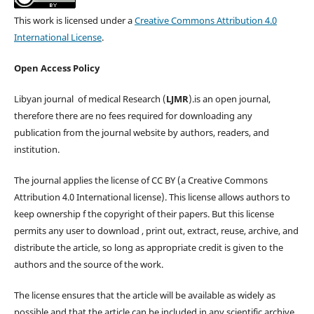
This work is licensed under a
Creative Commons Attribution 4.0
International License
.
Open Access Policy
Libyan journal of medical Research (
LJMR
).is an open journal,
therefore there are no fees required for downloading any
publication from the journal website by authors, readers, and
institution.
The journal applies the license of CC BY (a Creative Commons
Attribution 4.0 International license). This license allows authors to
keep ownership f the copyright of their papers. But this license
permits any user to download , print out, extract, reuse, archive, and
distribute the article, so long as appropriate credit is given to the
authors and the source of the work.
The license ensures that the article will be available as widely as
possible and that the article can be included in any scientific archive.