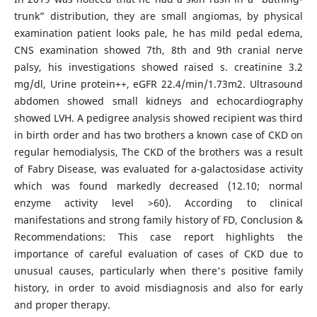
trunk” distribution, they are small angiomas, by physical
examination patient looks pale, he has mild pedal edema,
CNS examination showed 7th, 8th and 9th cranial nerve
palsy, his investigations showed raised s. creatinine 3.2
mg/dl, Urine protein++, eGFR 22.4/min/1.73m2. Ultrasound
abdomen showed small kidneys and echocardiography
showed LVH. A pedigree analysis showed recipient was third
in birth order and has two brothers a known case of CKD on
regular hemodialysis, The CKD of the brothers was a result
of Fabry Disease, was evaluated for a-galactosidase activity
which was found markedly decreased (12.10; normal
enzyme activity level >60). According to clinical
manifestations and strong family history of FD, Conclusion &
Recommendations: This case report highlights the
importance of careful evaluation of cases of CKD due to
unusual causes, particularly when there's positive family
history, in order to avoid misdiagnosis and also for early
and proper therapy.