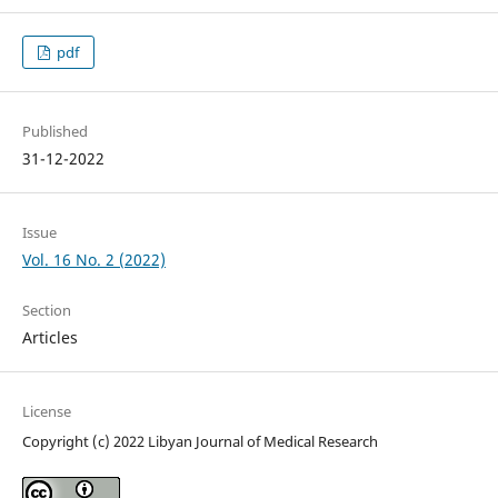
pdf
Published
31-12-2022
Issue
Vol. 16 No. 2 (2022)
Section
Articles
License
Copyright (c) 2022 Libyan Journal of Medical Research