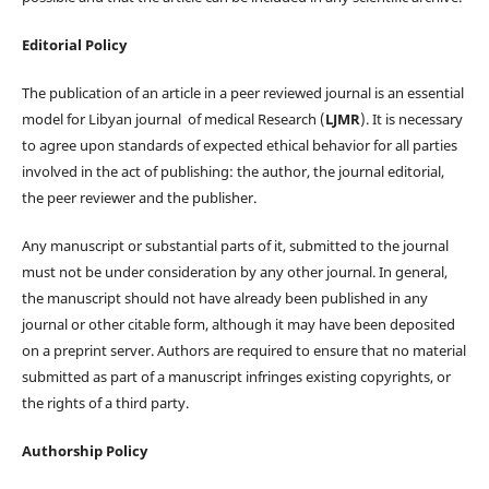
Editorial Policy
The publication of an article in a peer reviewed journal is an essential
model for Libyan journal of medical Research (
LJMR
). It is necessary
to agree upon standards of expected ethical behavior for all parties
involved in the act of publishing: the author, the journal editorial,
the peer reviewer and the publisher.
Any manuscript or substantial parts of it, submitted to the journal
must not be under consideration by any other journal. In general,
the manuscript should not have already been published in any
journal or other citable form, although it may have been deposited
on a preprint server. Authors are required to ensure that no material
submitted as part of a manuscript infringes existing copyrights, or
the rights of a third party.
Authorship Policy