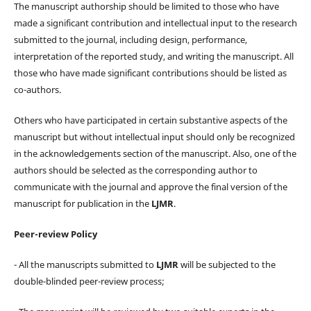
The manuscript authorship should be limited to those who have
made a significant contribution and intellectual input to the research
submitted to the journal, including design, performance,
interpretation of the reported study, and writing the manuscript. All
those who have made significant contributions should be listed as
co-authors.
Others who have participated in certain substantive aspects of the
manuscript but without intellectual input should only be recognized
in the acknowledgements section of the manuscript. Also, one of the
authors should be selected as the corresponding author to
communicate with the journal and approve the final version of the
manuscript for publication in the
LJMR
.
Peer-review Policy
- All the manuscripts submitted to
LJMR
will be subjected to the
double-blinded peer-review process;