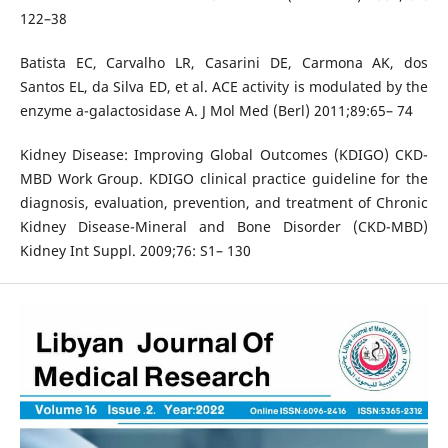
122–38
Batista EC, Carvalho LR, Casarini DE, Carmona AK, dos
Santos EL, da Silva ED, et al. ACE activity is modulated by the
enzyme a-galactosidase A. J Mol Med (Berl) 2011;89:65– 74
Kidney Disease: Improving Global Outcomes (KDIGO) CKD-
MBD Work Group. KDIGO clinical practice guideline for the
diagnosis, evaluation, prevention, and treatment of Chronic
Kidney Disease-Mineral and Bone Disorder (CKD-MBD)
Kidney Int Suppl. 2009;76: S1– 130