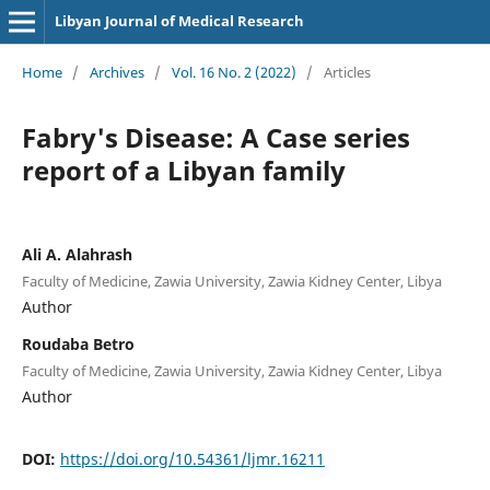
Libyan Journal of Medical Research
Home
/
Archives
/
Vol. 16 No. 2 (2022)
/
Articles
Fabry's Disease: A Case series
report of a Libyan family
Ali A. Alahrash
Faculty of Medicine, Zawia University, Zawia Kidney Center, Libya
Author
Roudaba Betro
Faculty of Medicine, Zawia University, Zawia Kidney Center, Libya
Author
DOI:
https://doi.org/10.54361/ljmr.16211