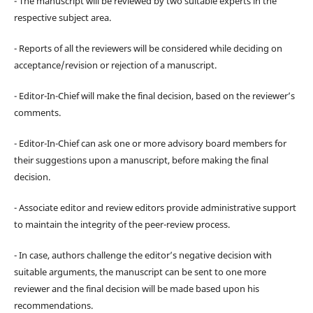
- The manuscript will be reviewed by two suitable experts in the
respective subject area.
- Reports of all the reviewers will be considered while deciding on
acceptance/revision or rejection of a manuscript.
- Editor-In-Chief will make the final decision, based on the reviewer’s
comments.
- Editor-In-Chief can ask one or more advisory board members for
their suggestions upon a manuscript, before making the final
decision.
- Associate editor and review editors provide administrative support
to maintain the integrity of the peer-review process.
- In case, authors challenge the editor’s negative decision with
suitable arguments, the manuscript can be sent to one more
reviewer and the final decision will be made based upon his
recommendations.