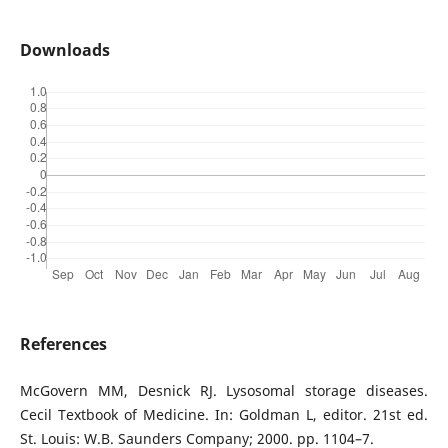
Downloads
References
McGovern MM, Desnick RJ. Lysosomal storage diseases.
Cecil Textbook of Medicine. In: Goldman L, editor. 21st ed.
St. Louis: W.B. Saunders Company; 2000. pp. 1104–7.