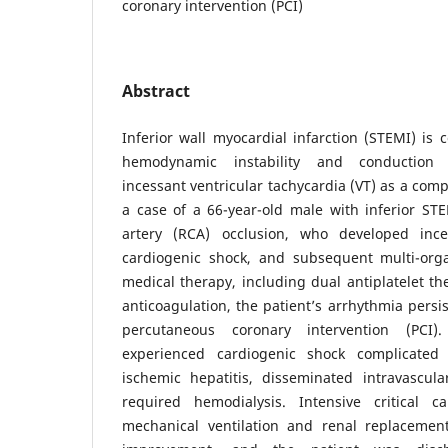
coronary intervention (PCI)
Abstract
Inferior wall myocardial infarction (STEMI) is
hemodynamic instability and conduction 
incessant ventricular tachycardia (VT) as a comp
a case of a 66-year-old male with inferior ST
artery (RCA) occlusion, who developed inc
cardiogenic shock, and subsequent multi-organ
medical therapy, including dual antiplatelet th
anticoagulation, the patient’s arrhythmia persi
percutaneous coronary intervention (PCI).
experienced cardiogenic shock complicated 
ischemic hepatitis, disseminated intravascula
required hemodialysis. Intensive critical c
mechanical ventilation and renal replacement 