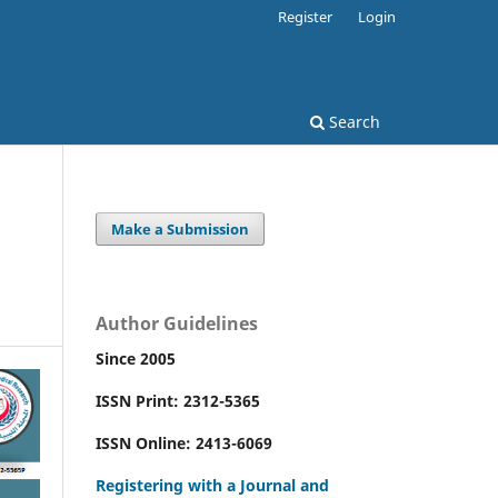
Register
Login
Search
Make a Submission
Author Guidelines
Since 2005
ISSN Print: 2312-5365
ISSN Online: 2413-6069
Registering with a Journal and