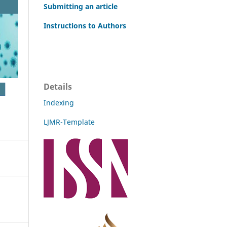
Submitting an article
Instructions to Authors
Details
Indexing
LJMR-Template