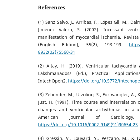
References
(1) Sanz Salvo, J., Arribas, F., López Gil, M., Dal
Jiménez Valero, S. (2002). Incessant ventr
manifestation of myocardial ischemia. Revista
(English Edition), 55(2), 193-199.
https
8932(02)75560-31
(2) Altay, H. (2019). Ventricular tachycardia
Lakshmanadoss (Ed.), Practical Application
IntechOpen2.
https://doi.org/10.5772/intechop
(3) Zehender, M., Utzolino, S., Furtwangler, A., 
Just, H. (1991). Time course and interrelation 
changes and ventricular arrhythmias in acut
American Journal of Cardiology, 
https://doi.org/10.1016/0002-9149(91)90654-23
(4) Gressin, V., Louvard, Y., Pezzano, M., & L