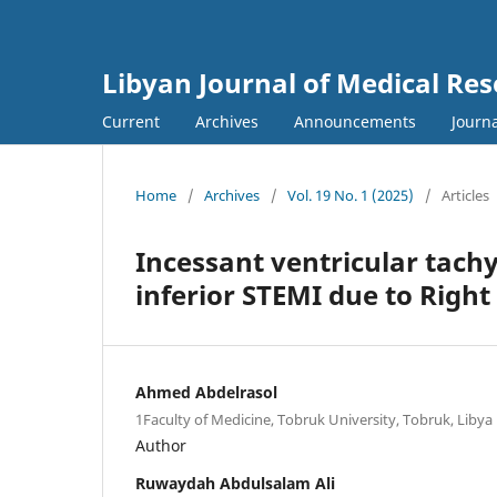
Libyan Journal of Medical Re
Current
Archives
Announcements
Journa
Home
/
Archives
/
Vol. 19 No. 1 (2025)
/
Articles
Incessant ventricular tachy
inferior STEMI due to Right
Ahmed Abdelrasol
1Faculty of Medicine, Tobruk University, Tobruk, Libya
Author
Ruwaydah Abdulsalam Ali