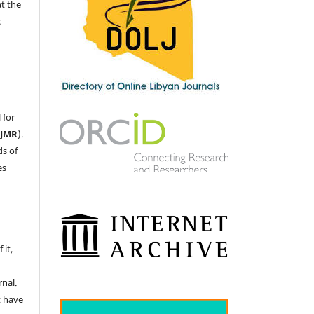
at the
c
 for
LJMR
).
ds of
es
 it,
nal.
t have