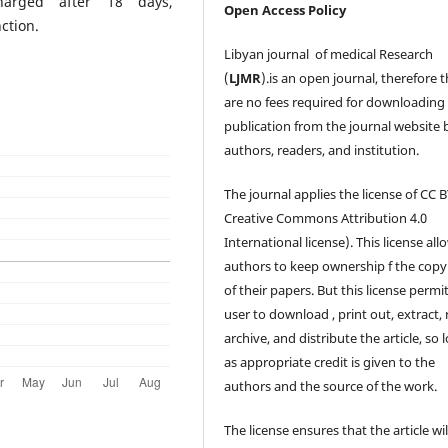
harged after 18 days,
Open Access Policy
ction.
Libyan journal of medical Research
(
LJMR
).is an open journal, therefore 
are no fees required for downloading
publication from the journal website 
authors, readers, and institution.
The journal applies the license of CC B
Creative Commons Attribution 4.0
International license). This license all
authors to keep ownership f the copy
of their papers. But this license permi
user to download , print out, extract, 
archive, and distribute the article, so 
as appropriate credit is given to the
authors and the source of the work.
The license ensures that the article wil