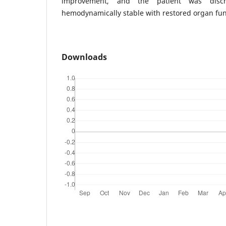
improvement, and the patient was disc
hemodynamically stable with restored organ fun
Downloads