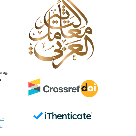
,
arag,
n
l-
se
.