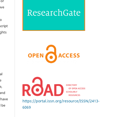
 or
ave
no
cript
ights
e
al
e
e,
 and
 have
https://portal.issn.org/resource/ISSN/2413-
d be
6069