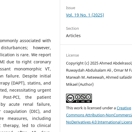
Issue
Vol. 19 No. 1 (2025)
Section
Articles
 commonly associated with
disturbances; however,
lication is rare. We report
License
EMI due to right coronary
Copyright (c) 2025 Ahmed Abdelrasol
essant monomorphic VT,
Ruwaydah Abdulsalam Ali , Omar M F
 failure. Despite initial
Marwah M. Aeteewah, Ahmed safaidi
erapy (DAPT), statins, and
Mikael (Author)
sted, necessitating urgent
 Post-PCI, the patient
by acute renal failure,
This work is licensed under a
Creative
r coagulation (DIC), and
Commons Attribution-NonCommercia
are measures, including
NoDerivatives 4.0 International Licen
therapy, led to clinical