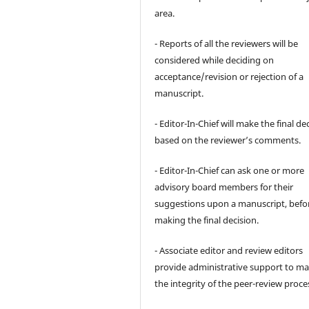
area.
- Reports of all the reviewers will be
considered while deciding on
acceptance/revision or rejection of a
manuscript.
- Editor-In-Chief will make the final de
based on the reviewer’s comments.
- Editor-In-Chief can ask one or more
advisory board members for their
suggestions upon a manuscript, befo
making the final decision.
- Associate editor and review editors
provide administrative support to ma
the integrity of the peer-review proce