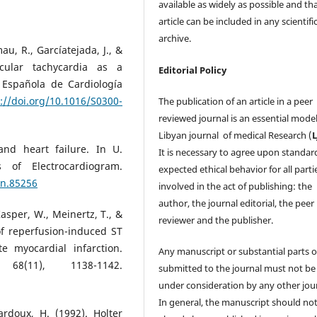
available as widely as possible and th
article can be included in any scientifi
archive.
mau, R., Garcíatejada, J., &
icular tachycardia as a
Editorial Policy
 Española de Cardiología
://doi.org/10.1016/S0300-
The publication of an article in a peer
reviewed journal is an essential model
Libyan journal of medical Research (
 and heart failure. In U.
It is necessary to agree upon standar
s of Electrocardiogram.
expected ethical behavior for all parti
en.85256
involved in the act of publishing: the
author, the journal editorial, the peer
Kasper, W., Meinertz, T., &
reviewer and the publisher.
of reperfusion-induced ST
e myocardial infarction.
Any manuscript or substantial parts of
68(11), 1138-1142.
submitted to the journal must not be
under consideration by any other jour
In general, the manuscript should no
ardoux, H. (1992). Holter