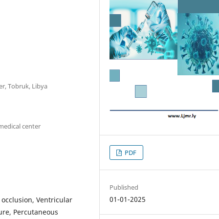
r, Tobruk, Libya
medical center
PDF
Published
01-01-2025
 occlusion, Ventricular
lure, Percutaneous