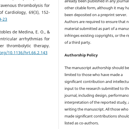
already been published in any journal
ravenous thrombolysis for
other citable form, although it may h
f Cardiology, 69(3), 152-
been deposited on a preprint server.
9-23
Authors are required to ensure that 
material submitted as part of a manus
, Robles de Medina, E. O., &
infringes existing copyrights, or the r
ntricular arrhythmias for
of a third party.
ter thrombolytic therapy.
.org/10.1136/hrt.66.2.143
Authorship Policy
The manuscript authorship should b
limited to those who have made a
significant contribution and intellectu
input to the research submitted to th
journal, including design, performanc
interpretation of the reported study,
writing the manuscript. All those who
made significant contributions shoul
listed as co-authors.