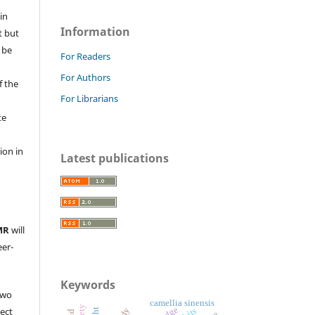
in
Information
t but
 be
For Readers
For Authors
f the
For Librarians
te
l
ion in
Latest publications
MR
will
eer-
Keywords
two
camellia sinensis
ject