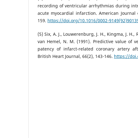
recording of ventricular arrhythmias during int
acute myocardial infarction. American Journal o
159.
https://doi.org/10.1016/0002-9149(92)9013
(5) Six, A. J., Louwerenburg, J. H., Kingma, J. H.
van Hemel, N. M. (1991). Predictive value of ve
patency of infarct-related coronary artery af
British Heart Journal, 66(2), 143-146.
https://doi