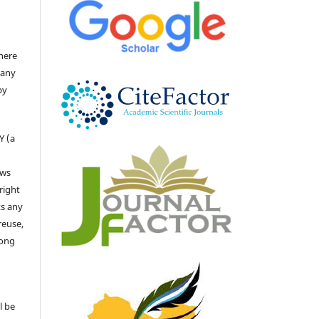
there
 any
by
Y (a
ows
right
ts any
reuse,
long
l be