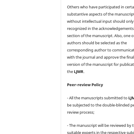
Others who have participated in certa
substantive aspects of the manuscrip
without intellectual input should only
recognized in the acknowledgements
section of the manuscript. Also, one o
authors should be selected as the
corresponding author to communica
with the journal and approve the fina
version of the manuscript for publicat
the
LJMR
.
Peer-review Policy
- All the manuscripts submitted to
LJ
be subjected to the double-blinded p
review process;
- The manuscript will be reviewed by 
suitable experts in the respective sub