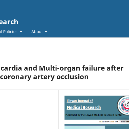
search
l Policies
About
cardia and Multi-organ failure after
 coronary artery occlusion