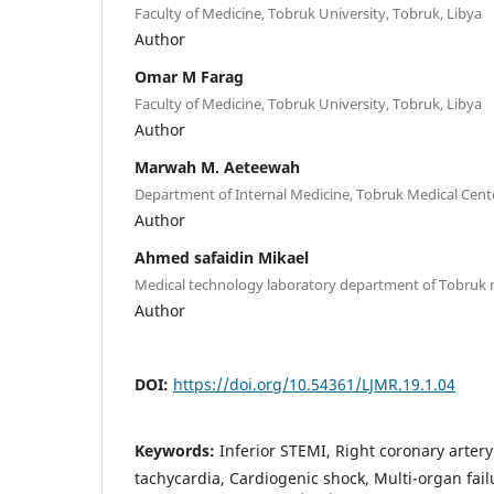
Faculty of Medicine, Tobruk University, Tobruk, Libya
Author
Omar M Farag
Faculty of Medicine, Tobruk University, Tobruk, Libya
Author
Marwah M. Aeteewah
Department of Internal Medicine, Tobruk Medical Cente
Author
Ahmed safaidin Mikael
Medical technology laboratory department of Tobruk 
Author
DOI:
https://doi.org/10.54361/LJMR.19.1.04
Keywords:
Inferior STEMI, Right coronary artery
tachycardia, Cardiogenic shock, Multi-organ fai