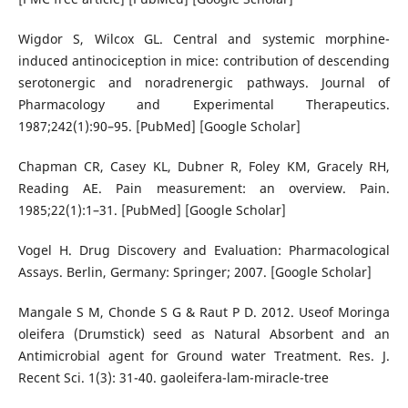
Wigdor S, Wilcox GL. Central and systemic morphine-
induced antinociception in mice: contribution of descending
serotonergic and noradrenergic pathways. Journal of
Pharmacology and Experimental Therapeutics.
1987;242(1):90–95. [PubMed] [Google Scholar]
Chapman CR, Casey KL, Dubner R, Foley KM, Gracely RH,
Reading AE. Pain measurement: an overview. Pain.
1985;22(1):1–31. [PubMed] [Google Scholar]
Vogel H. Drug Discovery and Evaluation: Pharmacological
Assays. Berlin, Germany: Springer; 2007. [Google Scholar]
Mangale S M, Chonde S G & Raut P D. 2012. Useof Moringa
oleifera (Drumstick) seed as Natural Absorbent and an
Antimicrobial agent for Ground water Treatment. Res. J.
Recent Sci. 1(3): 31-40. gaoleifera-lam-miracle-tree