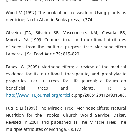
Wood M (1997) The book of herbal wisdom: Using plants as
medicine: North Atlantic Books press. p.374.
Oliveira JTA, Silveira SB, Vasconcelos KM, Cavada BS,
Moreira RA (1999) Compositional and nutritional attributes
of seeds from the multiple purpose tree Moringaoleifera
Lamarck. J Sci Food Agric 79: 815–820.
Fahey JW (2005) Moringaoleifera: a review of the medical
evidence for its nutritional, therapeutic, and prophylactic
properties. Part 1. Trees for Life Journal: a forum on
beneficial trees and plants. 1: 5
http://www.TFLJournal.org/articl
e.php/20051201124931586.
Fuglie LJ (1999) The Miracle Tree: Moringaoleifera: Natural
Nutrition for the Tropics. Church World Service, Dakar.
Revised in 2001 and published as The Miracle Tree: The
multiple attributes of Moringa, 68,172.