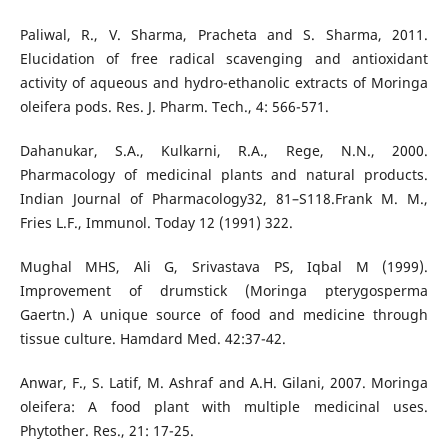
Paliwal, R., V. Sharma, Pracheta and S. Sharma, 2011.
Elucidation of free radical scavenging and antioxidant
activity of aqueous and hydro-ethanolic extracts of Moringa
oleifera pods. Res. J. Pharm. Tech., 4: 566-571.
Dahanukar, S.A., Kulkarni, R.A., Rege, N.N., 2000.
Pharmacology of medicinal plants and natural products.
Indian Journal of Pharmacology32, 81–S118.Frank M. M.,
Fries L.F., Immunol. Today 12 (1991) 322.
Mughal MHS, Ali G, Srivastava PS, Iqbal M (1999).
Improvement of drumstick (Moringa pterygosperma
Gaertn.) A unique source of food and medicine through
tissue culture. Hamdard Med. 42:37-42.
Anwar, F., S. Latif, M. Ashraf and A.H. Gilani, 2007. Moringa
oleifera: A food plant with multiple medicinal uses.
Phytother. Res., 21: 17-25.