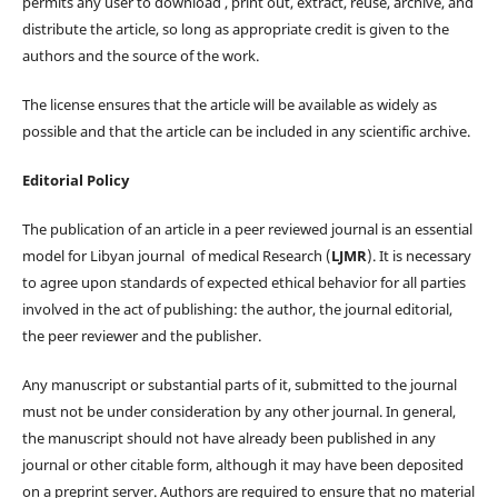
permits any user to download , print out, extract, reuse, archive, and
distribute the article, so long as appropriate credit is given to the
authors and the source of the work.
The license ensures that the article will be available as widely as
possible and that the article can be included in any scientific archive.
Editorial Policy
The publication of an article in a peer reviewed journal is an essential
model for Libyan journal of medical Research (
LJMR
). It is necessary
to agree upon standards of expected ethical behavior for all parties
involved in the act of publishing: the author, the journal editorial,
the peer reviewer and the publisher.
Any manuscript or substantial parts of it, submitted to the journal
must not be under consideration by any other journal. In general,
the manuscript should not have already been published in any
journal or other citable form, although it may have been deposited
on a preprint server. Authors are required to ensure that no material