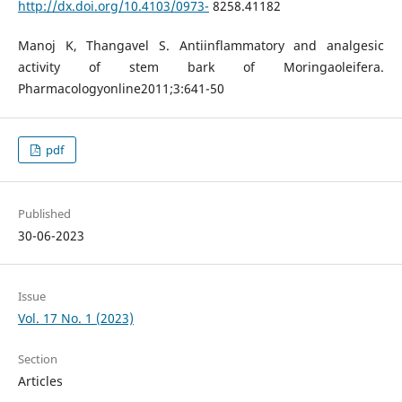
http://dx.doi.org/10.4103/0973-
8258.41182
Manoj K, Thangavel S. Antiinflammatory and analgesic
activity of stem bark of Moringaoleifera.
Pharmacologyonline2011;3:641-50
pdf
Published
30-06-2023
Issue
Vol. 17 No. 1 (2023)
Section
Articles