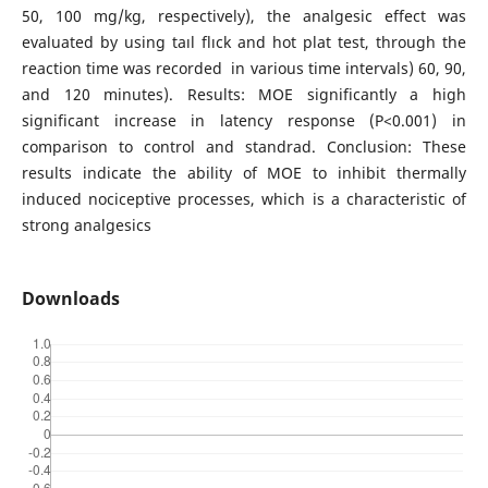
50, 100 mg/kg, respectively), the analgesic effect was
evaluated by using taıl flıck and hot plat test, through the
reaction time was recorded in various time intervals) 60, 90,
and 120 minutes). Results: MOE significantly a high
significant increase in latency response (P<0.001) in
comparison to control and standrad. Conclusion: These
results indicate the ability of MOE to inhibit thermally
induced nociceptive processes, which is a characteristic of
strong analgesics
Downloads