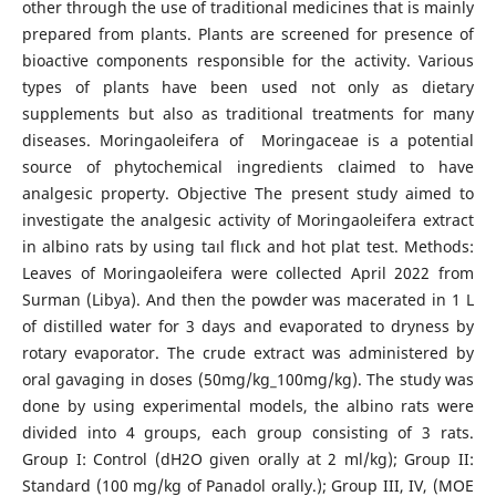
other through the use of traditional medicines that is mainly
prepared from plants. Plants are screened for presence of
bioactive components responsible for the activity. Various
types of plants have been used not only as dietary
supplements but also as traditional treatments for many
diseases. Moringaoleifera of Moringaceae is a potential
source of phytochemical ingredients claimed to have
analgesic property. Objective The present study aimed to
investigate the analgesic activity of Moringaoleifera extract
in albino rats by using taıl flıck and hot plat test. Methods:
Leaves of Moringaoleifera were collected April 2022 from
Surman (Libya). And then the powder was macerated in 1 L
of distilled water for 3 days and evaporated to dryness by
rotary evaporator. The crude extract was administered by
oral gavaging in doses (50mg/kg_100mg/kg). The study was
done by using experimental models, the albino rats were
divided into 4 groups, each group consisting of 3 rats.
Group I: Control (dH2O given orally at 2 ml/kg); Group II:
Standard (100 mg/kg of Panadol orally.); Group III, IV, (MOE