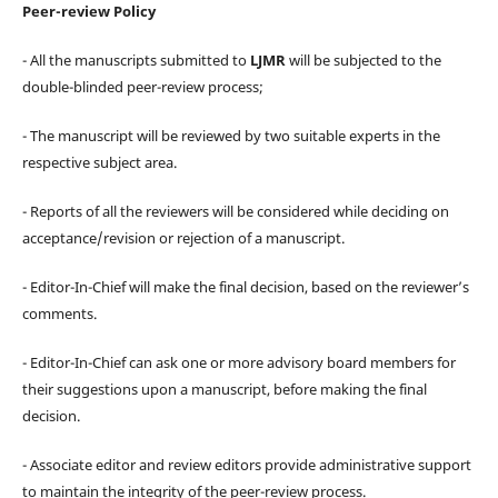
Peer-review Policy
- All the manuscripts submitted to
LJMR
will be subjected to the
double-blinded peer-review process;
- The manuscript will be reviewed by two suitable experts in the
respective subject area.
- Reports of all the reviewers will be considered while deciding on
acceptance/revision or rejection of a manuscript.
- Editor-In-Chief will make the final decision, based on the reviewer’s
comments.
- Editor-In-Chief can ask one or more advisory board members for
their suggestions upon a manuscript, before making the final
decision.
- Associate editor and review editors provide administrative support
to maintain the integrity of the peer-review process.