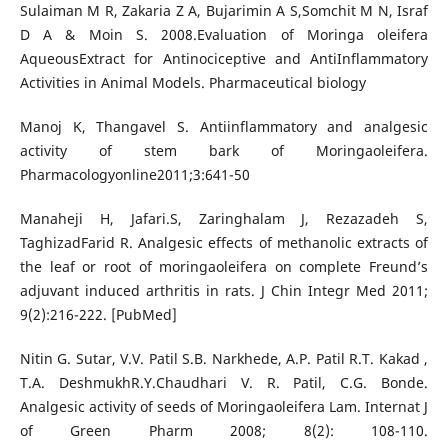
Sulaiman M R, Zakaria Z A, Bujarimin A S,Somchit M N, Israf
D A & Moin S. 2008.Evaluation of Moringa oleifera
AqueousExtract for Antinociceptive and AntiInflammatory
Activities in Animal Models. Pharmaceutical biology
Manoj K, Thangavel S. Antiinflammatory and analgesic
activity of stem bark of Moringaoleifera.
Pharmacologyonline2011;3:641-50
Manaheji H, Jafari.S, Zaringhalam J, Rezazadeh S,
TaghizadFarid R. Analgesic effects of methanolic extracts of
the leaf or root of moringaoleifera on complete Freund’s
adjuvant induced arthritis in rats. J Chin Integr Med 2011;
9(2):216-222. [PubMed]
Nitin G. Sutar, V.V. Patil S.B. Narkhede, A.P. Patil R.T. Kakad ,
T.A. DeshmukhR.Y.Chaudhari V. R. Patil, C.G. Bonde.
Analgesic activity of seeds of Moringaoleifera Lam. Internat J
of Green Pharm 2008; 8(2): 108-110.