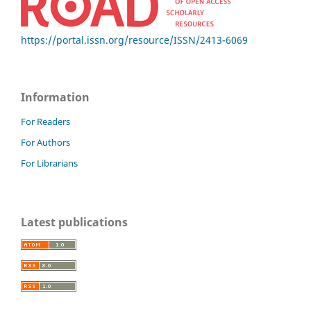
https://portal.issn.org/resource/ISSN/2413-6069
Information
For Readers
For Authors
For Librarians
Latest publications