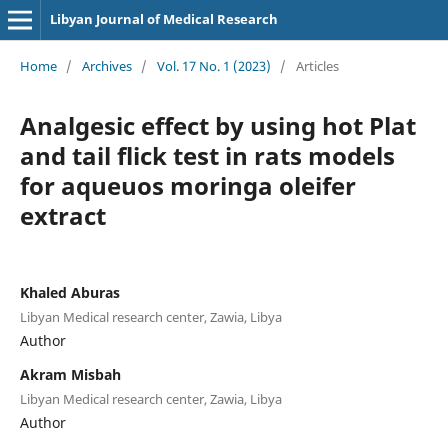
Libyan Journal of Medical Research
Home
/
Archives
/
Vol. 17 No. 1 (2023)
/
Articles
Analgesic effect by using hot Plat
and tail flick test in rats models
for aqueuos moringa oleifer
extract
Khaled Aburas
Libyan Medical research center, Zawia, Libya
Author
Akram Misbah
Libyan Medical research center, Zawia, Libya
Author