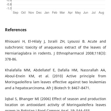
References
Rhiouani H, El-Hilaly J, Israili ZH, Lyoussi B. Acute and
subchronic toxicity of anaqueous extract of the leaves of
Herniariaglabra in rodents. J Ethnopharmacol 2008;118(3):
378-86.
Khalafalla MM, Abdellatef E, Dafalla HM, Nassrallah AA,
Aboul-Enein KM, et al. (2010) Active principle from
Moringaoleifera lam leaves effective against two leukemias
and a hepatocarcinoma. Afr J Biotech 9: 8467–8471.
Iqbal S, Bhanger MI (2006) Effect of season and production
location on antioxidant activity of Moringaoleifera leaves
grown in Pakistan J Food Compos Anal. 19: 544–555.