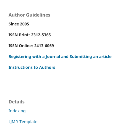
Author Guidelines
Since 2005
ISSN Print: 2312-5365
ISSN Online: 2413-6069
Registering with a Journal and Submitting an article
Instructions to Authors
Details
Indexing
LJMR-Template