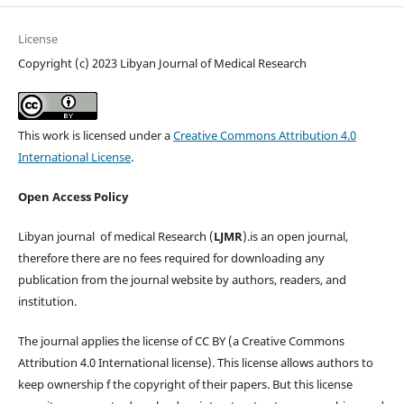
License
Copyright (c) 2023 Libyan Journal of Medical Research
This work is licensed under a
Creative Commons Attribution 4.0
International License
.
Open Access Policy
Libyan journal of medical Research (
LJMR
).is an open journal,
therefore there are no fees required for downloading any
publication from the journal website by authors, readers, and
institution.
The journal applies the license of CC BY (a Creative Commons
Attribution 4.0 International license). This license allows authors to
keep ownership f the copyright of their papers. But this license