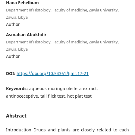
Hana Fehelbum
Department 0f Histology, Faculty of medicine, Zawia university,
Zawia, Libya
Author
Asmahan Abukhdir
Department 0f Histology, Faculty of medicine, Zawia university,
Zawia, Libya
Author
DOI:
https://doi.org/10.54361/ljmr.17-21
Keywords:
aqueous moringa oleifera extract,
antinoceceptive, tail flick test, hot plat test
Abstract
Introduction Drugs and plants are closely related to each