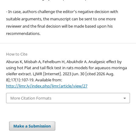
- In case, authors challenge the editor’s negative decision with
suitable arguments, the manuscript can be sent to one more
reviewer and the final decision will be made based upon his
recommendations.
How to Cite
Aburas K, Misbah A, Fehelbum H, Abukhdir A. Analgesic effect by
using hot Plat and tail flick test in rats models for aqueuos moringa
oleifer extract. LJMR [Internet]. 2023 Jun. 30 [cited 2026 Aug.
8];17(1):107-19. Available from:
http://ljmr.ly/index.php/ljmr/article/view/27
More Citation Formats
Make a Submission