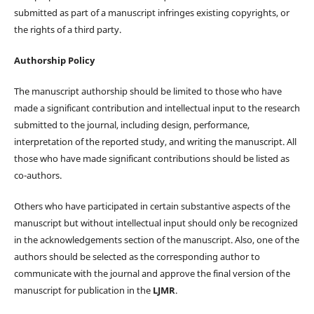
submitted as part of a manuscript infringes existing copyrights, or
the rights of a third party.
Authorship Policy
The manuscript authorship should be limited to those who have
made a significant contribution and intellectual input to the research
submitted to the journal, including design, performance,
interpretation of the reported study, and writing the manuscript. All
those who have made significant contributions should be listed as
co-authors.
Others who have participated in certain substantive aspects of the
manuscript but without intellectual input should only be recognized
in the acknowledgements section of the manuscript. Also, one of the
authors should be selected as the corresponding author to
communicate with the journal and approve the final version of the
manuscript for publication in the
LJMR
.