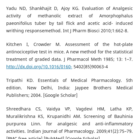
Yadu ND, Shankhajit D, Ajoy KG. Evaluation of Analgesic
activity of methanolic extract of Amorphophalus
paeonifolius tuber by tail flick and acetic acid- induced
writhing responsemethod. Int J Pharm Biosci 2010;1:662-8.
Kitchen I, Crowder M. Assessment of the hot-plate
antinociceptive test in mice. A new method for the statistical
treatment of graded data. J Pharmacol Meth 1985; 13: 1–7.
http://dx.doi.org/10.1016/0160-
5402(85)90063-4
Tripathi KD. Essentials of Medical Pharmacology. 5th
edition. New Delhi, India: Jaypee Brothers Medical
Publishers; 2004. [Google Scholar]
Shreedhara CS, Vaidya VP, Vagdevi HM, Latha KP,
Muralikrishna KS, Krupanidhi AM. Screening of Bauhinia
purpurea Linn. for analgesic and anti-inflammatory
activities. Indian Journal of Pharmacology. 2009;41(2):75–79.
[PMC free article] [PubMed] [Google Scholar]