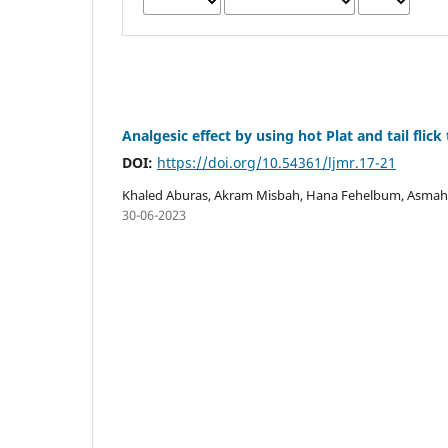
Analgesic effect by using hot Plat and tail flic
DOI:
https://doi.org/10.54361/ljmr.17-21
Khaled Aburas, Akram Misbah, Hana Fehelbum, Asmah
30-06-2023