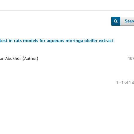
Sear
k test in rats models for aqueuos moringa oleifer extract
an Abukhdir (Author)
107
1 - 1 of 1 