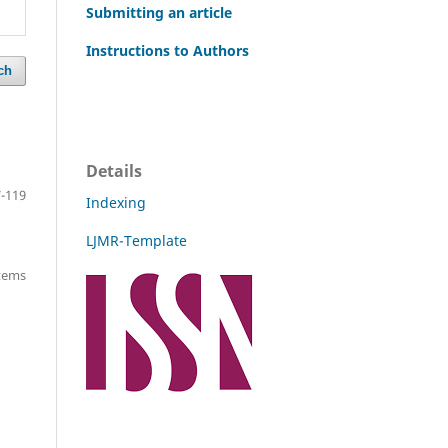
Submitting an article
Instructions to Authors
ch
Details
-119
Indexing
LJMR-Template
items