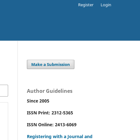
Register
Login
Make a Submission
Author Guidelines
Since 2005
ISSN Print: 2312-5365
ISSN Online: 2413-6069
Registering with a Journal and