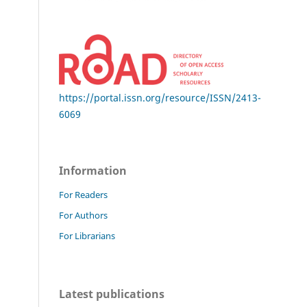
https://portal.issn.org/resource/ISSN/2413-
6069
Information
For Readers
For Authors
For Librarians
Latest publications