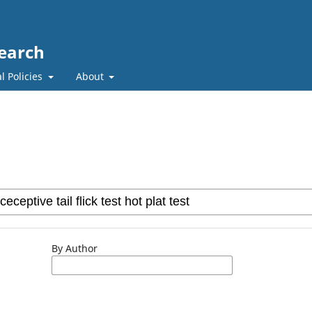
search
l Policies
About
By Author