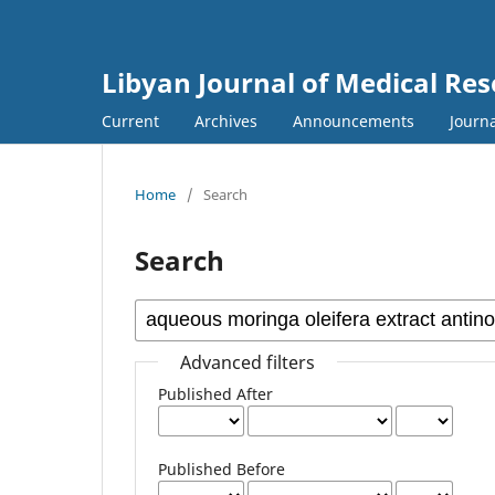
Libyan Journal of Medical Re
Current
Archives
Announcements
Journa
Home
/
Search
Search
Advanced filters
Published After
Published Before