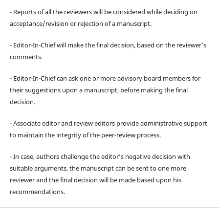
- Reports of all the reviewers will be considered while deciding on
acceptance/revision or rejection of a manuscript.
- Editor-In-Chief will make the final decision, based on the reviewer’s
comments.
- Editor-In-Chief can ask one or more advisory board members for
their suggestions upon a manuscript, before making the final
decision.
- Associate editor and review editors provide administrative support
to maintain the integrity of the peer-review process.
- In case, authors challenge the editor’s negative decision with
suitable arguments, the manuscript can be sent to one more
reviewer and the final decision will be made based upon his
recommendations.