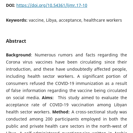
DOI:
https://doi.org/10.54361/ljmr.17-10
Keywords:
vaccine, Libya, acceptance, healthcare workers
Abstract
Background
: Numerous rumors and facts regarding the
Corona virus vaccines have been circulating since their
introduction, and these have undoubtedly affected people,
including health sector workers. A significant portion of
consumers refused the COVID-19 immunization as a result
of false information regarding the vaccine being circulated
on social media.
Aims:
This study aimed to evaluate the
acceptance rate of COVID-19 vaccination among Libyan
health sector workers.
Method:
A cross-sectional study was
conducted among 200 participants employed in both the
public and private health care sectors in the north-west of