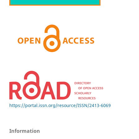
https://portal.issn.org/resource/ISSN/2413-6069
Information