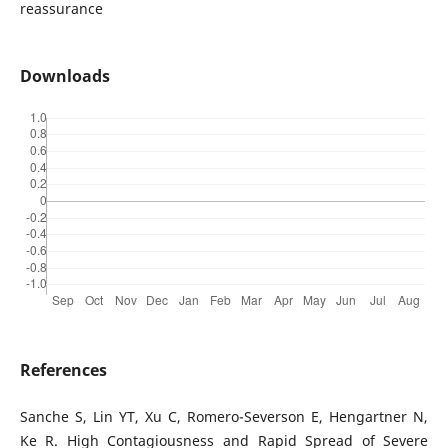
reassurance
Downloads
References
Sanche S, Lin YT, Xu C, Romero-Severson E, Hengartner N,
Ke R. High Contagiousness and Rapid Spread of Severe