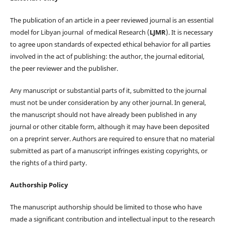
The publication of an article in a peer reviewed journal is an essential
model for Libyan journal of medical Research (
LJMR
). It is necessary
to agree upon standards of expected ethical behavior for all parties
involved in the act of publishing: the author, the journal editorial,
the peer reviewer and the publisher.
Any manuscript or substantial parts of it, submitted to the journal
must not be under consideration by any other journal. In general,
the manuscript should not have already been published in any
journal or other citable form, although it may have been deposited
on a preprint server. Authors are required to ensure that no material
submitted as part of a manuscript infringes existing copyrights, or
the rights of a third party.
Authorship Policy
The manuscript authorship should be limited to those who have
made a significant contribution and intellectual input to the research