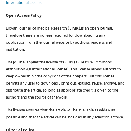
International License
.
Open Access Policy
Libyan journal of medical Research (
LJMR
).is an open journal,
therefore there are no fees required for downloading any
publication from the journal website by authors, readers, and
institution.
The journal applies the license of CC BY (a Creative Commons
Attribution 4.0 International license). This license allows authors to
keep ownership f the copyright of their papers. But this license
permits any user to download , print out, extract, reuse, archive, and
distribute the article, so long as appropriate credit is given to the
authors and the source of the work.
The license ensures that the article will be available as widely as
possible and that the article can be included in any scientific archive.
Editorial Policy