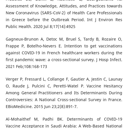
Assessment of Knowledge, Attitudes, and Practices towards
New Coronavirus (SARS-CoV-2) of Health Care Professionals
in Greece before the Outbreak Period. Int J Environ Res
Public Health. 2020 Jul 8;17(14):4925
Gagneux-Brunon A, Detoc M, Bruel S, Tardy B, Rozaire O,
Frappe P, Botelho-Nevers E. Intention to get vaccinations
against COVID-19 in French healthcare workers during the
first pandemic wave: a cross-sectional survey. J Hosp Infect.
2021 Feb;108:168-173
Verger P, Fressard L, Collange F, Gautier A, Jestin C, Launay
O, Raude J, Pulcini C, Peretti-Watel P. Vaccine Hesitancy
Among General Practitioners and Its Determinants During
Controversies: A National Cross-sectional Survey in France.
EBioMedicine. 2015 Jun 23;2(8):891-7.
Al-Mohaithef M, Padhi BK. Determinants of COVID-19
Vaccine Acceptance in Saudi Arabia: A Web-Based National