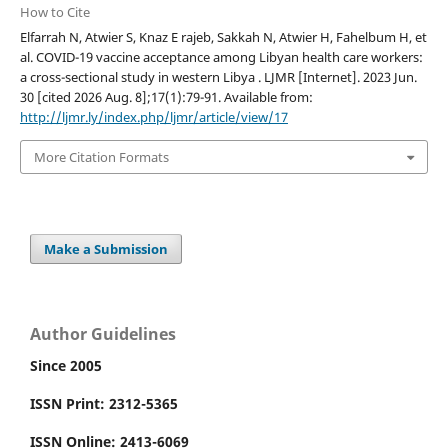
How to Cite
Elfarrah N, Atwier S, Knaz E rajeb, Sakkah N, Atwier H, Fahelbum H, et
al. COVID-19 vaccine acceptance among Libyan health care workers:
a cross-sectional study in western Libya . LJMR [Internet]. 2023 Jun.
30 [cited 2026 Aug. 8];17(1):79-91. Available from:
http://ljmr.ly/index.php/ljmr/article/view/17
More Citation Formats
Make a Submission
Author Guidelines
Since 2005
ISSN Print: 2312-5365
ISSN Online: 2413-6069