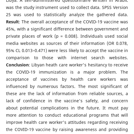
Libya. A self-administered questionnaire written in Arabic
was the study instrument used to collect data. SPSS Version
25 was used to statistically analyze the gathered data.
Result
: The overall acceptance of the COVID-19 vaccine was
45%, with a significant difference between government and
private places of work (p = 0.008). Individuals used social
media websites as sources of their information (OR 0.078,
95% CL 0.013–0.471) were less likely to accept the vaccine in
comparison to those with internet search websites.
Conclusion
: Libyan heath care worker's hesitancy to receive
the COVID-19 immunization is a major problem. The
acceptance of vaccines by health care workers was
influenced by numerous factors. The most significant of
these are the lack of information from reliable sources, a
lack of confidence in the vaccine's safety, and concern
about potential complications in the future. It must pay
more attention to conduct educational programs that will
improve health care worker's attitudes regarding receiving
the COVID-19 vaccine by raising awareness and providing