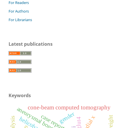
For Readers
For Authors
For Librarians
Latest publications
Keywords
cone-beam computed tomography
aneurysmal bone cyst
gender
case report
glut4