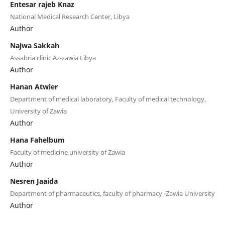
Entesar rajeb Knaz
National Medical Research Center, Libya
Author
Najwa Sakkah
Assabria clinic Az-zawia Libya
Author
Hanan Atwier
Department of medical laboratory, Faculty of medical technology,
University of Zawia
Author
Hana Fahelbum
Faculty of medicine university of Zawia
Author
Nesren Jaaida
Department of pharmaceutics, faculty of pharmacy -Zawia University
Author