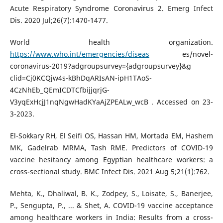
Acute Respiratory Syndrome Coronavirus 2. Emerg Infect
Dis. 2020 Jul;26(7):1470-1477.
World health organization.
https://www.who.int/emergencies/diseas
es/novel-
coronavirus-2019?adgroupsurvey={adgroupsurvey}&g
clid=Cj0KCQjw4s-kBhDqARIsAN-ipH1TAoS-
4CzNhEb_QEmICDTCfbijjqrjG-
V3yqExHcjJ1nqNgwHadKYaAjZPEALw_wcB . Accessed on 23-
3-2023.
El-Sokkary RH, El Seifi OS, Hassan HM, Mortada EM, Hashem
MK, Gadelrab MRMA, Tash RME. Predictors of COVID-19
vaccine hesitancy among Egyptian healthcare workers: a
cross-sectional study. BMC Infect Dis. 2021 Aug 5;21(1):762.
Mehta, K., Dhaliwal, B. K., Zodpey, S., Loisate, S., Banerjee,
P., Sengupta, P., ... & Shet, A. COVID-19 vaccine acceptance
among healthcare workers in India: Results from a cross-