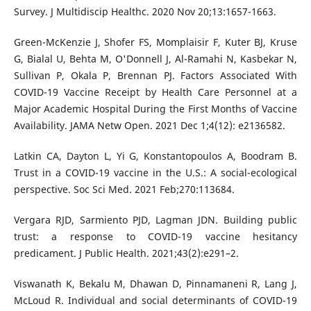
Survey. J Multidiscip Healthc. 2020 Nov 20;13:1657-1663.
Green-McKenzie J, Shofer FS, Momplaisir F, Kuter BJ, Kruse
G, Bialal U, Behta M, O'Donnell J, Al-Ramahi N, Kasbekar N,
Sullivan P, Okala P, Brennan PJ. Factors Associated With
COVID-19 Vaccine Receipt by Health Care Personnel at a
Major Academic Hospital During the First Months of Vaccine
Availability. JAMA Netw Open. 2021 Dec 1;4(12): e2136582.
Latkin CA, Dayton L, Yi G, Konstantopoulos A, Boodram B.
Trust in a COVID-19 vaccine in the U.S.: A social-ecological
perspective. Soc Sci Med. 2021 Feb;270:113684.
Vergara RJD, Sarmiento PJD, Lagman JDN. Building public
trust: a response to COVID-19 vaccine hesitancy
predicament. J Public Health. 2021;43(2):e291–2.
Viswanath K, Bekalu M, Dhawan D, Pinnamaneni R, Lang J,
McLoud R. Individual and social determinants of COVID-19