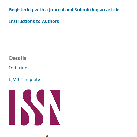
Registering with a Journal and Submitting an article
Instructions to Authors
Details
Indexing
LJMR-Template