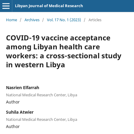
Libyan Journal of Medical Research
Home
/
Archives
/
Vol. 17 No. 1 (2023)
/
Articles
COVID-19 vaccine acceptance
among Libyan health care
workers: a cross-sectional study
in western Libya
Nasrien Elfarrah
National Medical Research Center, Libya
Author
Suhila Atwier
National Medical Research Center, Libya
Author