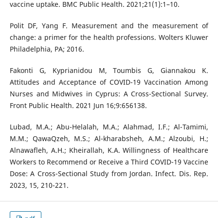
vaccine uptake. BMC Public Health. 2021;21(1):1–10.
Polit DF, Yang F. Measurement and the measurement of
change: a primer for the health professions. Wolters Kluwer
Philadelphia, PA; 2016.
Fakonti G, Kyprianidou M, Toumbis G, Giannakou K.
Attitudes and Acceptance of COVID-19 Vaccination Among
Nurses and Midwives in Cyprus: A Cross-Sectional Survey.
Front Public Health. 2021 Jun 16;9:656138.
Lubad, M.A.; Abu-Helalah, M.A.; Alahmad, I.F.; Al-Tamimi,
M.M.; QawaQzeh, M.S.; Al-kharabsheh, A.M.; Alzoubi, H.;
Alnawafleh, A.H.; Kheirallah, K.A. Willingness of Healthcare
Workers to Recommend or Receive a Third COVID-19 Vaccine
Dose: A Cross-Sectional Study from Jordan. Infect. Dis. Rep.
2023, 15, 210-221.