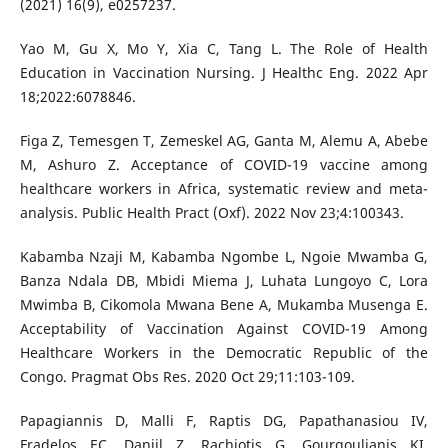
(2021) 16(9), e0257237.
Yao M, Gu X, Mo Y, Xia C, Tang L. The Role of Health
Education in Vaccination Nursing. J Healthc Eng. 2022 Apr
18;2022:6078846.
Figa Z, Temesgen T, Zemeskel AG, Ganta M, Alemu A, Abebe
M, Ashuro Z. Acceptance of COVID-19 vaccine among
healthcare workers in Africa, systematic review and meta-
analysis. Public Health Pract (Oxf). 2022 Nov 23;4:100343.
Kabamba Nzaji M, Kabamba Ngombe L, Ngoie Mwamba G,
Banza Ndala DB, Mbidi Miema J, Luhata Lungoyo C, Lora
Mwimba B, Cikomola Mwana Bene A, Mukamba Musenga E.
Acceptability of Vaccination Against COVID-19 Among
Healthcare Workers in the Democratic Republic of the
Congo. Pragmat Obs Res. 2020 Oct 29;11:103-109.
Papagiannis D, Malli F, Raptis DG, Papathanasiou IV,
Fradelos EC, Daniil Z, Rachiotis G, Gourgoulianis KI.