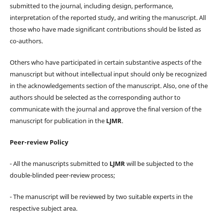
submitted to the journal, including design, performance,
interpretation of the reported study, and writing the manuscript. All
those who have made significant contributions should be listed as
co-authors.
Others who have participated in certain substantive aspects of the
manuscript but without intellectual input should only be recognized
in the acknowledgements section of the manuscript. Also, one of the
authors should be selected as the corresponding author to
communicate with the journal and approve the final version of the
manuscript for publication in the
LJMR
.
Peer-review Policy
- All the manuscripts submitted to
LJMR
will be subjected to the
double-blinded peer-review process;
- The manuscript will be reviewed by two suitable experts in the
respective subject area.