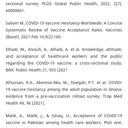
sectional survey. PLOS Global Public Health, 2022, 2(7),
e0000661.
Sallam M. COVID-19 Vaccine Hesitancy Worldwide: A Concise
Systematic Review of Vaccine Acceptance Rates. Vaccines
(Basel). 2021 Feb 16;9(2):160.
Elhadi, M., Alsoufi, A., Alhadi, A. et al. Knowledge, attitude,
and acceptance of healthcare workers and the public
regarding the COVID-19 vaccine: a cross-sectional study.
BMC Public Health 21, 955 (2021
Alhassan, R.K., Aberese-Ako, M., Doegah, P.T. et al. COVID-
19 vaccine hesitancy among the adult population in Ghana:
evidence from a pre-vaccination rollout survey. Trop Med
Health 49, 96 (2021).
Malik, A., Malik, J., & Ishaq, U., Acceptance of COVID-19
vaccine in Pakistan among health care workers. PloS one,