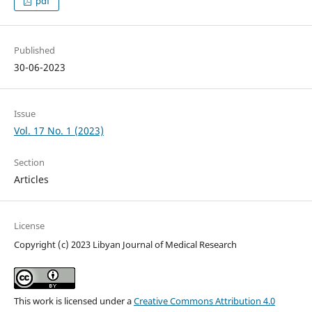
pdf
Published
30-06-2023
Issue
Vol. 17 No. 1 (2023)
Section
Articles
License
Copyright (c) 2023 Libyan Journal of Medical Research
This work is licensed under a
Creative Commons Attribution 4.0