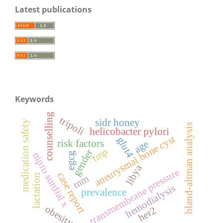
Latest publications
Keywords
counselling
tripoli
sidr honey
medication safety
bland-altman analysis
helicobacter pylori
aneurysmal bone cyst
glut4
risk factors
age
tmp
gender
nipro surdial x
egcg
libya
transmembrane pressure
case report
lactation
tnm
hemodialysis
prevalence
obesity
her2