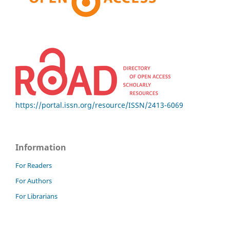
https://portal.issn.org/resource/ISSN/2413-6069
Information
For Readers
For Authors
For Librarians