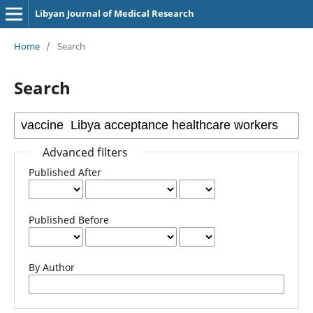
Libyan Journal of Medical Research
Home
/
Search
Search
Advanced filters
Published After
Published Before
By Author