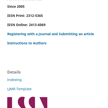
Since 2005
ISSN Print: 2312-5365
ISSN Online: 2413-6069
Registering with a Journal and Submitting an article
Instructions to Authors
Details
Indexing
LJMR-Template