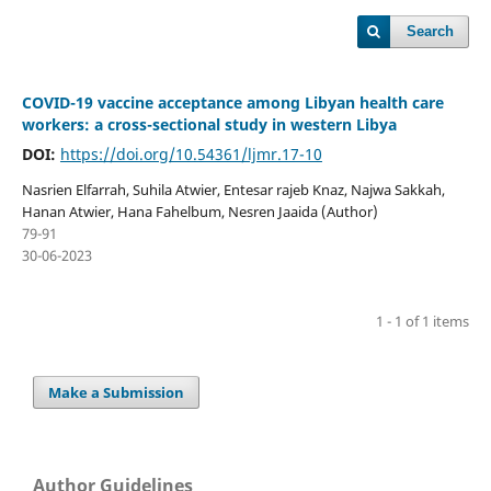
Search
COVID-19 vaccine acceptance among Libyan health care
workers: a cross-sectional study in western Libya
DOI:
https://doi.org/10.54361/ljmr.17-10
Nasrien Elfarrah, Suhila Atwier, Entesar rajeb Knaz, Najwa Sakkah,
Hanan Atwier, Hana Fahelbum, Nesren Jaaida (Author)
79-91
30-06-2023
1 - 1 of 1 items
Make a Submission
Author Guidelines