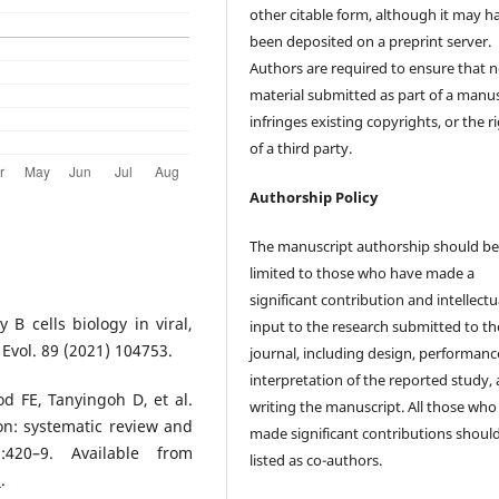
other citable form, although it may h
been deposited on a preprint server.
Authors are required to ensure that 
material submitted as part of a manus
infringes existing copyrights, or the r
of a third party.
Authorship Policy
The manuscript authorship should b
limited to those who have made a
significant contribution and intellectu
y B cells biology in viral,
input to the research submitted to th
. Evol. 89 (2021) 104753.
journal, including design, performanc
interpretation of the reported study,
 FE, Tanyingoh D, et al.
writing the manuscript. All those who
ion: systematic review and
made significant contributions shoul
):420–9. Available from
listed as co-authors.
1
.