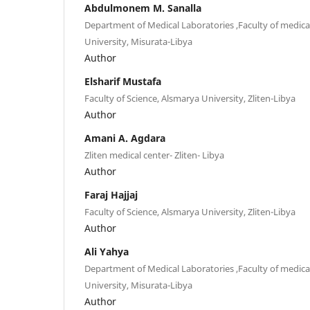
Abdulmonem M. Sanalla
Department of Medical Laboratories ,Faculty of medica
University, Misurata-Libya
Author
Elsharif Mustafa
Faculty of Science, Alsmarya University, Zliten-Libya
Author
Amani A. Agdara
Zliten medical center- Zliten- Libya
Author
Faraj Hajjaj
Faculty of Science, Alsmarya University, Zliten-Libya
Author
Ali Yahya
Department of Medical Laboratories ,Faculty of medica
University, Misurata-Libya
Author