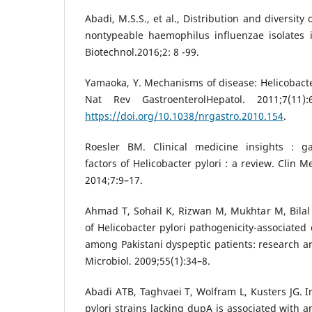
Abadi, M.S.S., et al., Distribution and diversi
nontypeable haemophilus influenzae isolates i
Biotechnol.2016;2: 8 -99.
Yamaoka, Y. Mechanisms of disease: Helicobacter
Nat Rev GastroenterolHepatol. 2011;7(11):
https://doi.org/10.1038/nrgastro.2010.154
.
Roesler BM. Clinical medicine insights : ga
factors of Helicobacter pylori : a review. Clin 
2014;7:9–17.
Ahmad T, Sohail K, Rizwan M, Mukhtar M, Bilal
of Helicobacter pylori pathogenicity-associate
among Pakistani dyspeptic patients: research 
Microbiol. 2009;55(1):34–8.
Abadi ATB, Taghvaei T, Wolfram L, Kusters JG. I
pylori strains lacking dupA is associated with a