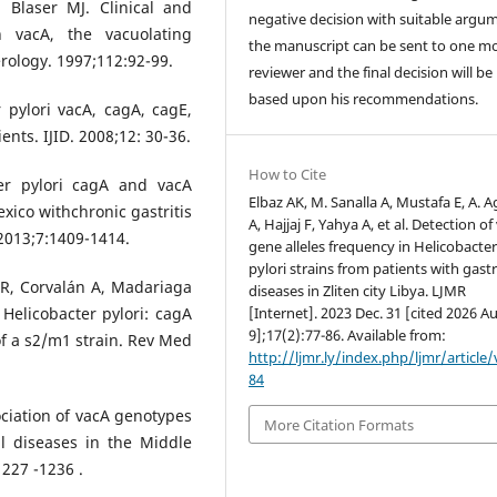
 Blaser MJ. Clinical and
negative decision with suitable argu
n vacA, the vacuolating
the manuscript can be sent to one m
erology. 1997;112:92-99.
reviewer and the final decision will b
based upon his recommendations.
 pylori vacA, cagA, cagE,
nts. IJID. 2008;12: 30-36.
How to Cite
ter pylori cagA and vacA
Elbaz AK, M. Sanalla A, Mustafa E, A. 
ico withchronic gastritis
A, Hajjaj F, Yahya A, et al. Detection of
 2013;7:1409-1414.
gene alleles frequency in Helicobacte
pylori strains from patients with gastr
R, Corvalán A, Madariaga
diseases in Zliten city Libya. LJMR
 Helicobacter pylori: cagA
[Internet]. 2023 Dec. 31 [cited 2026 A
9];17(2):77-86. Available from:
of a s2/m1 strain. Rev Med
http://ljmr.ly/index.php/ljmr/article
84
ociation of vacA genotypes
More Citation Formats
l diseases in the Middle
 1227 -1236 .