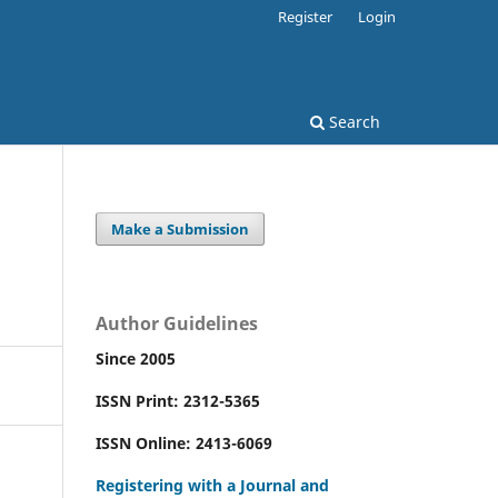
Register
Login
Search
Make a Submission
Author Guidelines
Since 2005
ISSN Print: 2312-5365
ISSN Online: 2413-6069
Registering with a Journal and