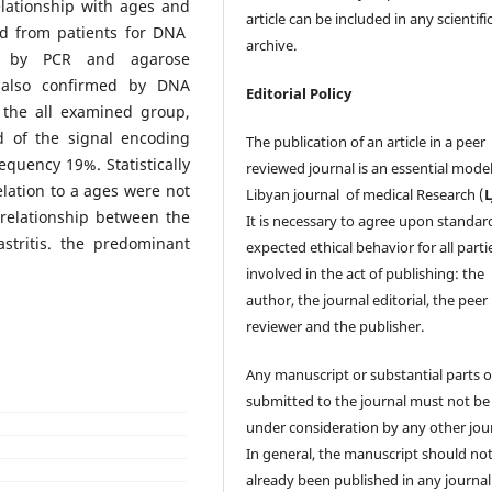
elationship with ages and
article can be included in any scientifi
ned from patients for DNA
archive.
ed by PCR and agarose
 also confirmed by DNA
Editorial Policy
 the all examined group,
d of the signal encoding
The publication of an article in a peer
quency 19%. Statistically
reviewed journal is an essential model
relation to a ages were not
Libyan journal of medical Research (
relationship between the
It is necessary to agree upon standar
stritis. the predominant
expected ethical behavior for all parti
involved in the act of publishing: the
author, the journal editorial, the peer
reviewer and the publisher.
Any manuscript or substantial parts of
submitted to the journal must not be
under consideration by any other jour
In general, the manuscript should no
already been published in any journal