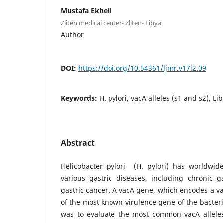
Mustafa Ekheil
Zliten medical center- Zliten- Libya
Author
DOI:
https://doi.org/10.54361/ljmr.v17i2.09
Keywords:
H. pylori, vacA alleles (s1 and s2), Li
Abstract
Helicobacter pylori (H. pylori) has worldwide
various gastric diseases, including chronic ga
gastric cancer. A vacA gene, which encodes a va
of the most known virulence gene of the bacteri
was to evaluate the most common vacA alleles 