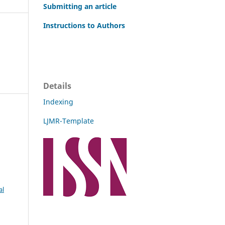
Submitting an article
Instructions to Authors
Details
Indexing
LJMR-Template
al