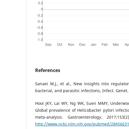
References
Sanaei M.J., et al., New insights into regulator
bacterial, and parasitic infections, Infect. Genet
Hooi JKY, Lai WY, Ng WK, Suen MMY, Underwood
Global prevalence of Helicobacter pylori infect
meta-analysis. Gastroenterology. 2017;153(2
http://www.ncbi.nlm.nih.gov/pubmed/2845663