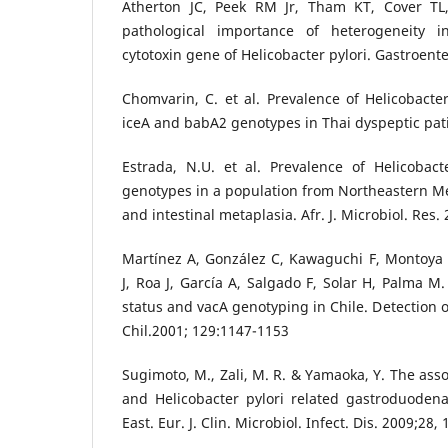
Atherton JC, Peek RM Jr, Tham KT, Cover TL,
pathological importance of heterogeneity i
cytotoxin gene of Helicobacter pylori. Gastroent
Chomvarin, C. et al. Prevalence of Helicobacter
iceA and babA2 genotypes in Thai dyspeptic patie
Estrada, N.U. et al. Prevalence of Helicobac
genotypes in a population from Northeastern Mex
and intestinal metaplasia. Afr. J. Microbiol. Res.
Martínez A, González C, Kawaguchi F, Montoya 
J, Roa J, García A, Salgado F, Solar H, Palma M.
status and vacA genotyping in Chile. Detection 
Chil.2001; 129:1147-1153
Sugimoto, M., Zali, M. R. & Yamaoka, Y. The ass
and Helicobacter pylori related gastroduodena
East. Eur. J. Clin. Microbiol. Infect. Dis. 2009;28,