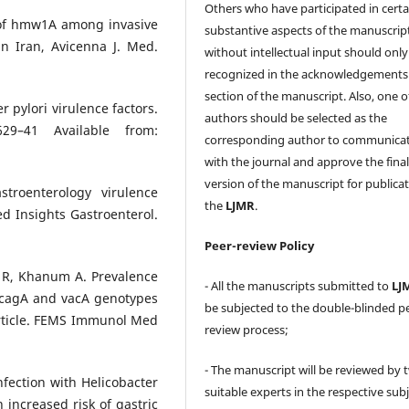
Others who have participated in certa
ty of hmw1A among invasive
substantive aspects of the manuscrip
n Iran, Avicenna J. Med.
without intellectual input should only
recognized in the acknowledgements
section of the manuscript. Also, one o
 pylori virulence factors.
authors should be selected as the
629–41 Available from:
corresponding author to communica
with the journal and approve the fina
version of the manuscript for publicat
stroenterology virulence
the
LJMR
.
Med Insights Gastroenterol.
Peer-review Policy
 R, Khanum A. Prevalence
- All the manuscripts submitted to
LJ
d cagA and vacA genotypes
be subjected to the double-blinded p
article. FEMS Immunol Med
review process;
- The manuscript will be reviewed by 
nfection with Helicobacter
suitable experts in the respective sub
n increased risk of gastric