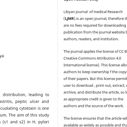
Libyan journal of medical Research
(
LJMR
).is an open journal, therefore 
are no fees required for downloading
publication from the journal website 
authors, readers, and institution.
The journal applies the license of CC B
bya
Creative Commons Attribution 4.0
International license). This license all
authors to keep ownership f the copy
of their papers. But this license permi
user to download , print out, extract, 
archive, and distribute the article, so 
 distribution, leading to
as appropriate credit is given to the
stritis, peptic ulcer and
authors and the source of the work.
cuolating cytotoxin is one
um. The aim of this study
The license ensures that the article wil
(s1 and s2) in H. pylori
available as widely as possible and th