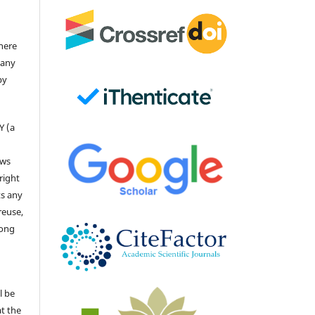
there
 any
by
Y (a
ows
right
ts any
reuse,
long
l be
at the