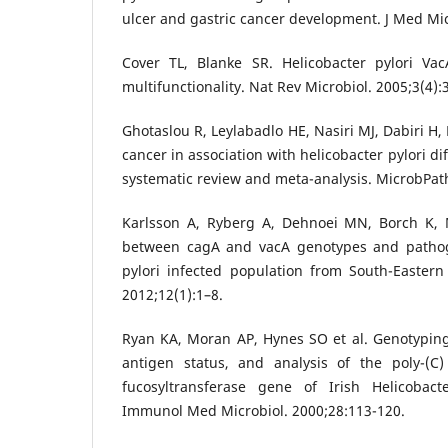
ulcer and gastric cancer development. J Med Mic
Cover TL, Blanke SR. Helicobacter pylori Va
multifunctionality. Nat Rev Microbiol. 2005;3(4):
Ghotaslou R, Leylabadlo HE, Nasiri MJ, Dabiri H,
cancer in association with helicobacter pylori dif
systematic review and meta-analysis. MicrobPat
Karlsson A, Ryberg A, Dehnoei MN, Borch K, M
between cagA and vacA genotypes and pathoge
pylori infected population from South-Easter
2012;12(1):1–8.
Ryan KA, Moran AP, Hynes SO et al. Genotyping
antigen status, and analysis of the poly-(C) 
fucosyltransferase gene of Irish Helicobact
Immunol Med Microbiol. 2000;28:113-120.