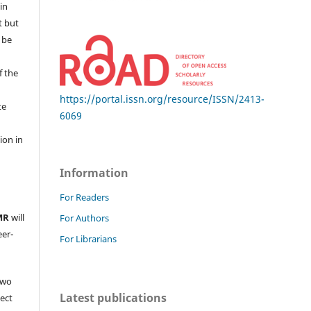
in
t but
 be
f the
https://portal.issn.org/resource/ISSN/2413-
te
6069
l
ion in
Information
For Readers
MR
will
For Authors
eer-
For Librarians
two
Latest publications
ject