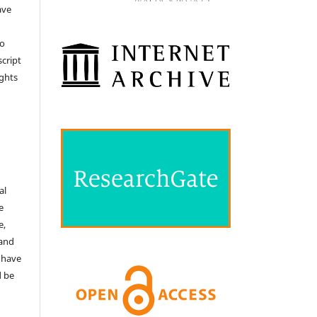
ave
no
cript
ights
e
al
e
e,
 and
 have
d be