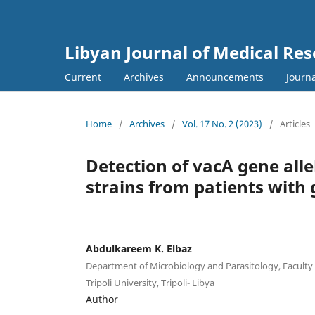
Libyan Journal of Medical Re
Current
Archives
Announcements
Journa
Home
/
Archives
/
Vol. 17 No. 2 (2023)
/
Articles
Detection of vacA gene alle
strains from patients with g
Abdulkareem K. Elbaz
Department of Microbiology and Parasitology, Faculty 
Tripoli University, Tripoli- Libya
Author