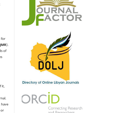
c
 for
LJMR
).
ds of
es
 it,
nal.
t have
 or