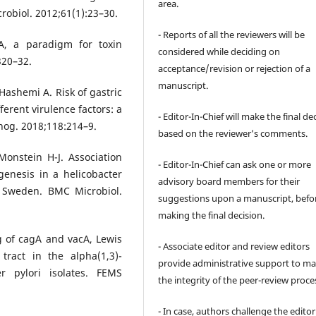
area.
robiol. 2012;61(1):23–30.
- Reports of all the reviewers will be
cA, a paradigm for toxin
considered while deciding on
320–32.
acceptance/revision or rejection of a
manuscript.
 Hashemi A. Risk of gastric
ferent virulence factors: a
- Editor-In-Chief will make the final de
hog. 2018;118:214–9.
based on the reviewer’s comments.
onstein H-J. Association
- Editor-In-Chief can ask one or more
nesis in a helicobacter
advisory board members for their
n Sweden. BMC Microbiol.
suggestions upon a manuscript, befo
making the final decision.
 of cagA and vacA, Lewis
- Associate editor and review editors
tract in the alpha(1,3)-
provide administrative support to ma
er pylori isolates. FEMS
the integrity of the peer-review proce
- In case, authors challenge the editor