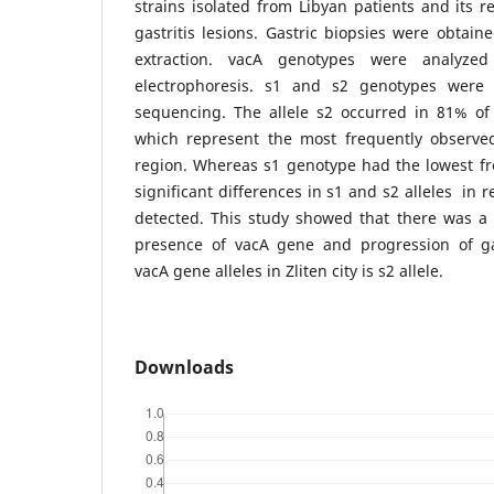
strains isolated from Libyan patients and its r
gastritis lesions. Gastric biopsies were obtai
extraction. vacA genotypes were analyz
electrophoresis. s1 and s2 genotypes were
sequencing. The allele s2 occurred in 81% of
which represent the most frequently observe
region. Whereas s1 genotype had the lowest fre
significant differences in s1 and s2 alleles in 
detected. This study showed that there was a 
presence of vacA gene and progression of ga
vacA gene alleles in Zliten city is s2 allele.
Downloads