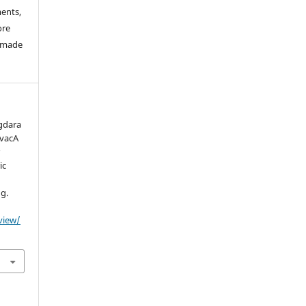
ments,
ore
e made
Agdara
 vacA
r
ic
ug.
/view/