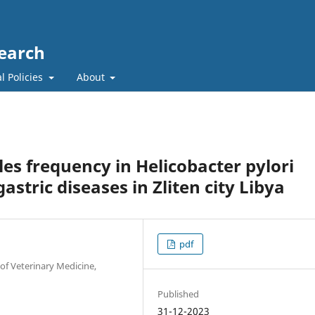
search
l Policies
About
les frequency in Helicobacter pylori
astric diseases in Zliten city Libya
pdf
of Veterinary Medicine,
Published
31-12-2023