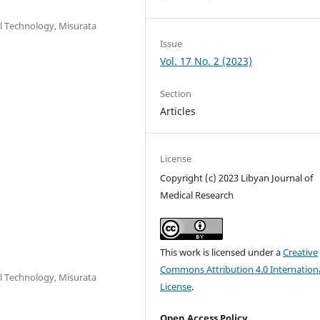
l Technology, Misurata
Issue
Vol. 17 No. 2 (2023)
Section
Articles
License
Copyright (c) 2023 Libyan Journal of
Medical Research
This work is licensed under a
Creative
Commons Attribution 4.0 Internation
l Technology, Misurata
License
.
Open Access Policy