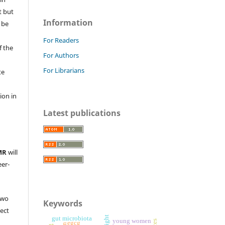
t but
Information
 be
For Readers
f the
For Authors
For Librarians
te
l
ion in
Latest publications
MR
will
eer-
two
Keywords
ject
gut microbiota
young women
egcg