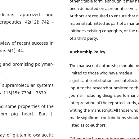
other citable form, although it may h
been deposited on a preprint server.
dicine: approved and
Authors are required to ensure that 
rapeutics. 42(12): 742 –
material submitted as part of a manus
infringes existing copyrights, or the r
of a third party.
eview of recent success in
e. 6(1): 44.
Authorship Policy
ng and promising polymer-
The manuscript authorship should b
.
limited to those who have made a
significant contribution and intellectu
f supramolecular systems
input to the research submitted to th
 115(15): 7794 – 7839.
journal, including design, performanc
interpretation of the reported study,
and some properties of the
writing the manuscript. All those who
from pig heart. Eur. J.
made significant contributions shoul
listed as co-authors.
y of glutamic oxalacetic
Others who have participated in certa