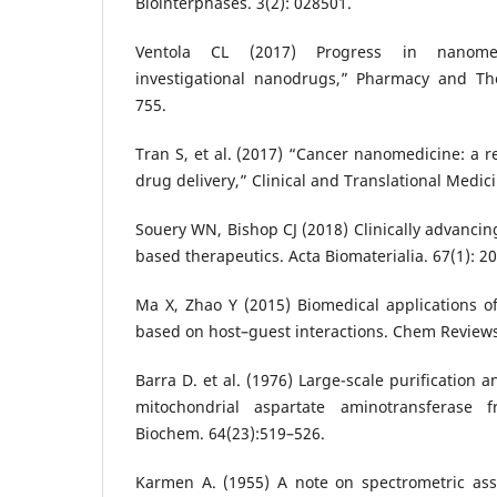
Biointerphases. 3(2): 028501.
Ventola CL (2017) Progress in nanome
investigational nanodrugs,” Pharmacy and The
755.
Tran S, et al. (2017) “Cancer nanomedicine: a r
drug delivery,” Clinical and Translational Medicin
Souery WN, Bishop CJ (2018) Clinically advanci
based therapeutics. Acta Biomaterialia. 67(1): 20
Ma X, Zhao Y (2015) Biomedical applications o
based on host–guest interactions. Chem Reviews.
Barra D. et al. (1976) Large-scale purification 
mitochondrial aspartate aminotransferase 
Biochem. 64(23):519–526.
Karmen A. (1955) A note on spectrometric assa