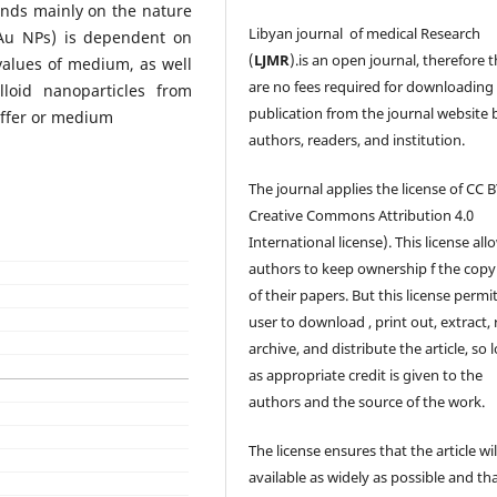
ends mainly on the nature
Libyan journal of medical Research
 (Au NPs) is dependent on
(
LJMR
).is an open journal, therefore 
values of medium, as well
are no fees required for downloading
loid nanoparticles from
publication from the journal website 
uffer or medium
authors, readers, and institution.
The journal applies the license of CC B
Creative Commons Attribution 4.0
International license). This license all
authors to keep ownership f the copy
of their papers. But this license permi
user to download , print out, extract, 
archive, and distribute the article, so 
as appropriate credit is given to the
authors and the source of the work.
The license ensures that the article wil
available as widely as possible and th