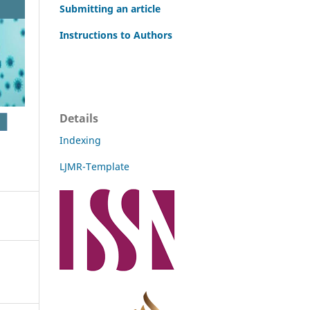
Submitting an article
Instructions to Authors
Details
Indexing
LJMR-Template