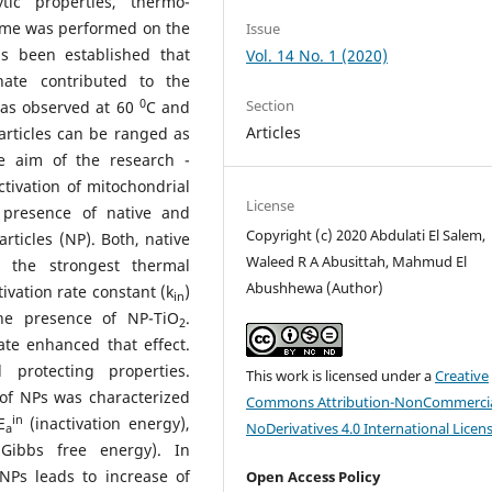
tic properties, thermo-
zyme was performed on the
Issue
as been established that
Vol. 14 No. 1 (2020)
hate contributed to the
0
Section
was observed at 60
C and
Articles
articles can be ranged as
 aim of the research -
ctivation of mitochondrial
License
 presence of native and
Copyright (c) 2020 Abdulati El Salem,
ticles (NP). Both, native
Waleed R A Abusittah, Mahmud El
 the strongest thermal
Abushhewa (Author)
ivation rate constant (k
)
in
he presence of NP-TiO
.
2
ate enhanced that effect.
protecting properties.
This work is licensed under a
Creative
 of NPs was characterized
Commons Attribution-NonCommercia
in
Е
(inactivation energy),
NoDerivatives 4.0 International Licen
а
Gibbs free energy). In
NPs leads to increase of
Open Access Policy