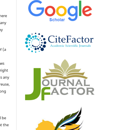
there
 any
by
Y (a
ows
right
ts any
reuse,
long
l be
at the