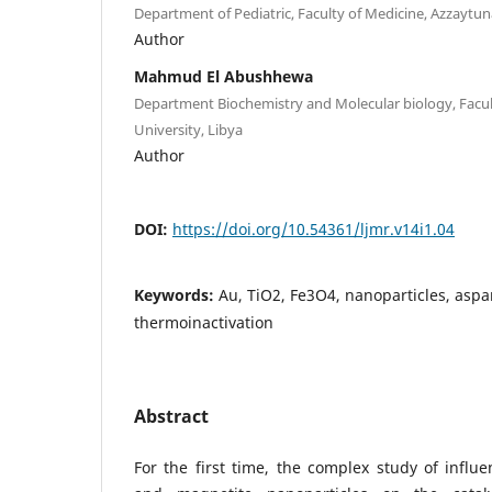
Department of Pediatric, Faculty of Medicine, Azzaytun
Author
Mahmud El Abushhewa
Department Biochemistry and Molecular biology, Facul
University, Libya
Author
DOI:
https://doi.org/10.54361/ljmr.v14i1.04
Keywords:
Au, TiO2, Fe3O4, nanoparticles, aspa
thermoinactivation
Abstract
For the first time, the complex study of influe