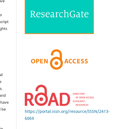
ave
no
cript
ights
e
al
e
e,
 and
 have
d be
https://portal.issn.org/resource/ISSN/2413-
6069
in