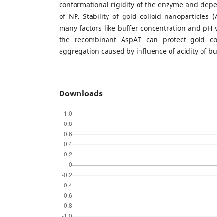
conformational rigidity of the enzyme and dep
of NP. Stability of gold colloid nanoparticles
many factors like buffer concentration and pH 
the recombinant AspAT can protect gold col
aggregation caused by influence of acidity of b
Downloads