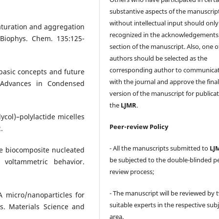
substantive aspects of the manuscrip
without intellectual input should only
naturation and aggregation
recognized in the acknowledgements
 Biophys. Chem. 135:125-
section of the manuscript. Also, one o
authors should be selected as the
corresponding author to communica
basic concepts and future
with the journal and approve the fina
. Advances in Condensed
version of the manuscript for publicat
the
LJMR
.
lycol)–polylactide micelles
Peer-review Policy
.
- All the manuscripts submitted to
LJ
re biocomposite nucleated
be subjected to the double-blinded p
 voltammetric behavior.
review process;
- The manuscript will be reviewed by 
 micro/nanoparticles for
suitable experts in the respective sub
s. Materials Science and
area.