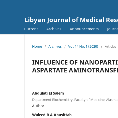
Libyan Journal of Medical Re
Current
Archives
Announcements
Journa
Home
/
Archives
/
Vol. 14 No. 1 (2020)
/
Articles
INFLUENCE OF NANOPARTI
ASPARTATE AMINOTRANSF
Abdulati El Salem
Department Biochemistry, Faculty of Medicine, Alasmar
Author
Waleed R A Abusittah