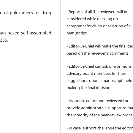
- Reports of all the reviewers will be
on of poloxamers for drug
considered while deciding on
acceptance/revision or rejection of a
osan based self-assembled
manuscript.
 235.
- Editor-In-Chief will make the final de
based on the reviewer’s comments.
- Editor-In-Chief can ask one or more
advisory board members for their
suggestions upon a manuscript, befo
making the final decision.
- Associate editor and review editors
provide administrative support to ma
the integrity of the peer-review proce
- In case, authors challenge the editor