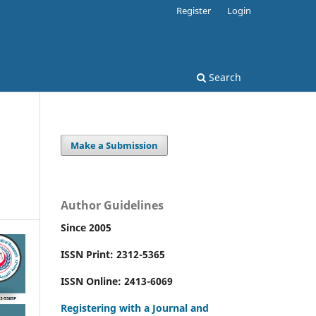
Register
Login
Search
Make a Submission
Author Guidelines
Since 2005
ISSN Print: 2312-5365
ISSN Online: 2413-6069
Registering with a Journal and