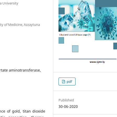
a University
ty of Medicine, Azzaytuna
rtate aminotransferase,
pdf
Published
30-06-2020
nce of gold, titan dioxide