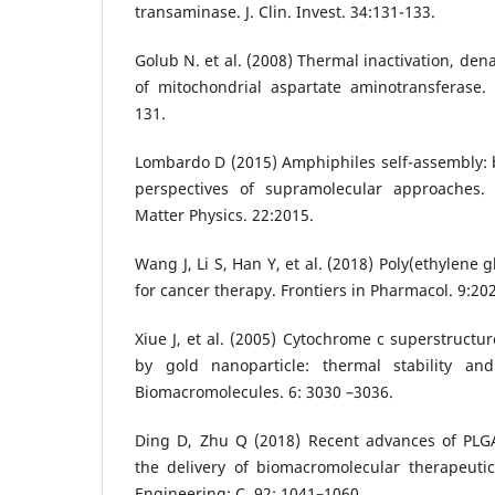
transaminase. J. Clin. Invest. 34:131-133.
Golub N. et al. (2008) Thermal inactivation, de
of mitochondrial aspartate aminotransferase.
131.
Lombardo D (2015) Amphiphiles self-assembly: 
perspectives of supramolecular approaches
Matter Physics. 22:2015.
Wang J, Li S, Han Y, et al. (2018) Poly(ethylene g
for cancer therapy. Frontiers in Pharmacol. 9:202
Xiue J, et al. (2005) Cytochrome c superstructu
by gold nanoparticle: thermal stability and
Biomacromolecules. 6: 3030 –3036.
Ding D, Zhu Q (2018) Recent advances of PLGA
the delivery of biomacromolecular therapeutic
Engineering: C. 92: 1041–1060.