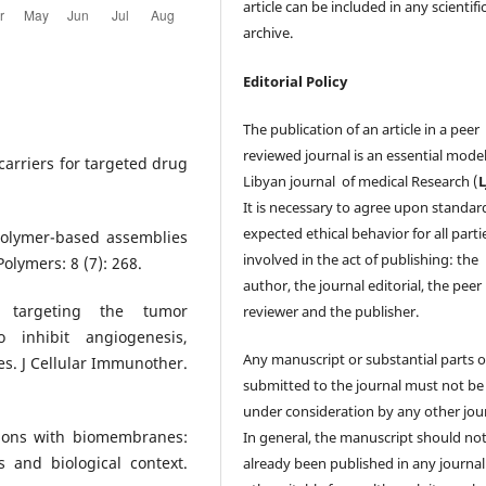
article can be included in any scientifi
archive.
Editorial Policy
The publication of an article in a peer
reviewed journal is an essential model
 carriers for targeted drug
Libyan journal of medical Research (
It is necessary to agree upon standar
expected ethical behavior for all parti
opolymer-based assemblies
involved in the act of publishing: the
Polymers: 8 (7): 268.
author, the journal editorial, the peer
 targeting the tumor
reviewer and the publisher.
o inhibit angiogenesis,
Any manuscript or substantial parts of
. J Cellular Immunother.
submitted to the journal must not be
under consideration by any other jour
tions with biomembranes:
In general, the manuscript should no
 and biological context.
already been published in any journal