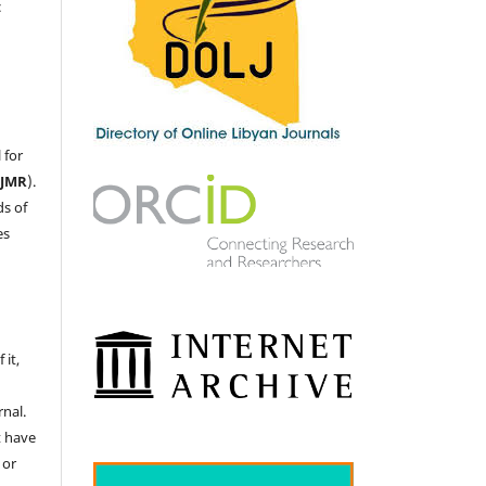
c
 for
LJMR
).
ds of
es
 it,
nal.
t have
 or