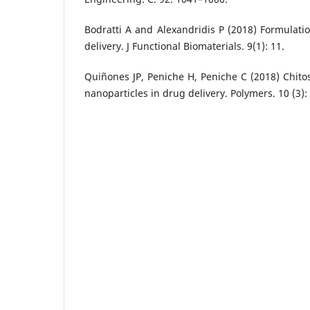
Bodratti A and Alexandridis P (2018) Formulati
delivery. J Functional Biomaterials. 9(1): 11.
Quiñones JP, Peniche H, Peniche C (2018) Chit
nanoparticles in drug delivery. Polymers. 10 (3):