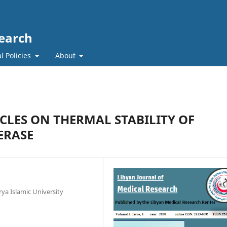
search
l Policies
About
CLES ON THERMAL STABILITY OF
ERASE
ya Islamic University