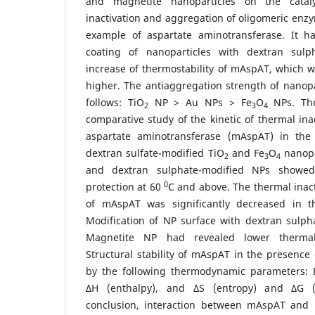
and magnetite nanoparticles on the cataly
inactivation and aggregation of oligomeric en
example of aspartate aminotransferase. It h
coating of nanoparticles with dextran sulp
increase of thermostability of mAspAT, which 
higher. The antiaggregation strength of nanop
follows: TiO
NP > Au NPs > Fe
O
NPs. The
2
3
4
comparative study of the kinetic of thermal ina
aspartate aminotransferase (mAspAT) in the
dextran sulfate-modified TiO
and Fe
O
nanopar
2
3
4
and dextran sulphate-modified NPs showed
0
protection at 60
С and above. The thermal inact
of mAspAT was significantly decreased in t
Modification of NP surface with dextran sulph
Magnetite NP had revealed lower thermal 
Structural stability of mAspAT in the presence
by the following thermodynamic parameters: 
∆H (enthalpy), and ∆S (entropy) and ∆G (
conclusion, interaction between mAspAT and 