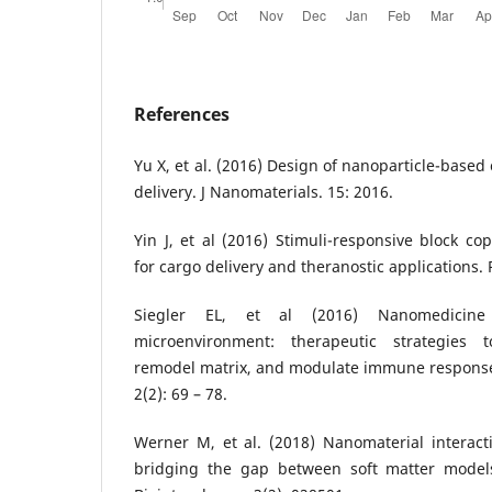
References
Yu X, et al. (2016) Design of nanoparticle-based
delivery. J Nanomaterials. 15: 2016.
Yin J, et al (2016) Stimuli-responsive block c
for cargo delivery and theranostic applications. 
Siegler EL, et al (2016) Nanomedicine
microenvironment: therapeutic strategies t
remodel matrix, and modulate immune responses
2(2): 69 – 78.
Werner M, et al. (2018) Nanomaterial interac
bridging the gap between soft matter models