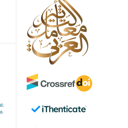
l-
se
.