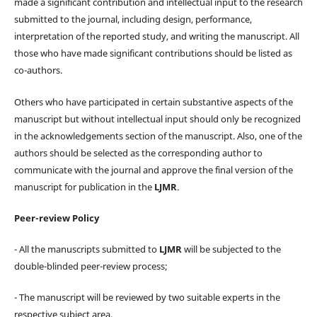
made a significant contribution and intellectual input to the research
submitted to the journal, including design, performance,
interpretation of the reported study, and writing the manuscript. All
those who have made significant contributions should be listed as
co-authors.
Others who have participated in certain substantive aspects of the
manuscript but without intellectual input should only be recognized
in the acknowledgements section of the manuscript. Also, one of the
authors should be selected as the corresponding author to
communicate with the journal and approve the final version of the
manuscript for publication in the
LJMR
.
Peer-review Policy
- All the manuscripts submitted to
LJMR
will be subjected to the
double-blinded peer-review process;
- The manuscript will be reviewed by two suitable experts in the
respective subject area.