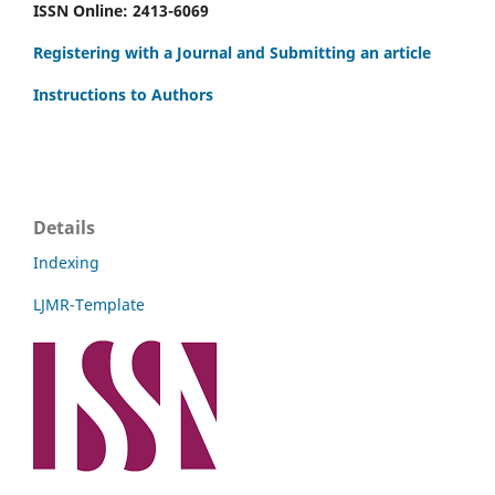
ISSN Online: 2413-6069
Registering with a Journal and Submitting an article
Instructions to Authors
Details
Indexing
LJMR-Template