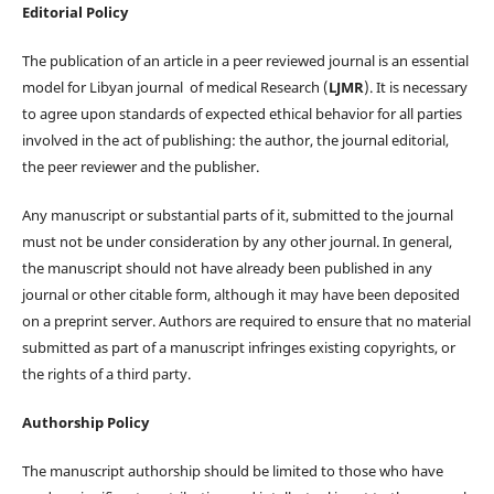
Editorial Policy
The publication of an article in a peer reviewed journal is an essential
model for Libyan journal of medical Research (
LJMR
). It is necessary
to agree upon standards of expected ethical behavior for all parties
involved in the act of publishing: the author, the journal editorial,
the peer reviewer and the publisher.
Any manuscript or substantial parts of it, submitted to the journal
must not be under consideration by any other journal. In general,
the manuscript should not have already been published in any
journal or other citable form, although it may have been deposited
on a preprint server. Authors are required to ensure that no material
submitted as part of a manuscript infringes existing copyrights, or
the rights of a third party.
Authorship Policy
The manuscript authorship should be limited to those who have