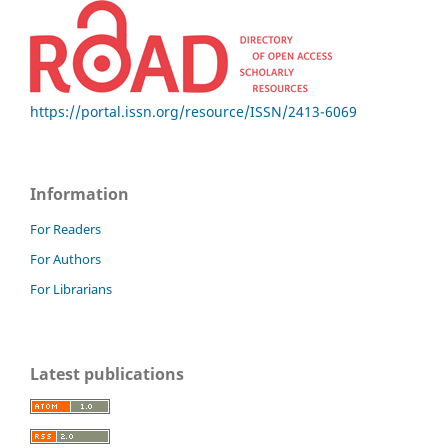
https://portal.issn.org/resource/ISSN/2413-6069
Information
For Readers
For Authors
For Librarians
Latest publications