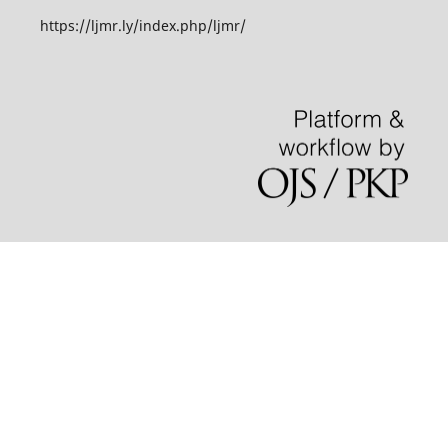
https://ljmr.ly/index.php/ljmr/