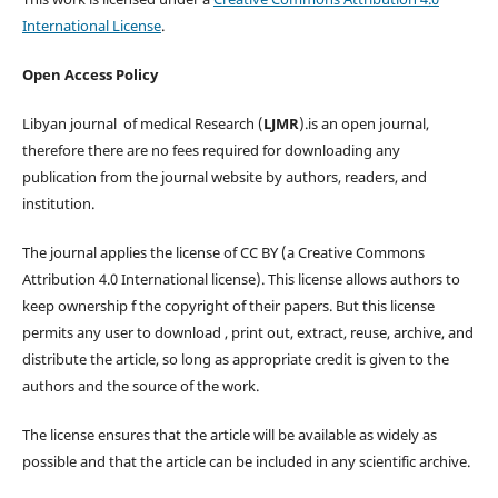
International License
.
Open Access Policy
Libyan journal of medical Research (
LJMR
).is an open journal,
therefore there are no fees required for downloading any
publication from the journal website by authors, readers, and
institution.
The journal applies the license of CC BY (a Creative Commons
Attribution 4.0 International license). This license allows authors to
keep ownership f the copyright of their papers. But this license
permits any user to download , print out, extract, reuse, archive, and
distribute the article, so long as appropriate credit is given to the
authors and the source of the work.
The license ensures that the article will be available as widely as
possible and that the article can be included in any scientific archive.