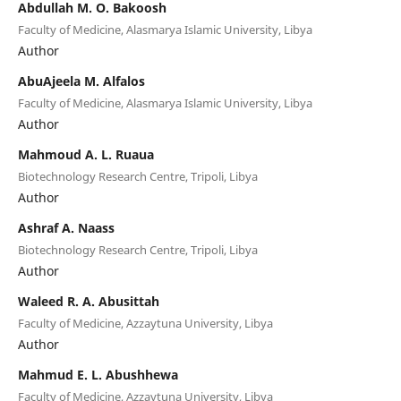
Abdullah M. O. Bakoosh
Faculty of Medicine, Alasmarya Islamic University, Libya
Author
AbuAjeela M. Alfalos
Faculty of Medicine, Alasmarya Islamic University, Libya
Author
Mahmoud A. L. Ruaua
Biotechnology Research Centre, Tripoli, Libya
Author
Ashraf A. Naass
Biotechnology Research Centre, Tripoli, Libya
Author
Waleed R. A. Abusittah
Faculty of Medicine, Azzaytuna University, Libya
Author
Mahmud E. L. Abushhewa
Faculty of Medicine, Azzaytuna University, Libya