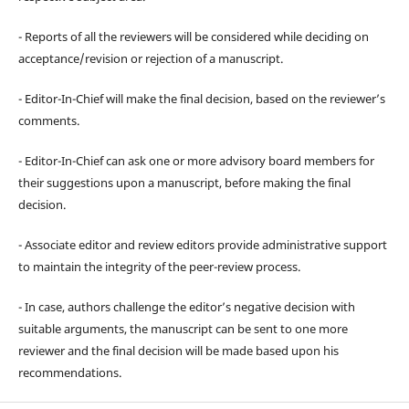
- Reports of all the reviewers will be considered while deciding on
acceptance/revision or rejection of a manuscript.
- Editor-In-Chief will make the final decision, based on the reviewer’s
comments.
- Editor-In-Chief can ask one or more advisory board members for
their suggestions upon a manuscript, before making the final
decision.
- Associate editor and review editors provide administrative support
to maintain the integrity of the peer-review process.
- In case, authors challenge the editor’s negative decision with
suitable arguments, the manuscript can be sent to one more
reviewer and the final decision will be made based upon his
recommendations.