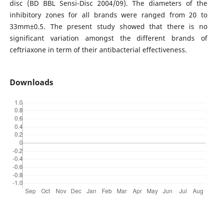
disc (BD BBL Sensi-Disc 2004/09). The diameters of the
inhibitory zones for all brands were ranged from 20 to
33mm±0.5. The present study showed that there is no
significant variation amongst the different brands of
ceftriaxone in term of their antibacterial effectiveness.
Downloads