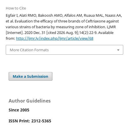
How to Cite
Egfair I, Alati RMO, Bakoosh AMO, Alfalos AM, Ruaua MAL, Naass AA,
et al. Evaluation the efficacy of three brands of Ceftriaxone against
various strains of bacteria by measuring zone of inhibition. LJMR
[Internet]. 2020 Dec. 31 [cited 2026 Aug. 9];14(2):22-9. Available
from:
http://ljmr.ly/index.php/ljmr/article/view/68
More Citation Formats
Make a Submission
Author Guidelines
Since 2005
ISSN Print: 2312-5365