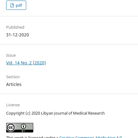
pdf
Published
31-12-2020
Issue
Vol. 14 No. 2 (2020)
Section
Articles
License
Copyright (c) 2020 Libyan Journal of Medical Research
This work is licensed under a
Creative Commons Attribution 4.0