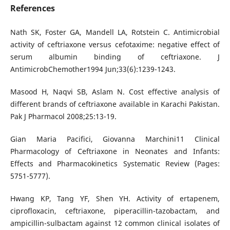
References
Nath SK, Foster GA, Mandell LA, Rotstein C. Antimicrobial
activity of ceftriaxone versus cefotaxime: negative effect of
serum albumin binding of ceftriaxone. J
AntimicrobChemother1994 Jun;33(6):1239-1243.
Masood H, Naqvi SB, Aslam N. Cost effective analysis of
different brands of ceftriaxone available in Karachi Pakistan.
Pak J Pharmacol 2008;25:13-19.
Gian Maria Pacifici, Giovanna Marchini11 Clinical
Pharmacology of Ceftriaxone in Neonates and Infants:
Effects and Pharmacokinetics Systematic Review (Pages:
5751-5777).
Hwang KP, Tang YF, Shen YH. Activity of ertapenem,
ciprofloxacin, ceftriaxone, piperacillin-tazobactam, and
ampicillin-sulbactam against 12 common clinical isolates of