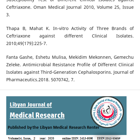
Ceftriaxone. Oman Medical Journal 2010, Volume 25, Issue
3.
Thapa B, Mahat K. In-vitro Activity of Three Brands of
Ceftriaxone against different Clinical Isolates.
2010;49(179):225-7.
Fanta Gashe, Eshetu Mulisa, Mekidim Mekonnen, Gemechu
Zeleke. Antimicrobial Resistance Profile of Different Clinical
Isolates against Third-Generation Cephalosporins. Journal of
Pharmaceutics.2018. 5070742, 7.