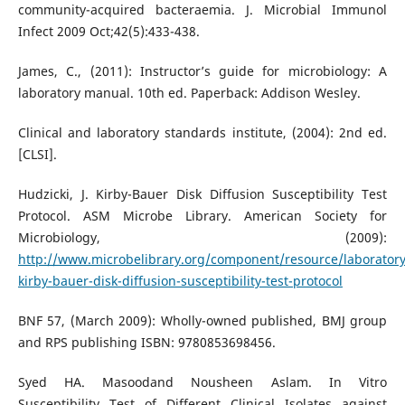
community-acquired bacteraemia. J. Microbial Immunol
Infect 2009 Oct;42(5):433-438.
James, C., (2011): Instructor’s guide for microbiology: A
laboratory manual. 10th ed. Paperback: Addison Wesley.
Clinical and laboratory standards institute, (2004): 2nd ed.
[CLSI].
Hudzicki, J. Kirby-Bauer Disk Diffusion Susceptibility Test
Protocol. ASM Microbe Library. American Society for
Microbiology, (2009):
http://www.microbelibrary.org/component/resource/laboratory
kirby-bauer-disk-diffusion-susceptibility-test-protocol
BNF 57, (March 2009): Wholly-owned published, BMJ group
and RPS publishing ISBN: 9780853698456.
Syed HA. Masoodand Nousheen Aslam. In Vitro
Susceptibility Test of Different Clinical Isolates against