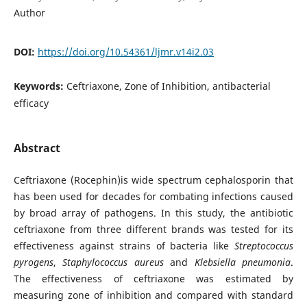
Author
DOI:
https://doi.org/10.54361/ljmr.v14i2.03
Keywords:
Ceftriaxone, Zone of Inhibition, antibacterial
efficacy
Abstract
Ceftriaxone (Rocephin)is wide spectrum cephalosporin that
has been used for decades for combating infections caused
by broad array of pathogens. In this study, the antibiotic
ceftriaxone from three different brands was tested for its
effectiveness against strains of bacteria like
Streptococcus
pyrogens
,
Staphylococcus aureus
and
Klebsiella pneumonia
.
The effectiveness of ceftriaxone was estimated by
measuring zone of inhibition and compared with standard