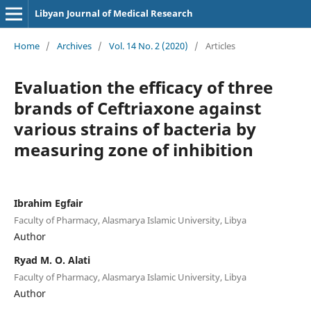
Libyan Journal of Medical Research
Home
/
Archives
/
Vol. 14 No. 2 (2020)
/
Articles
Evaluation the efficacy of three
brands of Ceftriaxone against
various strains of bacteria by
measuring zone of inhibition
Ibrahim Egfair
Faculty of Pharmacy, Alasmarya Islamic University, Libya
Author
Ryad M. O. Alati
Faculty of Pharmacy, Alasmarya Islamic University, Libya
Author