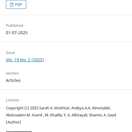
PDF
Published
01-07-2025
Issue
Vol. 19 No. 2 (2025)
Section
Articles
License
Copyright (c) 2025 Sarah A. Mukhtar, Arabya A.A. Almutaleb,
Abdusalam M. Hamil , M. Khalifa, Y. A. Alkhayali, Shamsi. A. Saad
(Author)