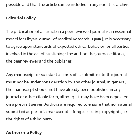
possible and that the article can be included in any scientific archive.
Editorial Policy
The publication of an article in a peer reviewed journal is an essential
model for Libyan journal of medical Research (
LJMR
). It is necessary
to agree upon standards of expected ethical behavior for all parties
involved in the act of publishing: the author, the journal editorial,
the peer reviewer and the publisher.
Any manuscript or substantial parts of it, submitted to the journal
must not be under consideration by any other journal. In general,
the manuscript should not have already been published in any
journal or other citable form, although it may have been deposited
on a preprint server. Authors are required to ensure that no material
submitted as part of a manuscript infringes existing copyrights, or
the rights of a third party.
Authorship Policy