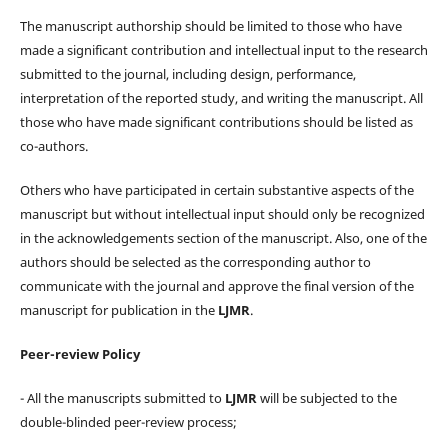
The manuscript authorship should be limited to those who have
made a significant contribution and intellectual input to the research
submitted to the journal, including design, performance,
interpretation of the reported study, and writing the manuscript. All
those who have made significant contributions should be listed as
co-authors.
Others who have participated in certain substantive aspects of the
manuscript but without intellectual input should only be recognized
in the acknowledgements section of the manuscript. Also, one of the
authors should be selected as the corresponding author to
communicate with the journal and approve the final version of the
manuscript for publication in the
LJMR
.
Peer-review Policy
- All the manuscripts submitted to
LJMR
will be subjected to the
double-blinded peer-review process;