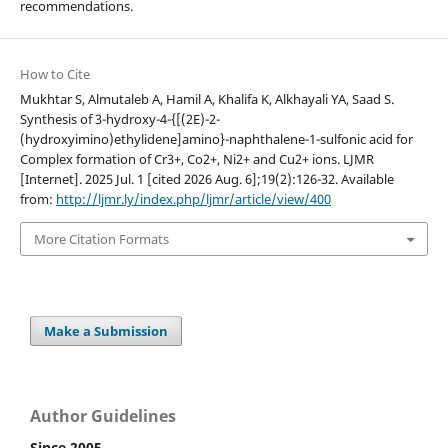
recommendations.
How to Cite
Mukhtar S, Almutaleb A, Hamil A, Khalifa K, Alkhayali YA, Saad S.
Synthesis of 3-hydroxy-4-{[(2E)-2-
(hydroxyimino)ethylidene]amino}-naphthalene-1-sulfonic acid for
Complex formation of Cr3+, Co2+, Ni2+ and Cu2+ ions. LJMR
[Internet]. 2025 Jul. 1 [cited 2026 Aug. 6];19(2):126-32. Available
from:
http://ljmr.ly/index.php/ljmr/article/view/400
More Citation Formats
Make a Submission
Author Guidelines
Since 2005