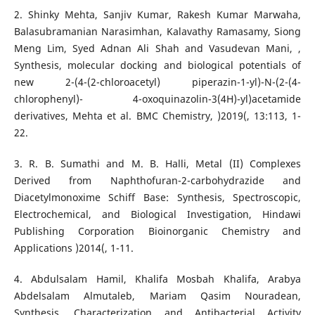
2. Shinky Mehta, Sanjiv Kumar, Rakesh Kumar Marwaha,
Balasubramanian Narasimhan, Kalavathy Ramasamy, Siong
Meng Lim, Syed Adnan Ali Shah and Vasudevan Mani, ,
Synthesis, molecular docking and biological potentials of
new 2-(4-(2-chloroacetyl) piperazin-1-yl)-N-(2-(4-
chlorophenyl)- 4-oxoquinazolin-3(4H)-yl)acetamide
derivatives, Mehta et al. BMC Chemistry, )2019(, 13:113, 1-
22.
3. R. B. Sumathi and M. B. Halli, Metal (II) Complexes
Derived from Naphthofuran-2-carbohydrazide and
Diacetylmonoxime Schiff Base: Synthesis, Spectroscopic,
Electrochemical, and Biological Investigation, Hindawi
Publishing Corporation Bioinorganic Chemistry and
Applications )2014(, 1-11.
4. Abdulsalam Hamil, Khalifa Mosbah Khalifa, Arabya
Abdelsalam Almutaleb, Mariam Qasim Nouradean,
Synthesis, Characterization and Antibacterial Activity