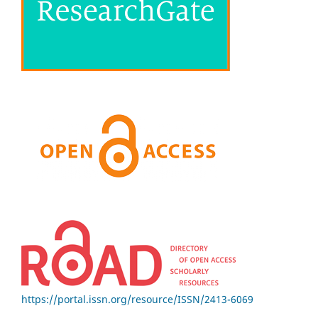
https://portal.issn.org/resource/ISSN/2413-6069