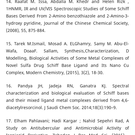
14. Raafat M. Issa, Abdalla M. Khedr and Helen Rizk ,
1HNMR, IR and UV/VIS Spectroscopic Studies of Some Schiff
Bases Derived From 2-Amino benzothiazole and 2-Amino-3-
hydroxy pyridine, Journal of the Chinese Chemical Society,
(2008), 55, 875-884.
15. Tarek M.Ismail, Mosad A. ELGhamry, Samy M. Abu-El-
Wafa, DoaaF. Sallam, Synthesis,Characterization, D
Modelling, Biological Activities of Some Metal Complexes of
Novel Sulfa Drug Schiff Base Ligand and Its Nano Cu
Complex, Modern Chemistry, (2015), 3(2), 18-30.
16. Pandya JH, Jadeja RN, Ganatra KJ. Spectral
characterization and biological evaluation of Schiff bases
and their mixed ligand metal complexes derived from 4,6-
diacetylresorcinol. J Saudi Chem Soc. 2014;18(3):190–9.
17. Elham Pahlavani; Hadi Kargar ; Nahid Sepehri Rad, A
Study on Antitubercular and Antimicrobial Activity of