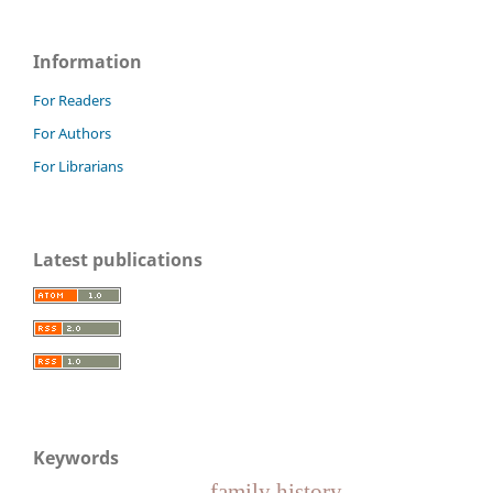
Information
For Readers
For Authors
For Librarians
Latest publications
Keywords
family history