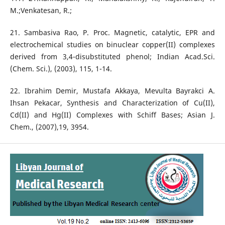
M.;Venkatesan, R.;
21. Sambasiva Rao, P. Proc. Magnetic, catalytic, EPR and
electrochemical studies on binuclear copper(II) complexes
derived from 3,4-disubstituted phenol; Indian Acad.Sci.
(Chem. Sci.), (2003), 115, 1-14.
22. Ibrahim Demir, Mustafa Akkaya, Mevulta Bayrakci A.
Ihsan Pekacar, Synthesis and Characterization of Cu(II),
Cd(II) and Hg(II) Complexes with Schiff Bases; Asian J.
Chem., (2007),19, 3954.