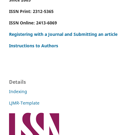
ISSN Print: 2312-5365
ISSN Online: 2413-6069
Registering with a Journal and Submitting an article
Instructions to Authors
Details
Indexing
LJMR-Template