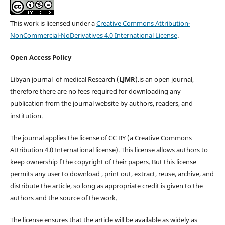
This work is licensed under a
Creative Commons Attribution-
NonCommercial-NoDerivatives 4.0 International License
.
Open Access Policy
Libyan journal of medical Research (
LJMR
).is an open journal,
therefore there are no fees required for downloading any
publication from the journal website by authors, readers, and
institution.
The journal applies the license of CC BY (a Creative Commons
Attribution 4.0 International license). This license allows authors to
keep ownership f the copyright of their papers. But this license
permits any user to download , print out, extract, reuse, archive, and
distribute the article, so long as appropriate credit is given to the
authors and the source of the work.
The license ensures that the article will be available as widely as