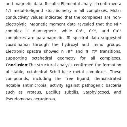
and magnetic data. Results: Elemental analysis confirmed a
1:1 metal-to-ligand stoichiometry in all complexes. Molar
conductivity values indicated that the complexes are non-
electrolytic. Magnetic moment data revealed that the Ni²⁺
complex is diamagnetic, while Co²⁺, Cr³⁺, and Cu²⁺
complexes are paramagnetic. IR spectral data suggested
coordination through the hydroxyl and imino groups.
Electronic spectra showed n→π* and π→π* transitions,
supporting octahedral geometry for all complexes.
Conclusion:
The structural analysis confirmed the formation
of stable, octahedral Schiff-base metal complexes. These
compounds, including the free ligand, demonstrated
notable antimicrobial activity against pathogenic bacteria
such as Proteus, Bacillus subtilis, Staphylococci, and
Pseudomonas aeruginosa.