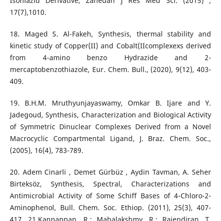
Isoniazid Derivative, Zahedan J Res Med Sci. (2015) ,
17(7),1010.
18. Maged S. Al-Fakeh, Synthesis, thermal stability and
kinetic study of Copper(II) and Cobalt(IIcomplexexs derived
from 4-amino benzo Hydrazide and 2-
mercaptobenzothiazole, Eur. Chem. Bull., (2020), 9(12), 403-
409.
19. B.H.M. Mruthyunjayaswamy, Omkar B. Ijare and Y.
Jadegoud, Synthesis, Characterization and Biological Activity
of Symmetric Dinuclear Complexes Derived from a Novel
Macrocyclic Compartmental Ligand, J. Braz. Chem. Soc.,
(2005), 16(4), 783-789.
20. Adem Cinarli , Demet Gürbüz , Aydin Tavman, A. Seher
Birteksöz, Synthesis, Spectral, Characterizations and
Antimicrobial Activity of Some Schiff Bases of 4-Chloro-2-
Aminophenol, Bull. Chem. Soc. Ethiop. (2011), 25(3), 407-
417. 21.Kannappan, R.; Mahalakshmy, R.; Rajendiran, T.