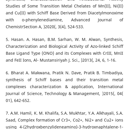
Studies of Some Transition Metal Chelates of Mn(II), Ni(II)
and Cu(II) with Schiff Base Derived from Diacetylmonoxime
with o-phenylenediamine, Advanced Journal of
ChemistrSection A, )2020(, 3(4), 524-533.
5. Hasan. A. Hasan, B.M. Sarhan, W. M. Alwan, Synthesis,
Characterization and Biological Activity of Azo-linked Schiff
Base Ligand Type (ONO) and its Complexes with CrIII, MnII
and FeII Ions, Al- Mustansiriyah J. Sci., )2013(, 24, 6, 1-16.
6. Bharat A. Makwana, Pratik N. Dave, Pratik B. Timbadiya,
synthesis of Schiff bases and their transition metal
complexes characterization & application, International
Journal of Science, Technology & Management, )2015(, 04(
01), 642-652.
7. A.M. Hamil, K. M. Khalifa, S.A. Mukhtar, Y.A. Alkhayali, S.A.
Saad, Complex formation of Cr3+, Co2+, Ni2+ and Cu2+ ions
using 4-(2hydroxbenzylideneamino)-3-hydroxnaphtalene-1-