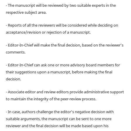
- The manuscript will be reviewed by two suitable experts in the
respective subject area.
- Reports of all the reviewers will be considered while deciding on
acceptance/revision or rejection of a manuscript.
- Editor-In-Chief will make the final decision, based on the reviewer’s
comments.
- Editor-In-Chief can ask one or more advisory board members for
their suggestions upon a manuscript, before making the final
decision.
- Associate editor and review editors provide administrative support
to maintain the integrity of the peer-review process.
- In case, authors challenge the editor’s negative decision with
suitable arguments, the manuscript can be sent to one more
reviewer and the final decision will be made based upon his