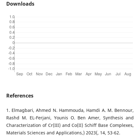
Downloads
References
1. Elmagbari, Ahmed N. Hammouda, Hamdi A. M. Bennour,
Rashd M. EL-Ferjani, Younis O. Ben Amer, Synthesis and
Characterization of Cr(III) and Co(II) Schiff Base Complexes,
Materials Sciences and Applications,) 2023(, 14, 53-62.