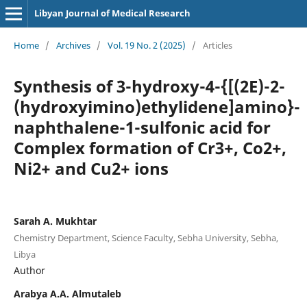
Libyan Journal of Medical Research
Home
/
Archives
/
Vol. 19 No. 2 (2025)
/
Articles
Synthesis of 3-hydroxy-4-{[(2E)-2-
(hydroxyimino)ethylidene]amino}-
naphthalene-1-sulfonic acid for
Complex formation of Cr3+, Co2+,
Ni2+ and Cu2+ ions
Sarah A. Mukhtar
Chemistry Department, Science Faculty, Sebha University, Sebha,
Libya
Author
Arabya A.A. Almutaleb