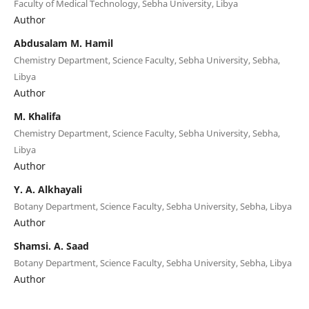
Faculty of Medical Technology, Sebha University, Libya
Author
Abdusalam M. Hamil
Chemistry Department, Science Faculty, Sebha University, Sebha,
Libya
Author
M. Khalifa
Chemistry Department, Science Faculty, Sebha University, Sebha,
Libya
Author
Y. A. Alkhayali
Botany Department, Science Faculty, Sebha University, Sebha, Libya
Author
Shamsi. A. Saad
Botany Department, Science Faculty, Sebha University, Sebha, Libya
Author