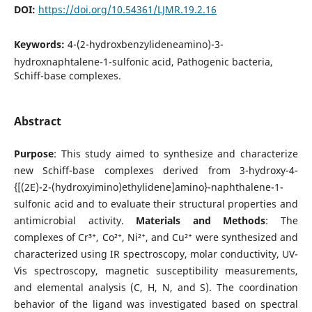
DOI:
https://doi.org/10.54361/LJMR.19.2.16
Keywords:
4-(2-hydroxbenzylideneamino)-3-
hydroxnaphtalene-1-sulfonic acid, Pathogenic bacteria,
Schiff-base complexes.
Abstract
Purpose
: This study aimed to synthesize and characterize
new Schiff-base complexes derived from 3-hydroxy-4-
{[(2E)-2-(hydroxyimino)ethylidene]amino}-naphthalene-1-
sulfonic acid and to evaluate their structural properties and
antimicrobial activity.
Materials and Methods
: The
complexes of Cr³⁺, Co²⁺, Ni²⁺, and Cu²⁺ were synthesized and
characterized using IR spectroscopy, molar conductivity, UV-
Vis spectroscopy, magnetic susceptibility measurements,
and elemental analysis (C, H, N, and S). The coordination
behavior of the ligand was investigated based on spectral