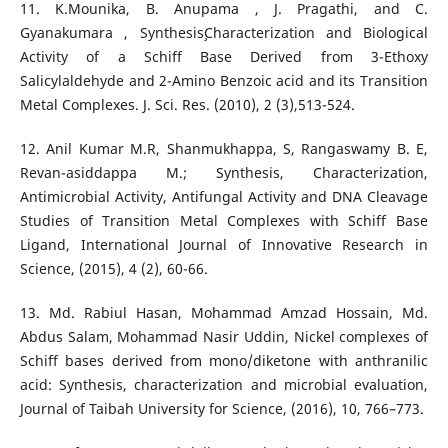
11. K.Mounika, B. Anupama , J. Pragathi, and C.
Gyanakumara , Synthesis¸Characterization and Biological
Activity of a Schiff Base Derived from 3-Ethoxy
Salicylaldehyde and 2-Amino Benzoic acid and its Transition
Metal Complexes. J. Sci. Res. (2010), 2 (3),513-524.
12. Anil Kumar M.R, Shanmukhappa, S, Rangaswamy B. E,
Revan-asiddappa M.; Synthesis, Characterization,
Antimicrobial Activity, Antifungal Activity and DNA Cleavage
Studies of Transition Metal Complexes with Schiff Base
Ligand, International Journal of Innovative Research in
Science, (2015), 4 (2), 60-66.
13. Md. Rabiul Hasan, Mohammad Amzad Hossain, Md.
Abdus Salam, Mohammad Nasir Uddin, Nickel complexes of
Schiff bases derived from mono/diketone with anthranilic
acid: Synthesis, characterization and microbial evaluation,
Journal of Taibah University for Science, (2016), 10, 766–773.