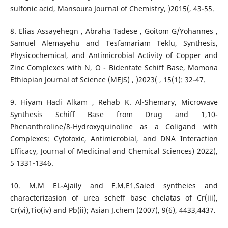
sulfonic acid, Mansoura Journal of Chemistry, )2015(, 43-55.
8. Elias Assayehegn , Abraha Tadese , Goitom G/Yohannes ,
Samuel Alemayehu and Tesfamariam Teklu, Synthesis,
Physicochemical, and Antimicrobial Activity of Copper and
Zinc Complexes with N, O - Bidentate Schiff Base, Momona
Ethiopian Journal of Science (MEJS) , )2023( , 15(1): 32-47.
9. Hiyam Hadi Alkam , Rehab K. Al-Shemary, Microwave
Synthesis Schiff Base from Drug and 1,10-
Phenanthroline/8-Hydroxyquinoline as a Coligand with
Complexes: Cytotoxic, Antimicrobial, and DNA Interaction
Efficacy, Journal of Medicinal and Chemical Sciences) 2022(,
5 1331-1346.
10. M.M EL-Ajaily and F.M.E1.Saied syntheies and
characterizasion of urea scheff base chelatas of Cr(iii),
Cr(vi),Tio(iv) and Pb(ii); Asian J.chem (2007), 9(6), 4433,4437.