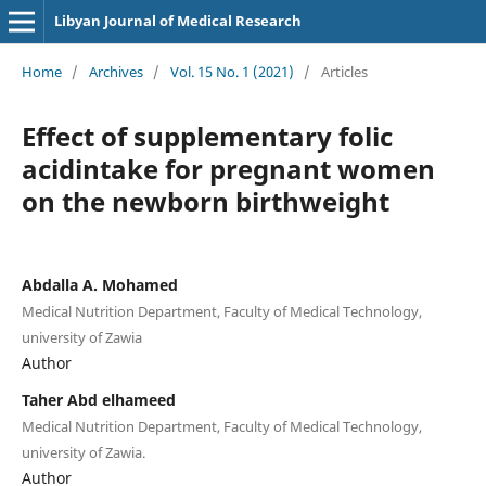
Libyan Journal of Medical Research
Home
/
Archives
/
Vol. 15 No. 1 (2021)
/
Articles
Effect of supplementary folic
acidintake for pregnant women
on the newborn birthweight
Abdalla A. Mohamed
Medical Nutrition Department, Faculty of Medical Technology,
university of Zawia
Author
Taher Abd elhameed
Medical Nutrition Department, Faculty of Medical Technology,
university of Zawia.
Author