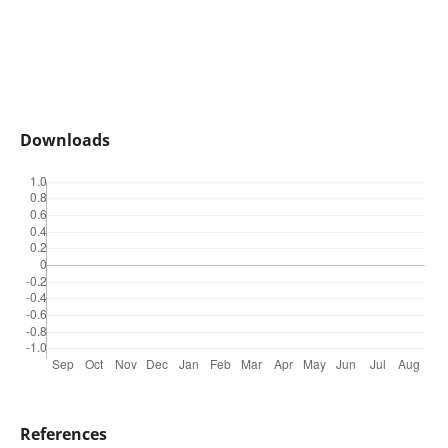
Downloads
References