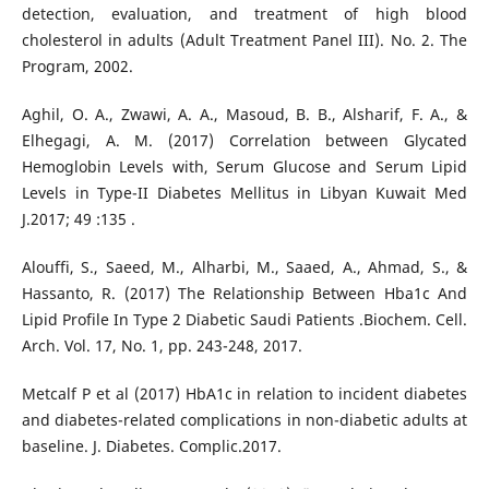
detection, evaluation, and treatment of high blood
cholesterol in adults (Adult Treatment Panel III). No. 2. The
Program, 2002.
Aghil, O. A., Zwawi, A. A., Masoud, B. B., Alsharif, F. A., &
Elhegagi, A. M. (2017) Correlation between Glycated
Hemoglobin Levels with, Serum Glucose and Serum Lipid
Levels in Type-II Diabetes Mellitus in Libyan Kuwait Med
J.2017; 49 :135 .
Alouffi, S., Saeed, M., Alharbi, M., Saaed, A., Ahmad, S., &
Hassanto, R. (2017) The Relationship Between Hba1c And
Lipid Profile In Type 2 Diabetic Saudi Patients .Biochem. Cell.
Arch. Vol. 17, No. 1, pp. 243-248, 2017.
Metcalf P et al (2017) HbA1c in relation to incident diabetes
and diabetes-related complications in non-diabetic adults at
baseline. J. Diabetes. Complic.2017.