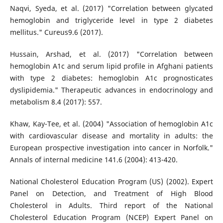
Naqvi, Syeda, et al. (2017) "Correlation between glycated
hemoglobin and triglyceride level in type 2 diabetes
mellitus." Cureus9.6 (2017).
Hussain, Arshad, et al. (2017) "Correlation between
hemoglobin A1c and serum lipid profile in Afghani patients
with type 2 diabetes: hemoglobin A1c prognosticates
dyslipidemia." Therapeutic advances in endocrinology and
metabolism 8.4 (2017): 557.
Khaw, Kay-Tee, et al. (2004) "Association of hemoglobin A1c
with cardiovascular disease and mortality in adults: the
European prospective investigation into cancer in Norfolk."
Annals of internal medicine 141.6 (2004): 413-420.
National Cholesterol Education Program (US) (2002). Expert
Panel on Detection, and Treatment of High Blood
Cholesterol in Adults. Third report of the National
Cholesterol Education Program (NCEP) Expert Panel on