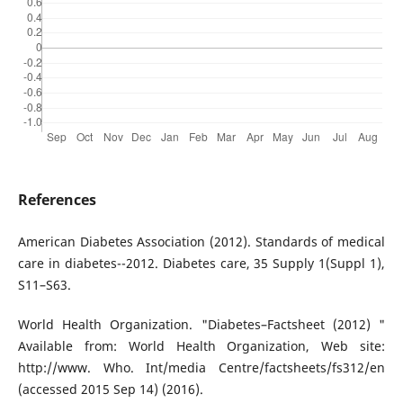
References
American Diabetes Association (2012). Standards of medical
care in diabetes--2012. Diabetes care, 35 Supply 1(Suppl 1),
S11–S63.
World Health Organization. "Diabetes–Factsheet (2012) "
Available from: World Health Organization, Web site:
http://www. Who. Int/media Centre/factsheets/fs312/en
(accessed 2015 Sep 14) (2016).