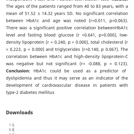
The ages of the patients ranged from 40 to 83 years, with a
mean of 51.52 ± 14.32 years SD. No significant correlation
between HbA1c and age was noted (r=0.011, p=0.063).
There was a significant positive correlation betweenHbA1c
level and fasting blood glucose (r =0.641, p=0.000), low-
density lipoprotein (r = 0.240, p = 0.000), total cholesterol (r
= 0.223, p = 0.000) and triglycerides (r=0.140, p 0.067). The
correlation between HbA1c and high-density lipoprotein-C
was negative but not significant (r= -0.088, p = 0.123).
Conclusion:
HbA1c could be used as a predictor of
dyslipidemia and thus it may serve as an indicator of the
development of cardiovascular disease in patients with
type-2 diabetes mellitus
Downloads