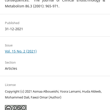
consequences." The Journal of Clinical Endocrinology &
Metabolism 86.3 (2001): 965-971.
Published
31-12-2021
Issue
Vol. 15 No. 2 (2021)
Section
Articles
License
Copyright (c) 2021 Asmaa Alboueishi, Yosra Lamami, Huda Aldeeb,
Mohammed Dali, Fawzi Omar (Author)