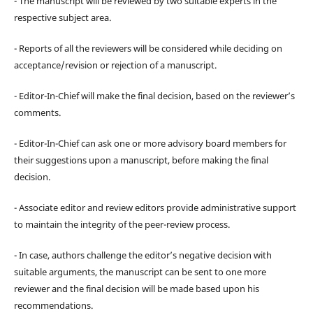
- The manuscript will be reviewed by two suitable experts in the
respective subject area.
- Reports of all the reviewers will be considered while deciding on
acceptance/revision or rejection of a manuscript.
- Editor-In-Chief will make the final decision, based on the reviewer’s
comments.
- Editor-In-Chief can ask one or more advisory board members for
their suggestions upon a manuscript, before making the final
decision.
- Associate editor and review editors provide administrative support
to maintain the integrity of the peer-review process.
- In case, authors challenge the editor’s negative decision with
suitable arguments, the manuscript can be sent to one more
reviewer and the final decision will be made based upon his
recommendations.