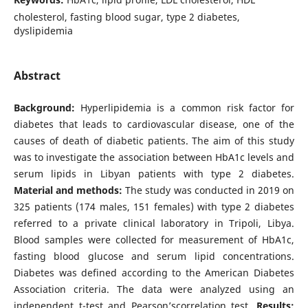
cholesterol, fasting blood sugar, type 2 diabetes,
dyslipidemia
Abstract
Background:
Hyperlipidemia is a common risk factor for
diabetes that leads to cardiovascular disease, one of the
causes of death of diabetic patients. The aim of this study
was to investigate the association between HbA1c levels and
serum lipids in Libyan patients with type 2 diabetes.
Material and methods:
The study was conducted in 2019 on
325 patients (174 males, 151 females) with type 2 diabetes
referred to a private clinical laboratory in Tripoli, Libya.
Blood samples were collected for measurement of HbA1c,
fasting blood glucose and serum lipid concentrations.
Diabetes was defined according to the American Diabetes
Association criteria. The data were analyzed using an
independent t-test and Pearson’scorrelation test.
Results: