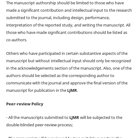
The manuscript authorship should be limited to those who have
made a significant contribution and intellectual input to the research
submitted to the journal, including design, performance,
interpretation of the reported study, and writing the manuscript. All
those who have made significant contributions should be listed as
co-authors.
Others who have participated in certain substantive aspects of the
manuscript but without intellectual input should only be recognized
in the acknowledgements section of the manuscript. Also, one of the
authors should be selected as the corresponding author to
communicate with the journal and approve the final version of the
manuscript for publication in the
LJMR
.
Peer-review Policy
- All the manuscripts submitted to
LJMR
will be subjected to the
double-blinded peer-review process;