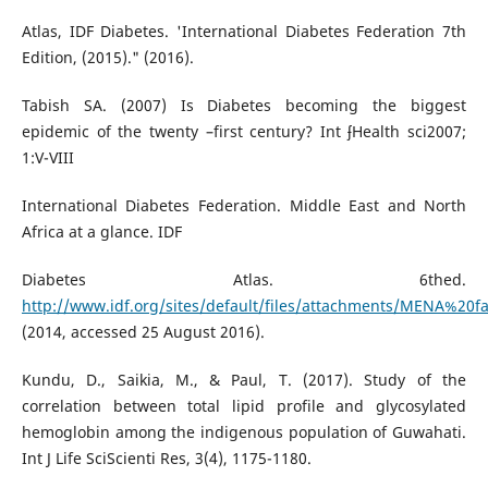
Atlas, IDF Diabetes. 'International Diabetes Federation 7th
Edition, (2015)." (2016).
Tabish SA. (2007) Is Diabetes becoming the biggest
epidemic of the twenty –first century? Int ʄHealth sci2007;
1:V-VIII
International Diabetes Federation. Middle East and North
Africa at a glance. IDF
Diabetes Atlas. 6thed.
http://www.idf.org/sites/default/files/attachments/MENA%20fa
(2014, accessed 25 August 2016).
Kundu, D., Saikia, M., & Paul, T. (2017). Study of the
correlation between total lipid profile and glycosylated
hemoglobin among the indigenous population of Guwahati.
Int J Life SciScienti Res, 3(4), 1175-1180.