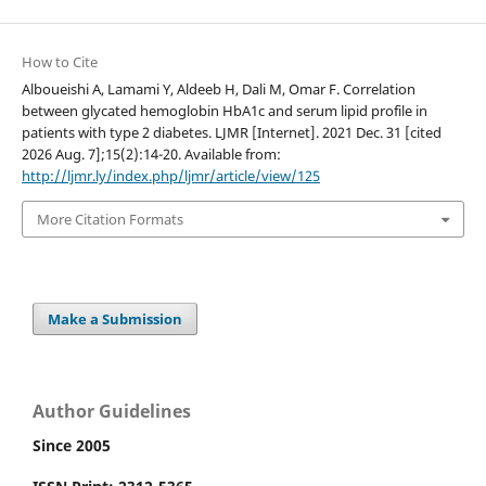
How to Cite
Alboueishi A, Lamami Y, Aldeeb H, Dali M, Omar F. Correlation
between glycated hemoglobin HbA1c and serum lipid profile in
patients with type 2 diabetes. LJMR [Internet]. 2021 Dec. 31 [cited
2026 Aug. 7];15(2):14-20. Available from:
http://ljmr.ly/index.php/ljmr/article/view/125
More Citation Formats
Make a Submission
Author Guidelines
Since 2005