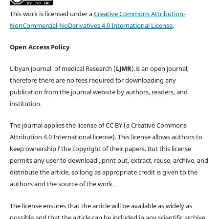
This work is licensed under a
Creative Commons Attribution-
NonCommercial-NoDerivatives 4.0 International License
.
Open Access Policy
Libyan journal of medical Research (
LJMR
).is an open journal,
therefore there are no fees required for downloading any
publication from the journal website by authors, readers, and
institution.
The journal applies the license of CC BY (a Creative Commons
Attribution 4.0 International license). This license allows authors to
keep ownership f the copyright of their papers. But this license
permits any user to download , print out, extract, reuse, archive, and
distribute the article, so long as appropriate credit is given to the
authors and the source of the work.
The license ensures that the article will be available as widely as
possible and that the article can be included in any scientific archive.