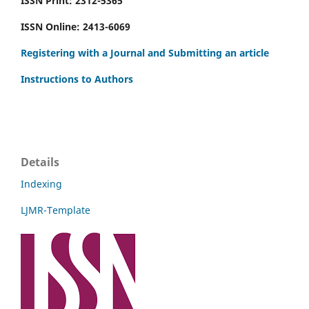
ISSN Print: 2312-5365
ISSN Online: 2413-6069
Registering with a Journal and Submitting an article
Instructions to Authors
Details
Indexing
LJMR-Template