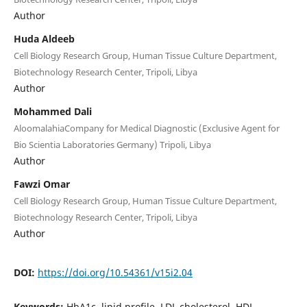
Author
Huda Aldeeb
Cell Biology Research Group, Human Tissue Culture Department,
Biotechnology Research Center, Tripoli, Libya
Author
Mohammed Dali
AloomalahiaCompany for Medical Diagnostic (Exclusive Agent for
Bio Scientia Laboratories Germany) Tripoli, Libya
Author
Fawzi Omar
Cell Biology Research Group, Human Tissue Culture Department,
Biotechnology Research Center, Tripoli, Libya
Author
DOI:
https://doi.org/10.54361/v15i2.04
Keywords:
HbA1c, lipid profile, LDL cholesterol, HDL