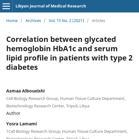
Libyan Journal of Medical Research
Home
/
Archives
/
Vol. 15 No. 2 (2021)
/
Articles
Correlation between glycated
hemoglobin HbA1c and serum
lipid profile in patients with type 2
diabetes
Asmaa Alboueishi
Cell Biology Research Group, Human Tissue Culture Department,
Biotechnology Research Center, Tripoli, Libya
Author
Yosra Lamami
1Cell Biology Research Group, Human Tissue Culture Department,
Biotechnology Research Center, Tripoli, Libya