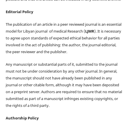
Editorial Policy
The publication of an article in a peer reviewed journal is an essential
model for Libyan journal of medical Research (
LJMR
). It is necessary
to agree upon standards of expected ethical behavior for all parties
involved in the act of publishing: the author, the journal editorial,
the peer reviewer and the publisher.
Any manuscript or substantial parts of it, submitted to the journal
must not be under consideration by any other journal. In general,
the manuscript should not have already been published in any
journal or other citable form, although it may have been deposited
on a preprint server. Authors are required to ensure that no material
submitted as part of a manuscript infringes existing copyrights, or
the rights of a third party.
Authorship Policy