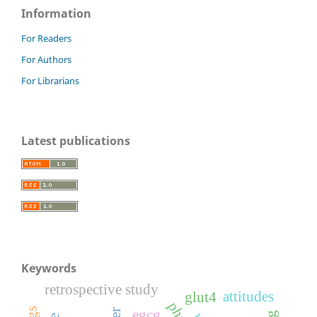
Information
For Readers
For Authors
For Librarians
Latest publications
Keywords
retrospective study
attitudes
glut4
egcg