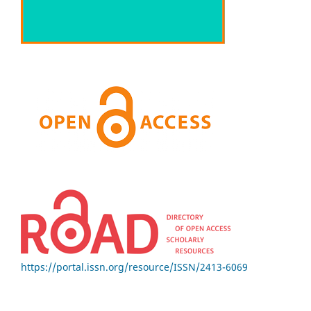
https://portal.issn.org/resource/ISSN/2413-6069