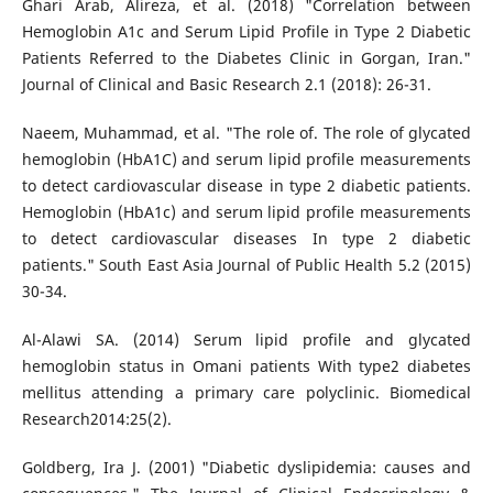
Ghari Arab, Alireza, et al. (2018) "Correlation between
Hemoglobin A1c and Serum Lipid Profile in Type 2 Diabetic
Patients Referred to the Diabetes Clinic in Gorgan, Iran."
Journal of Clinical and Basic Research 2.1 (2018): 26-31.
Naeem, Muhammad, et al. "The role of. The role of glycated
hemoglobin (HbA1C) and serum lipid profile measurements
to detect cardiovascular disease in type 2 diabetic patients.
Hemoglobin (HbA1c) and serum lipid profile measurements
to detect cardiovascular diseases In type 2 diabetic
patients." South East Asia Journal of Public Health 5.2 (2015)
30-34.
Al-Alawi SA. (2014) Serum lipid profile and glycated
hemoglobin status in Omani patients With type2 diabetes
mellitus attending a primary care polyclinic. Biomedical
Research2014:25(2).
Goldberg, Ira J. (2001) "Diabetic dyslipidemia: causes and