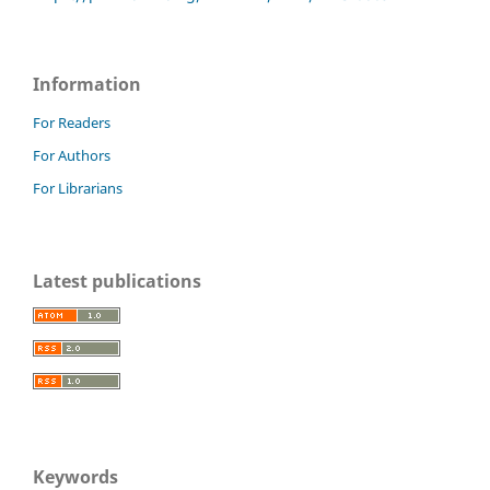
Information
For Readers
For Authors
For Librarians
Latest publications
Keywords