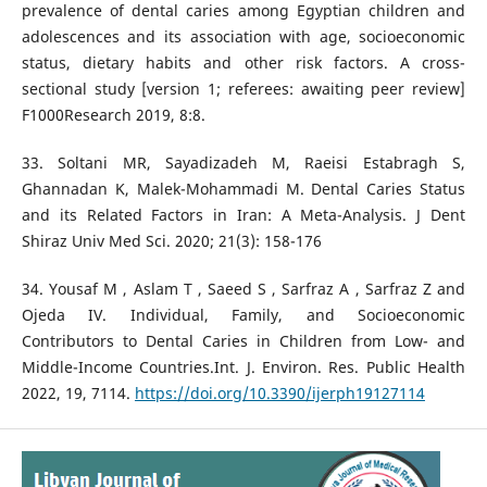
prevalence of dental caries among Egyptian children and
adolescences and its association with age, socioeconomic
status, dietary habits and other risk factors. A cross-
sectional study [version 1; referees: awaiting peer review]
F1000Research 2019, 8:8.
33. Soltani MR, Sayadizadeh M, Raeisi Estabragh S,
Ghannadan K, Malek-Mohammadi M. Dental Caries Status
and its Related Factors in Iran: A Meta-Analysis. J Dent
Shiraz Univ Med Sci. 2020; 21(3): 158-176
34. Yousaf M , Aslam T , Saeed S , Sarfraz A , Sarfraz Z and
Ojeda IV. Individual, Family, and Socioeconomic
Contributors to Dental Caries in Children from Low- and
Middle-Income Countries.Int. J. Environ. Res. Public Health
2022, 19, 7114.
https://doi.org/10.3390/ijerph19127114