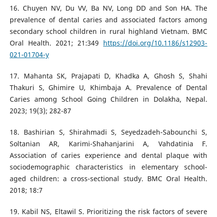
16. Chuyen NV, Du VV, Ba NV, Long DD and Son HA. The
prevalence of dental caries and associated factors among
secondary school children in rural highland Vietnam. BMC
Oral Health. 2021; 21:349
https://doi.org/10.1186/s12903-
021-01704-y
17. Mahanta SK, Prajapati D, Khadka A, Ghosh S, Shahi
Thakuri S, Ghimire U, Khimbaja A. Prevalence of Dental
Caries among School Going Children in Dolakha, Nepal.
2023; 19(3); 282-87
18. Bashirian S, Shirahmadi S, Seyedzadeh-Sabounchi S,
Soltanian AR, Karimi-Shahanjarini A, Vahdatinia F.
Association of caries experience and dental plaque with
sociodemographic characteristics in elementary school-
aged children: a cross-sectional study. BMC Oral Health.
2018; 18:7
19. Kabil NS, Eltawil S. Prioritizing the risk factors of severe