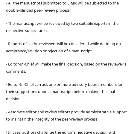
- All the manuscripts submitted to
LJMR
will be subjected to the
double-blinded peer-review process;
- The manuscript will be reviewed by two suitable experts in the
respective subject area.
- Reports of all the reviewers will be considered while deciding on
acceptance/revision or rejection of a manuscript.
- Editor-In-Chief will make the final decision, based on the reviewer’s
comments.
- Editor-In-Chief can ask one or more advisory board members for
their suggestions upon a manuscript, before making the final
decision.
- Associate editor and review editors provide administrative support
to maintain the integrity of the peer-review process.
- In case, authors challenge the editor’s negative decision with