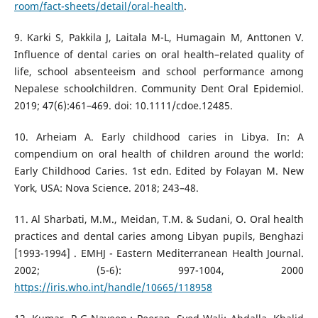
room/fact-sheets/detail/oral-health
.
9. Karki S, Pakkila J, Laitala M-L, Humagain M, Anttonen V.
Influence of dental caries on oral health–related quality of
life, school absenteeism and school performance among
Nepalese schoolchildren. Community Dent Oral Epidemiol.
2019; 47(6):461–469. doi: 10.1111/cdoe.12485.
10. Arheiam A. Early childhood caries in Libya. In: A
compendium on oral health of children around the world:
Early Childhood Caries. 1st edn. Edited by Folayan M. New
York, USA: Nova Science. 2018; 243–48.
11. Al Sharbati, M.M., Meidan, T.M. & Sudani, O. Oral health
practices and dental caries among Libyan pupils, Benghazi
[‎1993-1994] ‎. EMHJ - Eastern Mediterranean Health Journal.
2002; (‎5-6): 997-1004, 2000
https://iris.who.int/handle/10665/118958