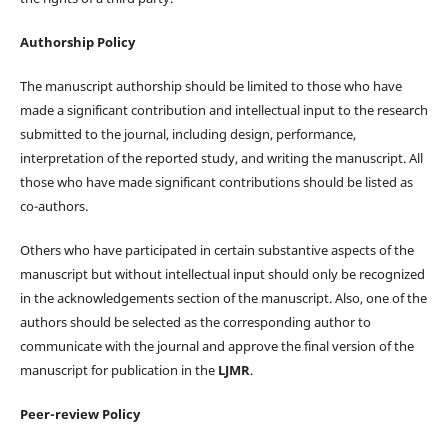
Authorship Policy
The manuscript authorship should be limited to those who have
made a significant contribution and intellectual input to the research
submitted to the journal, including design, performance,
interpretation of the reported study, and writing the manuscript. All
those who have made significant contributions should be listed as
co-authors.
Others who have participated in certain substantive aspects of the
manuscript but without intellectual input should only be recognized
in the acknowledgements section of the manuscript. Also, one of the
authors should be selected as the corresponding author to
communicate with the journal and approve the final version of the
manuscript for publication in the
LJMR
.
Peer-review Policy