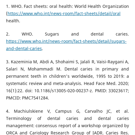
1. WHO. Fact sheets: oral health: World Health Organization
(
https://www.who.int/news-room/fact-sheets/detail/oral
health.
2. WHO. Sugars and dental caries.
https://www.who.int/news-room/fact-sheets/detail/sugars-
and-dental-caries
.
3. Kazeminia M, Abdi A, Shohaimi S, Jalali R, Vaisi-Raygani A,
Salari N, Mohammadi M. Dental caries in primary and
permanent teeth in children's worldwide, 1995 to 2019: a
systematic review and meta-analysis. Head Face Med. 2020;
16(1):22. doi: 10.1186/s13005-020-00237-z. PMID: 33023617;
PMCID: PMC7541284.
4. Machiulskiene V, Campus G, Carvalho JC, et al.
Terminology of dental caries and dental caries
management: consensus report of a workshop organized by
ORCA and Cariology Research Group of IADR. Caries Res.