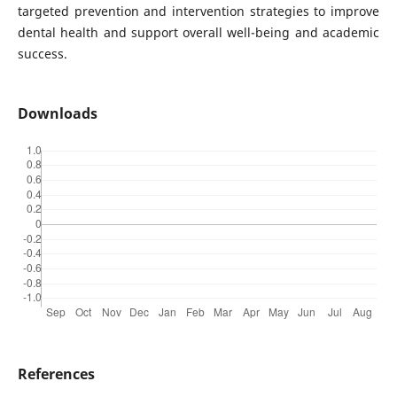
targeted prevention and intervention strategies to improve
dental health and support overall well-being and academic
success.
Downloads
References