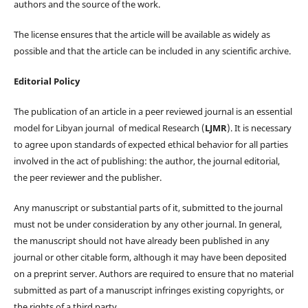
authors and the source of the work.
The license ensures that the article will be available as widely as
possible and that the article can be included in any scientific archive.
Editorial Policy
The publication of an article in a peer reviewed journal is an essential
model for Libyan journal of medical Research (
LJMR
). It is necessary
to agree upon standards of expected ethical behavior for all parties
involved in the act of publishing: the author, the journal editorial,
the peer reviewer and the publisher.
Any manuscript or substantial parts of it, submitted to the journal
must not be under consideration by any other journal. In general,
the manuscript should not have already been published in any
journal or other citable form, although it may have been deposited
on a preprint server. Authors are required to ensure that no material
submitted as part of a manuscript infringes existing copyrights, or
the rights of a third party.