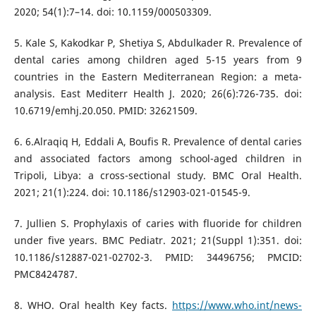
2020; 54(1):7–14. doi: 10.1159/000503309.
5. Kale S, Kakodkar P, Shetiya S, Abdulkader R. Prevalence of
dental caries among children aged 5-15 years from 9
countries in the Eastern Mediterranean Region: a meta-
analysis. East Mediterr Health J. 2020; 26(6):726-735. doi:
10.6719/emhj.20.050. PMID: 32621509.
6. 6.Alraqiq H, Eddali A, Boufis R. Prevalence of dental caries
and associated factors among school-aged children in
Tripoli, Libya: a cross-sectional study. BMC Oral Health.
2021; 21(1):224. doi: 10.1186/s12903-021-01545-9.
7. Jullien S. Prophylaxis of caries with fluoride for children
under five years. BMC Pediatr. 2021; 21(Suppl 1):351. doi:
10.1186/s12887-021-02702-3. PMID: 34496756; PMCID:
PMC8424787.
8. WHO. Oral health Key facts.
https://www.who.int/news-