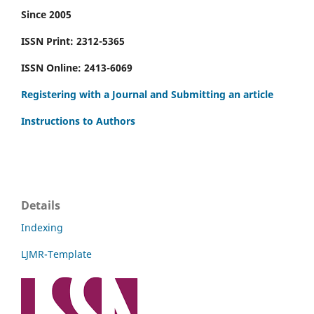
Since 2005
ISSN Print: 2312-5365
ISSN Online: 2413-6069
Registering with a Journal and Submitting an article
Instructions to Authors
Details
Indexing
LJMR-Template