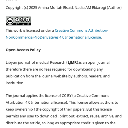
Copyright (c) 2025 Amina Muftah Elsaid, Nadia AM Eldarogi (Author)
This work is licensed under a
Creative Commons Attribution-
NonCommercial-NoDerivatives 4.0 International License
.
Open Access Policy
Libyan journal of medical Research (
LJMR
).is an open journal,
therefore there are no fees required for downloading any
publication from the journal website by authors, readers, and
institution.
The journal applies the license of CC BY (a Creative Commons
Attribution 4.0 International license). This license allows authors to
keep ownership f the copyright of their papers. But this license
permits any user to download , print out, extract, reuse, archive, and
distribute the article, so long as appropriate credit is given to the