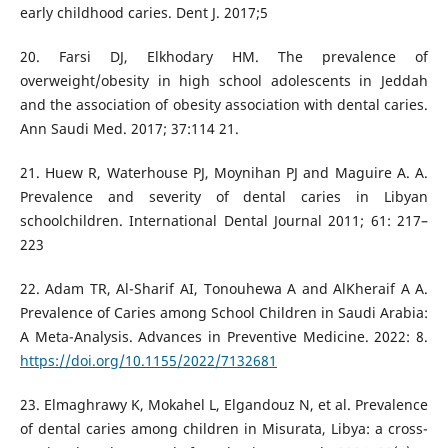
early childhood caries. Dent J. 2017;5
20. Farsi DJ, Elkhodary HM. The prevalence of
overweight/obesity in high school adolescents in Jeddah
and the association of obesity association with dental caries.
Ann Saudi Med. 2017; 37:114 21.
21. Huew R, Waterhouse PJ, Moynihan PJ and Maguire A. A.
Prevalence and severity of dental caries in Libyan
schoolchildren. International Dental Journal 2011; 61: 217–
223
22. Adam TR, Al-Sharif AI, Tonouhewa A and AlKheraif A A.
Prevalence of Caries among School Children in Saudi Arabia:
A Meta-Analysis. Advances in Preventive Medicine. 2022: 8.
https://doi.org/10.1155/2022/7132681
23. Elmaghrawy K, Mokahel L, Elgandouz N, et al. Prevalence
of dental caries among children in Misurata, Libya: a cross-