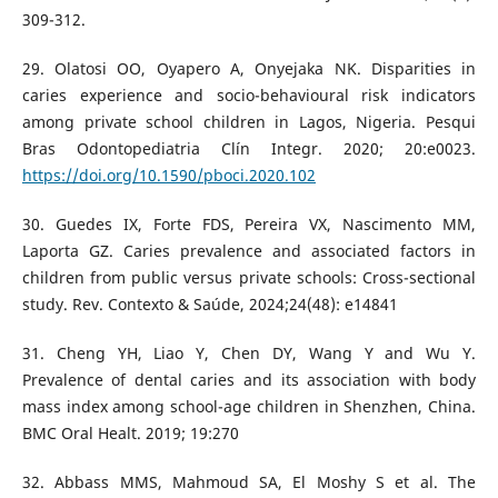
309-312.
29. Olatosi OO, Oyapero A, Onyejaka NK. Disparities in
caries experience and socio-behavioural risk indicators
among private school children in Lagos, Nigeria. Pesqui
Bras Odontopediatria Clín Integr. 2020; 20:e0023.
https://doi.org/10.1590/pboci.2020.102
30. Guedes IX, Forte FDS, Pereira VX, Nascimento MM,
Laporta GZ. Caries prevalence and associated factors in
children from public versus private schools: Cross-sectional
study. Rev. Contexto & Saúde, 2024;24(48): e14841
31. Cheng YH, Liao Y, Chen DY, Wang Y and Wu Y.
Prevalence of dental caries and its association with body
mass index among school-age children in Shenzhen, China.
BMC Oral Healt. 2019; 19:270
32. Abbass MMS, Mahmoud SA, El Moshy S et al. The