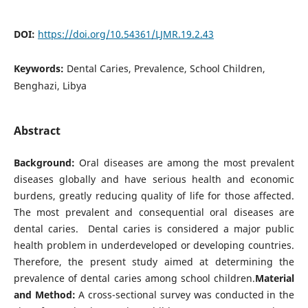
DOI:
https://doi.org/10.54361/LJMR.19.2.43
Keywords:
Dental Caries, Prevalence, School Children,
Benghazi, Libya
Abstract
Background:
Oral diseases are among the most prevalent
diseases globally and have serious health and economic
burdens, greatly reducing quality of life for those affected.
The most prevalent and consequential oral diseases are
dental caries. Dental caries is considered a major public
health problem in underdeveloped or developing countries.
Therefore, the present study aimed at determining the
prevalence of dental caries among school children.
Material
and Method:
A cross-sectional survey was conducted in the