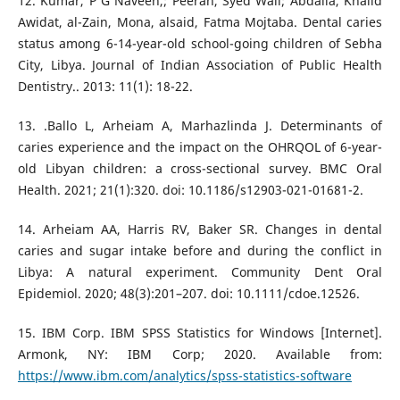
12. Kumar, P G Naveen,; Peeran, Syed Wali; Abdalla, Khalid
Awidat, al-Zain, Mona, alsaid, Fatma Mojtaba. Dental caries
status among 6-14-year-old school-going children of Sebha
City, Libya. Journal of Indian Association of Public Health
Dentistry.. 2013: 11(1): 18-22.
13. .Ballo L, Arheiam A, Marhazlinda J. Determinants of
caries experience and the impact on the OHRQOL of 6-year-
old Libyan children: a cross-sectional survey. BMC Oral
Health. 2021; 21(1):320. doi: 10.1186/s12903-021-01681-2.
14. Arheiam AA, Harris RV, Baker SR. Changes in dental
caries and sugar intake before and during the conflict in
Libya: A natural experiment. Community Dent Oral
Epidemiol. 2020; 48(3):201–207. doi: 10.1111/cdoe.12526.
15. IBM Corp. IBM SPSS Statistics for Windows [Internet].
Armonk, NY: IBM Corp; 2020. Available from:
https://www.ibm.com/analytics/spss-statistics-software