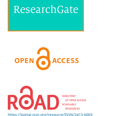
https://portal.issn.org/resource/ISSN/2413-6069