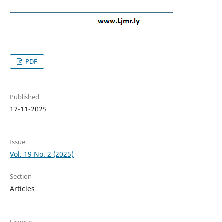
PDF
Published
17-11-2025
Issue
Vol. 19 No. 2 (2025)
Section
Articles
License