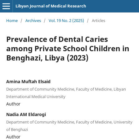
Libyan Journal of Medical Research
Home
/
Archives
/
Vol. 19 No. 2 (2025)
/
Articles
Prevalence of Dental Caries
among Private School Children in
Benghazi, Libya (2023)
Amina Muftah Elsaid
Department of Community Medicine, Faculty of Medicine, Libyan
International Medical University
Author
Nadia AM Eldarogi
Department of Community Medicine, Faculty of Medicine, University
of Benghazi
Author