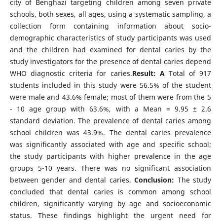
city of Benghazi targeting children among seven private
schools, both sexes, all ages, using a systematic sampling, a
collection form containing information about socio-
demographic characteristics of study participants was used
and the children had examined for dental caries by the
study investigators for the presence of dental caries depend
WHO diagnostic criteria for caries.
Result:
A
Total of 917
students included in this study were
56.5% of the student
were male and 43.6% female; most of them were from the 5
- 10 age group with 63.6%, with a Mean = 9.95 ± 2.6
standard deviation. The prevalence of dental caries among
school children was 43.9%. The dental caries prevalence
was significantly associated with age and specific school;
the study participants with higher prevalence in the age
groups 5-10 years. There was no significant association
between gender and dental caries.
Conclusion:
The study
concluded that dental caries is common among school
children, significantly varying by age and socioeconomic
status. These findings highlight the urgent need for