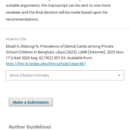
suitable arguments, the manuscript can be sent to one more
reviewer and the final decision will be made based upon his
recommendations.
How to Cite
Elsaid A, Eldarogi N. Prevalence of Dental Caries among Private
School Children in Benghazi, Libya (2023). LJMR [Internet]. 2025 Nov.
17 [cited 2026 Aug. 6];19(2):357-63. Available from:
http://ljmr.ly/index.php/ljmr/article/view/461
More Citation Formats
Make a Submission
Author Guidelines