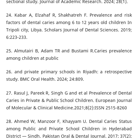
sectional study. Journal of Academic Research. 2024; 28(1).
24. Kabar A, Elzahaf R, Shakhatreh F. Prevalence and risk
factors of dental caries among 6 to 12 years old children In
Tripoli city, Libya. Scholars Journal of Dental Sciences. 2019;
6:223-233.
25. Almutairi B, Adam TR and Bustami R.Caries prevalence
among children at public
26. and private primary schools in Riyadh: a retrospective
study. BMC Oral Health. 2024; 24:809.
27. Rasul J, Pareek R, Singh G and et al Prevalence of Dental
Caries in Private & Public School Children. European Journal
of Molecular & Clinical Medicine.2021;8(2):ISSN 2515-8260
28. Ahmed W, Manzoor F, Khayyam U. Dental Caries Status
among Public and Private School Children in Hyderabad
District — Sindh. Pakistan Oral & Dental Journal. 2017; 37(2):