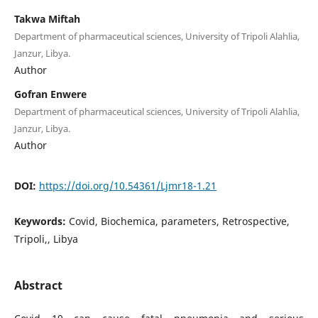
Takwa Miftah
Department of pharmaceutical sciences, University of Tripoli Alahlia,
Janzur, Libya.
Author
Gofran Enwere
Department of pharmaceutical sciences, University of Tripoli Alahlia,
Janzur, Libya.
Author
DOI:
https://doi.org/10.54361/Ljmr18-1.21
Keywords:
Covid, Biochemica, parameters, Retrospective,
Tripoli,, Libya
Abstract