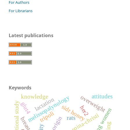
For Authors
For Librarians
Latest publications
Keywords
attitudes
knowledge
overweight
melissopalynology
lactation
cross-sectional study
glut4
sidr honey
her2
young women
tripoli
ziziphus spina-christi
rats