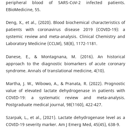
peripheral blood of SARS-CoV-2 infected patients.
EBioMedicine, 55.
Deng, X., et al., (2020). Blood biochemical characteristics of
patients with coronavirus disease 2019 (COVID-19): a
systemic review and meta-analysis. Clinical Chemistry and
Laboratory Medicine (CCLM), 58(8), 1172-1181.
Danese, E., & Montagnana, M. (2016). An historical
approach to the diagnostic biomarkers of acute coronary
syndrome. Annals of translational medicine, 4(10).
Martha, J. W., Wibowo, A., & Pranata, R. (2022). Prognostic
value of elevated lactate dehydrogenase in patients with
COVID-19: a systematic review and meta-analysis.
Postgraduate medical journal, 98(1160), 422-427.
Szarpak, L., et al., (2021). Lactate dehydrogenase level as a
COVID-19 severity marker. Am J Emerg Med, 45(45), 638-9.