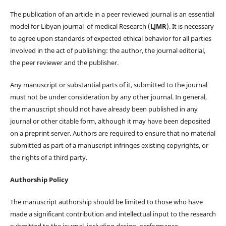
The publication of an article in a peer reviewed journal is an essential
model for Libyan journal of medical Research (
LJMR
). It is necessary
to agree upon standards of expected ethical behavior for all parties
involved in the act of publishing: the author, the journal editorial,
the peer reviewer and the publisher.
Any manuscript or substantial parts of it, submitted to the journal
must not be under consideration by any other journal. In general,
the manuscript should not have already been published in any
journal or other citable form, although it may have been deposited
on a preprint server. Authors are required to ensure that no material
submitted as part of a manuscript infringes existing copyrights, or
the rights of a third party.
Authorship Policy
The manuscript authorship should be limited to those who have
made a significant contribution and intellectual input to the research
submitted to the journal, including design, performance,