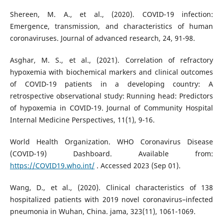
Shereen, M. A., et al., (2020). COVID-19 infection:
Emergence, transmission, and characteristics of human
coronaviruses. Journal of advanced research, 24, 91-98.
Asghar, M. S., et al., (2021). Correlation of refractory
hypoxemia with biochemical markers and clinical outcomes
of COVID-19 patients in a developing country: A
retrospective observational study: Running head: Predictors
of hypoxemia in COVID-19. Journal of Community Hospital
Internal Medicine Perspectives, 11(1), 9-16.
World Health Organization. WHO Coronavirus Disease
(COVID-19) Dashboard. Available from:
https://COVID19.who.int/
. Accessed 2023 (Sep 01).
Wang, D., et al., (2020). Clinical characteristics of 138
hospitalized patients with 2019 novel coronavirus–infected
pneumonia in Wuhan, China. jama, 323(11), 1061-1069.