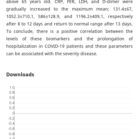
above 65 years old. CRP, FER, LDH, and D-dimer were
gradually increased to the maximum mean; 131.4±67,
1052.3±710.1, 586±128.9, and 1196.2±409.1, respectively
after 8 to 12 days and return to normal range after 13 days.
To conclude, there is a positive correlation between the
levels of these biomarkers and the prolongation of
hospitalization in COVID-19 patients and these parameters
can be associated with the severity disease.
Downloads