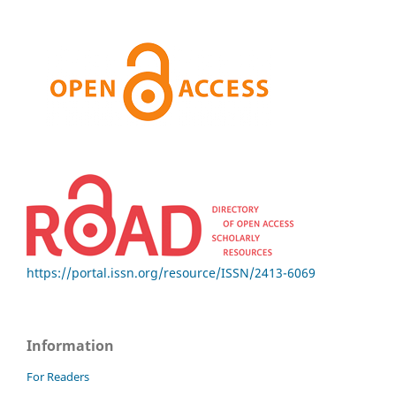
https://portal.issn.org/resource/ISSN/2413-6069
Information
For Readers