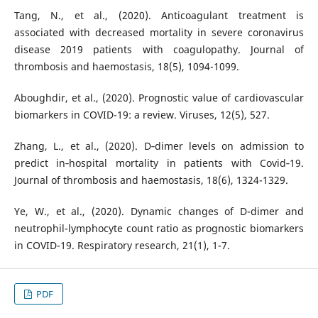
Tang, N., et al., (2020). Anticoagulant treatment is
associated with decreased mortality in severe coronavirus
disease 2019 patients with coagulopathy. Journal of
thrombosis and haemostasis, 18(5), 1094-1099.
Aboughdir, et al., (2020). Prognostic value of cardiovascular
biomarkers in COVID-19: a review. Viruses, 12(5), 527.
Zhang, L., et al., (2020). D‐dimer levels on admission to
predict in‐hospital mortality in patients with Covid‐19.
Journal of thrombosis and haemostasis, 18(6), 1324-1329.
Ye, W., et al., (2020). Dynamic changes of D-dimer and
neutrophil-lymphocyte count ratio as prognostic biomarkers
in COVID-19. Respiratory research, 21(1), 1-7.
PDF