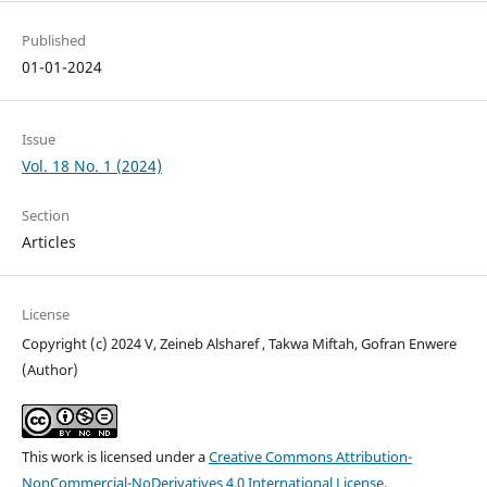
Published
01-01-2024
Issue
Vol. 18 No. 1 (2024)
Section
Articles
License
Copyright (c) 2024 V, Zeineb Alsharef , Takwa Miftah, Gofran Enwere
(Author)
This work is licensed under a
Creative Commons Attribution-
NonCommercial-NoDerivatives 4.0 International License
.