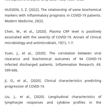
HUSSEIN, S. Z. (2022). The relationship of some biochemical
markers with inflammatory prognosis in COVID-19 patients.
Modern Medicine, 29(3).
Chen, W., et al., (2020). Plasma CRP level is positively
associated with the severity of COVID-19. Annals of clinical
microbiology and antimicrobials, 19(1), 1-7.
Yuan, J., et al., (2020). The correlation between viral
clearance and biochemical outcomes of 94 COVID-19
infected discharged patients. Inflammation Research, 69,
599-606.
Ji, D., et al., (2020). Clinical characteristics predicting
progression of COVID-19.
Liu, J., et al., (2020). Longitudinal characteristics of
lymphocyte responses and cytokine profiles in the