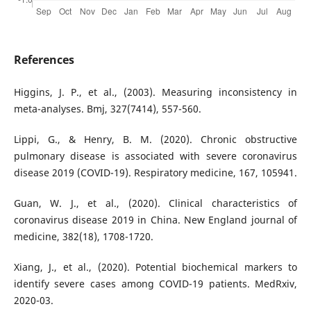
References
Higgins, J. P., et al., (2003). Measuring inconsistency in
meta-analyses. Bmj, 327(7414), 557-560.
Lippi, G., & Henry, B. M. (2020). Chronic obstructive
pulmonary disease is associated with severe coronavirus
disease 2019 (COVID-19). Respiratory medicine, 167, 105941.
Guan, W. J., et al., (2020). Clinical characteristics of
coronavirus disease 2019 in China. New England journal of
medicine, 382(18), 1708-1720.
Xiang, J., et al., (2020). Potential biochemical markers to
identify severe cases among COVID-19 patients. MedRxiv,
2020-03.