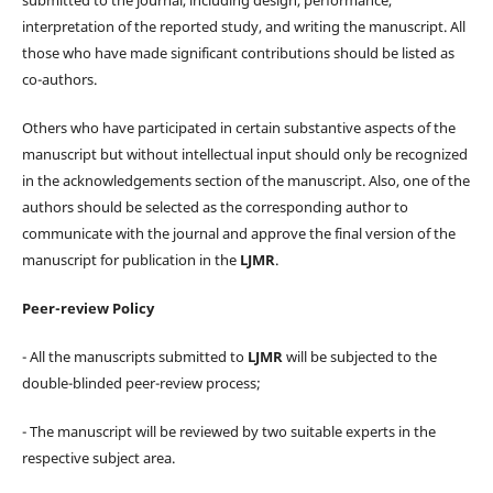
interpretation of the reported study, and writing the manuscript. All
those who have made significant contributions should be listed as
co-authors.
Others who have participated in certain substantive aspects of the
manuscript but without intellectual input should only be recognized
in the acknowledgements section of the manuscript. Also, one of the
authors should be selected as the corresponding author to
communicate with the journal and approve the final version of the
manuscript for publication in the
LJMR
.
Peer-review Policy
- All the manuscripts submitted to
LJMR
will be subjected to the
double-blinded peer-review process;
- The manuscript will be reviewed by two suitable experts in the
respective subject area.