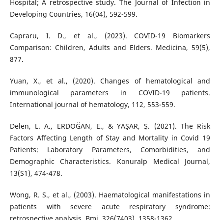
Hospital; A retrospective study. The Journal of Infection in
Developing Countries, 16(04), 592-599.
Capraru, I. D., et al., (2023). COVID-19 Biomarkers
Comparison: Children, Adults and Elders. Medicina, 59(5),
877.
Yuan, X., et al., (2020). Changes of hematological and
immunological parameters in COVID-19 patients.
International journal of hematology, 112, 553-559.
Delen, L. A., ERDOĞAN, E., & YAŞAR, Ş. (2021). The Risk
Factors Affecting Length of Stay and Mortality in Covid 19
Patients: Laboratory Parameters, Comorbidities, and
Demographic Characteristics. Konuralp Medical Journal,
13(S1), 474-478.
Wong, R. S., et al., (2003). Haematological manifestations in
patients with severe acute respiratory syndrome:
retrospective analysis. Bmj, 326(7403), 1358-1362.