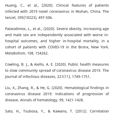
Huang, C., et al., (2020). Clinical features of patients
infected with 2019 novel coronavirus in Wuhan, China. The
lancet, 395(10223), 497-506.
Palaiodimos, L., et al., (2020). Severe obesity, increasing age
and male sex are independently associated with worse in-
hospital outcomes, and higher in-hospital mortality, in a
cohort of patients with COVID-19 in the Bronx, New York.
Metabolism, 108, 154262.
Cowling, B. J., & Aiello, A. E. (2020). Public health measures
to slow community spread of coronavirus disease 2019. The
Journal of infectious diseases, 221(11), 1749-1751.
Liu, X., Zhang, R., & He, G. (2020). Hematological findings in
coronavirus disease 2019: indications of progression of
disease. Annals of hematology, 99, 1421-1428.
Sato, H., Tsubosa, Y., & Kawano, T. (2012). Correlation