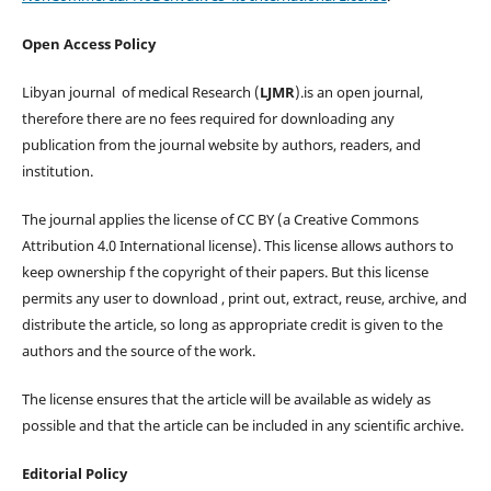
Open Access Policy
Libyan journal of medical Research (
LJMR
).is an open journal,
therefore there are no fees required for downloading any
publication from the journal website by authors, readers, and
institution.
The journal applies the license of CC BY (a Creative Commons
Attribution 4.0 International license). This license allows authors to
keep ownership f the copyright of their papers. But this license
permits any user to download , print out, extract, reuse, archive, and
distribute the article, so long as appropriate credit is given to the
authors and the source of the work.
The license ensures that the article will be available as widely as
possible and that the article can be included in any scientific archive.
Editorial Policy