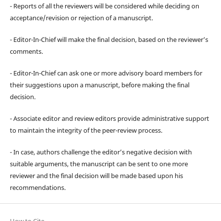
- Reports of all the reviewers will be considered while deciding on
acceptance/revision or rejection of a manuscript.
- Editor-In-Chief will make the final decision, based on the reviewer’s
comments.
- Editor-In-Chief can ask one or more advisory board members for
their suggestions upon a manuscript, before making the final
decision.
- Associate editor and review editors provide administrative support
to maintain the integrity of the peer-review process.
- In case, authors challenge the editor’s negative decision with
suitable arguments, the manuscript can be sent to one more
reviewer and the final decision will be made based upon his
recommendations.