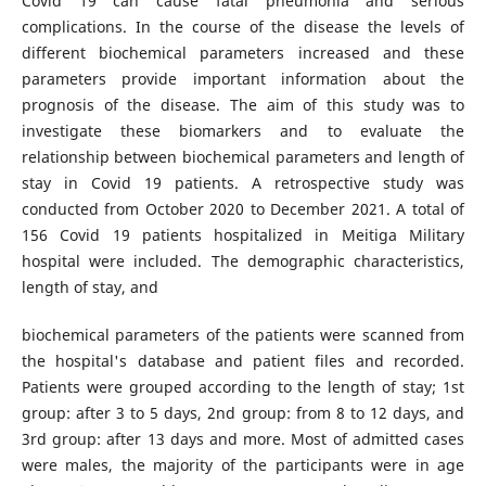
Covid 19 can cause fatal pneumonia and serious
complications. In the course of the disease the levels of
different biochemical parameters increased and these
parameters provide important information about the
prognosis of the disease. The aim of this study was to
investigate these biomarkers and to evaluate the
relationship between biochemical parameters and length of
stay in Covid 19 patients. A retrospective study was
conducted from October 2020 to December 2021. A total of
156 Covid 19 patients hospitalized in Meitiga Military
hospital were included. The demographic characteristics,
length of stay, and
biochemical parameters of the patients were scanned from
the hospital's database and patient files and recorded.
Patients were grouped according to the length of stay; 1st
group: after 3 to 5 days, 2nd group: from 8 to 12 days, and
3rd group: after 13 days and more. Most of admitted cases
were males, the majority of the participants were in age