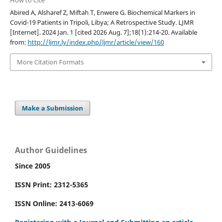
How to Cite
Abired A, Alsharef Z, Miftah T, Enwere G. Biochemical Markers in
Covid-19 Patients in Tripoli, Libya; A Retrospective Study. LJMR
[Internet]. 2024 Jan. 1 [cited 2026 Aug. 7];18(1):214-20. Available
from:
http://ljmr.ly/index.php/ljmr/article/view/160
More Citation Formats
Make a Submission
Author Guidelines
Since 2005
ISSN Print: 2312-5365
ISSN Online: 2413-6069