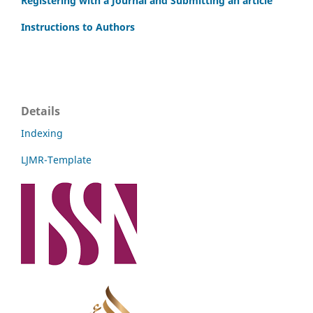
Registering with a Journal and Submitting an article
Instructions to Authors
Details
Indexing
LJMR-Template