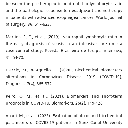
between the pretherapeutic neutrophil to lymphocyte ratio
and the pathologic response to neoadjuvant chemotherapy
in patients with advanced esophageal cancer. World journal
of surgery, 36, 617-622.
Martins, E. C., et al., (2019). Neutrophil-lymphocyte ratio in
the early diagnosis of sepsis in an intensive care unit: a
case-control study. Revista Brasileira de terapia intensiva,
31, 64-70.
Ciaccio, M., & Agnello, L. (2020). Biochemical biomarkers
alterations in Coronavirus Disease 2019 (COVID-19).
Diagnosis, 7(4), 365-372.
Peiró, Ó. M., et al., (2021). Biomarkers and short-term
prognosis in COVID-19. Biomarkers, 26(2), 119-126.
Anani, M., et al., (2022). Evaluation of blood and biochemical
parameters of COVID-19 patients in Suez Canal University