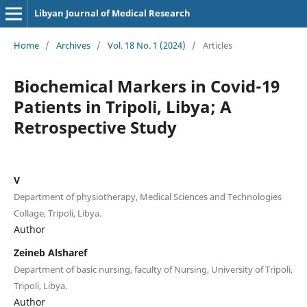
Libyan Journal of Medical Research
Home
/
Archives
/
Vol. 18 No. 1 (2024)
/
Articles
Biochemical Markers in Covid-19
Patients in Tripoli, Libya; A
Retrospective Study
V
Department of physiotherapy, Medical Sciences and Technologies
Collage, Tripoli, Libya.
Author
Zeineb Alsharef
Department of basic nursing, faculty of Nursing, University of Tripoli,
Tripoli, Libya.
Author