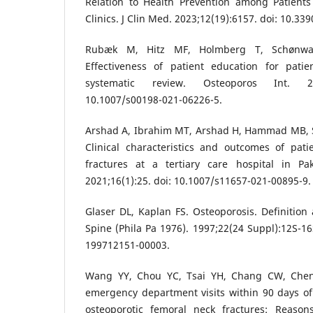
Relation to Health Prevention among Patients
Clinics. J Clin Med. 2023;12(19):6157. doi: 10.3
Rubæk M, Hitz MF, Holmberg T, Schønwa
Effectiveness of patient education for patie
systematic review. Osteoporos Int. 202
10.1007/s00198-021-06226-5.
Arshad A, Ibrahim MT, Arshad H, Hammad MB, Sh
Clinical characteristics and outcomes of pati
fractures at a tertiary care hospital in Pa
2021;16(1):25. doi: 10.1007/s11657-021-00895-9.
Glaser DL, Kaplan FS. Osteoporosis. Definition 
Spine (Phila Pa 1976). 1997;22(24 Suppl):12S-16
199712151-00003.
Wang YY, Chou YC, Tsai YH, Chang CW, Chen
emergency department visits within 90 days of
osteoporotic femoral neck fractures: Reasons,