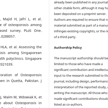
already been published in any journal
other citable form, although it may h
been deposited on a preprint server.
Majid H, Jafri L, et al.
Authors are required to ensure that 
ce of osteoporosis among
material submitted as part of a manus
based survey. PLoS One.
infringes existing copyrights, or the r
e.0288057.
of a third party.
HLA, et al. Assessing the
Authorship Policy
rosis among Singaporean
The manuscript authorship should b
th polyclinics. Singapore
limited to those who have made a
2021039.
significant contribution and intellectu
ration of Osteoporosis
input to the research submitted to th
 in Quetta, Pakistan. J
journal, including design, performanc
interpretation of the reported study,
writing the manuscript. All those who
 J, Malm M, Wdowiak K, et
made significant contributions shoul
 about Osteoporosis in
listed as co-authors.