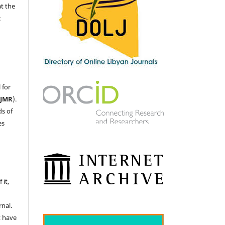
at the
c
 for
LJMR
).
ds of
es
 it,
nal.
t have