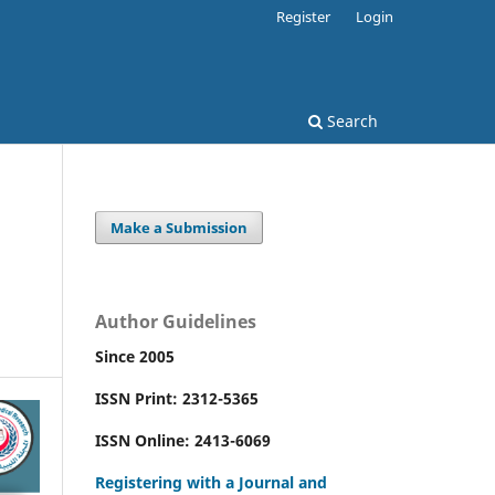
Register
Login
Search
Make a Submission
l
Author Guidelines
Since 2005
ISSN Print: 2312-5365
ISSN Online: 2413-6069
Registering with a Journal and