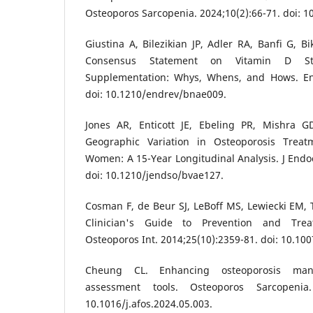
Osteoporos Sarcopenia. 2024;10(2):66-71. doi: 10
Giustina A, Bilezikian JP, Adler RA, Banfi G, Bi
Consensus Statement on Vitamin D St
Supplementation: Whys, Whens, and Hows. En
doi: 10.1210/endrev/bnae009.
Jones AR, Enticott JE, Ebeling PR, Mishra G
Geographic Variation in Osteoporosis Trea
Women: A 15-Year Longitudinal Analysis. J Endoc
doi: 10.1210/jendso/bvae127.
Cosman F, de Beur SJ, LeBoff MS, Lewiecki EM, T
Clinician's Guide to Prevention and Trea
Osteoporos Int. 2014;25(10):2359-81. doi: 10.10
Cheung CL. Enhancing osteoporosis man
assessment tools. Osteoporos Sarcopenia. 
10.1016/j.afos.2024.05.003.