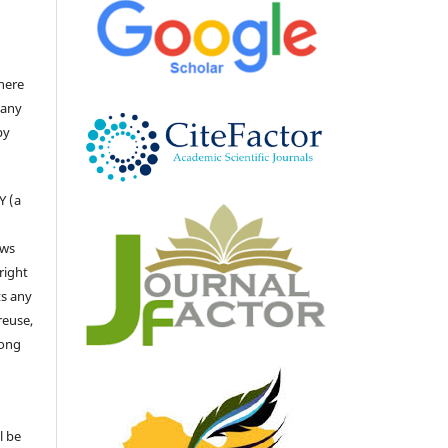
there
 any
by
Y (a
ows
right
ts any
reuse,
long
l be