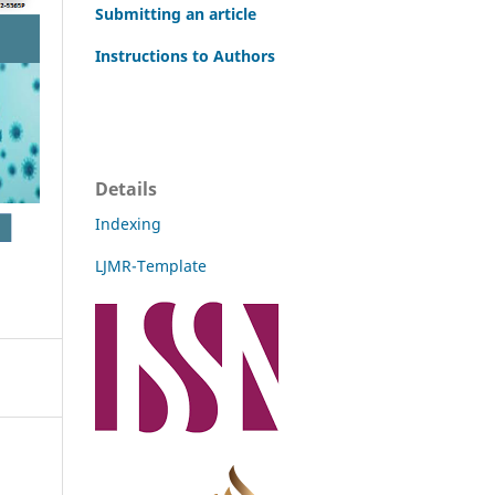
Submitting an article
Instructions to Authors
Details
Indexing
LJMR-Template