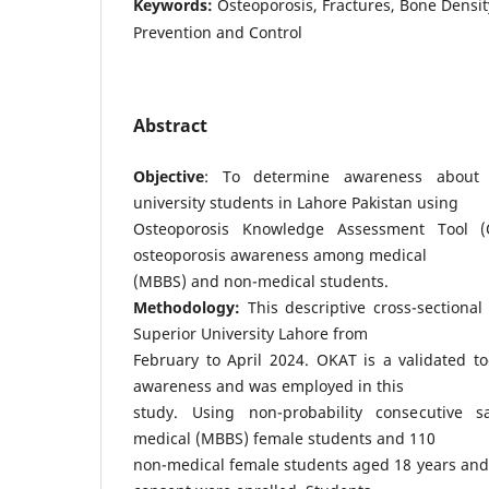
Keywords:
Osteoporosis, Fractures, Bone Densit
Prevention and Control
Abstract
Objective
: To determine awareness about 
university students in Lahore Pakistan using
Osteoporosis Knowledge Assessment Tool 
osteoporosis awareness among medical
(MBBS) and non-medical students.
Methodology:
This descriptive cross-sectional
Superior University Lahore from
February to April 2024. OKAT is a validated to
awareness and was employed in this
study. Using non-probability consecutive 
medical (MBBS) female students and 110
non-medical female students aged 18 years and