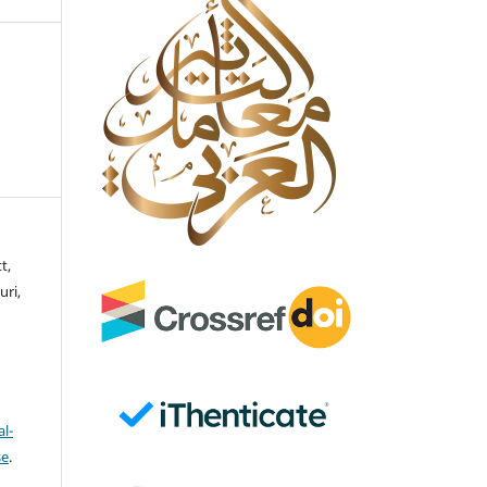
t,
ri,
l-
se
.