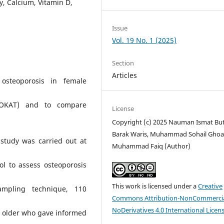
y, Calcium, Vitamin D,
Issue
Vol. 19 No. 1 (2025)
Section
Articles
osteoporosis in female
(OKAT) and to compare
License
Copyright (c) 2025 Nauman Ismat But
Barak Waris, Muhammad Sohail Ghoau
 study was carried out at
Muhammad Faiq (Author)
ol to assess osteoporosis
This work is licensed under a
Creative
sampling technique, 110
Commons Attribution-NonCommercia
NoDerivatives 4.0 International Licen
 older who gave informed