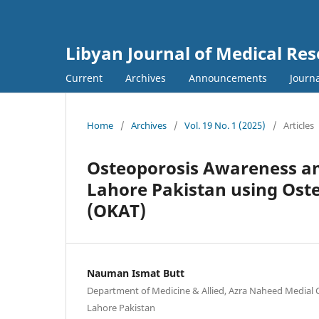
Libyan Journal of Medical Re
Current
Archives
Announcements
Journa
Home
/
Archives
/
Vol. 19 No. 1 (2025)
/
Articles
Osteoporosis Awareness am
Lahore Pakistan using Ost
(OKAT)
Nauman Ismat Butt
Department of Medicine & Allied, Azra Naheed Medial C
Lahore Pakistan