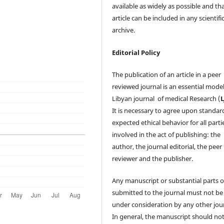
available as widely as possible and th
article can be included in any scientifi
archive.
Editorial Policy
The publication of an article in a peer
reviewed journal is an essential model
Libyan journal of medical Research (
It is necessary to agree upon standar
expected ethical behavior for all parti
involved in the act of publishing: the
author, the journal editorial, the peer
reviewer and the publisher.
Any manuscript or substantial parts of
submitted to the journal must not be
under consideration by any other jour
In general, the manuscript should no