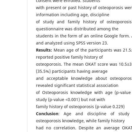
consent were enrolled. Students
with present or past history of osteoporosis w
information including age, discipline
of study and family history of osteoporos
questionnaire was distributed among the
students in the form of an online Google form. 
and analyzed using SPSS version 23.
Results:
Mean age of the participants was 21.5
reported positive family history of
osteoporosis. The mean OKAT score was 10.5±3.
(35.5%) participants having average
and acceptable knowledge about osteoporosis
revealed significant statistical association
of Osteoporosis knowledge with age (p-value 
study (p-value <0.001) but not with
family history of osteoporosis (p-value 0.229)
Conclusion
: Age and discipline of study s
osteoporosis knowledge, while family history
had no correlation. Despite an average OKAT