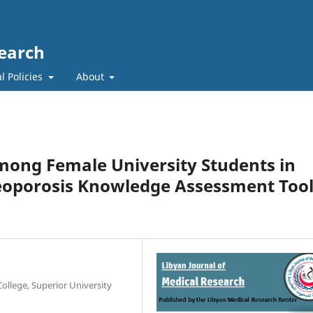
search
l Policies
About
ong Female University Students in
eoporosis Knowledge Assessment Too
ollege, Superior University