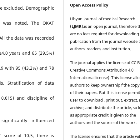
Open Access Policy
ere excluded. Demographic
Libyan journal of medical Research
is was noted. The OKAT
(
LJMR
).is an open journal, therefore 
are no fees required for downloading
All the data was recorded
publication from the journal website 
authors, readers, and institution.
±4.0 years and 65 (29.5%)
The journal applies the license of CC B
9 with 95 (43.2%) and 78
Creative Commons Attribution 4.0
International license). This license all
. Stratification of data
authors to keep ownership f the copy
of their papers. But this license permi
0.015) and discipline of
user to download , print out, extract, 
archive, and distribute the article, so 
as appropriate credit is given to the
ignificantly influenced
authors and the source of the work.
 score of 10.5, there is
The license ensures that the article wil