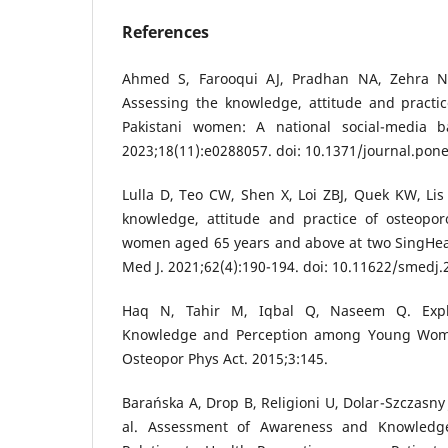
References
Ahmed S, Farooqui AJ, Pradhan NA, Zehra N, 
Assessing the knowledge, attitude and practi
Pakistani women: A national social-media 
2023;18(11):e0288057. doi: 10.1371/journal.pon
Lulla D, Teo CW, Shen X, Loi ZBJ, Quek KW, Lis 
knowledge, attitude and practice of osteopo
women aged 65 years and above at two SingHeal
Med J. 2021;62(4):190-194. doi: 10.11622/smedj.
Haq N, Tahir M, Iqbal Q, Naseem Q. Explo
Knowledge and Perception among Young Women
Osteopor Phys Act. 2015;3:145.
Barańska A, Drop B, Religioni U, Dolar-Szczasny
al. Assessment of Awareness and Knowledge