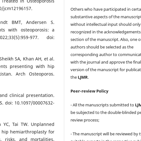
 Treated in Osteoporosis
390/jcm12196157.
Others who have participated in certa
substantive aspects of the manuscrip
ndt BMT, Andersen S.
without intellectual input should only
nts with osteoporosis: a
recognized in the acknowledgements
2;33(5):959-977. doi:
section of the manuscript. Also, one o
authors should be selected as the
corresponding author to communica
eikh SA, Khan AH, et al.
with the journal and approve the fina
ents presenting with hip
version of the manuscript for publicat
kistan. Arch Osteoporos.
the
LJMR
.
Peer-review Policy
and clinical presentation.
S. doi: 10.1097/00007632-
- All the manuscripts submitted to
LJ
be subjected to the double-blinded p
review process;
 YC, Tai TW. Unplanned
 hip hemiarthroplasty for
- The manuscript will be reviewed by 
 risks, and mortalities.