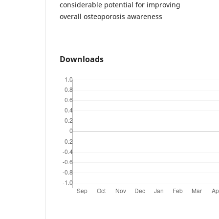
considerable potential for improving
overall osteoporosis awareness
Downloads