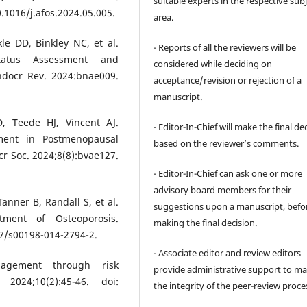
suitable experts in the respective sub
.1016/j.afos.2024.05.005.
area.
kle DD, Binkley NC, et al.
- Reports of all the reviewers will be
atus Assessment and
considered while deciding on
docr Rev. 2024:bnae009.
acceptance/revision or rejection of a
manuscript.
D, Teede HJ, Vincent AJ.
- Editor-In-Chief will make the final de
tment in Postmenopausal
based on the reviewer’s comments.
r Soc. 2024;8(8):bvae127.
- Editor-In-Chief can ask one or more
advisory board members for their
anner B, Randall S, et al.
suggestions upon a manuscript, befo
tment of Osteoporosis.
making the final decision.
07/s00198-014-2794-2.
- Associate editor and review editors
agement through risk
provide administrative support to ma
2024;10(2):45-46. doi:
the integrity of the peer-review proce