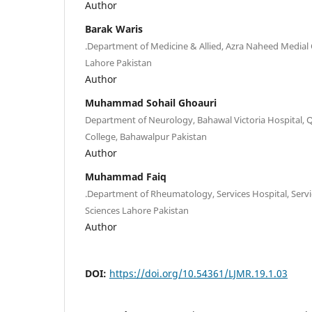
Author
Barak Waris
.Department of Medicine & Allied, Azra Naheed Medial C
Lahore Pakistan
Author
Muhammad Sohail Ghoauri
Department of Neurology, Bahawal Victoria Hospital, 
College, Bahawalpur Pakistan
Author
Muhammad Faiq
.Department of Rheumatology, Services Hospital, Servic
Sciences Lahore Pakistan
Author
DOI:
https://doi.org/10.54361/LJMR.19.1.03