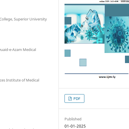
ollege, Superior University
Quaid-e-Azam Medical
es Institute of Medical
PDF
Published
01-01-2025