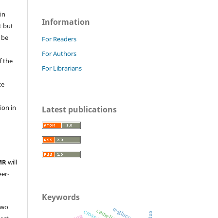
in
Information
t but
 be
For Readers
For Authors
f the
For Librarians
te
l
ion in
Latest publications
MR
will
eer-
Keywords
two
α-glucosidase