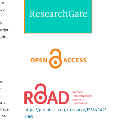
 or
ave
no
cript
ights
e
al
e
e,
 and
 have
https://portal.issn.org/resource/ISSN/2413-
d be
6069