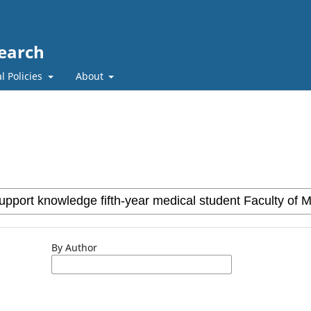
search
l Policies
About
By Author