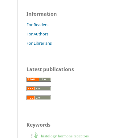
Information
For Readers
For Authors
For Librarians
Latest publications
Keywords
histology hormone receptors