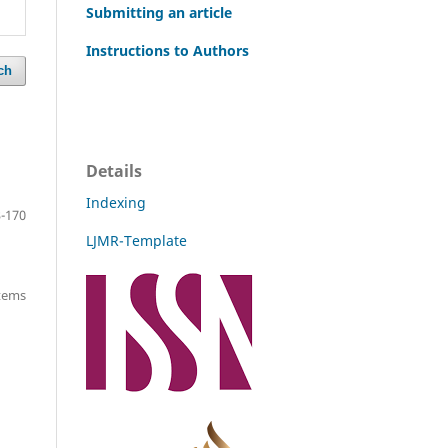
Submitting an article
Instructions to Authors
ch
Details
Indexing
-170
LJMR-Template
items