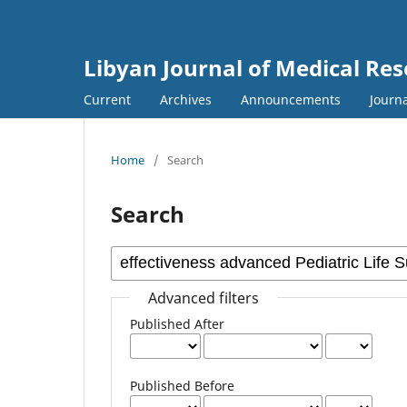
Libyan Journal of Medical Re
Current
Archives
Announcements
Journa
Home
/
Search
Search
Advanced filters
Published After
Published Before