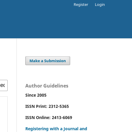
Register
Login
Make a Submission
Author Guidelines
Since 2005
ISSN Print: 2312-5365
ISSN Online: 2413-6069
Registering with a Journal and