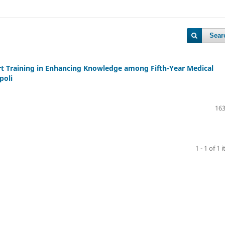
Sear
ort Training in Enhancing Knowledge among Fifth-Year Medical
poli
163
1 - 1 of 1 