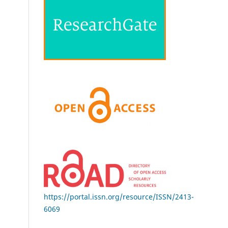
https://portal.issn.org/resource/ISSN/2413-
6069