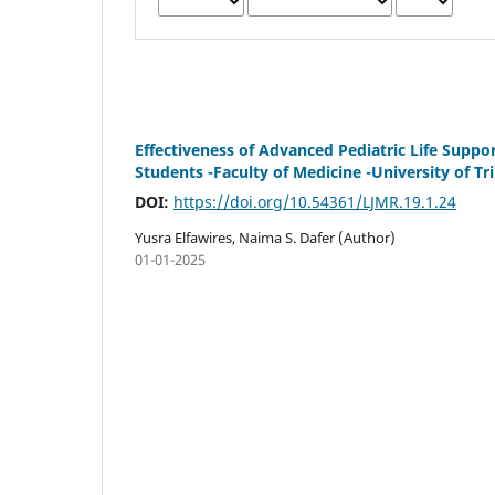
Effectiveness of Advanced Pediatric Life Supp
Students -Faculty of Medicine -University of Tri
DOI:
https://doi.org/10.54361/LJMR.19.1.24
Yusra Elfawires, Naima S. Dafer (Author)
01-01-2025