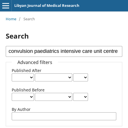
Libyan Journal of Medical Research
Home
/
Search
Search
Advanced filters
Published After
Published Before
By Author