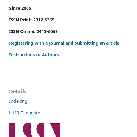
Since 2005
ISSN Print: 2312-5365
ISSN Online: 2413-6069
Registering with a Journal and Submitting an article
Instructions to Authors
Details
Indexing
LJMR-Template