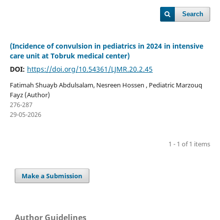
Search
(Incidence of convulsion in pediatrics in 2024 in intensive
care unit at Tobruk medical center)
DOI:
https://doi.org/10.54361/LJMR.20.2.45
Fatimah Shuayb Abdulsalam, Nesreen Hossen , Pediatric Marzouq
Fayz (Author)
276-287
29-05-2026
1 - 1 of 1 items
Make a Submission
Author Guidelines