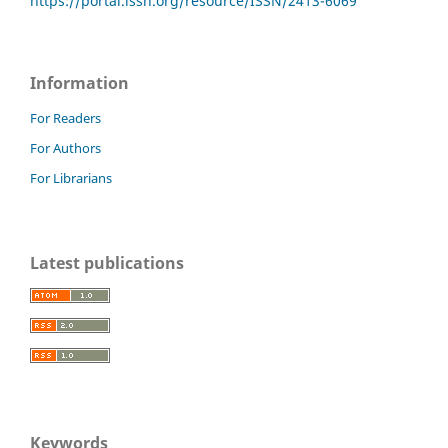
https://portal.issn.org/resource/ISSN/2413-6069
Information
For Readers
For Authors
For Librarians
Latest publications
Keywords