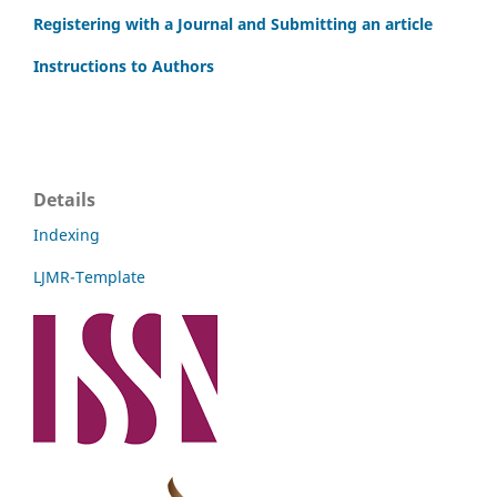
Registering with a Journal and Submitting an article
Instructions to Authors
Details
Indexing
LJMR-Template