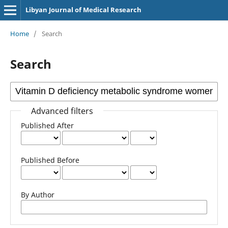
Libyan Journal of Medical Research
Home
/
Search
Search
Advanced filters
Published After
Published Before
By Author