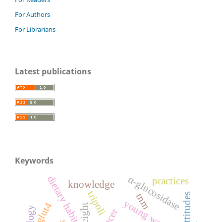
For Authors
For Librarians
Latest publications
Keywords
α-glucosidase
dietary habits
practices
knowledge
tripoli
tnm
attitudes
young women
glut4