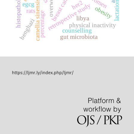
overweight
histopathology
breast cancer
camellia sinensis
her2
lactation
egcg
retrospective study
obesity
rats
percentage
libya
benghazi
physical inactivity
counselling
gut microbiota
https://ljmr.ly/index.php/ljmr/