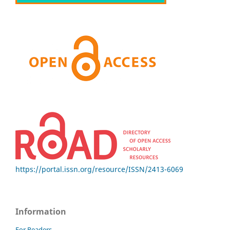
https://portal.issn.org/resource/ISSN/2413-6069
Information
For Readers