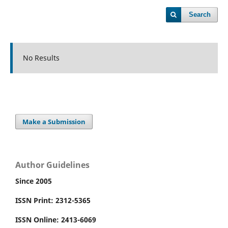
Search
No Results
Make a Submission
Author Guidelines
Since 2005
ISSN Print: 2312-5365
ISSN Online: 2413-6069