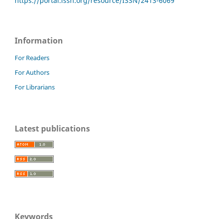
https://portal.issn.org/resource/ISSN/2413-6069
Information
For Readers
For Authors
For Librarians
Latest publications
Keywords