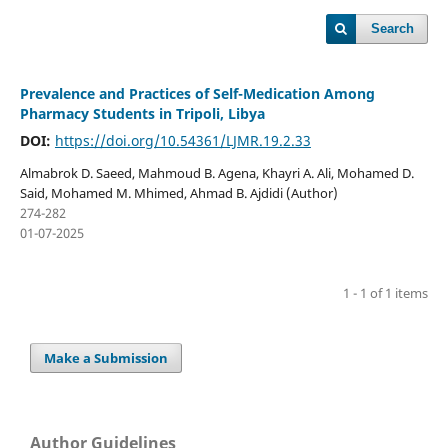
Search
Prevalence and Practices of Self-Medication Among
Pharmacy Students in Tripoli, Libya
DOI:
https://doi.org/10.54361/LJMR.19.2.33
Almabrok D. Saeed, Mahmoud B. Agena, Khayri A. Ali, Mohamed D.
Said, Mohamed M. Mhimed, Ahmad B. Ajdidi (Author)
274-282
01-07-2025
1 - 1 of 1 items
Make a Submission
Author Guidelines