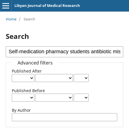
Libyan Journal of Medical Research
Home
/
Search
Search
Advanced filters
Published After
Published Before
By Author