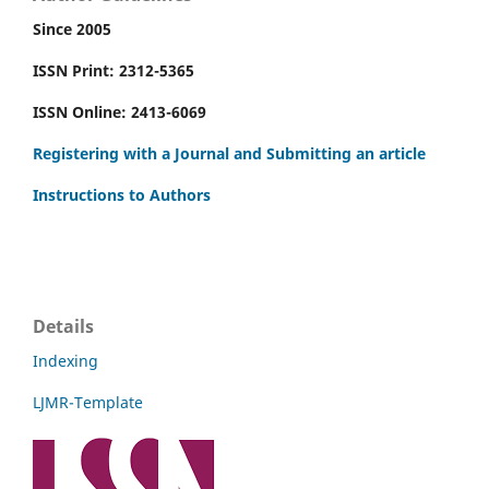
Since 2005
ISSN Print: 2312-5365
ISSN Online: 2413-6069
Registering with a Journal and Submitting an article
Instructions to Authors
Details
Indexing
LJMR-Template