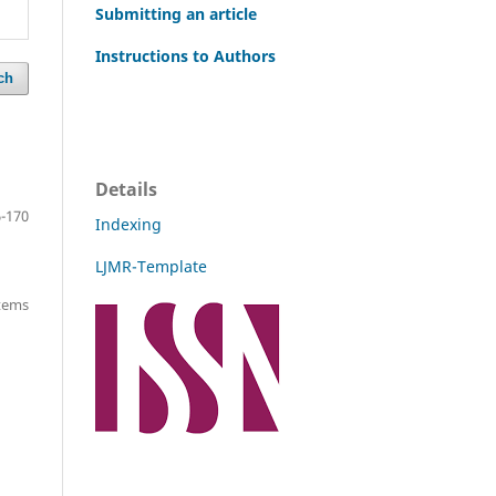
Submitting an article
Instructions to Authors
ch
Details
-170
Indexing
LJMR-Template
items