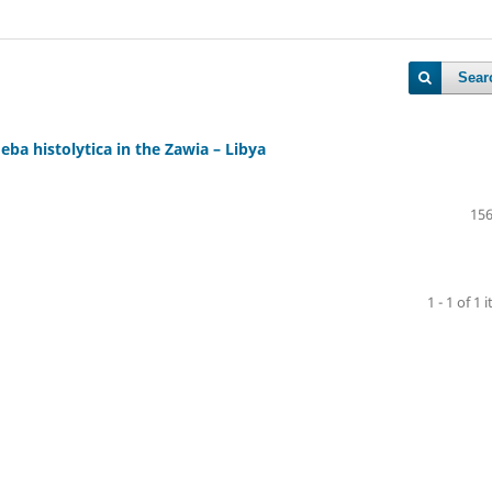
Sear
ba histolytica in the Zawia – Libya
156
1 - 1 of 1 