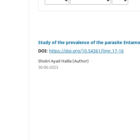
Study of the prevalence of the parasite Entamoe
DOI:
https://doi.org/10.54361/ljmr.17-16
Shokri Ayad Halila (Author)
30-06-2023