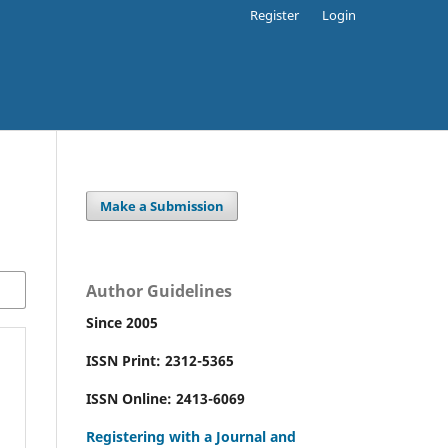
Register
Login
Make a Submission
Author Guidelines
Since 2005
ISSN Print: 2312-5365
ISSN Online: 2413-6069
Registering with a Journal and