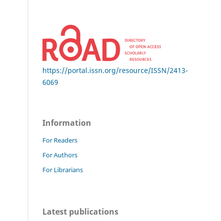
https://portal.issn.org/resource/ISSN/2413-
6069
Information
For Readers
For Authors
For Librarians
Latest publications