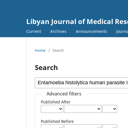
Libyan Journal of Medical Re
Current
Archives
Announcements
Journa
Home
/
Search
Search
Advanced filters
Published After
Published Before