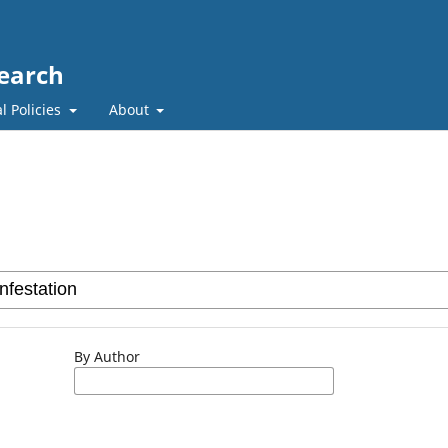
search
l Policies
About
By Author