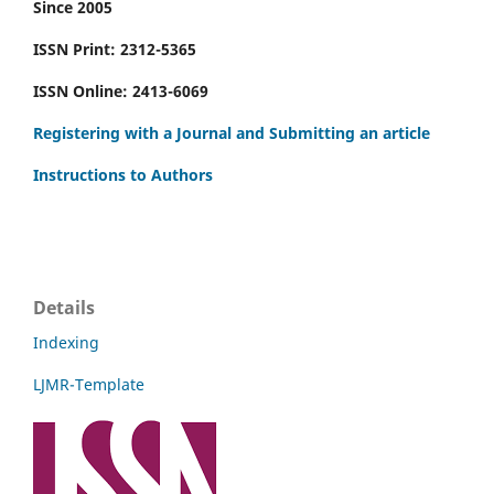
Since 2005
ISSN Print: 2312-5365
ISSN Online: 2413-6069
Registering with a Journal and Submitting an article
Instructions to Authors
Details
Indexing
LJMR-Template