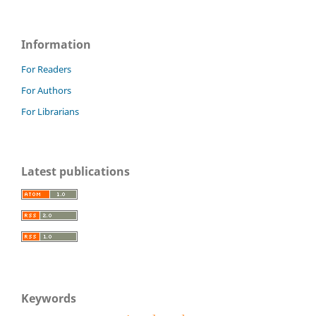
Information
For Readers
For Authors
For Librarians
Latest publications
Keywords