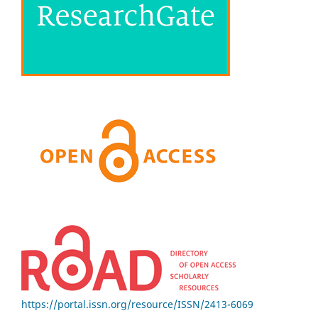
https://portal.issn.org/resource/ISSN/2413-6069