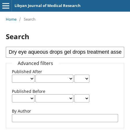
Libyan Journal of Medical Research
Home
/
Search
Search
Advanced filters
Published After
Published Before
By Author