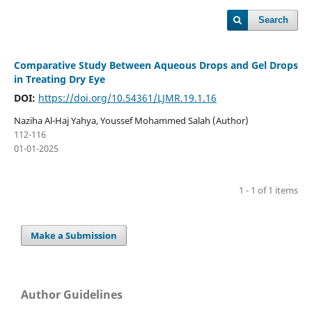
Search
Comparative Study Between Aqueous Drops and Gel Drops
in Treating Dry Eye
DOI:
https://doi.org/10.54361/LJMR.19.1.16
Naziha Al-Haj Yahya, Youssef Mohammed Salah (Author)
112-116
01-01-2025
1 - 1 of 1 items
Make a Submission
Author Guidelines