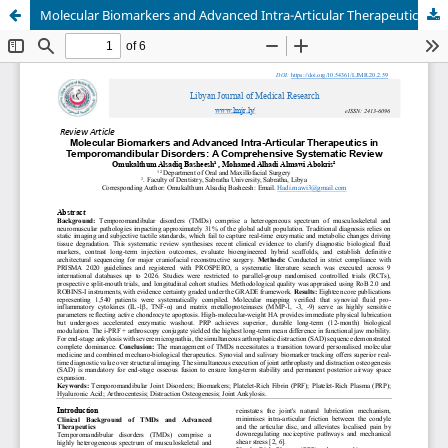
Molecular Biomarkers and Advanced Intra-Articular Therapeutics in Temporomandibular Disorders: A Comprehensive Systematic Review