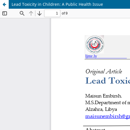
Lead Toxicity in Children: A Public Health Issue