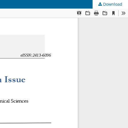
Download