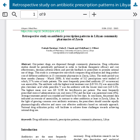
Retrospective study on antibiotic prescription patterns in Libyan community pharmacies of Zawia