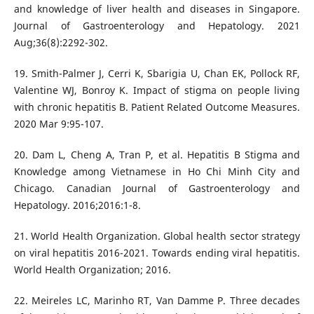
and knowledge of liver health and diseases in Singapore.
Journal of Gastroenterology and Hepatology. 2021
Aug;36(8):2292-302.
19. Smith-Palmer J, Cerri K, Sbarigia U, Chan EK, Pollock RF,
Valentine WJ, Bonroy K. Impact of stigma on people living
with chronic hepatitis B. Patient Related Outcome Measures.
2020 Mar 9:95-107.
20. Dam L, Cheng A, Tran P, et al. Hepatitis B Stigma and
Knowledge among Vietnamese in Ho Chi Minh City and
Chicago. Canadian Journal of Gastroenterology and
Hepatology. 2016;2016:1-8.
21. World Health Organization. Global health sector strategy
on viral hepatitis 2016-2021. Towards ending viral hepatitis.
World Health Organization; 2016.
22. Meireles LC, Marinho RT, Van Damme P. Three decades