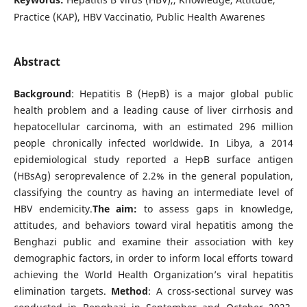
Practice (KAP), HBV Vaccinatio, Public Health Awarenes
Abstract
Background
: Hepatitis B (HepB) is a major global public
health problem and a leading cause of liver cirrhosis and
hepatocellular carcinoma, with an estimated 296 million
people chronically infected worldwide. In Libya, a 2014
epidemiological study reported a HepB surface antigen
(HBsAg) seroprevalence of 2.2% in the general population,
classifying the country as having an intermediate level of
HBV endemicity.
The aim:
to assess gaps in knowledge,
attitudes, and behaviors toward viral hepatitis among the
Benghazi public and examine their association with key
demographic factors, in order to inform local efforts toward
achieving the World Health Organization’s viral hepatitis
elimination targets.
Method
: A cross-sectional survey was