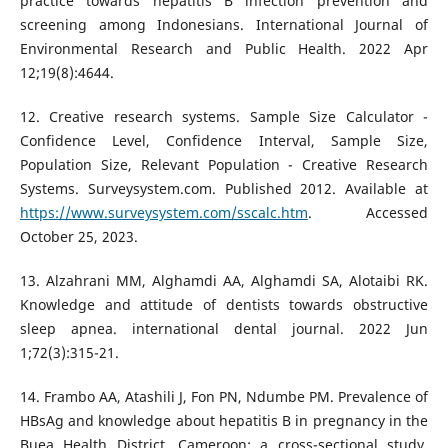
practice towards hepatitis B infection prevention and
screening among Indonesians. International Journal of
Environmental Research and Public Health. 2022 Apr
12;19(8):4644.
12. Creative research systems. Sample Size Calculator -
Confidence Level, Confidence Interval, Sample Size,
Population Size, Relevant Population - Creative Research
Systems. Surveysystem.com. Published 2012. Available at
https://www.surveysystem.com/sscalc.htm
. Accessed
October 25, 2023.
13. Alzahrani MM, Alghamdi AA, Alghamdi SA, Alotaibi RK.
Knowledge and attitude of dentists towards obstructive
sleep apnea. international dental journal. 2022 Jun
1;72(3):315-21.
14. Frambo AA, Atashili J, Fon PN, Ndumbe PM. Prevalence of
HBsAg and knowledge about hepatitis B in pregnancy in the
Buea Health District, Cameroon: a cross-sectional study.