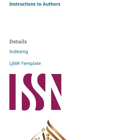
Instructions to Authors
Details
Indexing
LJMR-Template