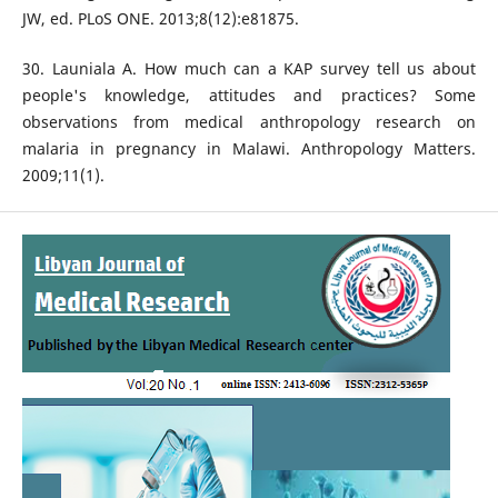
JW, ed. PLoS ONE. 2013;8(12):e81875.
30. Launiala A. How much can a KAP survey tell us about
people's knowledge, attitudes and practices? Some
observations from medical anthropology research on
malaria in pregnancy in Malawi. Anthropology Matters.
2009;11(1).