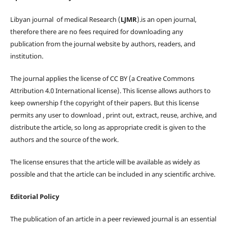
Libyan journal of medical Research (
LJMR
).is an open journal,
therefore there are no fees required for downloading any
publication from the journal website by authors, readers, and
institution.
The journal applies the license of CC BY (a Creative Commons
Attribution 4.0 International license). This license allows authors to
keep ownership f the copyright of their papers. But this license
permits any user to download , print out, extract, reuse, archive, and
distribute the article, so long as appropriate credit is given to the
authors and the source of the work.
The license ensures that the article will be available as widely as
possible and that the article can be included in any scientific archive.
Editorial Policy
The publication of an article in a peer reviewed journal is an essential