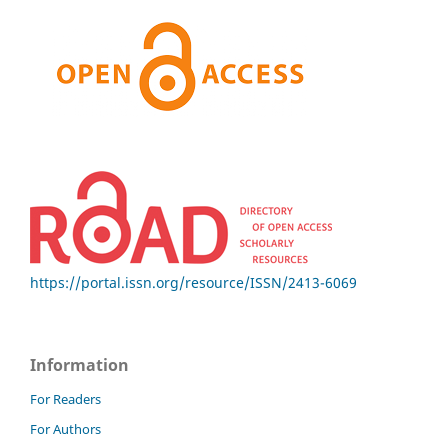
https://portal.issn.org/resource/ISSN/2413-6069
Information
For Readers
For Authors