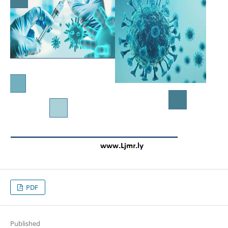
PDF
Published