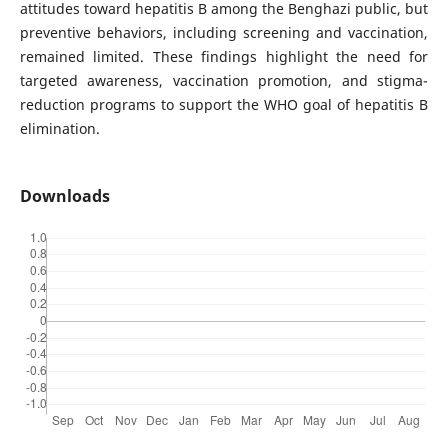
attitudes toward hepatitis B among the Benghazi public, but
preventive behaviors, including screening and vaccination,
remained limited. These findings highlight the need for
targeted awareness, vaccination promotion, and stigma-
reduction programs to support the WHO goal of hepatitis B
elimination.
Downloads