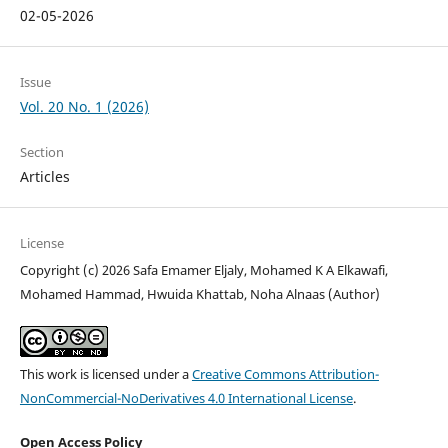
02-05-2026
Issue
Vol. 20 No. 1 (2026)
Section
Articles
License
Copyright (c) 2026 Safa Emamer Eljaly, Mohamed K A Elkawafi,
Mohamed Hammad, Hwuida Khattab, Noha Alnaas (Author)
This work is licensed under a
Creative Commons Attribution-
NonCommercial-NoDerivatives 4.0 International License
.
Open Access Policy