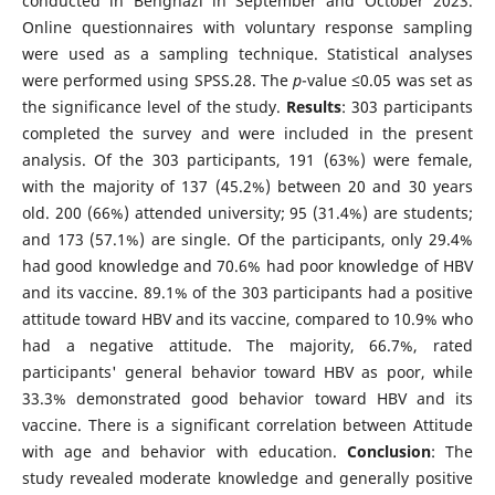
conducted in Benghazi in September and October 2023.
Online questionnaires with voluntary response sampling
were used as a sampling technique. Statistical analyses
were performed using SPSS.28. The
p
-value ≤0.05 was set as
the significance level of the study.
Results
: 303 participants
completed the survey and were included in the present
analysis. Of the 303 participants, 191 (63%) were female,
with the majority of 137 (45.2%) between 20 and 30 years
old. 200 (66%) attended university; 95 (31.4%) are students;
and 173 (57.1%) are single. Of the participants, only 29.4%
had good knowledge and 70.6% had poor knowledge of HBV
and its vaccine. 89.1% of the 303 participants had a positive
attitude toward HBV and its vaccine, compared to 10.9% who
had a negative attitude. The majority, 66.7%, rated
participants' general behavior toward HBV as poor, while
33.3% demonstrated good behavior toward HBV and its
vaccine. There is a significant correlation between Attitude
with age and behavior with education.
Conclusion
: The
study revealed moderate knowledge and generally positive