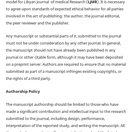
model for Libyan journal of medical Research (
LJMR
). It is necessary
to agree upon standards of expected ethical behavior for all parties
involved in the act of publishing: the author, the journal editorial,
the peer reviewer and the publisher.
Any manuscript or substantial parts of it, submitted to the journal
must not be under consideration by any other journal. In general,
the manuscript should not have already been published in any
journal or other citable form, although it may have been deposited
on a preprint server. Authors are required to ensure that no material
submitted as part of a manuscript infringes existing copyrights, or
the rights of a third party.
Authorship Policy
The manuscript authorship should be limited to those who have
made a significant contribution and intellectual input to the research
submitted to the journal, including design, performance,
interpretation of the reported study, and writing the manuscript. All