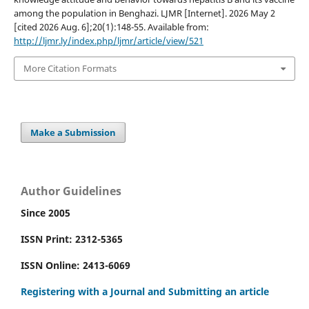
among the population in Benghazi. LJMR [Internet]. 2026 May 2
[cited 2026 Aug. 6];20(1):148-55. Available from:
http://ljmr.ly/index.php/ljmr/article/view/521
More Citation Formats
Make a Submission
Author Guidelines
Since 2005
ISSN Print: 2312-5365
ISSN Online: 2413-6069
Registering with a Journal and Submitting an article