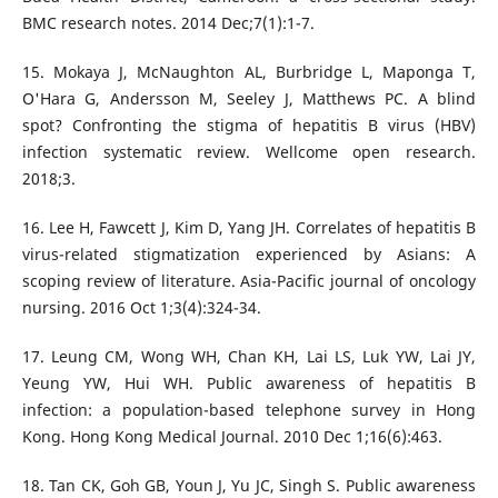
BMC research notes. 2014 Dec;7(1):1-7.
15. Mokaya J, McNaughton AL, Burbridge L, Maponga T,
O'Hara G, Andersson M, Seeley J, Matthews PC. A blind
spot? Confronting the stigma of hepatitis B virus (HBV)
infection systematic review. Wellcome open research.
2018;3.
16. Lee H, Fawcett J, Kim D, Yang JH. Correlates of hepatitis B
virus-related stigmatization experienced by Asians: A
scoping review of literature. Asia-Pacific journal of oncology
nursing. 2016 Oct 1;3(4):324-34.
17. Leung CM, Wong WH, Chan KH, Lai LS, Luk YW, Lai JY,
Yeung YW, Hui WH. Public awareness of hepatitis B
infection: a population-based telephone survey in Hong
Kong. Hong Kong Medical Journal. 2010 Dec 1;16(6):463.
18. Tan CK, Goh GB, Youn J, Yu JC, Singh S. Public awareness