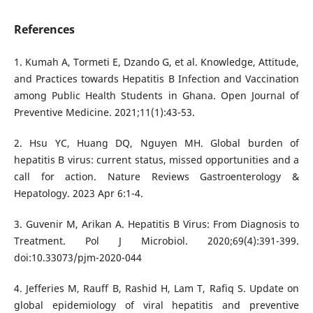
References
1. Kumah A, Tormeti E, Dzando G, et al. Knowledge, Attitude,
and Practices towards Hepatitis B Infection and Vaccination
among Public Health Students in Ghana. Open Journal of
Preventive Medicine. 2021;11(1):43-53.
2. Hsu YC, Huang DQ, Nguyen MH. Global burden of
hepatitis B virus: current status, missed opportunities and a
call for action. Nature Reviews Gastroenterology &
Hepatology. 2023 Apr 6:1-4.
3. Guvenir M, Arikan A. Hepatitis B Virus: From Diagnosis to
Treatment. Pol J Microbiol. 2020;69(4):391-399.
doi:10.33073/pjm-2020-044
4. Jefferies M, Rauff B, Rashid H, Lam T, Rafiq S. Update on
global epidemiology of viral hepatitis and preventive