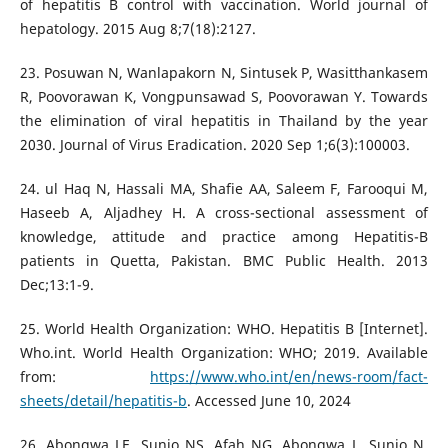
of hepatitis B control with vaccination. World journal of
hepatology. 2015 Aug 8;7(18):2127.
23. Posuwan N, Wanlapakorn N, Sintusek P, Wasitthankasem
R, Poovorawan K, Vongpunsawad S, Poovorawan Y. Towards
the elimination of viral hepatitis in Thailand by the year
2030. Journal of Virus Eradication. 2020 Sep 1;6(3):100003.
24. ul Haq N, Hassali MA, Shafie AA, Saleem F, Farooqui M,
Haseeb A, Aljadhey H. A cross-sectional assessment of
knowledge, attitude and practice among Hepatitis-B
patients in Quetta, Pakistan. BMC Public Health. 2013
Dec;13:1-9.
25. World Health Organization: WHO. Hepatitis B [Internet].
Who.int. World Health Organization: WHO; 2019. Available
from:
https://www.who.int/en/news-room/fact-
sheets/detail/hepatitis-b
. Accessed June 10, 2024
26. Abongwa LE, Sunjo NS, Afah NG, Abongwa L, Sunjo N,