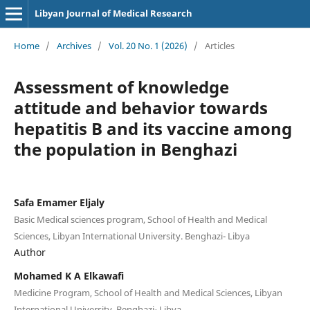
Libyan Journal of Medical Research
Home
/
Archives
/
Vol. 20 No. 1 (2026)
/
Articles
Assessment of knowledge
attitude and behavior towards
hepatitis B and its vaccine among
the population in Benghazi
Safa Emamer Eljaly
Basic Medical sciences program, School of Health and Medical
Sciences, Libyan International University. Benghazi- Libya
Author
Mohamed K A Elkawafi
Medicine Program, School of Health and Medical Sciences, Libyan
International University. Benghazi- Libya