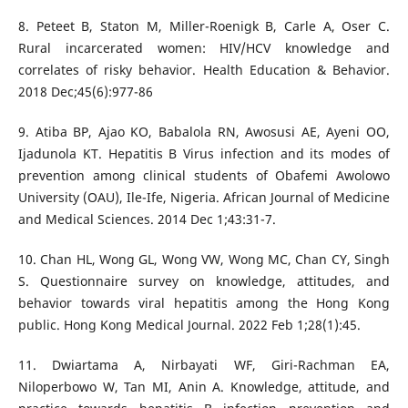
8. Peteet B, Staton M, Miller-Roenigk B, Carle A, Oser C.
Rural incarcerated women: HIV/HCV knowledge and
correlates of risky behavior. Health Education & Behavior.
2018 Dec;45(6):977-86
9. Atiba BP, Ajao KO, Babalola RN, Awosusi AE, Ayeni OO,
Ijadunola KT. Hepatitis B Virus infection and its modes of
prevention among clinical students of Obafemi Awolowo
University (OAU), Ile-Ife, Nigeria. African Journal of Medicine
and Medical Sciences. 2014 Dec 1;43:31-7.
10. Chan HL, Wong GL, Wong VW, Wong MC, Chan CY, Singh
S. Questionnaire survey on knowledge, attitudes, and
behavior towards viral hepatitis among the Hong Kong
public. Hong Kong Medical Journal. 2022 Feb 1;28(1):45.
11. Dwiartama A, Nirbayati WF, Giri-Rachman EA,
Niloperbowo W, Tan MI, Anin A. Knowledge, attitude, and