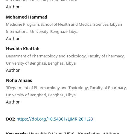
Author
Mohamed Hammad
Medicine Program, School of Health and Medical Sciences, Libyan
International University. Benghazi- Libya
Author
Hwuida Khattab
Deparment of Pharmacology and Toxicology, Faculty of Pharmacy,
University of Benghazi, Benghazi, Libya
Author
Noha Alnaas
3Deparment of Pharmacology and Toxicology, Faculty of Pharmacy,
University of Benghazi, Benghazi, Libya
Author
DOI:
https://doi.org/10.54361/LJMR.20.1.23
Keywords:
Hepatitis B Virus (HBV),, Knowledge, Attitude,