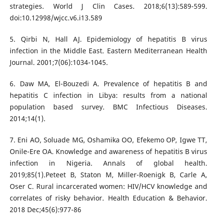
strategies. World J Clin Cases. 2018;6(13):589-599.
doi:10.12998/wjcc.v6.i13.589
5. Qirbi N, Hall AJ. Epidemiology of hepatitis B virus
infection in the Middle East. Eastern Mediterranean Health
Journal. 2001;7(06):1034-1045.
6. Daw MA, El-Bouzedi A. Prevalence of hepatitis B and
hepatitis C infection in Libya: results from a national
population based survey. BMC Infectious Diseases.
2014;14(1).
7. Eni AO, Soluade MG, Oshamika OO, Efekemo OP, Igwe TT,
Onile-Ere OA. Knowledge and awareness of hepatitis B virus
infection in Nigeria. Annals of global health.
2019;85(1).Peteet B, Staton M, Miller-Roenigk B, Carle A,
Oser C. Rural incarcerated women: HIV/HCV knowledge and
correlates of risky behavior. Health Education & Behavior.
2018 Dec;45(6):977-86