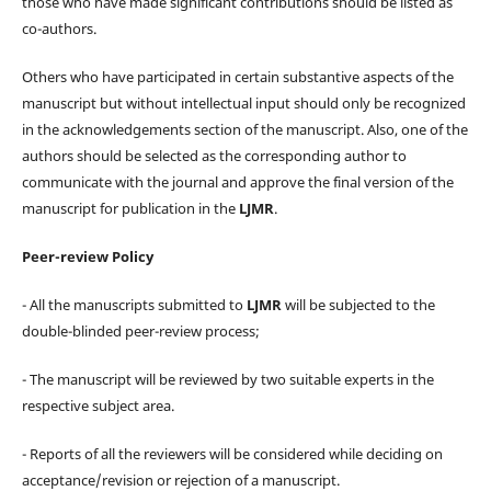
those who have made significant contributions should be listed as
co-authors.
Others who have participated in certain substantive aspects of the
manuscript but without intellectual input should only be recognized
in the acknowledgements section of the manuscript. Also, one of the
authors should be selected as the corresponding author to
communicate with the journal and approve the final version of the
manuscript for publication in the
LJMR
.
Peer-review Policy
- All the manuscripts submitted to
LJMR
will be subjected to the
double-blinded peer-review process;
- The manuscript will be reviewed by two suitable experts in the
respective subject area.
- Reports of all the reviewers will be considered while deciding on
acceptance/revision or rejection of a manuscript.