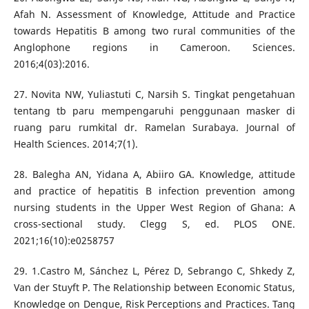
Afah N. Assessment of Knowledge, Attitude and Practice
towards Hepatitis B among two rural communities of the
Anglophone regions in Cameroon. Sciences.
2016;4(03):2016.
27. Novita NW, Yuliastuti C, Narsih S. Tingkat pengetahuan
tentang tb paru mempengaruhi penggunaan masker di
ruang paru rumkital dr. Ramelan Surabaya. Journal of
Health Sciences. 2014;7(1).
28. Balegha AN, Yidana A, Abiiro GA. Knowledge, attitude
and practice of hepatitis B infection prevention among
nursing students in the Upper West Region of Ghana: A
cross-sectional study. Clegg S, ed. PLOS ONE.
2021;16(10):e0258757
29. 1.Castro M, Sánchez L, Pérez D, Sebrango C, Shkedy Z,
Van der Stuyft P. The Relationship between Economic Status,
Knowledge on Dengue, Risk Perceptions and Practices. Tang