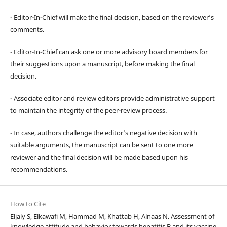
- Editor-In-Chief will make the final decision, based on the reviewer’s
comments.
- Editor-In-Chief can ask one or more advisory board members for
their suggestions upon a manuscript, before making the final
decision.
- Associate editor and review editors provide administrative support
to maintain the integrity of the peer-review process.
- In case, authors challenge the editor’s negative decision with
suitable arguments, the manuscript can be sent to one more
reviewer and the final decision will be made based upon his
recommendations.
How to Cite
Eljaly S, Elkawafi M, Hammad M, Khattab H, Alnaas N. Assessment of
knowledge attitude and behavior towards hepatitis B and its vaccine