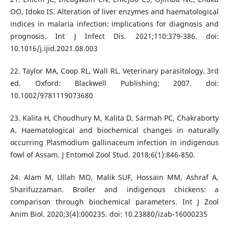
OO, Idoko IS. Alteration of liver enzymes and haematological
indices in malaria infection: implications for diagnosis and
prognosis. Int J Infect Dis. 2021;110:379-386. doi:
10.1016/j.ijid.2021.08.003
22. Taylor MA, Coop RL, Wall RL. Veterinary parasitology. 3rd
ed. Oxford: Blackwell Publishing; 2007. doi:
10.1002/9781119073680
23. Kalita H, Choudhury M, Kalita D, Sarmah PC, Chakraborty
A. Haematological and biochemical changes in naturally
occurring Plasmodium gallinaceum infection in indigenous
fowl of Assam. J Entomol Zool Stud. 2018;6(1):846-850.
24. Alam M, Ullah MO, Malik SUF, Hossain MM, Ashraf A,
Sharifuzzaman. Broiler and indigenous chickens: a
comparison through biochemical parameters. Int J Zool
Anim Biol. 2020;3(4):000235. doi: 10.23880/izab-16000235