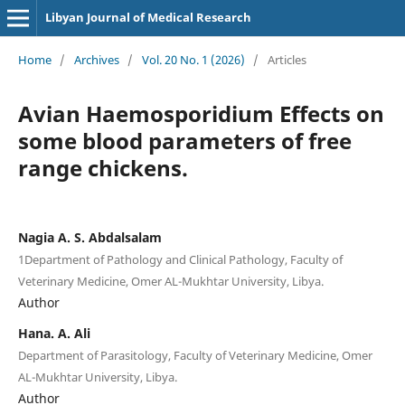
Libyan Journal of Medical Research
Home
/
Archives
/
Vol. 20 No. 1 (2026)
/
Articles
Avian Haemosporidium Effects on
some blood parameters of free
range chickens.
Nagia A. S. Abdalsalam
1Department of Pathology and Clinical Pathology, Faculty of
Veterinary Medicine, Omer AL-Mukhtar University, Libya.
Author
Hana. A. Ali
Department of Parasitology, Faculty of Veterinary Medicine, Omer
AL-Mukhtar University, Libya.
Author