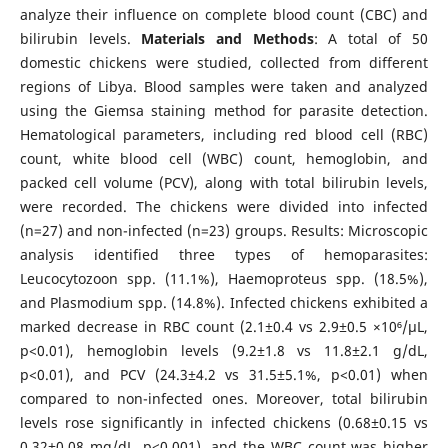
analyze their influence on complete blood count (CBC) and
bilirubin levels.
Materials and Methods
: A total of 50
domestic chickens were studied, collected from different
regions of Libya. Blood samples were taken and analyzed
using the Giemsa staining method for parasite detection.
Hematological parameters, including red blood cell (RBC)
count, white blood cell (WBC) count, hemoglobin, and
packed cell volume (PCV), along with total bilirubin levels,
were recorded. The chickens were divided into infected
(n=27) and non-infected (n=23) groups. Results: Microscopic
analysis identified three types of hemoparasites:
Leucocytozoon spp. (11.1%), Haemoproteus spp. (18.5%),
and Plasmodium spp. (14.8%). Infected chickens exhibited a
marked decrease in RBC count (2.1±0.4 vs 2.9±0.5 ×10⁶/μL,
p<0.01), hemoglobin levels (9.2±1.8 vs 11.8±2.1 g/dL,
p<0.01), and PCV (24.3±4.2 vs 31.5±5.1%, p<0.01) when
compared to non-infected ones. Moreover, total bilirubin
levels rose significantly in infected chickens (0.68±0.15 vs
0.32±0.08 mg/dL, p<0.001), and the WBC count was higher