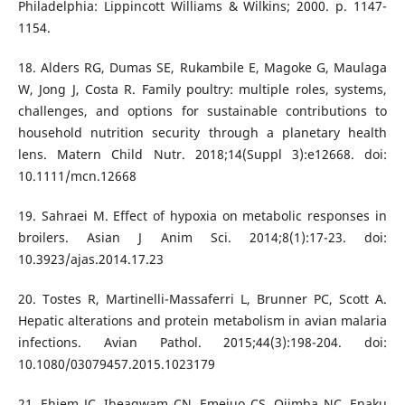
Philadelphia: Lippincott Williams & Wilkins; 2000. p. 1147-
1154.
18. Alders RG, Dumas SE, Rukambile E, Magoke G, Maulaga
W, Jong J, Costa R. Family poultry: multiple roles, systems,
challenges, and options for sustainable contributions to
household nutrition security through a planetary health
lens. Matern Child Nutr. 2018;14(Suppl 3):e12668. doi:
10.1111/mcn.12668
19. Sahraei M. Effect of hypoxia on metabolic responses in
broilers. Asian J Anim Sci. 2014;8(1):17-23. doi:
10.3923/ajas.2014.17.23
20. Tostes R, Martinelli-Massaferri L, Brunner PC, Scott A.
Hepatic alterations and protein metabolism in avian malaria
infections. Avian Pathol. 2015;44(3):198-204. doi:
10.1080/03079457.2015.1023179
21. Ehiem JC, Iheagwam CN, Emejuo CS, Ojimba NC, Enaku