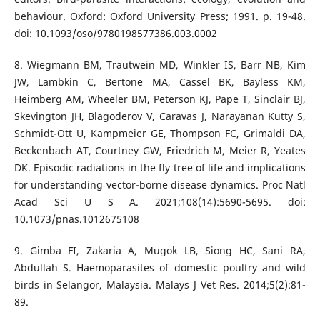
behaviour. Oxford: Oxford University Press; 1991. p. 19-48.
doi: 10.1093/oso/9780198577386.003.0002
8. Wiegmann BM, Trautwein MD, Winkler IS, Barr NB, Kim
JW, Lambkin C, Bertone MA, Cassel BK, Bayless KM,
Heimberg AM, Wheeler BM, Peterson KJ, Pape T, Sinclair BJ,
Skevington JH, Blagoderov V, Caravas J, Narayanan Kutty S,
Schmidt-Ott U, Kampmeier GE, Thompson FC, Grimaldi DA,
Beckenbach AT, Courtney GW, Friedrich M, Meier R, Yeates
DK. Episodic radiations in the fly tree of life and implications
for understanding vector-borne disease dynamics. Proc Natl
Acad Sci U S A. 2021;108(14):5690-5695. doi:
10.1073/pnas.1012675108
9. Gimba FI, Zakaria A, Mugok LB, Siong HC, Sani RA,
Abdullah S. Haemoparasites of domestic poultry and wild
birds in Selangor, Malaysia. Malays J Vet Res. 2014;5(2):81-
89.