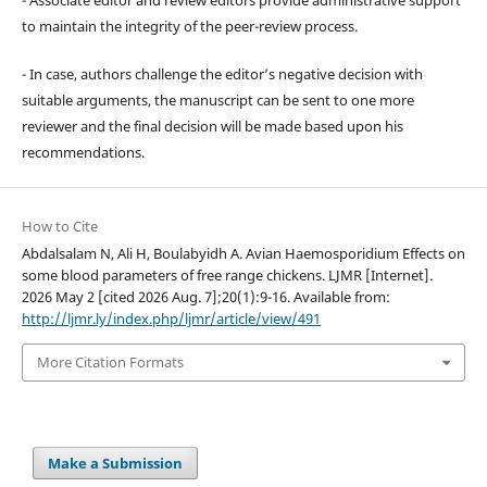
to maintain the integrity of the peer-review process.
- In case, authors challenge the editor’s negative decision with
suitable arguments, the manuscript can be sent to one more
reviewer and the final decision will be made based upon his
recommendations.
How to Cite
Abdalsalam N, Ali H, Boulabyidh A. Avian Haemosporidium Effects on
some blood parameters of free range chickens. LJMR [Internet].
2026 May 2 [cited 2026 Aug. 7];20(1):9-16. Available from:
http://ljmr.ly/index.php/ljmr/article/view/491
More Citation Formats
Make a Submission