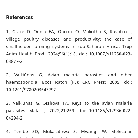
References
1. Grace D, Ouma EA, Onono JO, Makokha S, Rushton J.
Village poultry diseases and productivity: the case of
smallholder farming systems in sub-Saharan Africa. Trop
Anim Health Prod. 2024;56(1):18. doi: 10.1007/s11250-023-
03877-2
2. Valkiūnas G. Avian malaria parasites and other
haemosporidia. Boca Raton (FL): CRC Press; 2005. doi:
10.1201/9780203643792
3. Valkiūnas G, Iezhova TA. Keys to the avian malaria
parasites. Malar J. 2022;21:269. doi: 10.1186/s12936-022-
04294-2
4. Tembe SD, Mukaratirwa S, Mwangi W. Molecular