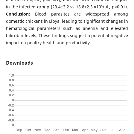
in the infected group (23.4±3.2 vs 16.8±2.5 ×10³/μL, p<0.01).
Conclusion:
Blood parasites are widespread among
domestic chickens in Libya, leading to significant changes in
hematological parameters such as anemia and elevated
bilirubin levels. These findings suggest a potential negative
impact on poultry health and productivity.
Downloads