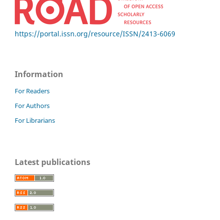
https://portal.issn.org/resource/ISSN/2413-6069
Information
For Readers
For Authors
For Librarians
Latest publications