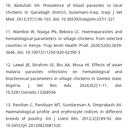
10. Abdullah SH. Prevalence of blood parasites in local
chickens in Qaradagh district, Sulaimani–Iraq. Iraqi J Vet
Med. 2013;37(1):96-103. doi: 10.30539/iraqijvm.v37i1.321
11. Wamboi W, Nyaga PN, Bebora LC. Haemoparasites and
hematological parameters in village chickens from selected
counties in Kenya. Trop Anim Health Prod. 2020;52(6):3639-
3646. doi: 10.1007/s11250-020-02390-3
12. Lawal JR, Ibrahim UI, Biu AA, Musa HI. Effects of avian
malaria parasites infections on hematological and
biochemical parameters in village chickens in Gombe state,
Nigeria. J Vet Res Adv. 2024;6(2):1-11. doi:
10.5281/zenodo.13268594
13. Pandian C, Pandiyan MT, Sundaresan A, Omprakash AV.
Haematological profile and erythrocyte indices in different
breeds of poultry. Int J Livest Res. 2012;2(3):89-92. doi:
10.5455/ijlr.20120823081520