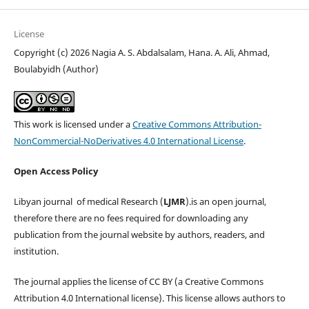
License
Copyright (c) 2026 Nagia A. S. Abdalsalam, Hana. A. Ali, Ahmad,
Boulabyidh (Author)
This work is licensed under a
Creative Commons Attribution-
NonCommercial-NoDerivatives 4.0 International License
.
Open Access Policy
Libyan journal of medical Research (
LJMR
).is an open journal,
therefore there are no fees required for downloading any
publication from the journal website by authors, readers, and
institution.
The journal applies the license of CC BY (a Creative Commons
Attribution 4.0 International license). This license allows authors to