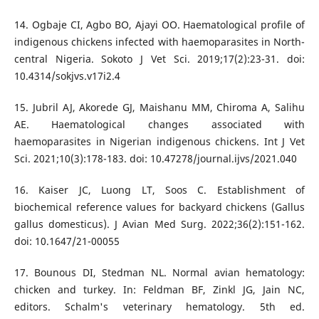
14. Ogbaje CI, Agbo BO, Ajayi OO. Haematological profile of
indigenous chickens infected with haemoparasites in North-
central Nigeria. Sokoto J Vet Sci. 2019;17(2):23-31. doi:
10.4314/sokjvs.v17i2.4
15. Jubril AJ, Akorede GJ, Maishanu MM, Chiroma A, Salihu
AE. Haematological changes associated with
haemoparasites in Nigerian indigenous chickens. Int J Vet
Sci. 2021;10(3):178-183. doi: 10.47278/journal.ijvs/2021.040
16. Kaiser JC, Luong LT, Soos C. Establishment of
biochemical reference values for backyard chickens (Gallus
gallus domesticus). J Avian Med Surg. 2022;36(2):151-162.
doi: 10.1647/21-00055
17. Bounous DI, Stedman NL. Normal avian hematology:
chicken and turkey. In: Feldman BF, Zinkl JG, Jain NC,
editors. Schalm's veterinary hematology. 5th ed.