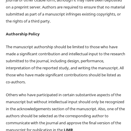
on a preprint server. Authors are required to ensure that no material
submitted as part of a manuscript infringes existing copyrights, or
the rights of a third party.
Authorship Policy
The manuscript authorship should be limited to those who have
made a significant contribution and intellectual input to the research
submitted to the journal, including design, performance,
interpretation of the reported study, and writing the manuscript. All
those who have made significant contributions should be listed as
co-authors.
Others who have participated in certain substantive aspects of the
manuscript but without intellectual input should only be recognized
in the acknowledgements section of the manuscript. Also, one of the
authors should be selected as the corresponding author to
communicate with the journal and approve the final version of the
manuscript for publication in the
LJMR
.