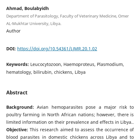
Ahmad, Boulabyidh
Department of Parasitology, Faculty of Veterinary Medicine, Omer
AL-Mukhtar University, Libya.
Author
DOI:
https://doi.org/10.54361/LJMR.20.1.02
Keywords:
Leucocytozoon, Haemoproteus, Plasmodium,
hematology, bilirubin, chickens, Libya
Abstract
Background:
Avian hemoparasites pose a major risk to
poultry farming in North African nations; however, there is
limited information on their prevalence and effects in Libya..
Objective:
This research aimed to assess the occurrence of
blood parasites in domestic chickens across Libya and to