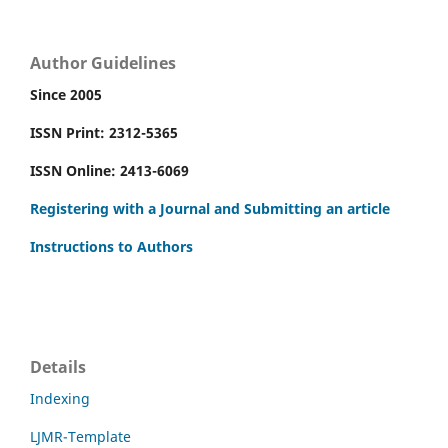
Author Guidelines
Since 2005
ISSN Print: 2312-5365
ISSN Online: 2413-6069
Registering with a Journal and Submitting an article
Instructions to Authors
Details
Indexing
LJMR-Template