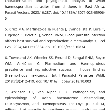
characterization and phylogenetic analysis of avian
haemosporidian parasites from chickens in East Africa.
Parasit Vectors. 2023;16:287. doi: 10.1186/s13071-023-05906-
5
5. Cruz MA, Martínez-de la Puente J, Evangelista P, Lura T,
Lugenge C, Boletini J, Sehgal RNM. Blood parasite infection
affects host survival and reproduction: a meta-analysis. Ecol
Evol. 2024;14(1):e10834. doi: 10.1002/ece3.10834
6. Townsend AK, Wheeler SS, Freund D, Sehgal RNM, Boyce
WM, Valkiūnas G. Plasmodium and Haemoproteus
prevalence and reproductive success in house finches
(Haemorhous mexicanus). Int J Parasitol Parasites Wildl.
2018;7(3):412-419. doi: 10.1016/j.ijppaw.2018.10.003
7. Atkinson CT, Van Riper III C. Pathogenicity and
epizootiology of avian haematozoa: Plasmodium,
Leucocytozoon, and Haemoproteus. In: Loye JE, Zuk M,
editors. Bird-parasite interactions: ecology, evolution and