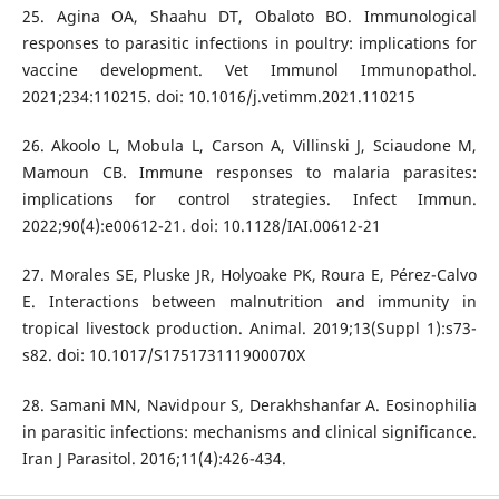
25. Agina OA, Shaahu DT, Obaloto BO. Immunological
responses to parasitic infections in poultry: implications for
vaccine development. Vet Immunol Immunopathol.
2021;234:110215. doi: 10.1016/j.vetimm.2021.110215
26. Akoolo L, Mobula L, Carson A, Villinski J, Sciaudone M,
Mamoun CB. Immune responses to malaria parasites:
implications for control strategies. Infect Immun.
2022;90(4):e00612-21. doi: 10.1128/IAI.00612-21
27. Morales SE, Pluske JR, Holyoake PK, Roura E, Pérez-Calvo
E. Interactions between malnutrition and immunity in
tropical livestock production. Animal. 2019;13(Suppl 1):s73-
s82. doi: 10.1017/S175173111900070X
28. Samani MN, Navidpour S, Derakhshanfar A. Eosinophilia
in parasitic infections: mechanisms and clinical significance.
Iran J Parasitol. 2016;11(4):426-434.