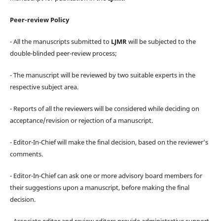
Peer-review Policy
- All the manuscripts submitted to
LJMR
will be subjected to the
double-blinded peer-review process;
- The manuscript will be reviewed by two suitable experts in the
respective subject area.
- Reports of all the reviewers will be considered while deciding on
acceptance/revision or rejection of a manuscript.
- Editor-In-Chief will make the final decision, based on the reviewer’s
comments.
- Editor-In-Chief can ask one or more advisory board members for
their suggestions upon a manuscript, before making the final
decision.
- Associate editor and review editors provide administrative support