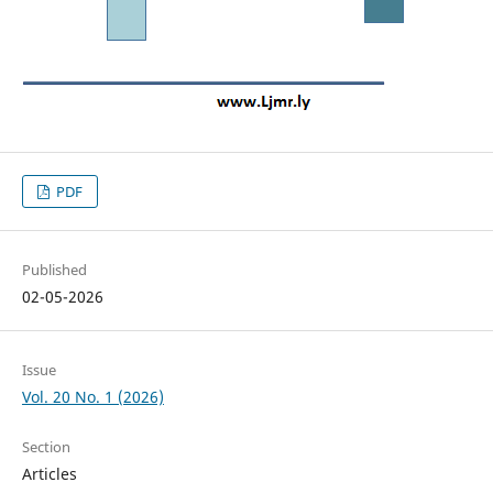
PDF
Published
02-05-2026
Issue
Vol. 20 No. 1 (2026)
Section
Articles