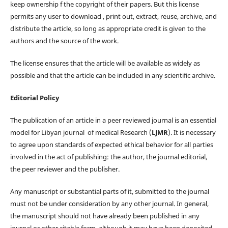
keep ownership f the copyright of their papers. But this license
permits any user to download , print out, extract, reuse, archive, and
distribute the article, so long as appropriate credit is given to the
authors and the source of the work.
The license ensures that the article will be available as widely as
possible and that the article can be included in any scientific archive.
Editorial Policy
The publication of an article in a peer reviewed journal is an essential
model for Libyan journal of medical Research (
LJMR
). It is necessary
to agree upon standards of expected ethical behavior for all parties
involved in the act of publishing: the author, the journal editorial,
the peer reviewer and the publisher.
Any manuscript or substantial parts of it, submitted to the journal
must not be under consideration by any other journal. In general,
the manuscript should not have already been published in any
journal or other citable form, although it may have been deposited