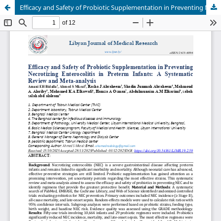
Efficacy and Safety of Probiotic Supplementation in Preventing Necrotizing Enterocolitis in Preterm Infants: A Systematic Review and Meta-analysis