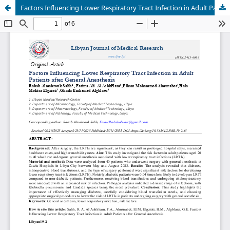
Factors Influencing Lower Respiratory Tract Infection in Adult Patients after General Anesthesia